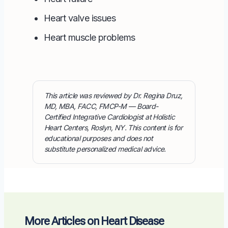
Heart valve issues
Heart muscle problems
This article was reviewed by Dr. Regina Druz,
MD, MBA, FACC, FMCP-M — Board-
Certified Integrative Cardiologist at Holistic
Heart Centers, Roslyn, NY. This content is for
educational purposes and does not
substitute personalized medical advice.
More Articles on Heart Disease