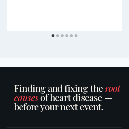
Finding and fixing the
root
causes
of heart disease —
before your next event.