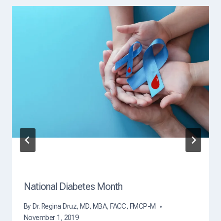
a
d
i
n
g
C
a
u
s
e
O
f
D
e
a
t
h
?
National Diabetes Month
By
Dr. Regina Druz, MD, MBA, FACC, FMCP-M
November 1, 2019