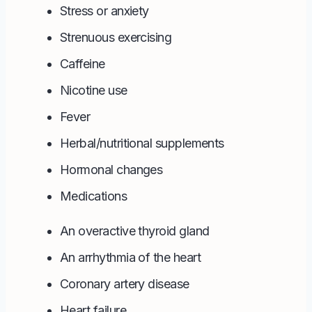
Stress or anxiety
Strenuous exercising
Caffeine
Nicotine use
Fever
Herbal/nutritional supplements
Hormonal changes
Medications
An overactive thyroid gland
An arrhythmia of the heart
Coronary artery disease
Heart failure