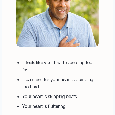
It feels like your heart is beating too
fast
It can feel like your heart is pumping
too hard
Your heart is skipping beats
Your heart is fluttering