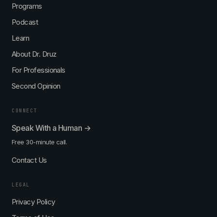
Programs
Podcast
Learn
About Dr. Druz
For Professionals
Second Opinion
CONNECT
Speak With a Human →
Free 30-minute call.
Contact Us
LEGAL
Privacy Policy