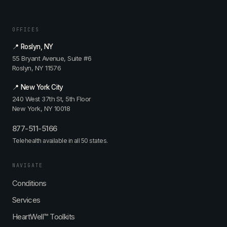
OFFICES
📍 Roslyn, NY
55 Bryant Avenue, Suite #6
Roslyn, NY 11576
📍 New York City
240 West 37th St, 5th Floor
New York, NY 10018
877-511-5166
Telehealth available in all 50 states.
NAVIGATE
Conditions
Services
HeartWell™ Toolkits