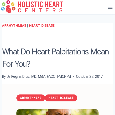
Skip
to
content
ARRHYTHMIAS
|
HEART DISEASE
What Do Heart Palpitations Mean
For You?
By
Dr. Regina Druz, MD, MBA, FACC, FMCP-M
October 27, 2017
ARRHYTHMIAS
HEART DISEASE