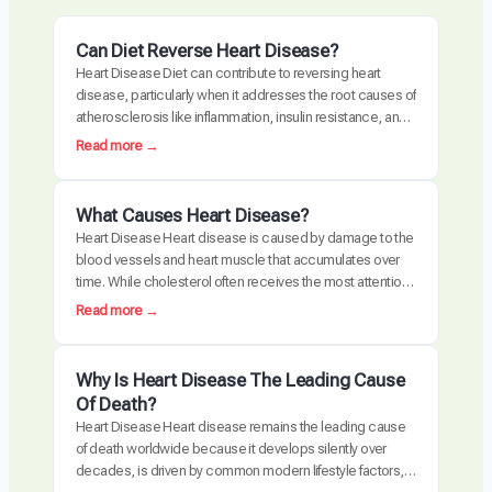
Can Diet Reverse Heart Disease?
Heart Disease Diet can contribute to reversing heart
disease, particularly when it addresses the root causes of
atherosclerosis like inflammation, insulin resistance, and
oxidative stress. Clinical trials have demonstrated
:
Read more →
measurable plaque regression with intensive dietary
C
intervention. However, diet alone may not be sufficient for
a
everyone, especially those with advanced disease,
n
What Causes Heart Disease?
genetic risk factors, or significant…
D
Heart Disease Heart disease is caused by damage to the
i
blood vessels and heart muscle that accumulates over
e
time. While cholesterol often receives the most attention,
t
the actual disease process is driven by a combination of
:
Read more →
R
chronic inflammation, metabolic dysfunction, oxidative
W
e
stress, and arterial damage. These factors interact to
h
v
create atherosclerosis, the buildup of plaque…
a
Why Is Heart Disease The Leading Cause
e
t
Of Death?
r
C
Heart Disease Heart disease remains the leading cause
s
a
of death worldwide because it develops silently over
e
u
decades, is driven by common modern lifestyle factors,
H
s