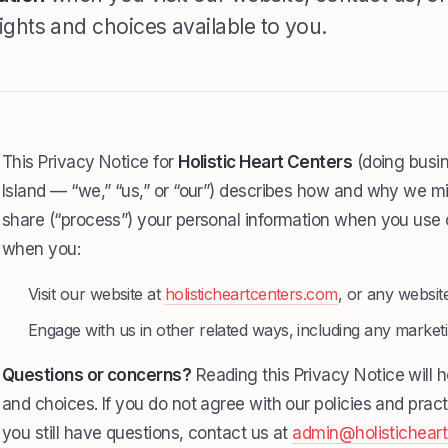
ights and choices available to you.
This Privacy Notice for
Holistic Heart Centers
(doing busin
Island — “we,” “us,” or “our”) describes how and why we mig
share (“process”) your personal information when you use o
when you:
Visit our website at
holisticheartcenters.com
, or any website
Engage with us in other related ways, including any market
Questions or concerns?
Reading this Privacy Notice will 
and choices. If you do not agree with our policies and pract
you still have questions, contact us at
admin@holistichear