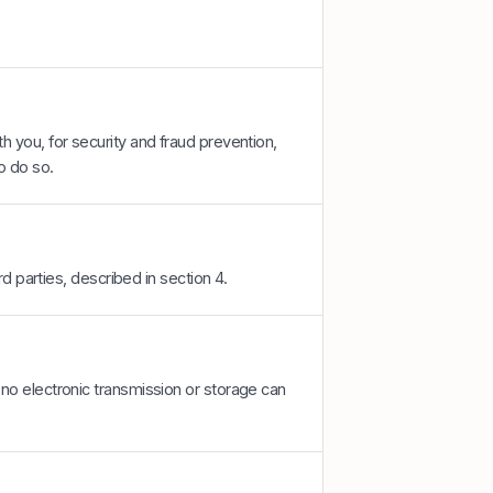
 you, for security and fraud prevention,
o do so.
rd parties, described in section 4.
no electronic transmission or storage can