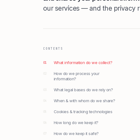
our services — and the privacy r
CONTENTS
What information do we collect?
01
How do we process your
02
information?
What legal bases do we rely on?
03
When & with whom do we share?
04
Cookies & tracking technologies
05
How long do we keep it?
06
How do we keep it safe?
07