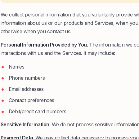
We collect personal information that you voluntarily provide w
information about us or our products and Services, when you par
otherwise when you contact us.
Personal Information Provided by You.
The information we col
interactions with us and the Services. It may include:
Names
Phone numbers
Email addresses
Contact preferences
Debit/credit card numbers
Sensitive Information.
We do not process sensitive information
Payment Data.
We may collect data necessary to process you