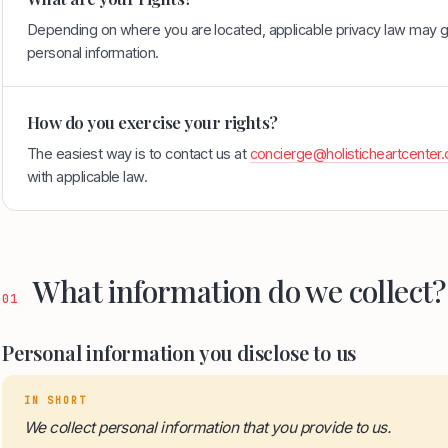
Depending on where you are located, applicable privacy law may gi
personal information.
How do you exercise your rights?
The easiest way is to contact us at
concierge@holisticheartcenter
with applicable law.
What information do we collect?
01
Personal information you disclose to us
IN SHORT
We collect personal information that you provide to us.