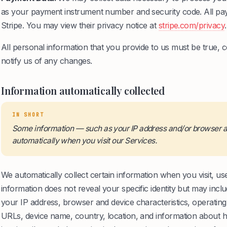
as your payment instrument number and security code. All pay
Stripe. You may view their privacy notice at
stripe.com/privacy
.
All personal information that you provide to us must be true,
notify us of any changes.
Information automatically collected
IN SHORT
Some information — such as your IP address and/or browser an
automatically when you visit our Services.
We automatically collect certain information when you visit, use
information does not reveal your specific identity but may inc
your IP address, browser and device characteristics, operatin
URLs, device name, country, location, and information about