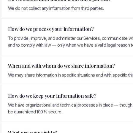
We do not collect any information from third parties.
How do we process your information?
To provide, improve, and administer our Services, communicate with
and to comply with law — only when we have a valid legal reason t
When and with whom do we share information?
We may share information in specific situations and with specific thi
How do we keep your information safe?
We have organizational and technical processes in place — though 
be guaranteed 100% secure.
What are your rights?