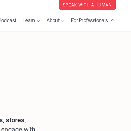
SPEAK WITH A HUMAN
Podcast
Learn
About
For Professionals
s, stores,
r engage with