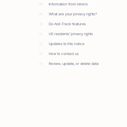
Information from minors
08
What are your privacy rights?
09
Do-Not-Track features
10
US residents’ privacy rights
11
Updates to this notice
12
How to contact us
13
Review, update, or delete data
14