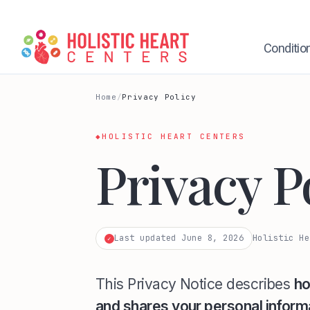
Skip
to
content
Conditio
Home
/
Privacy Policy
◆
HOLISTIC HEART CENTERS
Privacy P
Last updated June 8, 2026
Holistic He
✓
This Privacy Notice describes
ho
and shares your personal inform