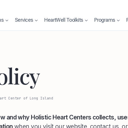
ns
Services
HeartWell Toolkits
Programs
olicy
art Center of Long Island
w and why Holistic Heart Centers collects, use
ation
when you visit our website, contact us, o