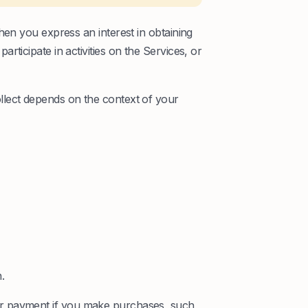
hen you express an interest in obtaining
ticipate in activities on the Services, or
lect depends on the context of your
.
r payment if you make purchases, such