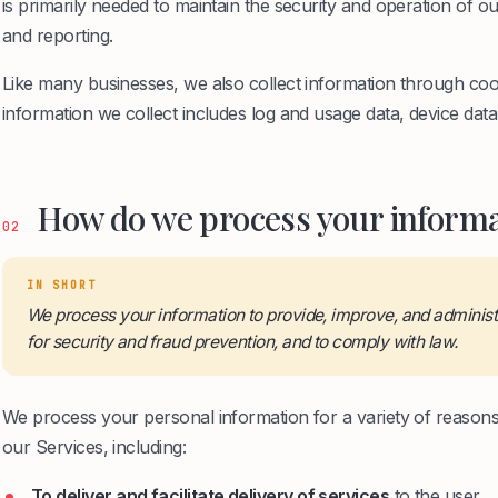
is primarily needed to maintain the security and operation of ou
and reporting.
Like many businesses, we also collect information through coo
information we collect includes log and usage data, device data,
How do we process your informa
02
IN SHORT
We process your information to provide, improve, and adminis
for security and fraud prevention, and to comply with law.
We process your personal information for a variety of reason
our Services, including:
To deliver and facilitate delivery of services
to the user.