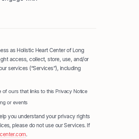
ess as Holistic Heart Center of Long
ht access, collect, store, use, and/or
ur services (“Services”), including
 of ours that links to this Privacy Notice
ing or events
help you understand your privacy rights
ices, please do not use our Services. If
tcenter.com
.