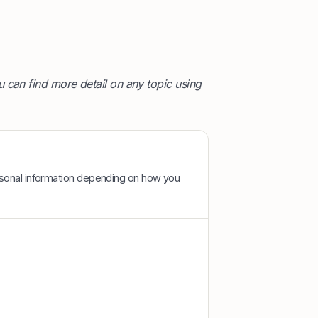
 can find more detail on any topic using
rsonal information depending on how you