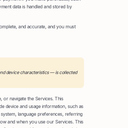
ment data is handled and stored by
 complete, and accurate, and you must
d device characteristics — is collected
, or navigate the Services. This
lude device and usage information, such as
g system, language preferences, referring
 how and when you use our Services. This