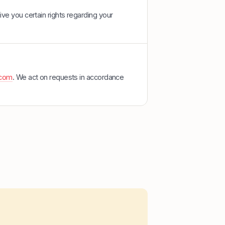
ve you certain rights regarding your
.com
. We act on requests in accordance