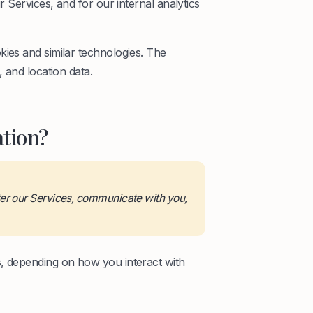
r Services, and for our internal analytics
kies and similar technologies. The
 and location data.
tion?
ter our Services, communicate with you,
s, depending on how you interact with