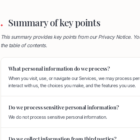
Summary of key points
◆
This summary provides key points from our Privacy Notice. You
the table of contents.
What personal information do we process?
When you visit, use, or navigate our Services, we may process pe
interact with us, the choices you make, and the features you use.
Do we process sensitive personal information?
We do not process sensitive personal information.
Do we collect information from third parties?