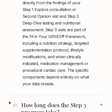
directly from the findings of your
Step 1 Explore consultation or
Second Opinion visit and Step 2
Deep-Dive testing and nutritional
assessment. Step 3 visits are part of
the Fit in Your GENES® framework,
including a nutrition strategy, targeted
supplementation protocol, lifestyle
modifications, and when clinically
indicated, medication management or
procedural cardiac care. The specific
components depend entirely on what
your data reveals.
+
How long does the Step 3
02
program take?