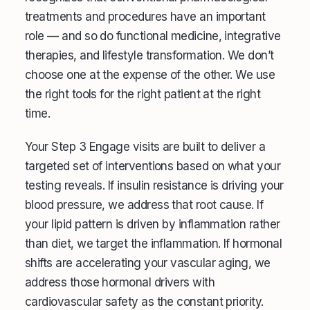
treatments and procedures have an important
role — and so do functional medicine, integrative
therapies, and lifestyle transformation. We don’t
choose one at the expense of the other. We use
the right tools for the right patient at the right
time.
Your Step 3 Engage visits are built to deliver a
targeted set of interventions based on what your
testing reveals. If insulin resistance is driving your
blood pressure, we address that root cause. If
your lipid pattern is driven by inflammation rather
than diet, we target the inflammation. If hormonal
shifts are accelerating your vascular aging, we
address those hormonal drivers with
cardiovascular safety as the constant priority.