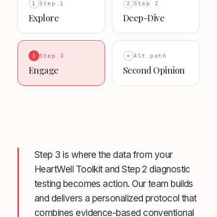
1
Step 1
2
Step 2
Explore
Deep-Dive
3
Step 3
+
Alt path
Engage
Second Opinion
Step 3 is where the data from your
HeartWell Toolkit and Step 2 diagnostic
testing becomes action. Our team builds
and delivers a personalized protocol that
combines evidence-based conventional