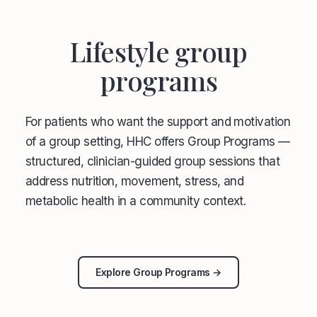
Lifestyle group
programs
For patients who want the support and motivation
of a group setting, HHC offers Group Programs —
structured, clinician-guided group sessions that
address nutrition, movement, stress, and
metabolic health in a community context.
Explore Group Programs →