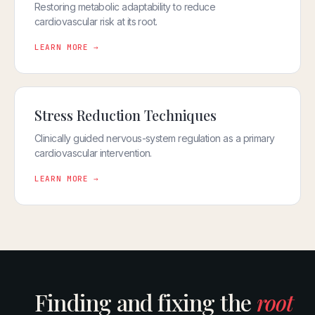
Restoring metabolic adaptability to reduce
cardiovascular risk at its root.
LEARN MORE →
Stress Reduction Techniques
Clinically guided nervous-system regulation as a primary
cardiovascular intervention.
LEARN MORE →
Finding and fixing the
root