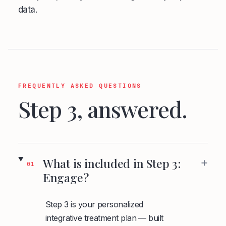
data.
FREQUENTLY ASKED QUESTIONS
Step 3, answered.
+
What is included in Step 3:
01
Engage?
Step 3 is your personalized
integrative treatment plan — built