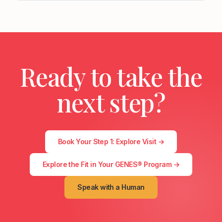
Ready to take the
next step?
Book Your Step 1: Explore Visit →
Explore the Fit in Your GENES® Program →
Speak with a Human