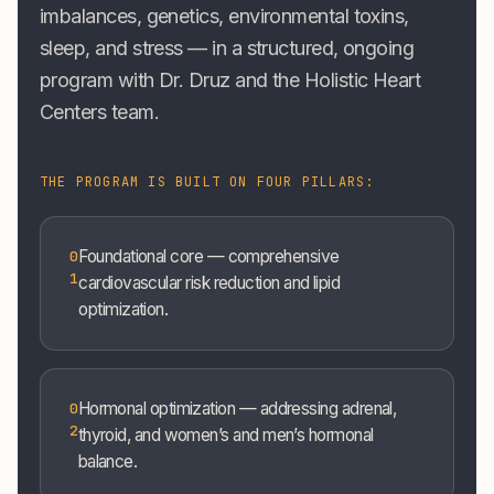
imbalances, genetics, environmental toxins,
sleep, and stress — in a structured, ongoing
program with Dr. Druz and the Holistic Heart
Centers team.
THE PROGRAM IS BUILT ON FOUR PILLARS:
Foundational core — comprehensive
0
1
cardiovascular risk reduction and lipid
optimization.
Hormonal optimization — addressing adrenal,
0
2
thyroid, and women’s and men’s hormonal
balance.