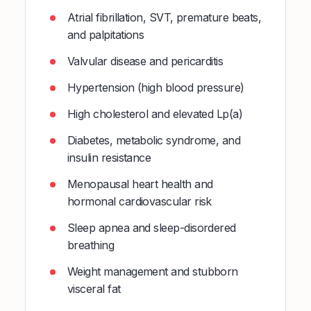
Atrial fibrillation, SVT, premature beats,
and palpitations
Valvular disease and pericarditis
Hypertension (high blood pressure)
High cholesterol and elevated Lp(a)
Diabetes, metabolic syndrome, and
insulin resistance
Menopausal heart health and
hormonal cardiovascular risk
Sleep apnea and sleep-disordered
breathing
Weight management and stubborn
visceral fat