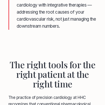
cardiology with integrative therapies —
addressing the root causes of your
cardiovascular risk, not just managing the
downstream numbers.
The right tools for the
right patient at the
right time
The practice of precision cardiology at HHC
recognizes that conventional pharmacological