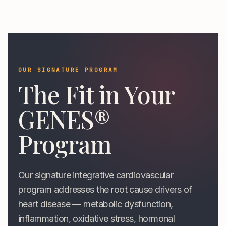
OUR SIGNATURE PROGRAM
The Fit in Your
GENES®
Program
Our signature integrative cardiovascular
program addresses the root cause drivers of
heart disease — metabolic dysfunction,
inflammation, oxidative stress, hormonal