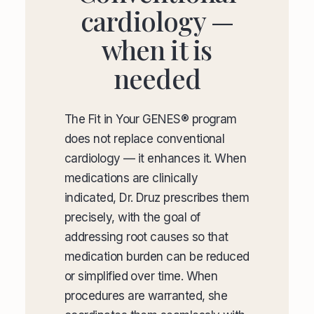
cardiology —
when it is
needed
The Fit in Your GENES® program
does not replace conventional
cardiology — it enhances it. When
medications are clinically
indicated, Dr. Druz prescribes them
precisely, with the goal of
addressing root causes so that
medication burden can be reduced
or simplified over time. When
procedures are warranted, she