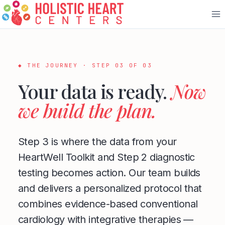
Skip
to
content
◆ THE JOURNEY · STEP 03 OF 03
Your data is ready.
Now
we build the plan.
Step 3 is where the data from your
HeartWell Toolkit and Step 2 diagnostic
testing becomes action. Our team builds
and delivers a personalized protocol that
combines evidence-based conventional
cardiology with integrative therapies —