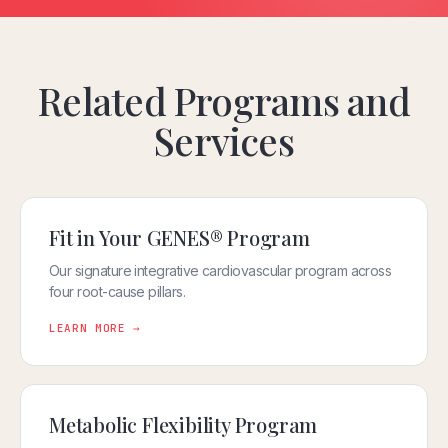
Related Programs and
Services
Fit in Your GENES® Program
Our signature integrative cardiovascular program across
four root-cause pillars.
LEARN MORE →
Metabolic Flexibility Program