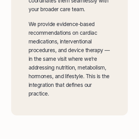
coordinates them seamlessly with
your broader care team.
We provide evidence-based
recommendations on cardiac
medications, interventional
procedures, and device therapy —
in the same visit where we’re
addressing nutrition, metabolism,
hormones, and lifestyle. This is the
integration that defines our
practice.