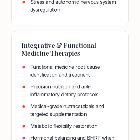
Stress and autonomic nervous system
dysregulation
Integrative & Functional
Medicine Therapies
Functional medicine root-cause
identification and treatment
Precision nutrition and anti-
inflammatory dietary protocols
Medical-grade nutraceuticals and
targeted supplementation
Metabolic flexibility restoration
Hormonal balancing and BHRT when