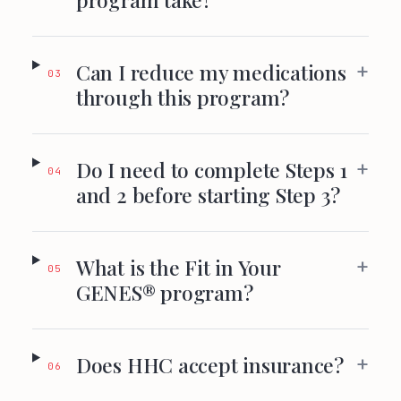
+
Can I reduce my medications
03
through this program?
+
Do I need to complete Steps 1
04
and 2 before starting Step 3?
+
What is the Fit in Your
05
GENES® program?
+
Does HHC accept insurance?
06