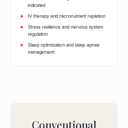
indicated
IV therapy and micronutrient repletion
Stress resilience and nervous system
regulation
Sleep optimization and sleep apnea
management
Conventional