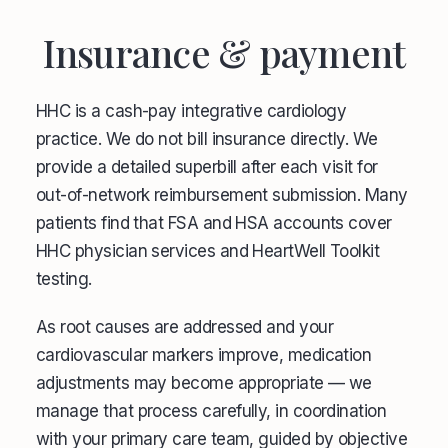
Insurance & payment
HHC is a cash-pay integrative cardiology
practice. We do not bill insurance directly. We
provide a detailed superbill after each visit for
out-of-network reimbursement submission. Many
patients find that FSA and HSA accounts cover
HHC physician services and HeartWell Toolkit
testing.
As root causes are addressed and your
cardiovascular markers improve, medication
adjustments may become appropriate — we
manage that process carefully, in coordination
with your primary care team, guided by objective