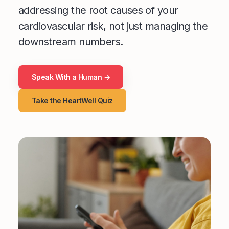
addressing the root causes of your
cardiovascular risk, not just managing the
downstream numbers.
Speak With a Human →
Take the HeartWell Quiz