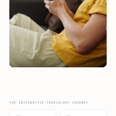
THE INTEGRATIVE CARDIOLOGY JOURNEY