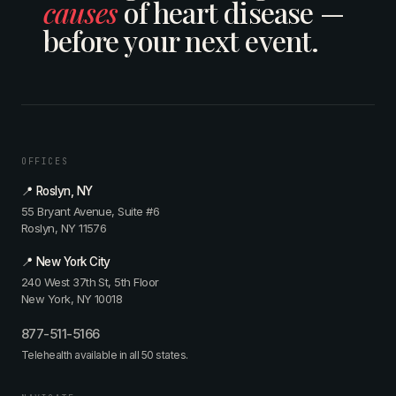
causes
of heart disease —
before your next event.
OFFICES
📍 Roslyn, NY
55 Bryant Avenue, Suite #6
Roslyn, NY 11576
📍 New York City
240 West 37th St, 5th Floor
New York, NY 10018
877-511-5166
Telehealth available in all 50 states.