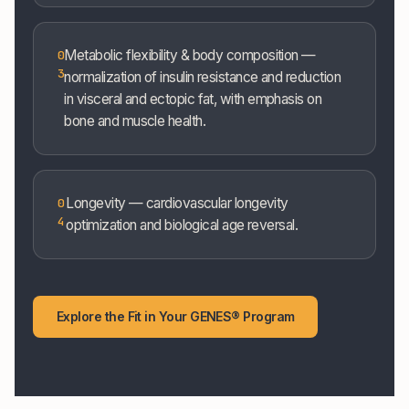
Metabolic flexibility & body composition —
0
3
normalization of insulin resistance and reduction
in visceral and ectopic fat, with emphasis on
bone and muscle health.
Longevity — cardiovascular longevity
0
4
optimization and biological age reversal.
Explore the Fit in Your GENES® Program