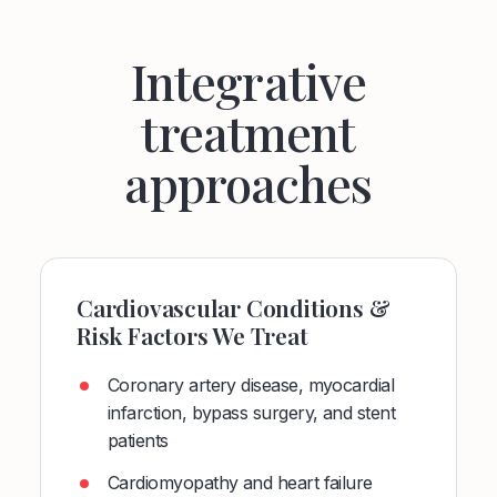
Integrative
treatment
approaches
Cardiovascular Conditions &
Risk Factors We Treat
Coronary artery disease, myocardial
infarction, bypass surgery, and stent
patients
Cardiomyopathy and heart failure