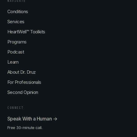
NAVIGATE
Conditions
Services
HeartWell™ Toolkits
Programs
Podcast
Learn
About Dr. Druz
For Professionals
Second Opinion
CONNECT
Speak With a Human →
Free 30-minute call.