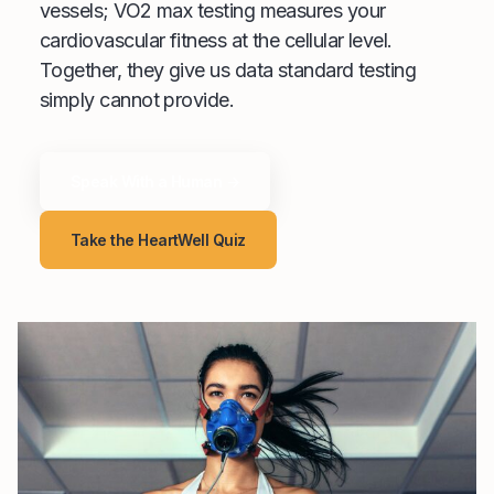
vessels; VO2 max testing measures your
cardiovascular fitness at the cellular level.
Together, they give us data standard testing
simply cannot provide.
Speak With a Human →
Take the HeartWell Quiz