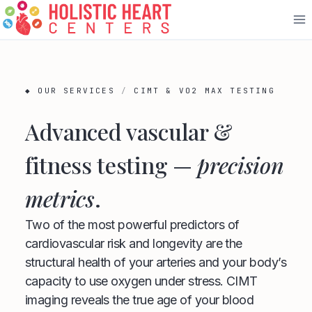
Skip
to
content
◆ OUR SERVICES
/
CIMT & VO2 MAX TESTING
Advanced vascular &
fitness testing —
precision
metrics
.
Two of the most powerful predictors of
cardiovascular risk and longevity are the
structural health of your arteries and your body’s
capacity to use oxygen under stress. CIMT
imaging reveals the true age of your blood