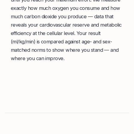
exactly how much oxygen you consume and how
much carbon dioxide you produce — data that
reveals your cardiovascular reserve and metabolic
efficiency at the cellular level. Your result
(ml/kg/min) is compared against age- and sex-
matched norms to show where you stand — and
where you can improve.