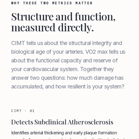
WHY THESE TWO METRICS MATTER
Structure and function,
measured directly.
CIMT tells us about the structural integrity and
biological age of your arteries. VO2 max tells us
about the functional capacity and reserve of
your cardiovascular system. Together they
answer two questions: how much damage has
accumulated, and how resilient is your system?
CIMT · 01
Detects Subclinical Atherosclerosis
Identifies arterial thickening and early plaque formation