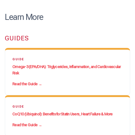
Learn More
GUIDES
GUIDE
Omega-3 (EPA/DHA): Triglycerides, Inflammation, and Cardiovascular
Risk
Read the Guide →
GUIDE
CoQ10 (Ubiquinol): Benefits for Statin Users, Heart Failure & More
Read the Guide →