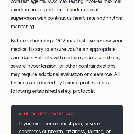
contrast agents. VO2 max testing involves maximal
exertion and is performed under clinical
supervision with continuous heart-rate and rhythm
monitoring.
Before scheduling a VO2 max test, we review your
medical history to ensure you’re an appropriate
candidate. Patients with certain cardiac conditions,
severe hypertension, or other contraindications
may require additional evaluation or clearance. All
testing is conducted by trained professionals
following established safety protocols.
WHEN TO SEEK URGENT CARE
If you experience chest pain, severe
shortness of breath, dizziness, fainting, or