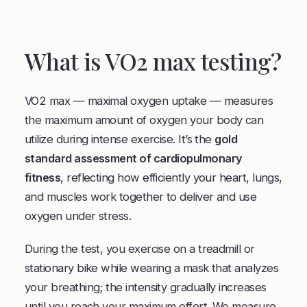
What is VO2 max testing?
VO2 max — maximal oxygen uptake — measures
the maximum amount of oxygen your body can
utilize during intense exercise. It’s the
gold
standard assessment of cardiopulmonary
fitness
, reflecting how efficiently your heart, lungs,
and muscles work together to deliver and use
oxygen under stress.
During the test, you exercise on a treadmill or
stationary bike while wearing a mask that analyzes
your breathing; the intensity gradually increases
until you reach your maximum effort. We measure