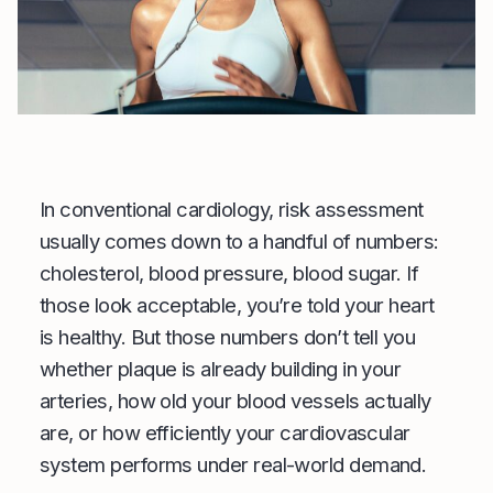
In conventional cardiology, risk assessment
usually comes down to a handful of numbers:
cholesterol, blood pressure, blood sugar. If
those look acceptable, you’re told your heart
is healthy. But those numbers don’t tell you
whether plaque is already building in your
arteries, how old your blood vessels actually
are, or how efficiently your cardiovascular
system performs under real-world demand.