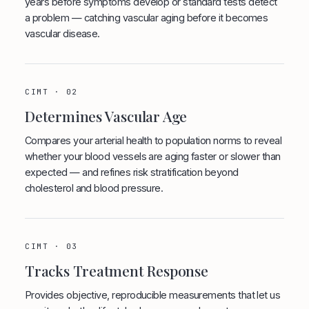
years before symptoms develop or standard tests detect
a problem — catching vascular aging before it becomes
vascular disease.
CIMT · 02
Determines Vascular Age
Compares your arterial health to population norms to reveal
whether your blood vessels are aging faster or slower than
expected — and refines risk stratification beyond
cholesterol and blood pressure.
CIMT · 03
Tracks Treatment Response
Provides objective, reproducible measurements that let us