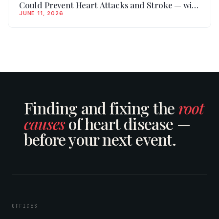
Could Prevent Heart Attacks and Stroke — with
JUNE 11, 2026
Dr. David Scieszka, Founder of Vertical
Longevity Pharma
Finding and fixing the
root
causes
of heart disease —
before your next event.
OFFICES