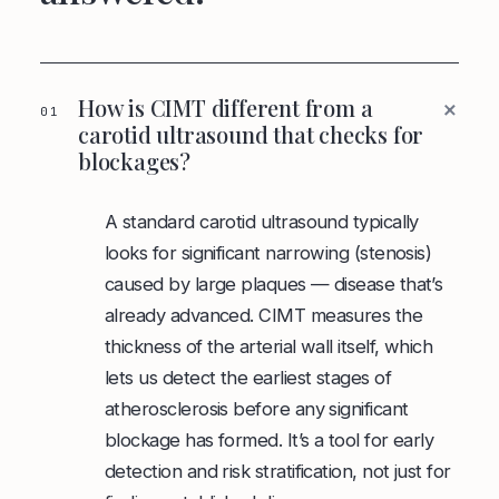
+
How is CIMT different from a
01
carotid ultrasound that checks for
blockages?
A standard carotid ultrasound typically
looks for significant narrowing (stenosis)
caused by large plaques — disease that’s
already advanced. CIMT measures the
thickness of the arterial wall itself, which
lets us detect the earliest stages of
atherosclerosis before any significant
blockage has formed. It’s a tool for early
detection and risk stratification, not just for