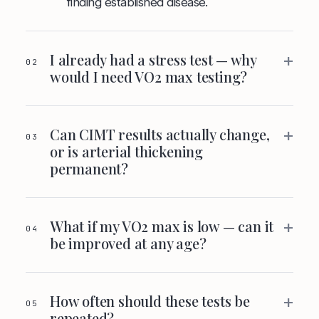
finding established disease.
+
I already had a stress test — why
02
would I need VO2 max testing?
+
Can CIMT results actually change,
03
or is arterial thickening
permanent?
+
What if my VO2 max is low — can it
04
be improved at any age?
+
How often should these tests be
05
repeated?