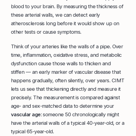
blood to your brain. By measuring the thickness of
these arterial walls, we can detect early
atherosclerosis long before it would show up on
other tests or cause symptoms.
Think of your arteries like the walls of a pipe. Over
time, inflammation, oxidative stress, and metabolic
dysfunction cause those walls to thicken and
stiffen — an early marker of vascular disease that
happens gradually, often silently, over years. CIMT
lets us see that thickening directly and measure it
precisely. The measurement is compared against
age- and sex-matched data to determine your
vascular age
: someone 50 chronologically might
have the arterial walls of a typical 40-year-old, or a
typical 65-year-old.