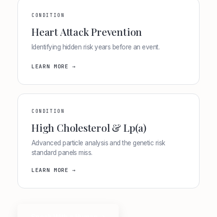
CONDITION
Heart Attack Prevention
Identifying hidden risk years before an event.
LEARN MORE →
CONDITION
High Cholesterol & Lp(a)
Advanced particle analysis and the genetic risk
standard panels miss.
LEARN MORE →
Speak With a Human →