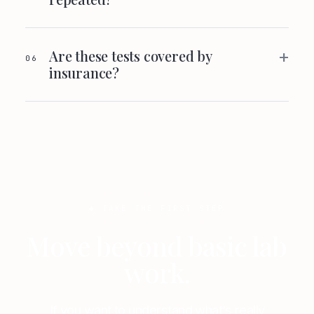
+
Are these tests covered by
06
insurance?
◆ TAKE THE FIRST STEP
Move beyond basic lab
work.
If you want to understand what’s really