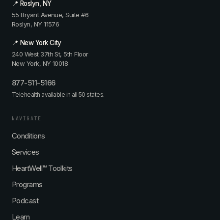
📍 Roslyn, NY
55 Bryant Avenue, Suite #6
Roslyn, NY 11576
📍 New York City
240 West 37th St, 5th Floor
New York, NY 10018
877-511-5166
Telehealth available in all 50 states.
NAVIGATE
Conditions
Services
HeartWell™ Toolkits
Programs
Podcast
Learn