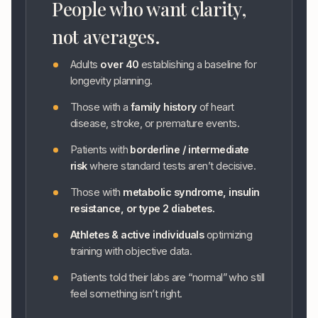
People who want clarity,
not averages.
Adults
over 40
establishing a baseline for
longevity planning.
Those with a
family history
of heart
disease, stroke, or premature events.
Patients with
borderline / intermediate
risk
where standard tests aren’t decisive.
Those with
metabolic syndrome, insulin
resistance, or type 2 diabetes.
Athletes & active individuals
optimizing
training with objective data.
Patients told their labs are “normal” who still
feel something isn’t right.