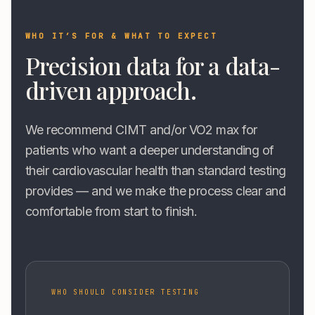
WHO IT’S FOR & WHAT TO EXPECT
Precision data for a data-
driven approach.
We recommend CIMT and/or VO2 max for
patients who want a deeper understanding of
their cardiovascular health than standard testing
provides — and we make the process clear and
comfortable from start to finish.
WHO SHOULD CONSIDER TESTING