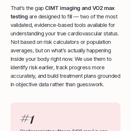
That’s the gap
CIMT imaging and VO2 max
testing
are designed to fill — two of the most
validated, evidence-based tools available for
understanding your true cardiovascular status.
Not based on risk calculators or population
averages, but on what’s actually happening
inside your body right now. We use them to
identify risk earlier, track progress more
accurately, and build treatment plans grounded
in objective data rather than guesswork.
#1