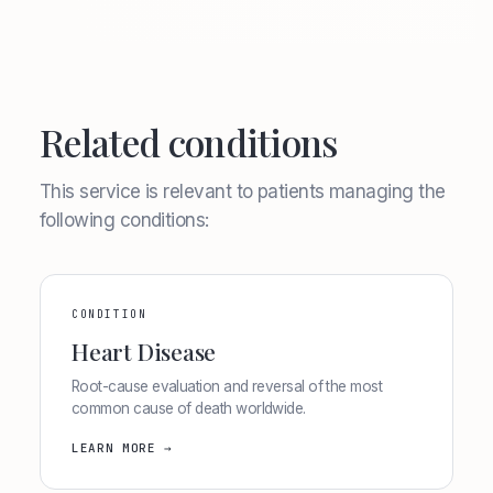
Related conditions
This service is relevant to patients managing the
following conditions:
CONDITION
Heart Disease
Root-cause evaluation and reversal of the most
common cause of death worldwide.
LEARN MORE →