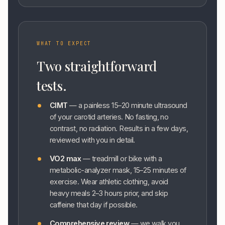
WHAT TO EXPECT
Two straightforward
tests.
CIMT
— a painless 15–20 minute ultrasound
of your carotid arteries. No fasting, no
contrast, no radiation. Results in a few days,
reviewed with you in detail.
VO2 max
— treadmill or bike with a
metabolic-analyzer mask, 15–25 minutes of
exercise. Wear athletic clothing, avoid
heavy meals 2–3 hours prior, and skip
caffeine that day if possible.
Comprehensive review
— we walk you