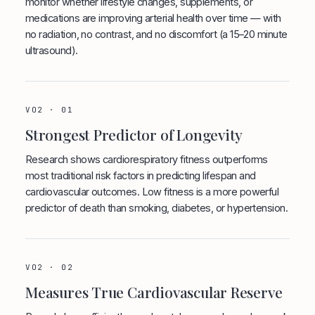
monitor whether lifestyle changes, supplements, or
medications are improving arterial health over time — with
no radiation, no contrast, and no discomfort (a 15–20 minute
ultrasound).
VO2 · 01
Strongest Predictor of Longevity
Research shows cardiorespiratory fitness outperforms
most traditional risk factors in predicting lifespan and
cardiovascular outcomes. Low fitness is a more powerful
predictor of death than smoking, diabetes, or hypertension.
VO2 · 02
Measures True Cardiovascular Reserve