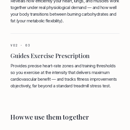
Reveals how efficiently your heart, lungs, and muscles work
together under real physiological demand — and how well
your body transitions between burning carbohydrates and
fat (your metabolic flexibility).
VO2 · 03
Guides Exercise Prescription
Provides precise heart-rate zones and training thresholds
so you exercise at the intensity that delivers maximum
cardiovascular benefit — and tracks fitness improvements
objectively, far beyond a standard treadmill stress test.
How we use them together