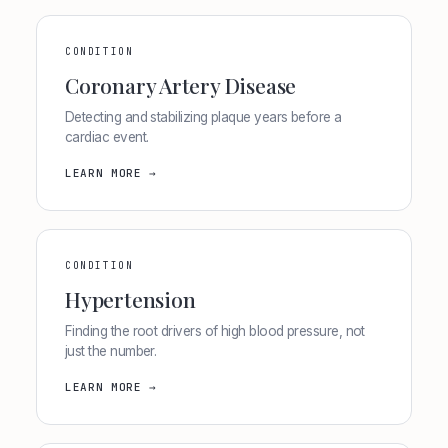
CONDITION
Coronary Artery Disease
Detecting and stabilizing plaque years before a
cardiac event.
LEARN MORE →
CONDITION
Hypertension
Finding the root drivers of high blood pressure, not
just the number.
LEARN MORE →