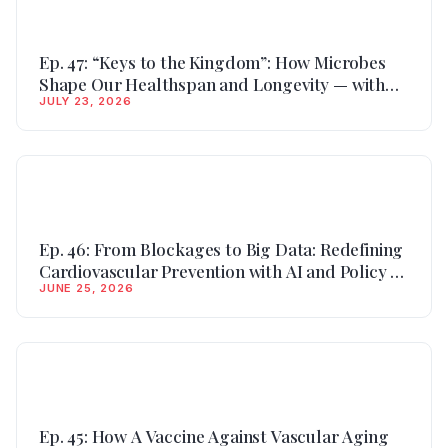
Ep. 47: “Keys to the Kingdom”: How Microbes
Shape Our Healthspan and Longevity — with
JULY 23, 2026
Dr. Oscar Coetzee, Nutrition & Microbiome
Researcher
Ep. 46: From Blockages to Big Data: Redefining
Cardiovascular Prevention with AI and Policy —
JUNE 25, 2026
with Dr. Yele Aluko, Interventional Cardiologist
Ep. 45: How A Vaccine Against Vascular Aging