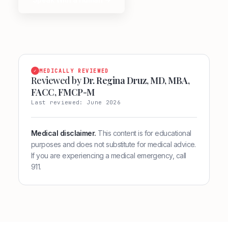
✓
MEDICALLY REVIEWED
Reviewed by
Dr. Regina Druz, MD, MBA,
FACC, FMCP-M
Last reviewed: June 2026
Medical disclaimer.
This content is for educational
purposes and does not substitute for medical advice.
If you are experiencing a medical emergency, call
911.