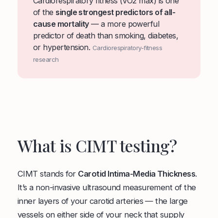
Cardiorespiratory fitness (VO2 max) is one
of the
single strongest predictors of all-
cause mortality
— a more powerful
predictor of death than smoking, diabetes,
or hypertension.
Cardiorespiratory-fitness
research
What is CIMT testing?
CIMT stands for
Carotid Intima-Media Thickness
.
It’s a non-invasive ultrasound measurement of the
inner layers of your carotid arteries — the large
vessels on either side of your neck that supply