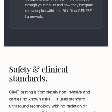
through your results and how they integrate
into your plan within the Fit in Your GENES®
framework.
Safety & clinical
standards.
CIMT testing is completely non-invasive and
carries no known risks — it uses standard
ultrasound technology with no radiation or