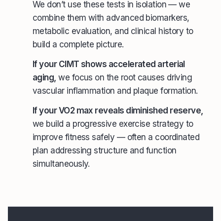
We don’t use these tests in isolation — we
combine them with advanced biomarkers,
metabolic evaluation, and clinical history to
build a complete picture.
If your CIMT shows accelerated arterial
aging,
we focus on the root causes driving
vascular inflammation and plaque formation.
If your VO2 max reveals diminished reserve,
we build a progressive exercise strategy to
improve fitness safely — often a coordinated
plan addressing structure and function
simultaneously.