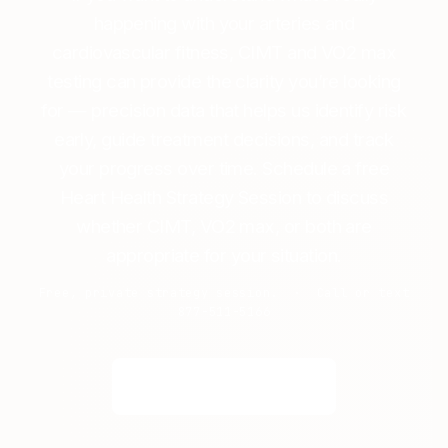
happening with your arteries and
cardiovascular fitness, CIMT and VO2 max
testing can provide the clarity you’re looking
for — precision data that helps us identify risk
early, guide treatment decisions, and track
your progress over time. Schedule a free
Heart Health Strategy Session to discuss
whether CIMT, VO2 max, or both are
appropriate for your situation.
Free, private strategy session. · Call or text
877-511-5166
Speak with a Human →