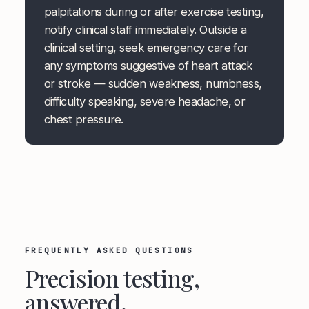
palpitations during or after exercise testing,
notify clinical staff immediately. Outside a
clinical setting, seek emergency care for
any symptoms suggestive of heart attack
or stroke — sudden weakness, numbness,
difficulty speaking, severe headache, or
chest pressure.
FREQUENTLY ASKED QUESTIONS
Precision testing,
answered.