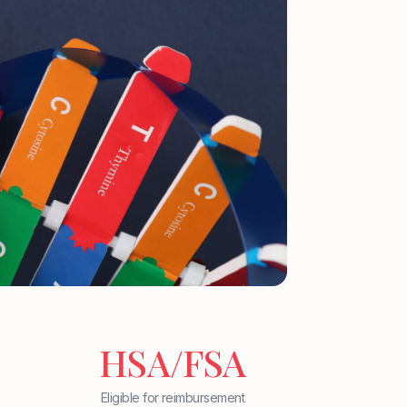
HSA/FSA
Eligible for reimbursement