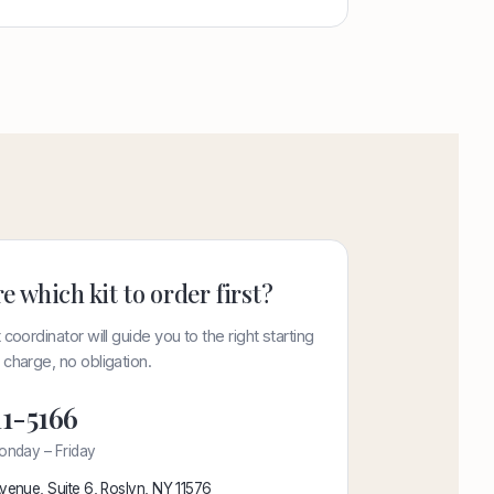
e which kit to order first?
 coordinator will guide you to the right starting
charge, no obligation.
11-5166
onday – Friday
venue, Suite 6, Roslyn, NY 11576