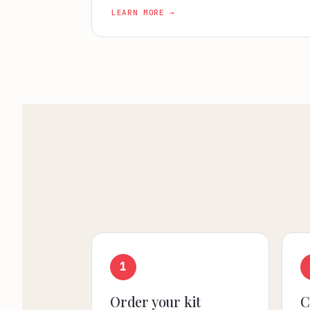
LEARN MORE →
1
Order your kit
C