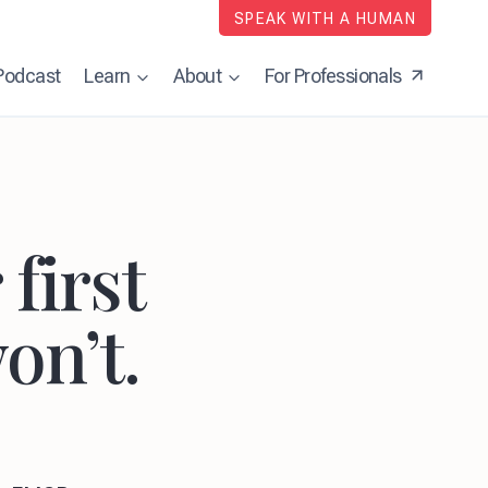
SPEAK WITH A HUMAN
Podcast
Learn
About
For Professionals
first
on’t.