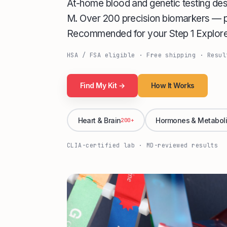
At-home blood and genetic testing de
M. Over 200 precision biomarkers — pr
Recommended for your Step 1 Explore 
HSA / FSA eligible · Free shipping · Resul
Find My Kit →
How It Works
Heart & Brain
Hormones & Metabol
200+
CLIA-certified lab · MD-reviewed results