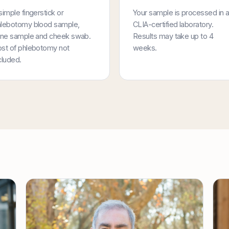
simple fingerstick or
Your sample is processed in 
lebotomy blood sample,
CLIA-certified laboratory.
ine sample and cheek swab.
Results may take up to 4
st of phlebotomy not
weeks.
cluded.