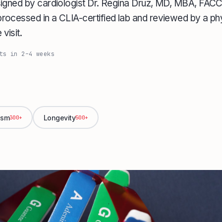
signed by cardiologist Dr. Regina Druz, MD, MBA, FA
ocessed in a CLIA-certified lab and reviewed by a phy
visit.
ts in 2–4 weeks
ism
Longevity
300+
500+