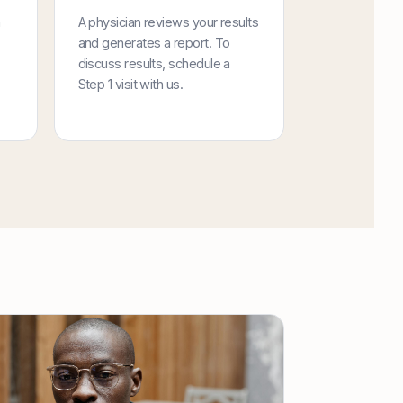
a
A physician reviews your results
and generates a report. To
discuss results, schedule a
Step 1 visit with us.