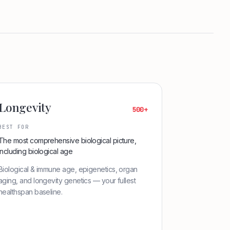
Longevity
500+
BEST FOR
The most comprehensive biological picture,
including biological age
Biological & immune age, epigenetics, organ
aging, and longevity genetics — your fullest
healthspan baseline.