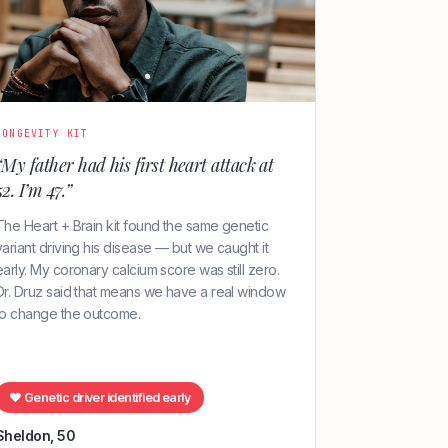
LONGEVITY KIT
“My father had his first heart attack at
52. I’m 47.”
The Heart + Brain kit found the same genetic
variant driving his disease — but we caught it
early. My coronary calcium score was still zero.
Dr. Druz said that means we have a real window
to change the outcome.
♥ Genetic driver identified early
Sheldon, 50