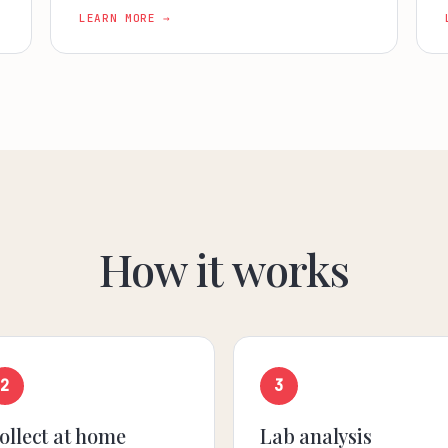
LEARN MORE →
How it works
2
3
ollect at home
Lab analysis