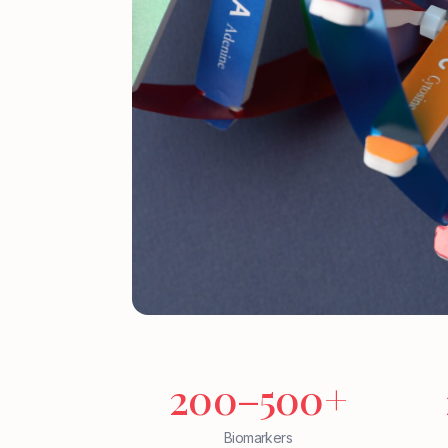
200–500+
Biomarkers