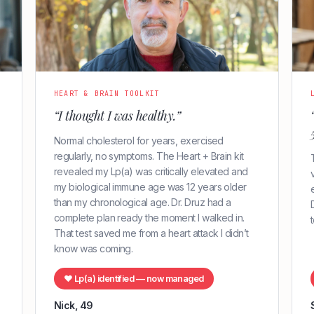
HEART & BRAIN TOOLKIT
“I thought I was healthy.”
Normal cholesterol for years, exercised
regularly, no symptoms. The Heart + Brain kit
revealed my Lp(a) was critically elevated and
my biological immune age was 12 years older
than my chronological age. Dr. Druz had a
complete plan ready the moment I walked in.
That test saved me from a heart attack I didn’t
know was coming.
♥ Lp(a) identified — now managed
Nick, 49