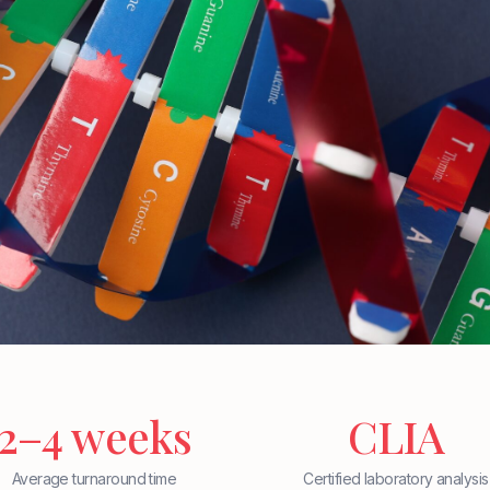
2–4 weeks
CLIA
Average turnaround time
Certified laboratory analysis