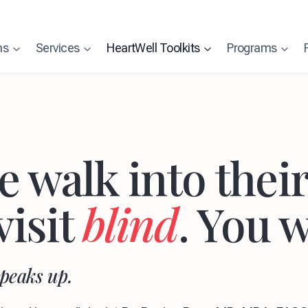
ns
Services
HeartWell Toolkits
Programs
 walk into their 
visit
blind
. You w
speaks up.