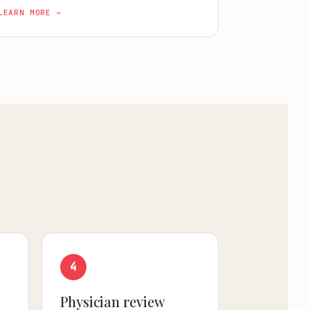
LEARN MORE →
4
Physician review