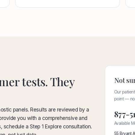
mer tests. They
Not sur
Our patient
point — no 
nostic panels. Results are reviewed by a
877-5
to provide you with a comprehensive and
Available M
s, schedule a Step 1 Explore consultation.
55 Bryant A