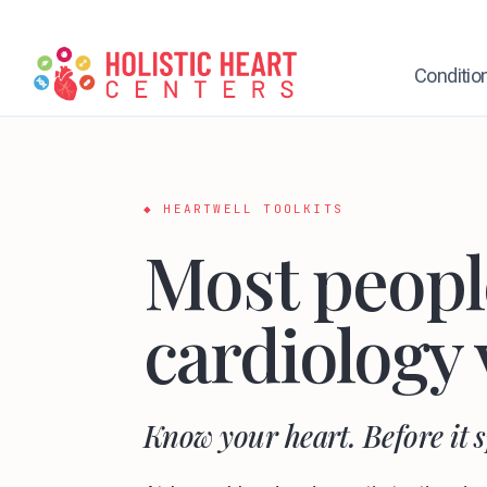
Skip
to
content
Conditio
◆ HEARTWELL TOOLKITS
Most people
cardiology 
Know your heart. Before it 