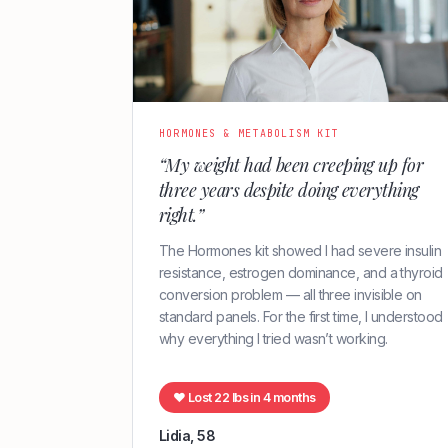
HORMONES & METABOLISM KIT
“My weight had been creeping up for
three years despite doing everything
right.”
The Hormones kit showed I had severe insulin
resistance, estrogen dominance, and a thyroid
conversion problem — all three invisible on
standard panels. For the first time, I understood
why everything I tried wasn’t working.
♥ Lost 22 lbs in 4 months
Lidia, 58