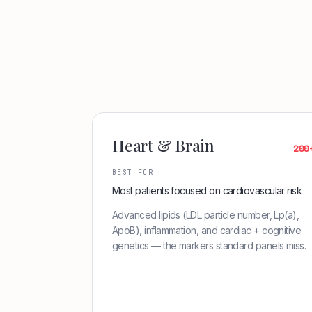
Heart & Brain
200
BEST FOR
Most patients focused on cardiovascular risk
Advanced lipids (LDL particle number, Lp(a),
ApoB), inflammation, and cardiac + cognitive
genetics — the markers standard panels miss.