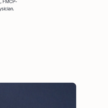
CC, FMCP-
sician.