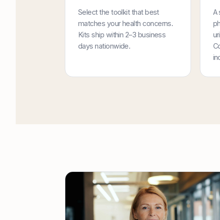
Select the toolkit that best
A 
matches your health concerns.
ph
Kits ship within 2–3 business
ur
days nationwide.
Co
in