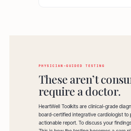
PHYSICIAN-GUIDED TESTING
These aren’t consu
require a doctor.
HeartWell Toolkits are clinical-grade diag
board-certified integrative cardiologist 
actionable report. To discuss your finding