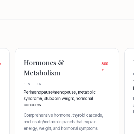
Hormones &
+
300
+
Metabolism
BEST FOR
Perimenopause/menopause, metabolic
syndrome, stubborn weight, hormonal
concerns
Comprehensive hormone, thyroid cascade,
and insulin/metabolic panels that explain
energy, weight, and hormonal symptoms.