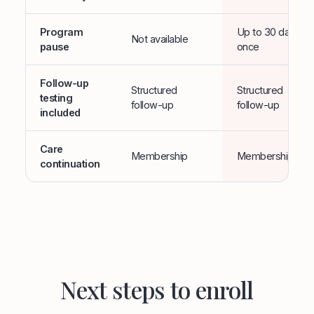
Program
Up to 30 days,
Not available
pause
once
Follow-up
Structured
Structured
testing
follow-up
follow-up
included
Care
Membership
Membership
continuation
Next steps to enroll