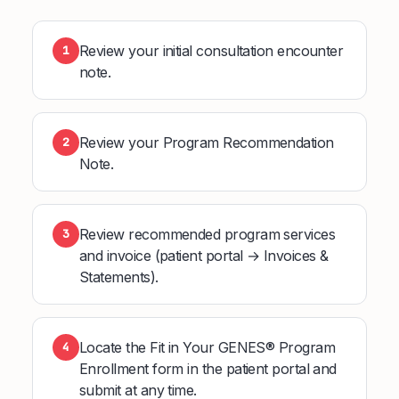
Review your initial consultation encounter
1
note.
Review your Program Recommendation
2
Note.
Review recommended program services
3
and invoice (patient portal → Invoices &
Statements).
Locate the Fit in Your GENES® Program
4
Enrollment form in the patient portal and
submit at any time.