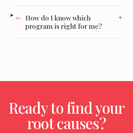
+
How do I know which
06
program is right for me?
Ready to find your
root causes?