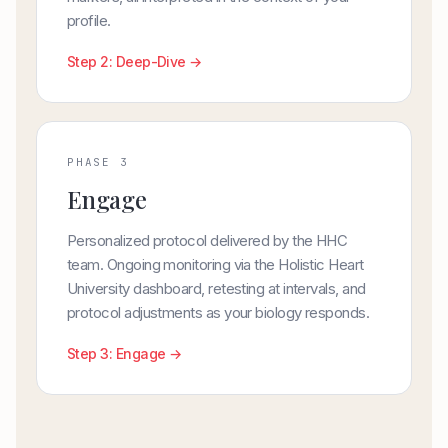
profile.
Step 2: Deep-Dive →
PHASE 3
Engage
Personalized protocol delivered by the HHC
team. Ongoing monitoring via the Holistic Heart
University dashboard, retesting at intervals, and
protocol adjustments as your biology responds.
Step 3: Engage →