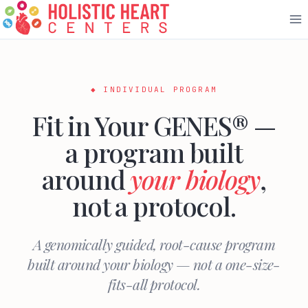
Skip
to
content
◆ INDIVIDUAL PROGRAM
Fit in Your GENES® —
a program built
around
your biology
,
not a protocol.
A genomically guided, root-cause program
built around your biology — not a one-size-
fits-all protocol.