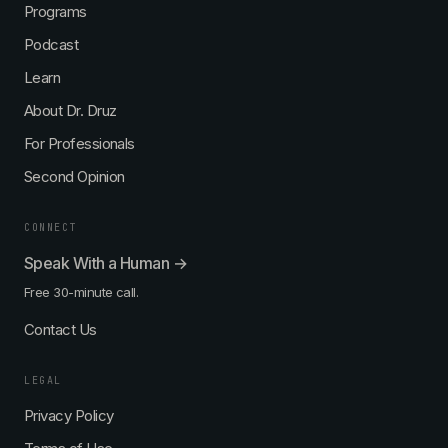
Programs
Podcast
Learn
About Dr. Druz
For Professionals
Second Opinion
CONNECT
Speak With a Human →
Free 30-minute call.
Contact Us
LEGAL
Privacy Policy