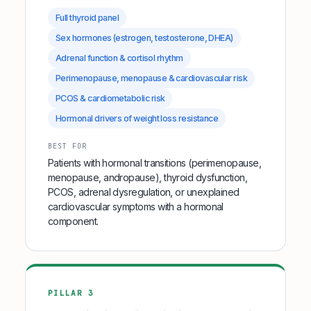
Full thyroid panel
Sex hormones (estrogen, testosterone, DHEA)
Adrenal function & cortisol rhythm
Perimenopause, menopause & cardiovascular risk
PCOS & cardiometabolic risk
Hormonal drivers of weight loss resistance
BEST FOR
Patients with hormonal transitions (perimenopause,
menopause, andropause), thyroid dysfunction,
PCOS, adrenal dysregulation, or unexplained
cardiovascular symptoms with a hormonal
component.
PILLAR 3