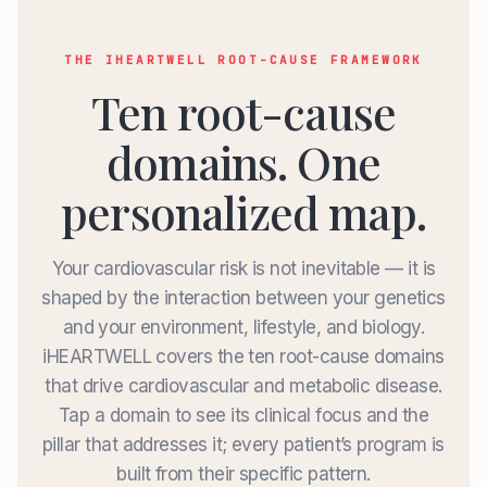
THE IHEARTWELL ROOT-CAUSE FRAMEWORK
Ten root-cause
domains. One
personalized map.
Your cardiovascular risk is not inevitable — it is
shaped by the interaction between your genetics
and your environment, lifestyle, and biology.
iHEARTWELL covers the ten root-cause domains
that drive cardiovascular and metabolic disease.
Tap a domain to see its clinical focus and the
pillar that addresses it; every patient’s program is
built from their specific pattern.