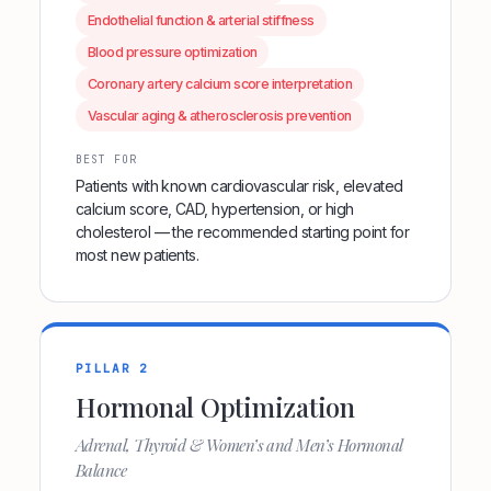
Endothelial function & arterial stiffness
Blood pressure optimization
Coronary artery calcium score interpretation
Vascular aging & atherosclerosis prevention
BEST FOR
Patients with known cardiovascular risk, elevated
calcium score, CAD, hypertension, or high
cholesterol — the recommended starting point for
most new patients.
PILLAR 2
Hormonal Optimization
Adrenal, Thyroid & Women’s and Men’s Hormonal
Balance