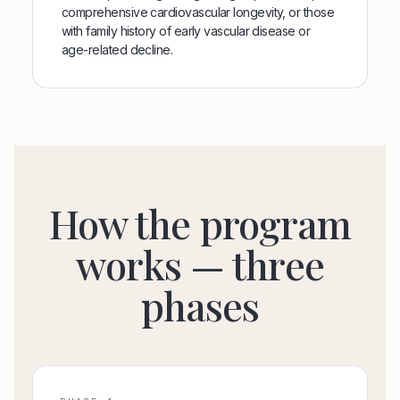
comprehensive cardiovascular longevity, or those
with family history of early vascular disease or
age-related decline.
How the program
works — three
phases