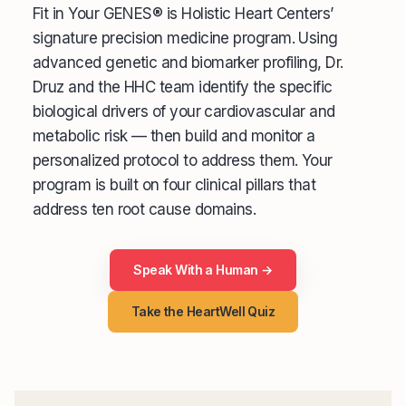
Fit in Your GENES® is Holistic Heart Centers’
signature precision medicine program. Using
advanced genetic and biomarker profiling, Dr.
Druz and the HHC team identify the specific
biological drivers of your cardiovascular and
metabolic risk — then build and monitor a
personalized protocol to address them. Your
program is built on four clinical pillars that
address ten root cause domains.
Speak With a Human →
Take the HeartWell Quiz