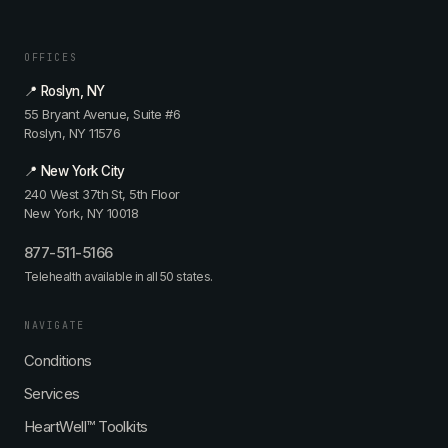
OFFICES
📍 Roslyn, NY
55 Bryant Avenue, Suite #6
Roslyn, NY 11576
📍 New York City
240 West 37th St, 5th Floor
New York, NY 10018
877-511-5166
Telehealth available in all 50 states.
NAVIGATE
Conditions
Services
HeartWell™ Toolkits