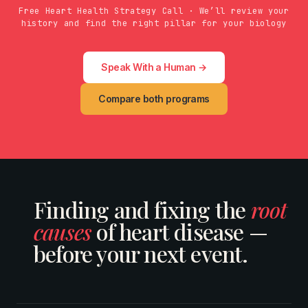
Free Heart Health Strategy Call · We’ll review your
history and find the right pillar for your biology
Speak With a Human →
Compare both programs
Finding and fixing the
root
causes
of heart disease —
before your next event.