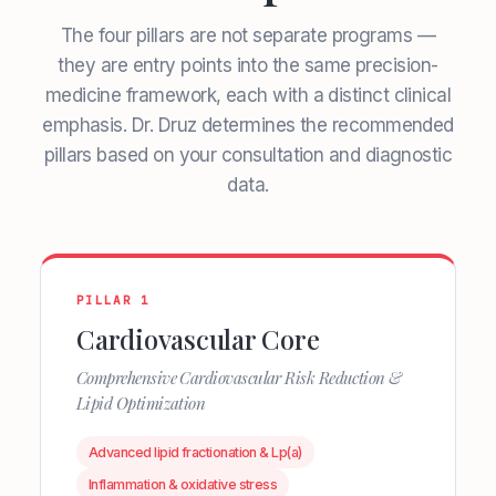
The four pillars are not separate programs —
they are entry points into the same precision-
medicine framework, each with a distinct clinical
emphasis. Dr. Druz determines the recommended
pillars based on your consultation and diagnostic
data.
PILLAR 1
Cardiovascular Core
Comprehensive Cardiovascular Risk Reduction &
Lipid Optimization
Advanced lipid fractionation & Lp(a)
Inflammation & oxidative stress