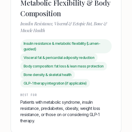
Metabolic Flexibility & Body
Composition
Insulin Resistance, Visceral & Ectopic Fat, Bone &
Muscle Health
Insulin resistance & metabolic flexibility (Lumen-
guided)
Visceral fat & pericardial adiposity reduction
Body composition: fat loss & lean mass protection
Bone density & skeletal health
GLP-1 therapy integration (if applicable)
BEST FOR
Patients with metabolic syndrome, insulin
resistance, prediabetes, obesity, weight loss
resistance, or those on or considering GLP-1
therapy.