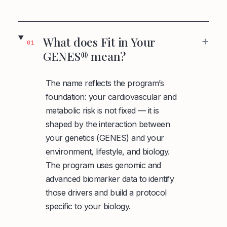
+
What does Fit in Your
01
GENES® mean?
The name reflects the program’s
foundation: your cardiovascular and
metabolic risk is not fixed — it is
shaped by the interaction between
your genetics (GENES) and your
environment, lifestyle, and biology.
The program uses genomic and
advanced biomarker data to identify
those drivers and build a protocol
specific to your biology.