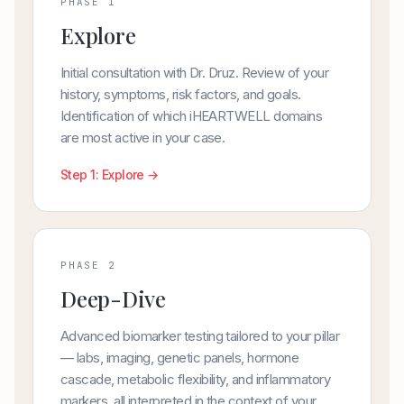
PHASE 1
Explore
Initial consultation with Dr. Druz. Review of your
history, symptoms, risk factors, and goals.
Identification of which iHEARTWELL domains
are most active in your case.
Step 1: Explore →
PHASE 2
Deep-Dive
Advanced biomarker testing tailored to your pillar
— labs, imaging, genetic panels, hormone
cascade, metabolic flexibility, and inflammatory
markers, all interpreted in the context of your