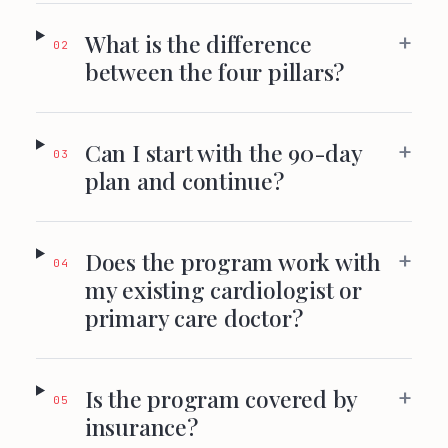
+
What is the difference
02
between the four pillars?
+
Can I start with the 90-day
03
plan and continue?
+
Does the program work with
04
my existing cardiologist or
primary care doctor?
+
Is the program covered by
05
insurance?