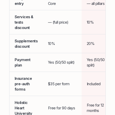
entry
Core
— all pillars
Services &
tests
— (full price)
10%
discount
Supplements
10%
20%
discount
Payment
Yes (50/50
Yes (50/50 split)
plan
split)
Insurance
pre-auth
$35 per form
Included
forms
Holistic
Free for 12
Heart
Free for 90 days
months
University