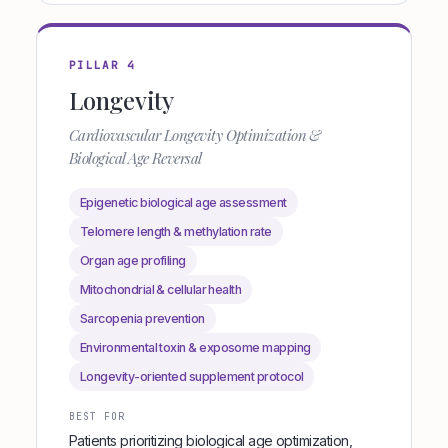
PILLAR 4
Longevity
Cardiovascular Longevity Optimization &
Biological Age Reversal
Epigenetic biological age assessment
Telomere length & methylation rate
Organ age profiling
Mitochondrial & cellular health
Sarcopenia prevention
Environmental toxin & exposome mapping
Longevity-oriented supplement protocol
BEST FOR
Patients prioritizing biological age optimization,