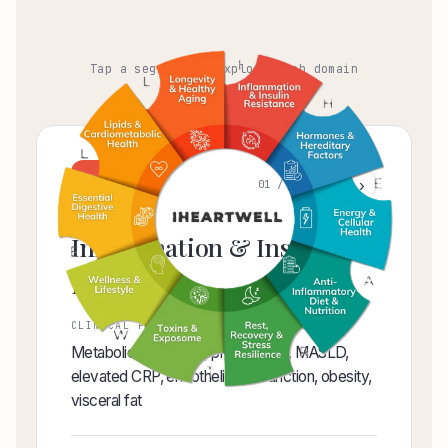
Tap a segment to explore each domain
I
‹
›
01 / 10
Inflammation & Insulin
Resistance
CLINICAL FOCUS AREAS
Metabolic syndrome, prediabetes, MASLD,
elevated CRP, endothelial dysfunction, obesity,
visceral fat