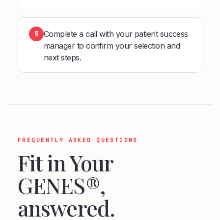
Complete a call with your patient success
5
manager to confirm your selection and
next steps.
FREQUENTLY ASKED QUESTIONS
Fit in Your
GENES®,
answered.