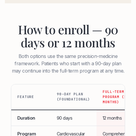
How to enroll — 90
days or 12 months
Both options use the same precision-medicine
framework. Patients who start with a 90-day plan
may continue into the full-term program at any time.
FULL-TERM
90-DAY PLAN
FEATURE
PROGRAM (12
(FOUNDATIONAL)
MONTHS)
Duration
90 days
12 months
Program
Cardiovascular
Comprehensive