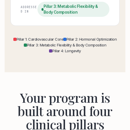
Pillar 3: Metabolic Flexibility &
ADDRESSE
D IN
Body Composition
Pillar 1: Cardiovascular Core
Pillar 2: Hormonal Optimization
Pillar 3: Metabolic Flexibility & Body Composition
Pillar 4: Longevity
Your program is
built around four
clinical pillars