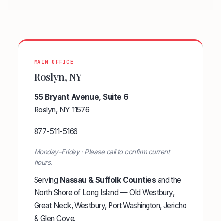
MAIN OFFICE
Roslyn, NY
55 Bryant Avenue, Suite 6
Roslyn, NY 11576
877-511-5166
Monday–Friday · Please call to confirm current
hours.
Serving
Nassau & Suffolk Counties
and the
North Shore of Long Island — Old Westbury,
Great Neck, Westbury, Port Washington, Jericho
& Glen Cove.