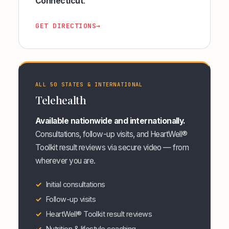
Connecticut
.
GET DIRECTIONS
→
ALL 50 STATES & INTERNATIONAL
Telehealth
Available nationwide and internationally.
Consultations, follow-up visits, and HeartWell®
Toolkit result reviews via secure video — from
wherever you are.
Initial consultations
Follow-up visits
HeartWell® Toolkit result reviews
Nutrition & lifestyle coaching