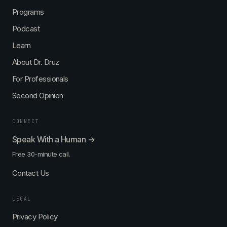
Programs
Podcast
Learn
About Dr. Druz
For Professionals
Second Opinion
CONNECT
Speak With a Human →
Free 30-minute call.
Contact Us
LEGAL
Privacy Policy