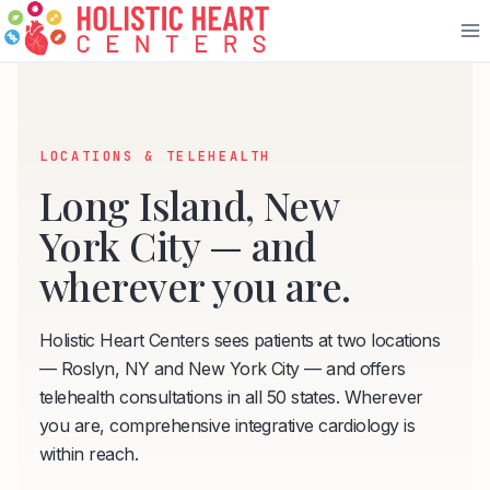
Skip
to
content
LOCATIONS & TELEHEALTH
Long Island, New
York City — and
wherever you are.
Holistic Heart Centers sees patients at two locations
— Roslyn, NY and New York City — and offers
telehealth consultations in all 50 states. Wherever
you are, comprehensive integrative cardiology is
within reach.