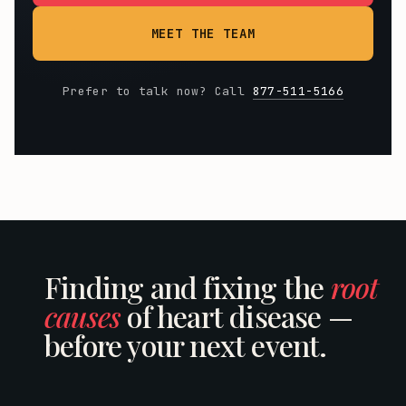
MEET THE TEAM
Prefer to talk now? Call
877-511-5166
Finding and fixing the
root
causes
of heart disease —
before your next event.