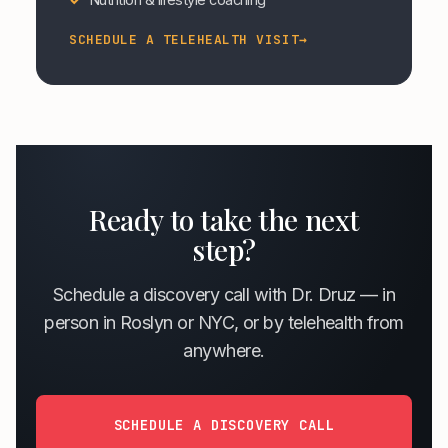
SCHEDULE A TELEHEALTH VISIT
→
Ready to take the next
step?
Schedule a discovery call with Dr. Druz — in
person in Roslyn or NYC, or by telehealth from
anywhere.
SCHEDULE A DISCOVERY CALL