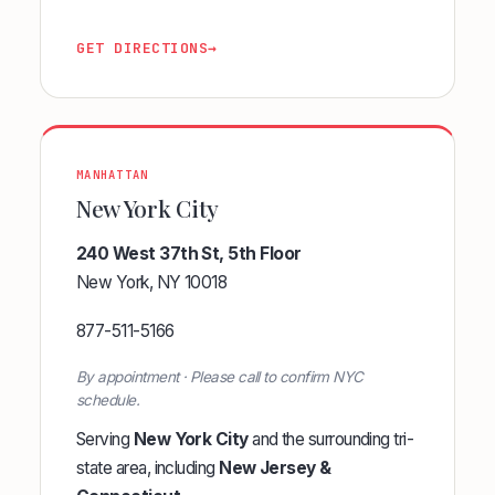
GET DIRECTIONS
→
MANHATTAN
New York City
240 West 37th St, 5th Floor
New York, NY 10018
877-511-5166
By appointment · Please call to confirm NYC
schedule.
Serving
New York City
and the surrounding tri-
state area, including
New Jersey &