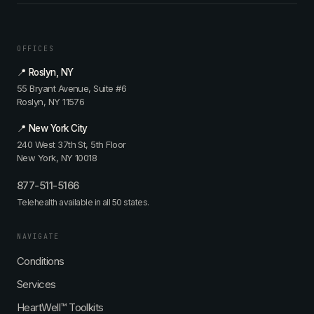
OFFICES
📍 Roslyn, NY
55 Bryant Avenue, Suite #6
Roslyn, NY 11576
📍 New York City
240 West 37th St, 5th Floor
New York, NY 10018
877-511-5166
Telehealth available in all 50 states.
NAVIGATE
Conditions
Services
HeartWell™ Toolkits