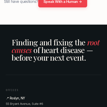
Still have questions?
Speak With a Human →
Finding and fixing the
root
causes
of heart disease —
before your next event.
OFFICES
📍 Roslyn, NY
55 Bryant Avenue, Suite #6