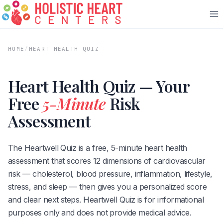
Skip
to
content
HOME
/
HEART HEALTH QUIZ
Heart Health Quiz — Your
Free
5-Minute
Risk
Assessment
The Heartwell Quiz is a free, 5-minute heart health
assessment that scores 12 dimensions of cardiovascular
risk — cholesterol, blood pressure, inflammation, lifestyle,
stress, and sleep — then gives you a personalized score
and clear next steps. Heartwell Quiz is for informational
purposes only and does not provide medical advice.