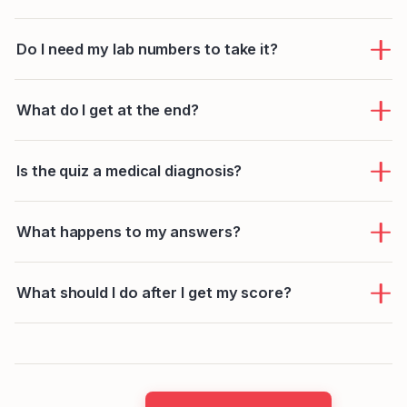
Do I need my lab numbers to take it?
What do I get at the end?
Is the quiz a medical diagnosis?
What happens to my answers?
What should I do after I get my score?