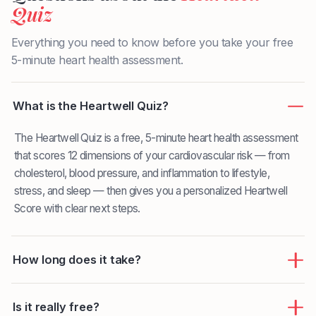
Quiz
Everything you need to know before you take your free
5-minute heart health assessment.
What is the Heartwell Quiz?
The Heartwell Quiz is a free, 5-minute heart health assessment
that scores 12 dimensions of your cardiovascular risk — from
cholesterol, blood pressure, and inflammation to lifestyle,
stress, and sleep — then gives you a personalized Heartwell
Score with clear next steps.
How long does it take?
Is it really free?