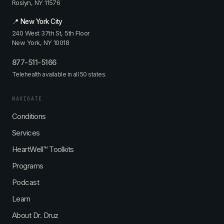
Roslyn, NY 11576
📍 New York City
240 West 37th St, 5th Floor
New York, NY 10018
877-511-5166
Telehealth available in all 50 states.
NAVIGATE
Conditions
Services
HeartWell™ Toolkits
Programs
Podcast
Learn
About Dr. Druz