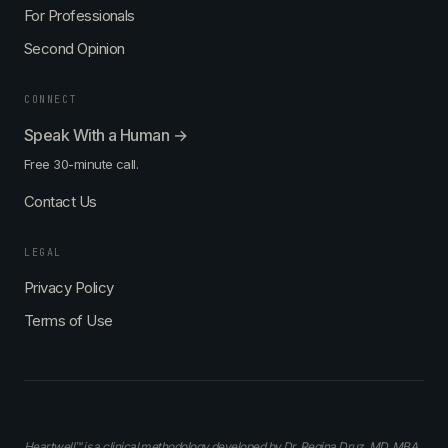
For Professionals
Second Opinion
CONNECT
Speak With a Human →
Free 30-minute call.
Contact Us
LEGAL
Privacy Policy
Terms of Use
Heartwell™ is a clinical methodology developed by Dr. Regina Druz, MD, MBA,