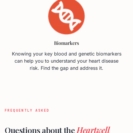
FREQUENTLY ASKED
Questions about the
Heartwell