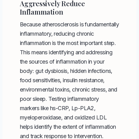
Aggressively Reduce
Inflammation
Because atherosclerosis is fundamentally
inflammatory, reducing chronic
inflammation is the most important step.
This means identifying and addressing
the sources of inflammation in your
body: gut dysbiosis, hidden infections,
food sensitivities, insulin resistance,
environmental toxins, chronic stress, and
poor sleep. Testing inflammatory
markers like hs-CRP, Lp-PLA2,
myeloperoxidase, and oxidized LDL
helps identify the extent of inflammation
and track response to intervention.