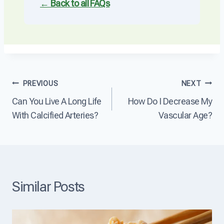
← Back to all FAQs
Post
PREVIOUS
NEXT
Can You Live A Long Life
How Do I Decrease My
navigation
With Calcified Arteries?
Vascular Age?
Similar Posts