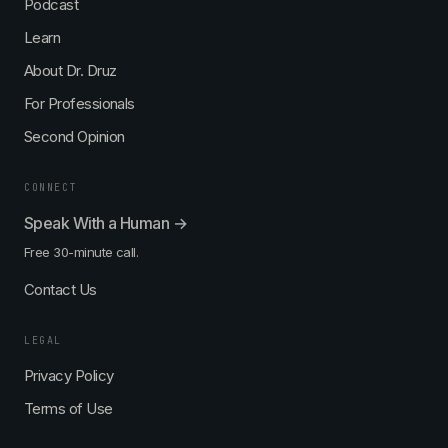
Podcast
Learn
About Dr. Druz
For Professionals
Second Opinion
CONNECT
Speak With a Human →
Free 30-minute call.
Contact Us
LEGAL
Privacy Policy
Terms of Use