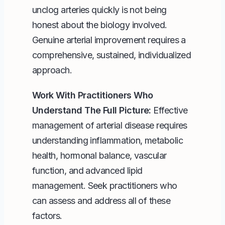
unclog arteries quickly is not being
honest about the biology involved.
Genuine arterial improvement requires a
comprehensive, sustained, individualized
approach.
Work With Practitioners Who
Understand The Full Picture:
Effective
management of arterial disease requires
understanding inflammation, metabolic
health, hormonal balance, vascular
function, and advanced lipid
management. Seek practitioners who
can assess and address all of these
factors.