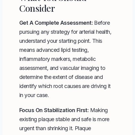
Consider
Get A Complete Assessment:
Before
pursuing any strategy for arterial health,
understand your starting point. This
means advanced lipid testing,
inflammatory markers, metabolic
assessment, and vascular imaging to
determine the extent of disease and
identify which root causes are driving it
in your case.
Focus On Stabilization First:
Making
existing plaque stable and safe is more
urgent than shrinking it. Plaque