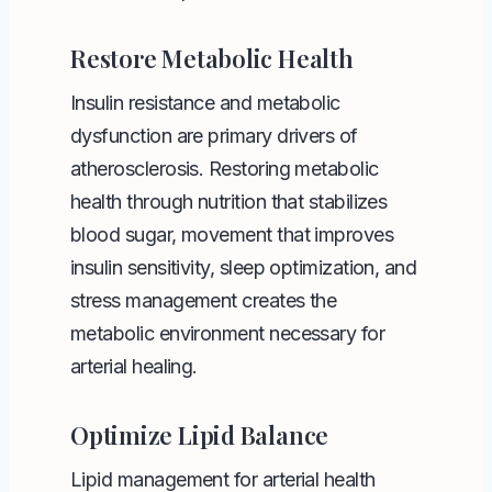
Restore Metabolic Health
Insulin resistance and metabolic
dysfunction are primary drivers of
atherosclerosis. Restoring metabolic
health through nutrition that stabilizes
blood sugar, movement that improves
insulin sensitivity, sleep optimization, and
stress management creates the
metabolic environment necessary for
arterial healing.
Optimize Lipid Balance
Lipid management for arterial health