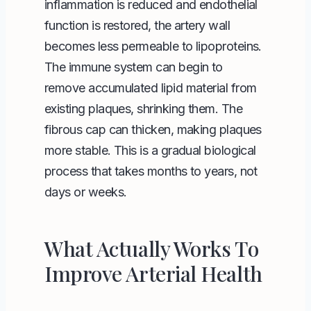
inflammation is reduced and endothelial
function is restored, the artery wall
becomes less permeable to lipoproteins.
The immune system can begin to
remove accumulated lipid material from
existing plaques, shrinking them. The
fibrous cap can thicken, making plaques
more stable. This is a gradual biological
process that takes months to years, not
days or weeks.
What Actually Works To
Improve Arterial Health