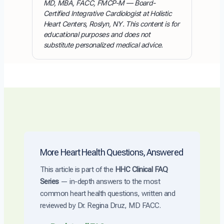
MD, MBA, FACC, FMCP-M — Board-
Certified Integrative Cardiologist at Holistic
Heart Centers, Roslyn, NY. This content is for
educational purposes and does not
substitute personalized medical advice.
More Heart Health Questions, Answered
This article is part of the
HHC Clinical FAQ
Series
— in-depth answers to the most
common heart health questions, written and
reviewed by Dr. Regina Druz, MD FACC.