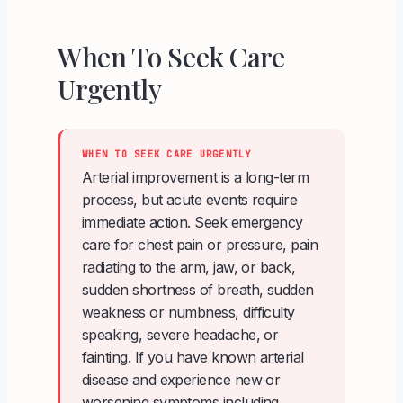
When To Seek Care
Urgently
WHEN TO SEEK CARE URGENTLY
Arterial improvement is a long-term
process, but acute events require
immediate action. Seek emergency
care for chest pain or pressure, pain
radiating to the arm, jaw, or back,
sudden shortness of breath, sudden
weakness or numbness, difficulty
speaking, severe headache, or
fainting. If you have known arterial
disease and experience new or
worsening symptoms including