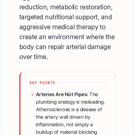
reduction, metabolic restoration,
targeted nutritional support, and
aggressive medical therapy to
create an environment where the
body can repair arterial damage
over time.
KEY POINTS
Arteries Are Not Pipes:
The
✓
plumbing analogy is misleading.
Atherosclerosis is a disease of
the artery wall driven by
inflammation, not simply a
buildup of material blocking