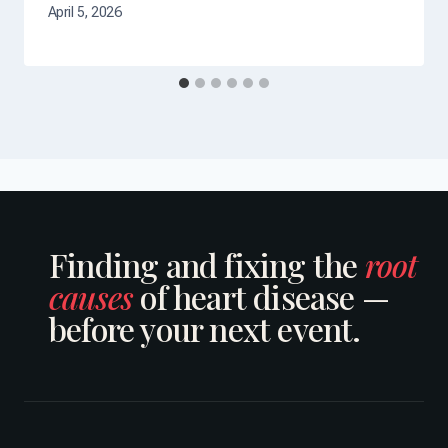
April 5, 2026
Finding and fixing the
root
causes
of heart disease —
before your next event.