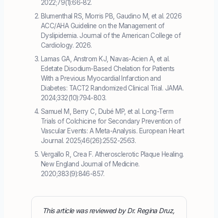
2022;79(1):66-82.
Blumenthal RS, Morris PB, Gaudino M, et al. 2026
ACC/AHA Guideline on the Management of
Dyslipidemia. Journal of the American College of
Cardiology. 2026.
Lamas GA, Anstrom KJ, Navas-Acien A, et al.
Edetate Disodium-Based Chelation for Patients
With a Previous Myocardial Infarction and
Diabetes: TACT2 Randomized Clinical Trial. JAMA.
2024;332(10):794-803.
Samuel M, Berry C, Dubé MP, et al. Long-Term
Trials of Colchicine for Secondary Prevention of
Vascular Events: A Meta-Analysis. European Heart
Journal. 2025;46(26):2552-2563.
Vergallo R, Crea F. Atherosclerotic Plaque Healing.
New England Journal of Medicine.
2020;383(9):846-857.
This article was reviewed by Dr. Regina Druz,