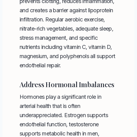
prevents clotting, reduces inflammation,
and creates a barrier against lipoprotein
infiltration. Regular aerobic exercise,
nitrate-rich vegetables, adequate sleep,
stress management, and specific
nutrients including vitamin C, vitamin D,
magnesium, and polyphenols all support
endothelial repair.
Address Hormonal Imbalances
Hormones play a significant role in
arterial health that is often
underappreciated. Estrogen supports
endothelial function, testosterone
supports metabolic health in men,