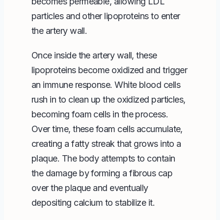
becomes permeable, allowing LDL
particles and other lipoproteins to enter
the artery wall.
Once inside the artery wall, these
lipoproteins become oxidized and trigger
an immune response. White blood cells
rush in to clean up the oxidized particles,
becoming foam cells in the process.
Over time, these foam cells accumulate,
creating a fatty streak that grows into a
plaque. The body attempts to contain
the damage by forming a fibrous cap
over the plaque and eventually
depositing calcium to stabilize it.