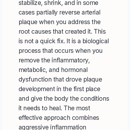
stabilize, shrink, and in some
cases partially reverse arterial
plaque when you address the
root causes that created it. This
is not a quick fix. It is a biological
process that occurs when you
remove the inflammatory,
metabolic, and hormonal
dysfunction that drove plaque
development in the first place
and give the body the conditions
it needs to heal. The most
effective approach combines
aggressive inflammation