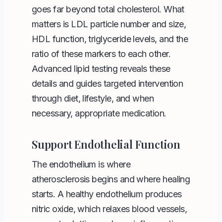
goes far beyond total cholesterol. What
matters is LDL particle number and size,
HDL function, triglyceride levels, and the
ratio of these markers to each other.
Advanced lipid testing reveals these
details and guides targeted intervention
through diet, lifestyle, and when
necessary, appropriate medication.
Support Endothelial Function
The endothelium is where
atherosclerosis begins and where healing
starts. A healthy endothelium produces
nitric oxide, which relaxes blood vessels,