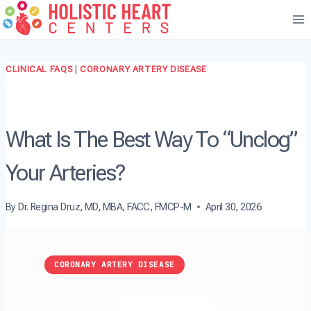
Skip
to
content
CLINICAL FAQS
|
CORONARY ARTERY DISEASE
What Is The Best Way To “Unclog”
Your Arteries?
By
Dr. Regina Druz, MD, MBA, FACC, FMCP-M
April 30, 2026
CORONARY ARTERY DISEASE