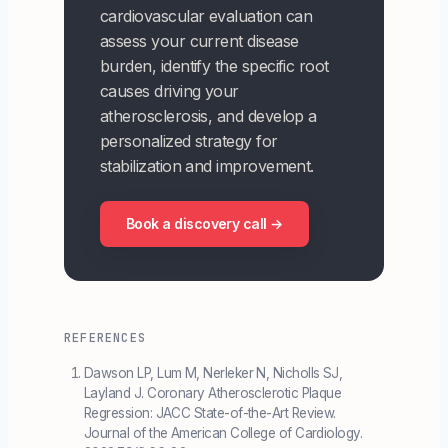
cardiovascular evaluation can
assess your current disease
burden, identify the specific root
causes driving your
atherosclerosis, and develop a
personalized strategy for
stabilization and improvement.
Book a discovery call →
REFERENCES
Dawson LP, Lum M, Nerleker N, Nicholls SJ,
Layland J. Coronary Atherosclerotic Plaque
Regression: JACC State-of-the-Art Review.
Journal of the American College of Cardiology.