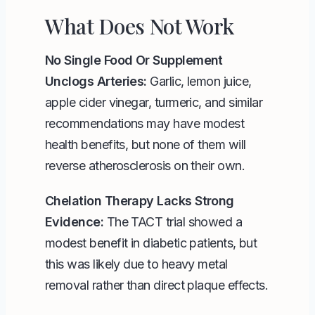
What Does Not Work
No Single Food Or Supplement
Unclogs Arteries:
Garlic, lemon juice,
apple cider vinegar, turmeric, and similar
recommendations may have modest
health benefits, but none of them will
reverse atherosclerosis on their own.
Chelation Therapy Lacks Strong
Evidence:
The TACT trial showed a
modest benefit in diabetic patients, but
this was likely due to heavy metal
removal rather than direct plaque effects.