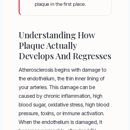
plaque in the first place.
Understanding How
Plaque Actually
Develops And Regresses
Atherosclerosis begins with damage to
the endothelium, the thin inner lining of
your arteries. This damage can be
caused by chronic inflammation, high
blood sugar, oxidative stress, high blood
pressure, toxins, or immune activation.
When the endothelium is damaged, it