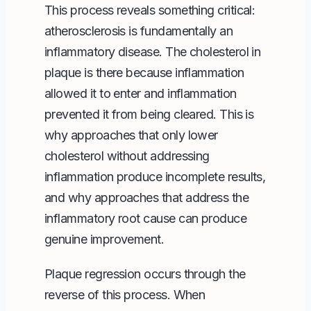
This process reveals something critical:
atherosclerosis is fundamentally an
inflammatory disease. The cholesterol in
plaque is there because inflammation
allowed it to enter and inflammation
prevented it from being cleared. This is
why approaches that only lower
cholesterol without addressing
inflammation produce incomplete results,
and why approaches that address the
inflammatory root cause can produce
genuine improvement.
Plaque regression occurs through the
reverse of this process. When