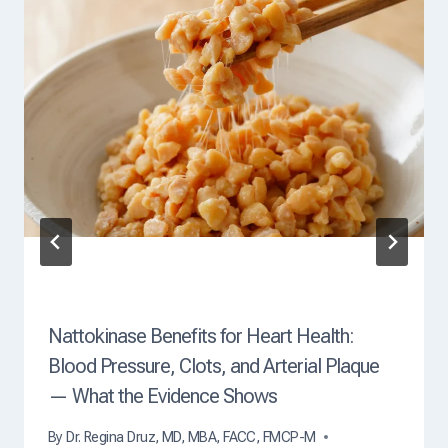
Nattokinase Benefits for Heart Health:
Blood Pressure, Clots, and Arterial Plaque
— What the Evidence Shows
By
Dr. Regina Druz, MD, MBA, FACC, FMCP-M