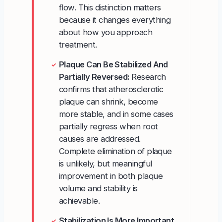
flow. This distinction matters
because it changes everything
about how you approach
treatment.
Plaque Can Be Stabilized And
✓
Partially Reversed:
Research
confirms that atherosclerotic
plaque can shrink, become
more stable, and in some cases
partially regress when root
causes are addressed.
Complete elimination of plaque
is unlikely, but meaningful
improvement in both plaque
volume and stability is
achievable.
Stabilization Is More Important
✓