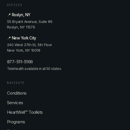
OFFICES
📍 Roslyn, NY
55 Bryant Avenue, Suite #6
Roslyn, NY 11576
📍 New York City
240 West 37th St, 5th Floor
New York, NY 10018
877-511-5166
Telehealth available in all 50 states.
NAVIGATE
Conditions
Services
HeartWell™ Toolkits
Programs