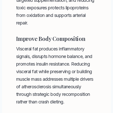
targeted supplementation, and reducing
toxic exposures protects lipoproteins
from oxidation and supports arterial
repair.
Improve Body Composition
Visceral fat produces inflammatory
signals, disrupts hormone balance, and
promotes insulin resistance. Reducing
visceral fat while preserving or building
muscle mass addresses multiple drivers
of atherosclerosis simultaneously
through strategic body recomposition
rather than crash dieting.