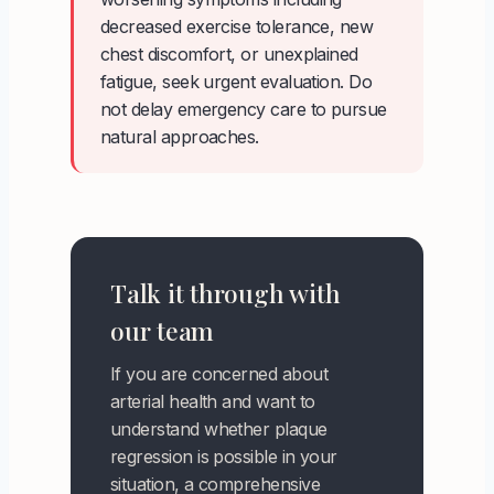
decreased exercise tolerance, new
chest discomfort, or unexplained
fatigue, seek urgent evaluation. Do
not delay emergency care to pursue
natural approaches.
Talk it through with
our team
If you are concerned about
arterial health and want to
understand whether plaque
regression is possible in your
situation, a comprehensive