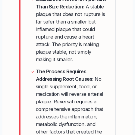
Than Size Reduction:
A stable
plaque that does not rupture is
far safer than a smaller but
inflamed plaque that could
rupture and cause a heart
attack. The priority is making
plaque stable, not simply
making it smaller.
The Process Requires
✓
Addressing Root Causes:
No
single supplement, food, or
medication will reverse arterial
plaque. Reversal requires a
comprehensive approach that
addresses the inflammation,
metabolic dysfunction, and
other factors that created the