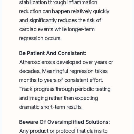
stabilization through inflammation
reduction can happen relatively quickly
and significantly reduces the risk of
cardiac events while longer-term
regression occurs.
Be Patient And Consistent:
Atherosclerosis developed over years or
decades. Meaningful regression takes
months to years of consistent effort.
Track progress through periodic testing
and imaging rather than expecting
dramatic short-term results.
Beware Of Oversimplified Solutions:
Any product or protocol that claims to