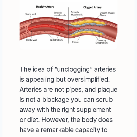
The idea of “unclogging” arteries
is appealing but oversimplified.
Arteries are not pipes, and plaque
is not a blockage you can scrub
away with the right supplement
or diet. However, the body does
have a remarkable capacity to