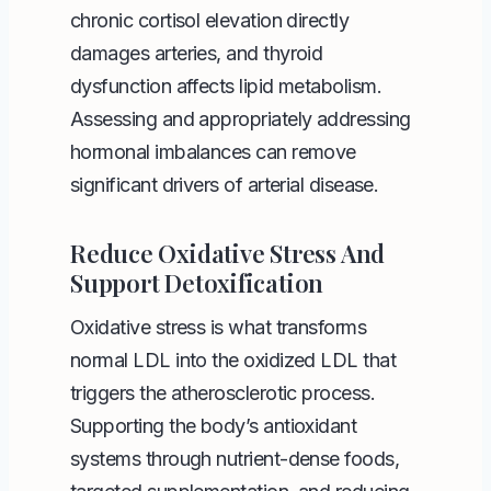
chronic cortisol elevation directly
damages arteries, and thyroid
dysfunction affects lipid metabolism.
Assessing and appropriately addressing
hormonal imbalances can remove
significant drivers of arterial disease.
Reduce Oxidative Stress And
Support Detoxification
Oxidative stress is what transforms
normal LDL into the oxidized LDL that
triggers the atherosclerotic process.
Supporting the body’s antioxidant
systems through nutrient-dense foods,