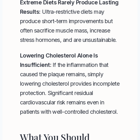
Extreme Diets Rarely Produce Lasting
Results:
Ultra-restrictive diets may
produce short-term improvements but
often sacrifice muscle mass, increase
stress hormones, and are unsustainable.
Lowering Cholesterol Alone Is
Insufficient:
If the inflammation that
caused the plaque remains, simply
lowering cholesterol provides incomplete
protection. Significant residual
cardiovascular risk remains even in
patients with well-controlled cholesterol.
What You Should