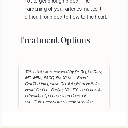
not to get enough blood. The
hardening of your arteries makes it
difficult for blood to flow to the heart.
Treatment Options
This article was reviewed by Dr. Regina Druz,
MD, MBA, FACC, FMCP-M — Board-
Certified Integrative Cardiologist at Holistic
Heart Centers, Roslyn, NY. This content is for
educational purposes and does not
substitute personalized medical advice.