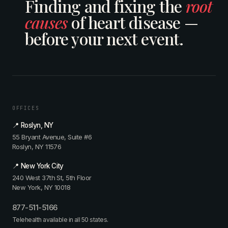
Finding and fixing the
root
causes
of heart disease —
before your next event.
OFFICES
📍 Roslyn, NY
55 Bryant Avenue, Suite #6
Roslyn, NY 11576
📍 New York City
240 West 37th St, 5th Floor
New York, NY 10018
877-511-5166
Telehealth available in all 50 states.