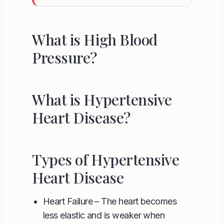
What is High Blood
Pressure?
What is Hypertensive
Heart Disease?
Types of Hypertensive
Heart Disease
Heart Failure
– The heart becomes
less elastic and is weaker when