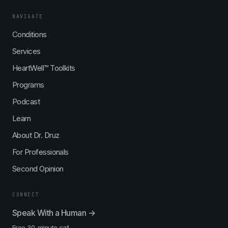
NAVIGATE
Conditions
Services
HeartWell™ Toolkits
Programs
Podcast
Learn
About Dr. Druz
For Professionals
Second Opinion
CONNECT
Speak With a Human →
Free 30-minute call.