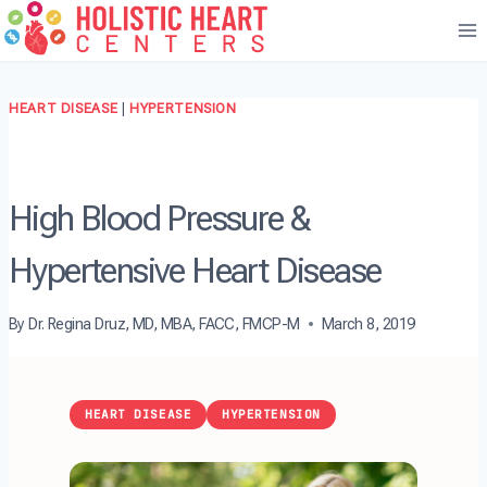
Skip
to
content
HEART DISEASE
|
HYPERTENSION
High Blood Pressure &
Hypertensive Heart Disease
By
Dr. Regina Druz, MD, MBA, FACC, FMCP-M
March 8, 2019
HEART DISEASE
HYPERTENSION