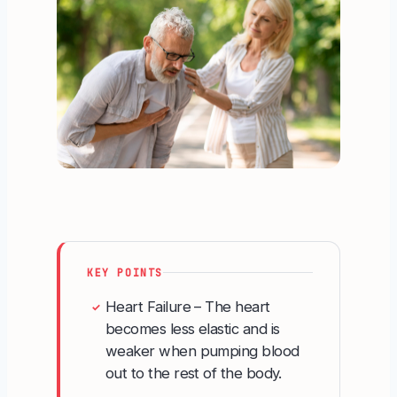
KEY POINTS
Heart Failure – The heart
✓
becomes less elastic and is
weaker when pumping blood
out to the rest of the body.