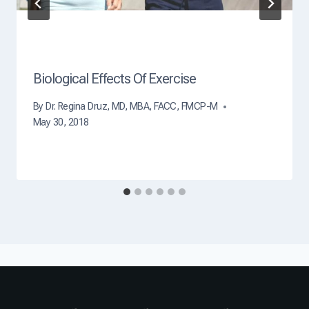
Biological Effects Of Exercise
By
Dr. Regina Druz, MD, MBA, FACC, FMCP-M
May 30, 2018