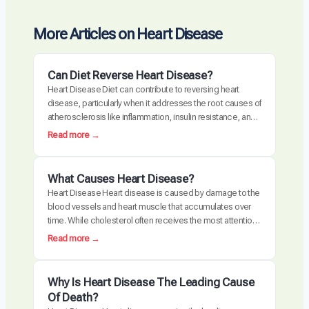
More Articles on Heart Disease
Can Diet Reverse Heart Disease?
Heart Disease Diet can contribute to reversing heart
disease, particularly when it addresses the root causes of
atherosclerosis like inflammation, insulin resistance, and
oxidative stress. Clinical trials have demonstrated
:
Read more →
measurable plaque regression with intensive dietary
C
intervention. However, diet alone may not be sufficient for
a
everyone, especially those with advanced disease,
n
What Causes Heart Disease?
genetic risk factors, or significant…
D
Heart Disease Heart disease is caused by damage to the
i
blood vessels and heart muscle that accumulates over
e
time. While cholesterol often receives the most attention,
t
the actual disease process is driven by a combination of
:
Read more →
R
chronic inflammation, metabolic dysfunction, oxidative
W
e
stress, and arterial damage. These factors interact to
h
v
create atherosclerosis, the buildup of plaque…
a
Why Is Heart Disease The Leading Cause
e
t
Of Death?
r
C