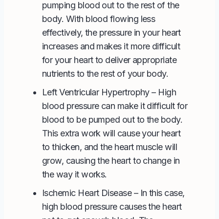
pumping blood out to the rest of the
body. With blood flowing less
effectively, the pressure in your heart
increases and makes it more difficult
for your heart to deliver appropriate
nutrients to the rest of your body.
Left Ventricular Hypertrophy
– High
blood pressure can make it difficult for
blood to be pumped out to the body.
This extra work will cause your heart
to thicken, and the heart muscle will
grow, causing the heart to change in
the way it works.
Ischemic Heart Disease – In this case,
high blood pressure causes the heart