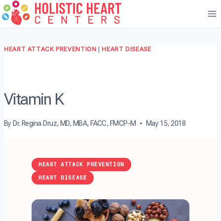
Skip
to
content
HEART ATTACK PREVENTION
|
HEART DISEASE
Vitamin K
By
Dr. Regina Druz, MD, MBA, FACC, FMCP-M
May 15, 2018
HEART ATTACK PREVENTION
HEART DISEASE