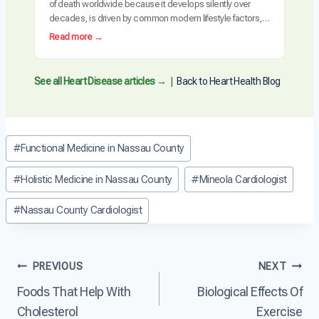
of death worldwide because it develops silently over
e
u
decades, is driven by common modern lifestyle factors,
H
s
and is often detected too late requiring invasive
e
:
Read more →
e
intervention. The cardiovascular system is uniquely
a
W
s
vulnerable to the cumulative effects of inflammation,
r
h
H
metabolic dysfunction, and arterial damage. Unlike many
t
y
See all Heart Disease articles →
|
Back to Heart Health Blog
e
other diseases, heart…
D
I
a
i
s
r
s
H
t
e
e
Post
D
#
Functional Medicine in Nassau County
a
a
i
Tags:
s
r
s
e
t
#
Holistic Medicine in Nassau County
#
Mineola Cardiologist
e
?
D
a
i
#
Nassau County Cardiologist
s
s
e
e
?
a
Post
s
PREVIOUS
NEXT
e
Foods That Help With
Biological Effects Of
T
navigation
h
Cholesterol
Exercise