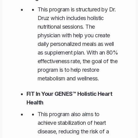
This program is structured by Dr.
Druz which includes holistic
nutritional sessions. The
physician with help you create
daily personalized meals as well
as supplement plan. With an 80%
effectiveness rate, the goal of the
program is to help restore
metabolism and wellness.
FIT In Your GENES™ Holistic Heart
Health
This program also aims to
achieve stabilization of heart
disease, reducing the risk of a