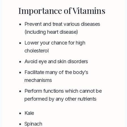
Importance of Vitamins
Prevent and treat various diseases
(including heart disease)
Lower your chance for high
cholesterol
Avoid eye and skin disorders
Facilitate many of the body’s
mechanisms
Perform functions which cannot be
performed by any other nutrients
Kale
Spinach