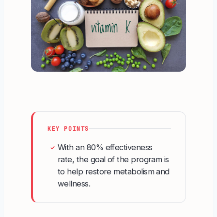
KEY POINTS
With an 80% effectiveness
✓
rate, the goal of the program is
to help restore metabolism and
wellness.