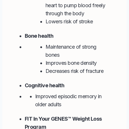
heart to pump blood freely
through the body
Lowers risk of stroke
Bone health
Maintenance of strong
bones
Improves bone density
Decreases risk of fracture
Cognitive health
Improved episodic memory in
older adults
FIT In Your GENES™ Weight Loss
Program