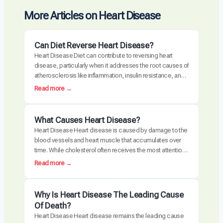
More Articles on Heart Disease
Can Diet Reverse Heart Disease?
Heart Disease Diet can contribute to reversing heart
disease, particularly when it addresses the root causes of
atherosclerosis like inflammation, insulin resistance, and
oxidative stress. Clinical trials have demonstrated
:
Read more →
measurable plaque regression with intensive dietary
C
intervention. However, diet alone may not be sufficient for
a
everyone, especially those with advanced disease,
n
What Causes Heart Disease?
genetic risk factors, or significant…
D
Heart Disease Heart disease is caused by damage to the
i
blood vessels and heart muscle that accumulates over
e
time. While cholesterol often receives the most attention,
t
the actual disease process is driven by a combination of
:
Read more →
R
chronic inflammation, metabolic dysfunction, oxidative
W
e
stress, and arterial damage. These factors interact to
h
v
create atherosclerosis, the buildup of plaque…
a
Why Is Heart Disease The Leading Cause
e
t
Of Death?
r
C
Heart Disease Heart disease remains the leading cause
s
a