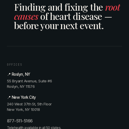
Finding and fixing the
root
causes
of heart disease —
before your next event.
OFFICES
📍 Roslyn, NY
55 Bryant Avenue, Suite #6
Roslyn, NY 11576
📍 New York City
240 West 37th St, 5th Floor
New York, NY 10018
877-511-5166
Telehealth available in all 50 states.