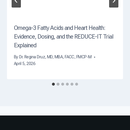
Omega-3 Fatty Acids and Heart Health:
Evidence, Dosing, and the REDUCE-IT Trial
Explained
By
Dr. Regina Druz, MD, MBA, FACC, FMCP-M
April 5, 2026