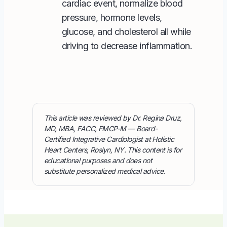
cardiac event, normalize blood
pressure, hormone levels,
glucose, and cholesterol all while
driving to decrease inflammation.
This article was reviewed by Dr. Regina Druz,
MD, MBA, FACC, FMCP-M — Board-
Certified Integrative Cardiologist at Holistic
Heart Centers, Roslyn, NY. This content is for
educational purposes and does not
substitute personalized medical advice.