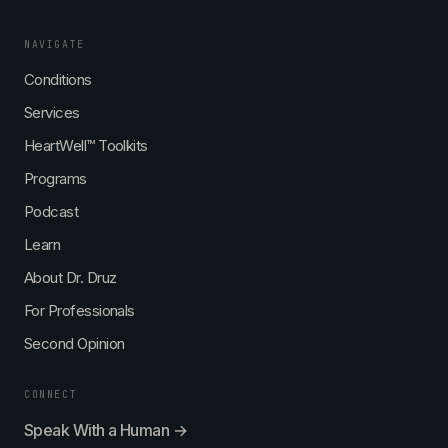
NAVIGATE
Conditions
Services
HeartWell™ Toolkits
Programs
Podcast
Learn
About Dr. Druz
For Professionals
Second Opinion
CONNECT
Speak With a Human →