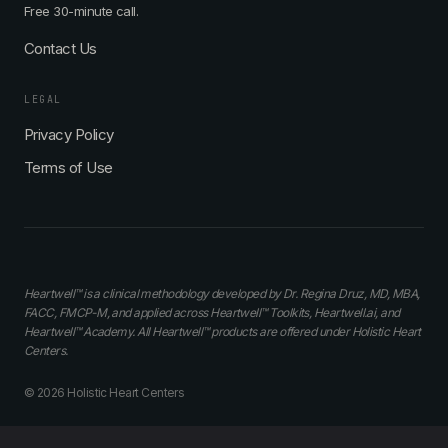
Free 30-minute call.
Contact Us
LEGAL
Privacy Policy
Terms of Use
Heartwell™ is a clinical methodology developed by Dr. Regina Druz, MD, MBA,
FACC, FMCP-M, and applied across Heartwell™ Toolkits, Heartwell.ai, and
Heartwell™ Academy. All Heartwell™ products are offered under Holistic Heart
Centers.
© 2026 Holistic Heart Centers