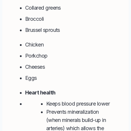
Collared greens
Broccoli
Brussel sprouts
Chicken
Porkchop
Cheeses
Eggs
Heart health
Keeps blood pressure lower
Prevents mineralization
(when minerals build-up in
arteries) which allows the