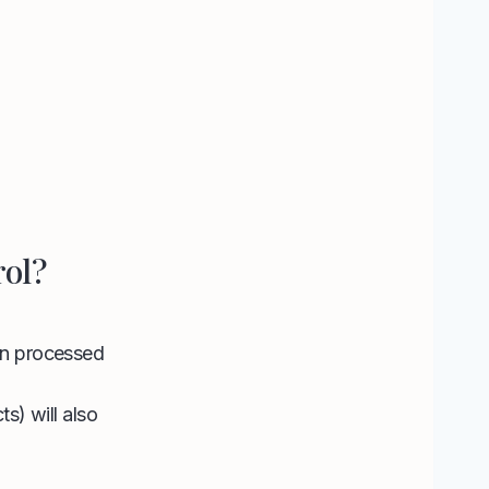
rol?
 in processed
ts) will also