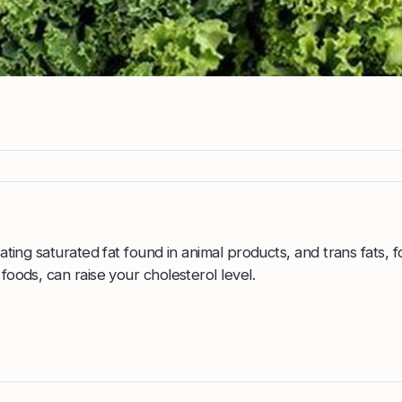
ating saturated fat found in animal products, and trans fats, f
oods, can raise your cholesterol level.