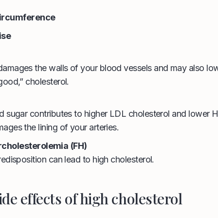
circumference
ise
amages the walls of your blood vessels and may also lowe
good,” cholesterol.
d sugar contributes to higher LDL cholesterol and lower H
ges the lining of your arteries.
ercholesterolemia
(FH)
edisposition can lead to high cholesterol.
ide effects of high cholesterol