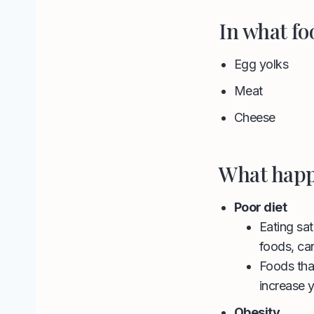
In what fo
Egg yolks
Meat
Cheese
What happ
Poor diet
Eating sat
foods, can
Foods that
increase y
Obesity