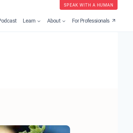
SPEAK WITH A HUMAN
Podcast
Learn
About
For Professionals