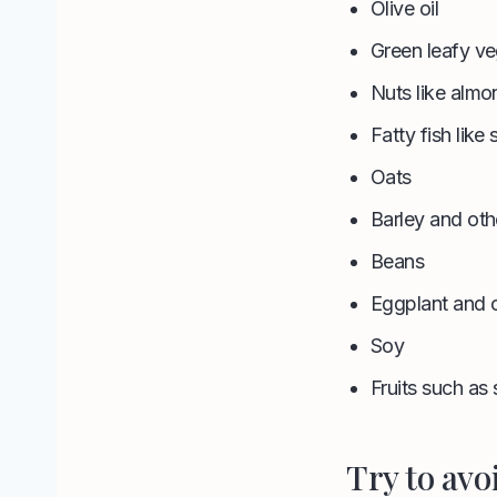
Olive oil
Green leafy ve
Nuts like alm
Fatty fish like
Oats
Barley and oth
Beans
Eggplant and 
Soy
Fruits such as 
Try to avo