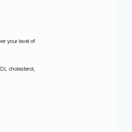
r your level of
DL cholesterol,