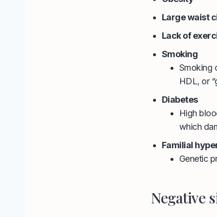
Large waist 
Lack of exerc
Smoking
Smoking d
HDL, or “
Diabetes
High bloo
which dama
Familial hyp
Genetic pr
Negative s