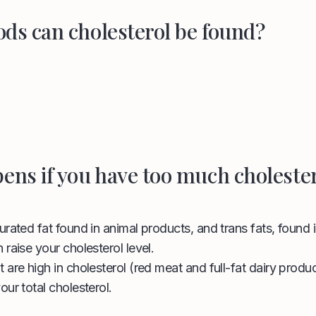
ods can cholesterol be found?
ens if you have too much choleste
urated fat found in animal products, and trans fats, found
 raise your cholesterol level.
 are high in cholesterol (red meat and full-fat dairy produc
our total cholesterol.