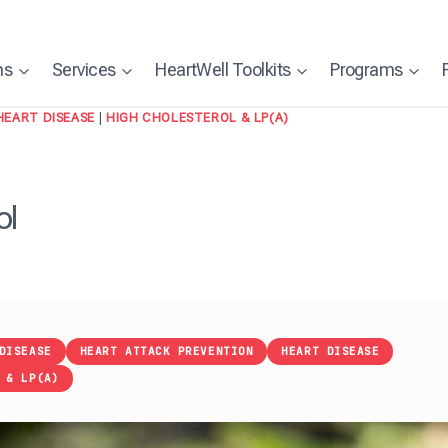
ns
Services
HeartWell Toolkits
Programs
HEART DISEASE
|
HIGH CHOLESTEROL & LP(A)
ol
DISEASE
HEART ATTACK PREVENTION
HEART DISEASE
 & LP(A)