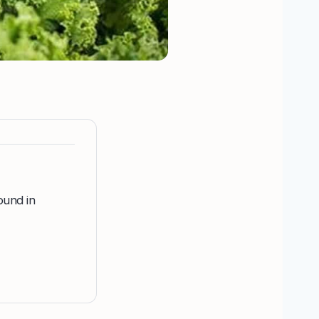
ound in