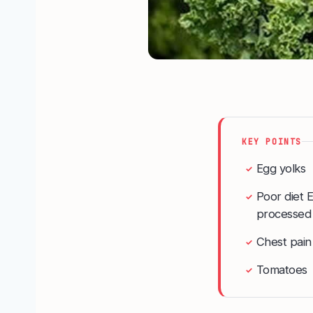
KEY POINTS
Egg yolks
✓
Poor diet E
✓
processed f
Chest pain
✓
Tomatoes
✓