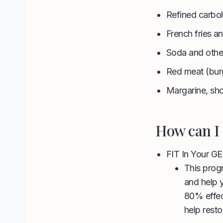
Refined carboh
French fries a
Soda and othe
Red meat (bur
Margarine, sho
How can I 
FIT In Your G
This progr
and help 
80% effec
help rest