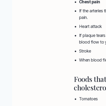
Chest pain
If the arteries
pain.
Heart attack
If plaque tear
blood flow to y
Stroke
When blood flo
Foods tha
cholestero
Tomatoes