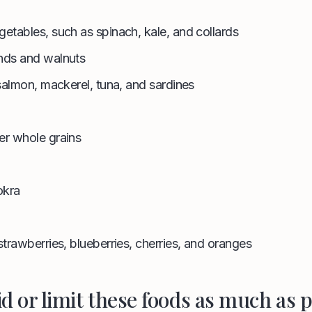
getables, such as spinach, kale, and collards
onds and walnuts
 salmon, mackerel, tuna, and sardines
er whole grains
okra
strawberries, blueberries, cherries, and oranges
id or limit these foods as much as p