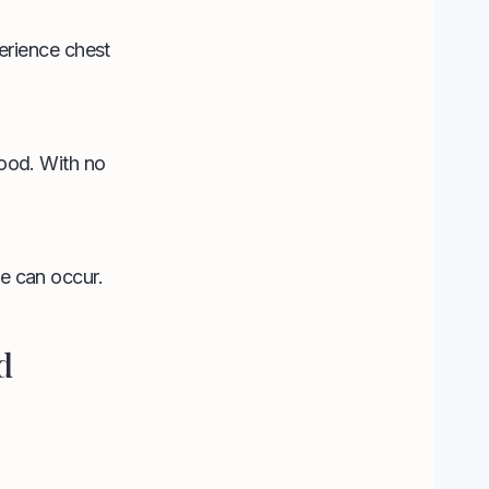
perience chest
lood. With no
ke can occur.
d