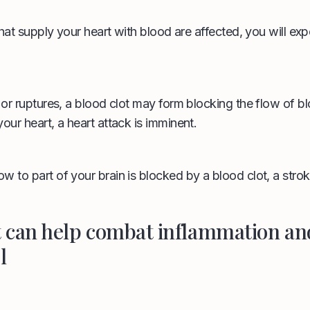
 that supply your heart with blood are affected, you will ex
s or ruptures, a blood clot may form blocking the flow of b
our heart, a heart attack is imminent.
w to part of your brain is blocked by a blood clot, a stro
t can help combat inflammation an
l