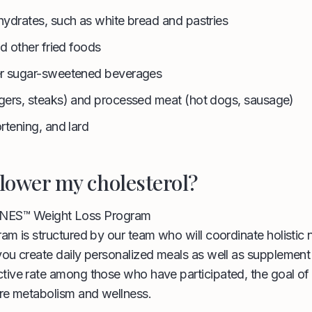
ydrates, such as white bread and pastries
nd other fried foods
r sugar-sweetened beverages
gers, steaks) and processed meat (hot dogs, sausage)
rtening, and lard
lower my cholesterol?
ENES™ Weight Loss Program
am is structured by our team who will coordinate holistic nu
you create daily personalized meals as well as supplement
tive rate among those who have participated, the goal of 
ore metabolism and wellness.