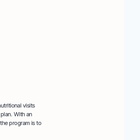
tritional visits
 plan. With an
the program is to