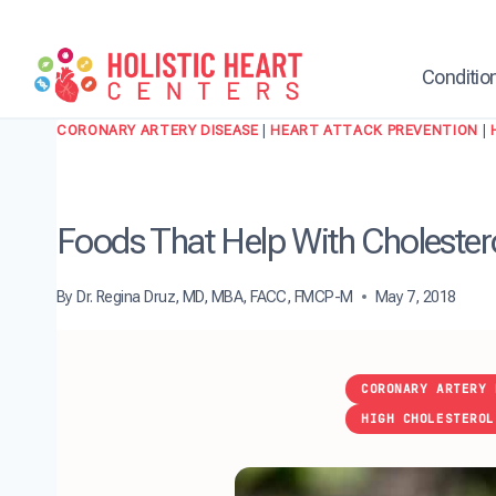
Skip
to
content
Conditio
CORONARY ARTERY DISEASE
|
HEART ATTACK PREVENTION
|
Foods That Help With Cholester
By
Dr. Regina Druz, MD, MBA, FACC, FMCP-M
May 7, 2018
CORONARY ARTERY 
HIGH CHOLESTEROL