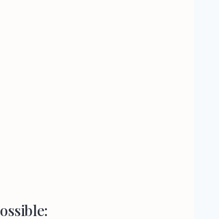
ossible: