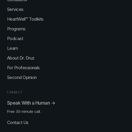
Services
HeartWell™ Toolkits
Programs
Podcast
Learn
About Dr. Druz
For Professionals
Second Opinion
CONNECT
Speak With a Human →
Free 30-minute call.
Contact Us