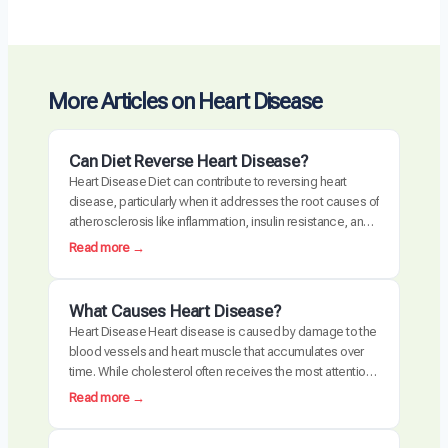
More Articles on Heart Disease
Can Diet Reverse Heart Disease?
Heart Disease Diet can contribute to reversing heart
disease, particularly when it addresses the root causes of
atherosclerosis like inflammation, insulin resistance, and
oxidative stress. Clinical trials have demonstrated
:
Read more →
measurable plaque regression with intensive dietary
C
intervention. However, diet alone may not be sufficient for
a
everyone, especially those with advanced disease,
n
What Causes Heart Disease?
genetic risk factors, or significant…
D
Heart Disease Heart disease is caused by damage to the
i
blood vessels and heart muscle that accumulates over
e
time. While cholesterol often receives the most attention,
t
the actual disease process is driven by a combination of
:
Read more →
R
chronic inflammation, metabolic dysfunction, oxidative
W
e
stress, and arterial damage. These factors interact to
h
v