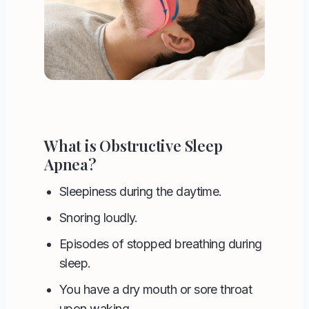
What is Obstructive Sleep
Apnea?
Sleepiness during the daytime.
Snoring loudly.
Episodes of stopped breathing during
sleep.
You have a dry mouth or sore throat
upon waking.