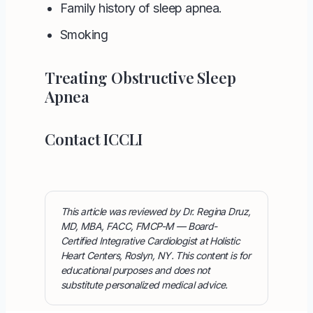
Family history of sleep apnea.
Smoking
Treating Obstructive Sleep
Apnea
Contact ICCLI
This article was reviewed by Dr. Regina Druz,
MD, MBA, FACC, FMCP-M — Board-
Certified Integrative Cardiologist at Holistic
Heart Centers, Roslyn, NY. This content is for
educational purposes and does not
substitute personalized medical advice.