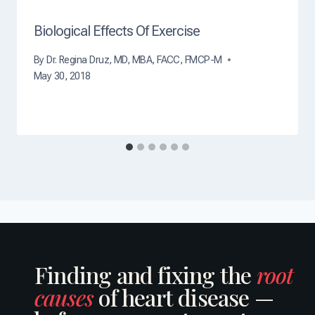
h
?
Biological Effects Of Exercise
By
Dr. Regina Druz, MD, MBA, FACC, FMCP-M
May 30, 2018
Finding and fixing the
root
causes
of heart disease —