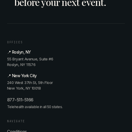
before your next event.
OFFICES
📍 Roslyn, NY
55 Bryant Avenue, Suite #6
Roslyn, NY 11576
📍 New York City
240 West 37th St, 5th Floor
New York, NY 10018
877-511-5166
Telehealth available in all 50 states.
NAVIGATE
Conditions