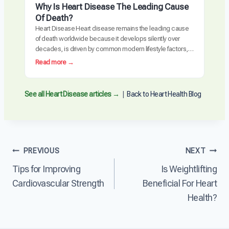
create atherosclerosis, the buildup of plaque…
a
Why Is Heart Disease The Leading Cause
e
t
Of Death?
r
C
Heart Disease Heart disease remains the leading cause
s
a
of death worldwide because it develops silently over
e
u
decades, is driven by common modern lifestyle factors,
H
s
and is often detected too late requiring invasive
e
:
Read more →
e
intervention. The cardiovascular system is uniquely
a
W
s
vulnerable to the cumulative effects of inflammation,
r
h
H
metabolic dysfunction, and arterial damage. Unlike many
t
y
See all Heart Disease articles →
|
Back to Heart Health Blog
e
other diseases, heart…
D
I
a
i
s
r
s
H
t
e
e
D
a
a
i
Post
PREVIOUS
NEXT
s
r
s
e
t
Tips for Improving
Is Weightlifting
e
navigation
?
D
a
Cardiovascular Strength
Beneficial For Heart
i
s
s
Health?
e
e
?
a
s