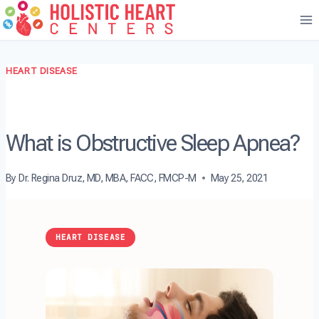
Skip
to
content
HEART DISEASE
What is Obstructive Sleep Apnea?
By
Dr. Regina Druz, MD, MBA, FACC, FMCP-M
May 25, 2021
HEART DISEASE