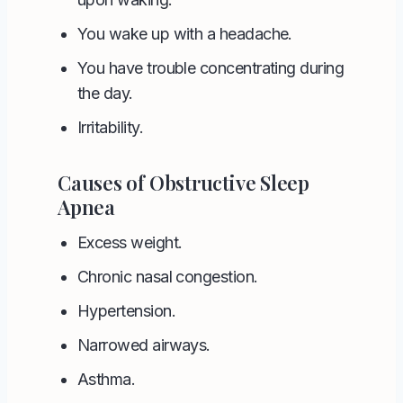
You wake up with a headache.
You have trouble concentrating during
the day.
Irritability.
Causes of Obstructive Sleep
Apnea
Excess weight.
Chronic nasal congestion.
Hypertension.
Narrowed airways.
Asthma.