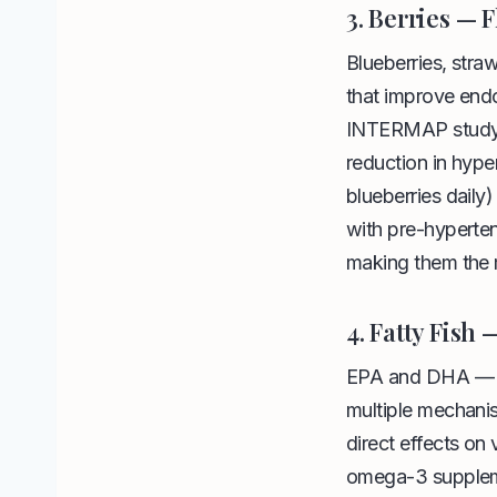
3. Berries — 
Blueberries, stra
that improve endo
INTERMAP study f
reduction in hyper
blueberries dail
with pre-hyperte
making them the m
4. Fatty Fish
EPA and DHA — th
multiple mechanis
direct effects on
omega-3 suppleme