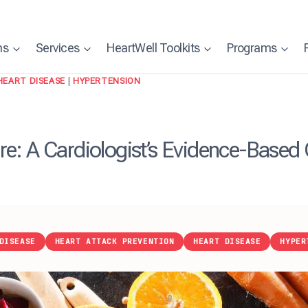
ns
Services
HeartWell Toolkits
Programs
HEART DISEASE
|
HYPERTENSION
e: A Cardiologist’s Evidence-Based
DISEASE
HEART ATTACK PREVENTION
HEART DISEASE
HYPER