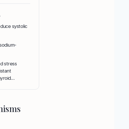
.
educe systolic
 sodium-
nd stress
stant
hyroid…
anisms