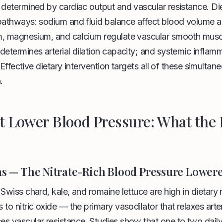
 determined by cardiac output and vascular resistance. Di
 pathways: sodium and fluid balance affect blood volume 
, magnesium, and calcium regulate vascular smooth muscle
determines arterial dilation capacity; and systemic inflam
g. Effective dietary intervention targets all of these simultan
.
t Lower Blood Pressure: What the
ns — The Nitrate-Rich Blood Pressure Lower
Swiss chard, kale, and romaine lettuce are high in dietary 
 to nitric oxide — the primary vasodilator that relaxes arte
s vascular resistance. Studies show that one to two daily