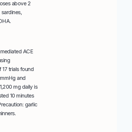
 doses above 2
 sardines,
+DHA.
in-mediated ACE
using
 17 trials found
 5 mmHg and
1,200 mg daily is
sted 10 minutes
Precaution: garlic
hinners.