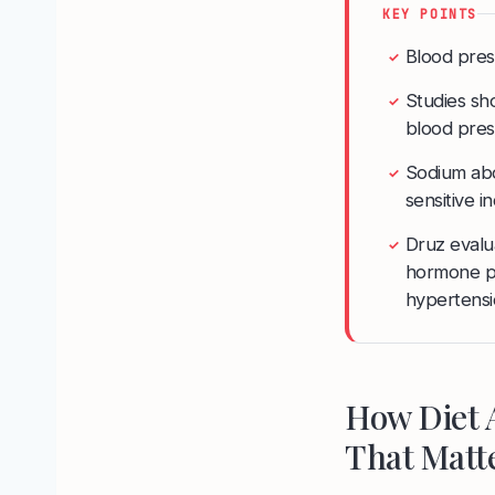
KEY POINTS
Blood pres
✓
Studies sho
✓
blood pre
Sodium abo
✓
sensitive i
Druz evalua
✓
hormone pa
hypertensi
How Diet 
That Matt