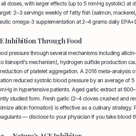
ll doses, with larger effects (up to 5 mmHg systolic) at
rget: 2–3 servings weekly of fatty fish (salmon, mackerel,
apeutic omega-3 supplementation at 2–4 grams daily EPA
CE Inhibition Through Food
lood pressure through several mechanisms including allic
r to lisinopril’s mechanism), hydrogen sulfide production ca
 reduction of platelet aggregation. A 2016 meta-analysis of
tation reduced systolic blood pressure by an average of
mmHg in hypertensive patients. Aged garlic extract at 600–
ntly studied form. Fresh garlic (2–4 cloves crushed and re
mize allicin formation) is effective as a culinary strategy. 
oagulants — disclose to your physician if you take blood t
ea — Nature’s ACE Inhibitor