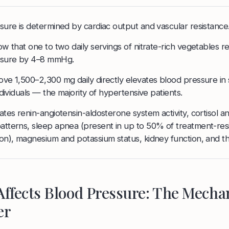
sure is determined by cardiac output and vascular resistance
w that one to two daily servings of nitrate-rich vegetables r
ssure by 4–8 mmHg.
ve 1,500–2,300 mg daily directly elevates blood pressure in
ndividuals — the majority of hypertensive patients.
tes renin-angiotensin-aldosterone system activity, cortisol a
tterns, sleep apnea (present in up to 50% of treatment-resi
on), magnesium and potassium status, kidney function, and t
Affects Blood Pressure: The Mech
er