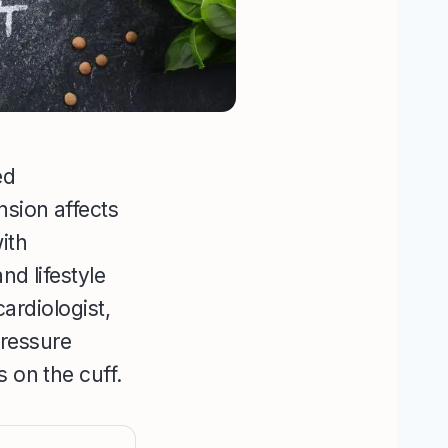
ed
nsion affects
ith
nd lifestyle
cardiologist,
ressure
 on the cuff.