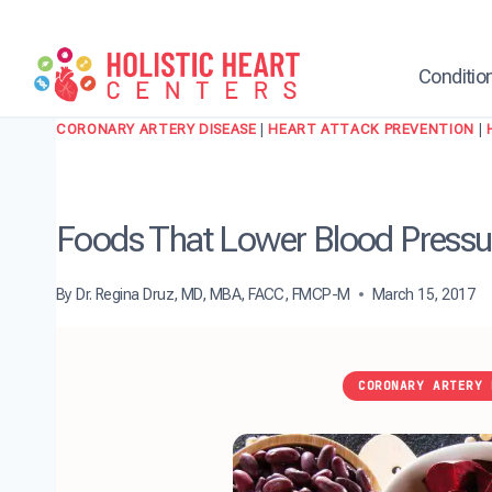
Skip
to
content
Conditio
CORONARY ARTERY DISEASE
|
HEART ATTACK PREVENTION
|
Foods That Lower Blood Pressur
By
Dr. Regina Druz, MD, MBA, FACC, FMCP-M
March 15, 2017
CORONARY ARTERY 