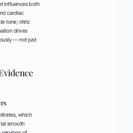
et influences both
and cardiac
 tone; nitric
mation drives
eously — not just
 Evidence
ers
nitrates, which
rial smooth
 servings of