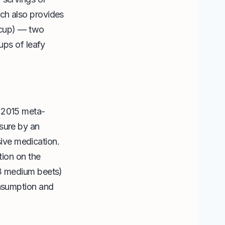
ch also provides
 cup) — two
ups of leafy
A 2015 meta-
sure by an
ive medication.
tion on the
–3 medium beets)
onsumption and