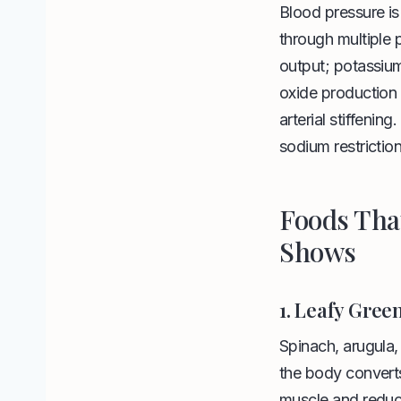
Blood pressure is
through multiple
output; potassium
oxide production 
arterial stiffenin
sodium restriction
Foods Tha
Shows
1. Leafy Gree
Spinach, arugula, 
the body converts
muscle and reduce