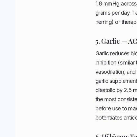
1.8 mmHg across a
grams per day. Ta
herring) or ther
5. Garlic — A
Garlic reduces b
inhibition (simila
vasodilation, and
garlic supplemen
diastolic by 2.5 
the most consiste
before use to maxi
potentiates antic
6. Hibiscus T