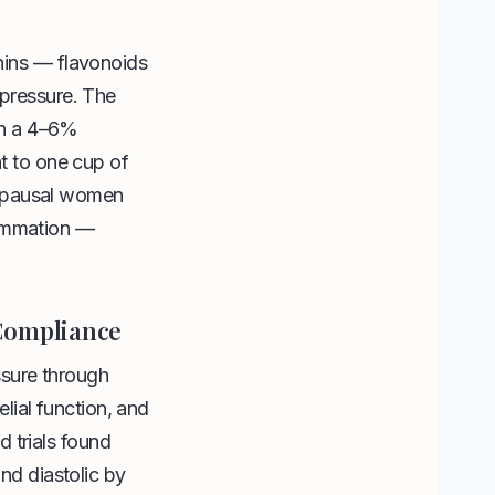
anins — flavonoids
 pressure. The
th a 4–6%
nt to one cup of
nopausal women
lammation —
 Compliance
sure through
lial function, and
 trials found
d diastolic by