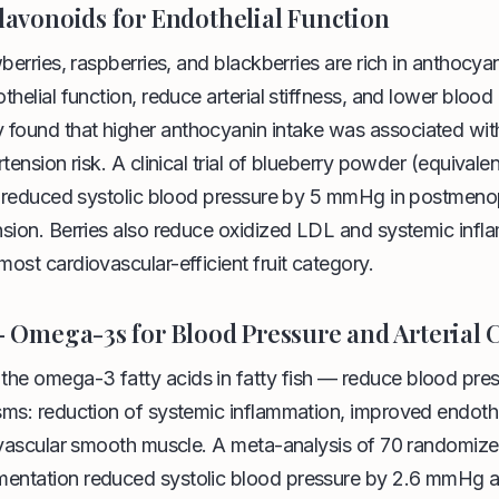
Flavonoids for Endothelial Function
wberries, raspberries, and blackberries are rich in anthocy
thelial function, reduce arterial stiffness, and lower blood
ound that higher anthocyanin intake was associated wi
tension risk. A clinical trial of blueberry powder (equivale
y) reduced systolic blood pressure by 5 mmHg in postme
nsion. Berries also reduce oxidized LDL and systemic inf
ost cardiovascular-efficient fruit category.
 — Omega-3s for Blood Pressure and Arterial
e omega-3 fatty acids in fatty fish — reduce blood pres
ms: reduction of systemic inflammation, improved endothe
 vascular smooth muscle. A meta-analysis of 70 randomized
ntation reduced systolic blood pressure by 2.6 mmHg an