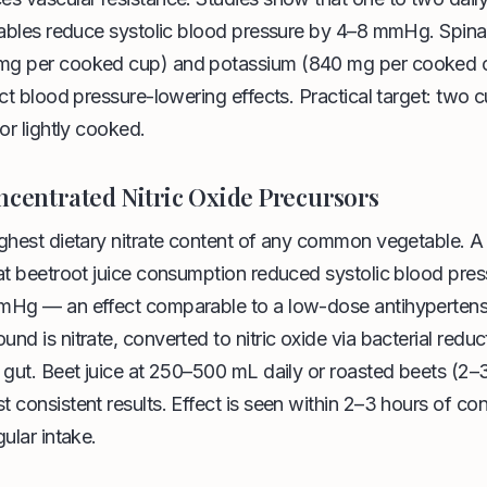
tables reduce systolic blood pressure by 4–8 mmHg. Spina
mg per cooked cup) and potassium (840 mg per cooked
ect blood pressure-lowering effects. Practical target: two c
or lightly cooked.
ncentrated Nitric Oxide Precursors
ighest dietary nitrate content of any common vegetable. 
at beetroot juice consumption reduced systolic blood pres
mHg — an effect comparable to a low-dose antihypertens
d is nitrate, converted to nitric oxide via bacterial reduc
 gut. Beet juice at 250–500 mL daily or roasted beets (2
 consistent results. Effect is seen within 2–3 hours of c
ular intake.