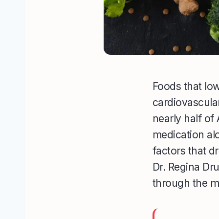
Foods that lo
cardiovascula
nearly half o
medication alo
factors that d
Dr. Regina Dr
through the me