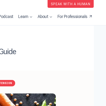
SPEAK WITH A HUMAN
Podcast
Learn
About
For Professionals
 Guide
TENSION