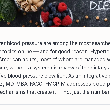
wer blood pressure are among the most search
r topics online — and for good reason. Hyperte
f American adults, most of whom are managed w
ne, without a systematic review of the dietary a
rive blood pressure elevation. As an integrative 
uz, MD, MBA, FACC, FMCP-M addresses blood p
chanisms that create it — not just the numbers