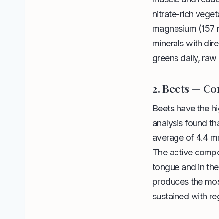
nitrate-rich vege
magnesium (157 
minerals with dir
greens daily, raw 
2. Beets — Co
Beets have the h
analysis found th
average of 4.4 m
The active compoun
tongue and in the
produces the most
sustained with reg