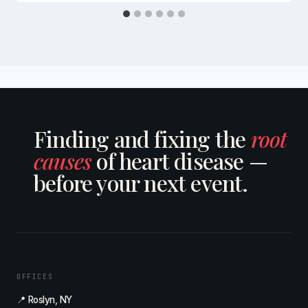
Finding and fixing the
root
causes
of heart disease —
before your next event.
OFFICES
📍 Roslyn, NY