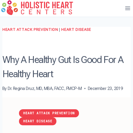
Skip
to
content
HEART ATTACK PREVENTION
|
HEART DISEASE
Why A Healthy Gut Is Good For A
Healthy Heart
By
Dr. Regina Druz, MD, MBA, FACC, FMCP-M
December 23, 2019
HEART ATTACK PREVENTION
HEART DISEASE