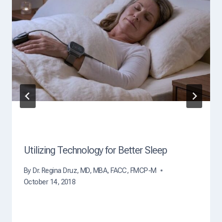
C
a
u
s
e
O
f
D
e
a
t
h
?
Utilizing Technology for Better Sleep
By
Dr. Regina Druz, MD, MBA, FACC, FMCP-M
October 14, 2018