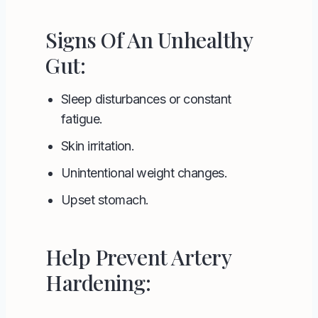
Signs Of An Unhealthy
Gut:
Sleep disturbances or constant
fatigue.
Skin irritation.
Unintentional weight changes.
Upset stomach.
Help Prevent Artery
Hardening: