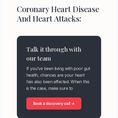
Coronary Heart Disease
And Heart Attacks:
Talk it through with
our team
If you’ve been living with poor gut
health, chances are your heart
has also been affected. When this
is the case, make sure to
Book a discovery call →