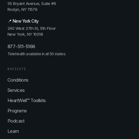
55 Bryant Avenue, Suite #6
Roslyn, NY 11576
📍 New York City
240 West 37th St, 5th Floor
New York, NY 10018
877-511-5166
Telehealth available in all 50 states.
NAVIGATE
Conditions
Services
HeartWell™ Toolkits
Programs
Podcast
Learn