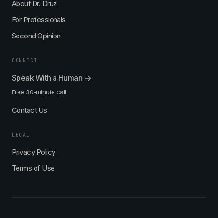
About Dr. Druz
For Professionals
Second Opinion
CONNECT
Speak With a Human →
Free 30-minute call.
Contact Us
LEGAL
Privacy Policy
Terms of Use