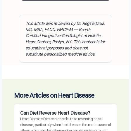
This article was reviewed by Dr. Regina Druz,
MD, MBA, FACC, FMCP-M — Board-
Certified Integrative Cardiologist at Holistic
Heart Centers, Roslyn, NY. This content is for
educational purposes and does not
substitute personalized medical advice.
More Articles on Heart Disease
Can Diet Reverse Heart Disease?
Heart Disease Diet can contribute to reversing heart
disease, particularly when it addresses the root causes of
atherosclerosis like inflammation, insulin resistance, and