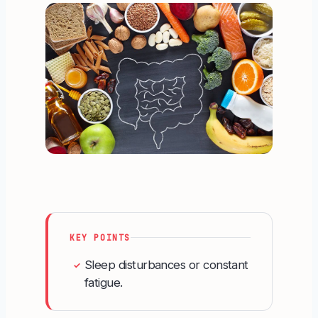
KEY POINTS
Sleep disturbances or constant
✓
fatigue.