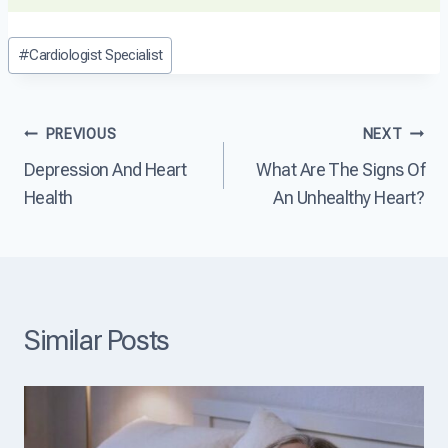
r
s
H
t
e
e
Post
D
#
Cardiologist Specialist
a
a
i
Tags:
s
r
s
e
t
e
?
D
a
Post
PREVIOUS
NEXT
i
s
s
e
Depression And Heart
What Are The Signs Of
navigation
e
?
Health
An Unhealthy Heart?
a
s
e
T
h
e
L
Similar Posts
e
a
d
i
n
g