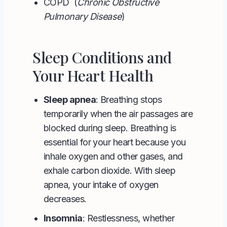
COPD (
Chronic Obstructive
Pulmonary Disease
)
Sleep Conditions and
Your Heart Health
Sleep apnea
: Breathing stops
temporarily when the air passages are
blocked during sleep. Breathing is
essential for your heart because you
inhale oxygen and other gases, and
exhale carbon dioxide. With sleep
apnea, your intake of oxygen
decreases.
Insomnia
: Restlessness, whether