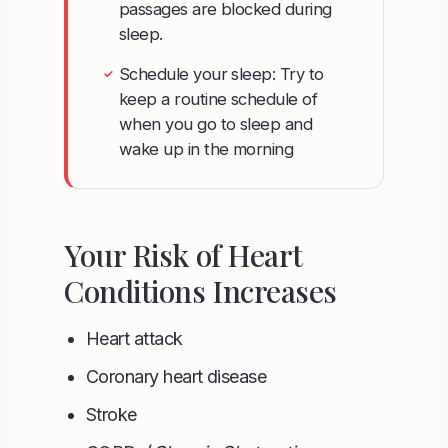
passages are blocked during
sleep.
Schedule your sleep: Try to
✓
keep a routine schedule of
when you go to sleep and
wake up in the morning
Your Risk of Heart
Conditions Increases
Heart attack
Coronary heart disease
Stroke