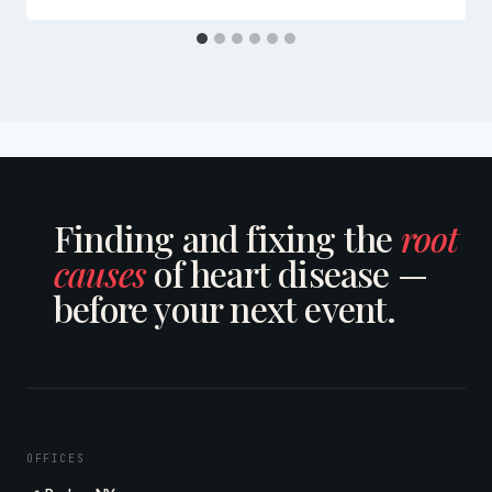
Finding and fixing the
root
causes
of heart disease —
before your next event.
OFFICES