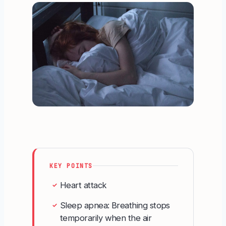
KEY POINTS
Heart attack
✓
Sleep apnea: Breathing stops
✓
temporarily when the air