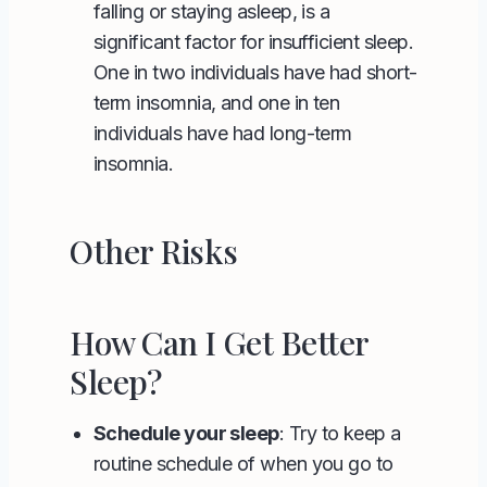
falling or staying asleep, is a
significant factor for insufficient sleep.
One in two individuals have had short-
term insomnia, and one in ten
individuals have had long-term
insomnia.
Other Risks
How Can I Get Better
Sleep?
Schedule your sleep
: Try to keep a
routine schedule of when you go to