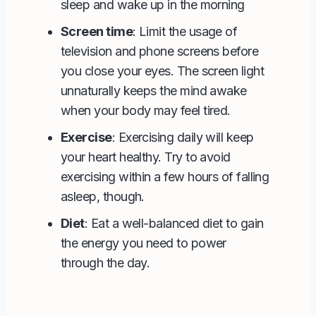
sleep and wake up in the morning
Screen time
: Limit the usage of
television and phone screens before
you close your eyes. The screen light
unnaturally keeps the mind awake
when your body may feel tired.
Exercise
: Exercising daily will keep
your heart healthy. Try to avoid
exercising within a few hours of falling
asleep, though.
Diet
: Eat a well-balanced diet to gain
the energy you need to power
through the day.