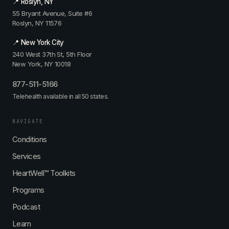
📍 Roslyn, NY
55 Bryant Avenue, Suite #6
Roslyn, NY 11576
📍 New York City
240 West 37th St, 5th Floor
New York, NY 10018
877-511-5166
Telehealth available in all 50 states.
NAVIGATE
Conditions
Services
HeartWell™ Toolkits
Programs
Podcast
Learn