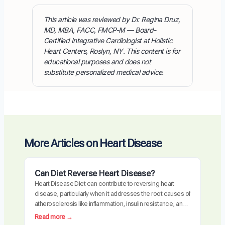
This article was reviewed by Dr. Regina Druz,
MD, MBA, FACC, FMCP-M — Board-
Certified Integrative Cardiologist at Holistic
Heart Centers, Roslyn, NY. This content is for
educational purposes and does not
substitute personalized medical advice.
More Articles on Heart Disease
Can Diet Reverse Heart Disease?
Heart Disease Diet can contribute to reversing heart
disease, particularly when it addresses the root causes of
atherosclerosis like inflammation, insulin resistance, and
oxidative stress. Clinical trials have demonstrated
:
Read more →
measurable plaque regression with intensive dietary