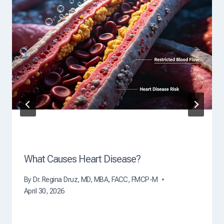
u
s
e
O
f
D
e
a
t
h
?
What Causes Heart Disease?
By
Dr. Regina Druz, MD, MBA, FACC, FMCP-M
April 30, 2026