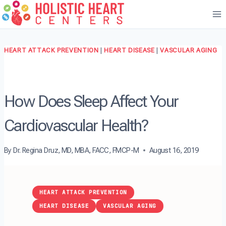
Skip
to
content
HEART ATTACK PREVENTION
|
HEART DISEASE
|
VASCULAR AGING
How Does Sleep Affect Your
Cardiovascular Health?
By
Dr. Regina Druz, MD, MBA, FACC, FMCP-M
August 16, 2019
HEART ATTACK PREVENTION
HEART DISEASE
VASCULAR AGING