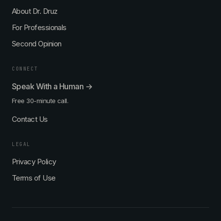
About Dr. Druz
For Professionals
Second Opinion
CONNECT
Speak With a Human →
Free 30-minute call.
Contact Us
LEGAL
Privacy Policy
Terms of Use