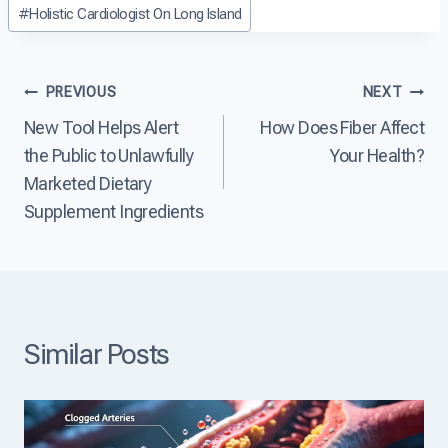
Post
D
#
Holistic Cardiologist On Long Island
a
a
i
Tags:
s
r
s
e
t
e
?
D
a
Post
PREVIOUS
NEXT
i
s
s
e
New Tool Helps Alert
How Does Fiber Affect
navigation
e
?
the Public to Unlawfully
Your Health?
a
s
Marketed Dietary
e
Supplement Ingredients
T
h
e
L
e
a
d
Similar Posts
i
n
g
C
a