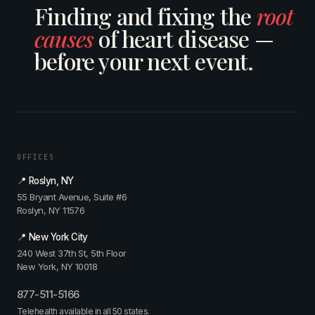
Finding and fixing the
root
causes
of heart disease —
before your next event.
OFFICES
📍 Roslyn, NY
55 Bryant Avenue, Suite #6
Roslyn, NY 11576
📍 New York City
240 West 37th St, 5th Floor
New York, NY 10018
877-511-5166
Telehealth available in all 50 states.