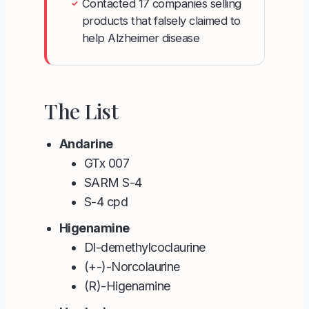
Contacted 17 companies selling
✓
products that falsely claimed to
help Alzheimer disease
The List
Andarine
GTx 007
SARM S-4
S-4 cpd
Higenamine
Dl-demethylcoclaurine
(+-)-Norcolaurine
(R)-Higenamine