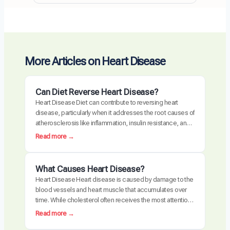
More Articles on Heart Disease
Can Diet Reverse Heart Disease?
Heart Disease Diet can contribute to reversing heart
disease, particularly when it addresses the root causes of
atherosclerosis like inflammation, insulin resistance, and
oxidative stress. Clinical trials have demonstrated
:
Read more →
measurable plaque regression with intensive dietary
C
intervention. However, diet alone may not be sufficient for
a
everyone, especially those with advanced disease,
n
What Causes Heart Disease?
genetic risk factors, or significant…
D
Heart Disease Heart disease is caused by damage to the
i
blood vessels and heart muscle that accumulates over
e
time. While cholesterol often receives the most attention,
t
the actual disease process is driven by a combination of
:
Read more →
R
chronic inflammation, metabolic dysfunction, oxidative
W
e