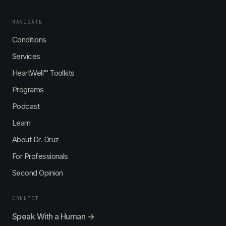
NAVIGATE
Conditions
Services
HeartWell™ Toolkits
Programs
Podcast
Learn
About Dr. Druz
For Professionals
Second Opinion
CONNECT
Speak With a Human →