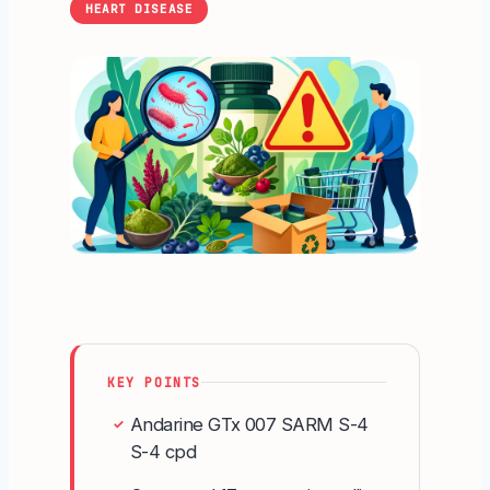
HEART DISEASE
KEY POINTS
Andarine GTx 007 SARM S-4
✓
S-4 cpd