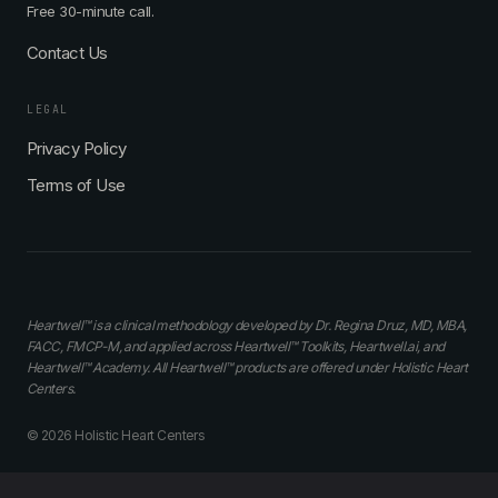
Free 30-minute call.
Contact Us
LEGAL
Privacy Policy
Terms of Use
Heartwell™ is a clinical methodology developed by Dr. Regina Druz, MD, MBA,
FACC, FMCP-M, and applied across Heartwell™ Toolkits, Heartwell.ai, and
Heartwell™ Academy. All Heartwell™ products are offered under Holistic Heart
Centers.
© 2026 Holistic Heart Centers