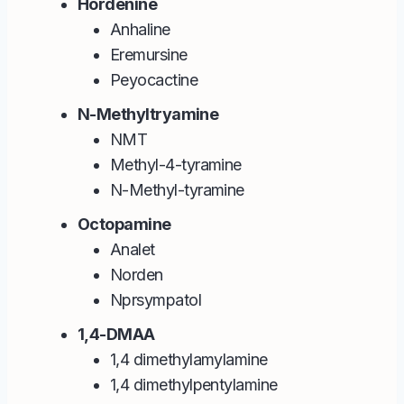
Hordenine
Anhaline
Eremursine
Peyocactine
N-Methyltryamine
NMT
Methyl-4-tyramine
N-Methyl-tyramine
Octopamine
Analet
Norden
Nprsympatol
1,4-DMAA
1,4 dimethylamylamine
1,4 dimethylpentylamine