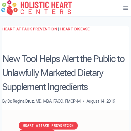
Skip
to
content
HEART ATTACK PREVENTION
|
HEART DISEASE
New Tool Helps Alert the Public to
Unlawfully Marketed Dietary
Supplement Ingredients
By
Dr. Regina Druz, MD, MBA, FACC, FMCP-M
August 14, 2019
HEART ATTACK PREVENTION