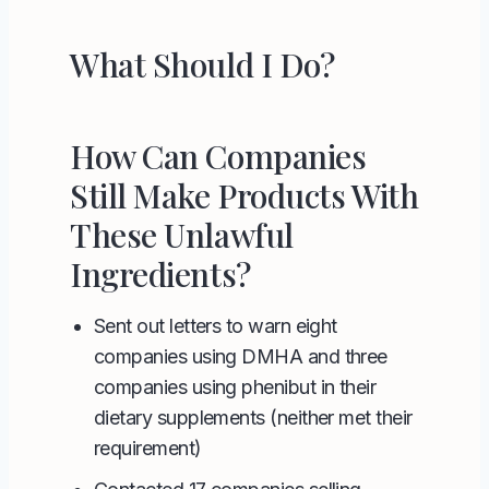
What Should I Do?
How Can Companies
Still Make Products With
These Unlawful
Ingredients?
Sent out letters to warn eight
companies using
DMHA
and three
companies using
phenibut
in their
dietary supplements (neither met their
requirement)