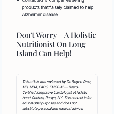
Contacted 17 companies selling
products that falsely claimed to help
Alzheimer disease
Don’t Worry – A Holistic
Nutritionist On Long
Island Can Help!
This article was reviewed by Dr. Regina Druz,
MD, MBA, FACC, FMCP-M — Board-
Certified Integrative Cardiologist at Holistic
Heart Centers, Roslyn, NY. This content is for
educational purposes and does not
substitute personalized medical advice.