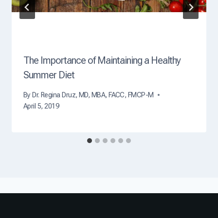
t
h
?
The Importance of Maintaining a Healthy
Summer Diet
By
Dr. Regina Druz, MD, MBA, FACC, FMCP-M
April 5, 2019