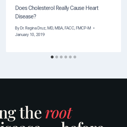
Does Cholesterol Really Cause Heart
Disease?
By
Dr. Regina Druz, MD, MBA, FACC, FMCP-M
January 10, 2019
ing the
root