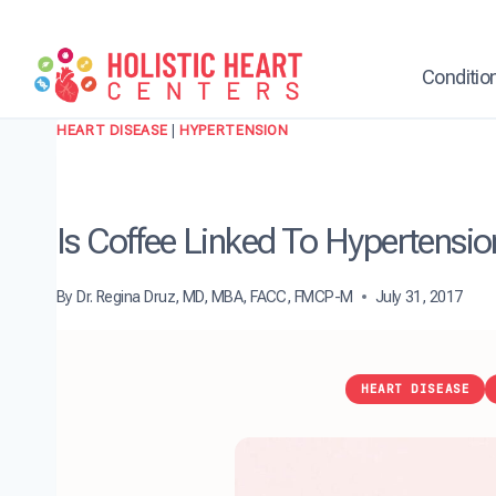
Skip
to
content
Conditio
HEART DISEASE
|
HYPERTENSION
Is Coffee Linked To Hypertensio
By
Dr. Regina Druz, MD, MBA, FACC, FMCP-M
July 31, 2017
HEART DISEASE