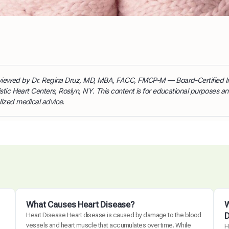
reviewed by Dr. Regina Druz, MD, MBA, FACC, FMCP-M — Board-Certified I
istic Heart Centers, Roslyn, NY. This content is for educational purposes a
lized medical advice.
What Causes Heart Disease?
W
D
Heart Disease Heart disease is caused by damage to the blood
vessels and heart muscle that accumulates over time. While
H