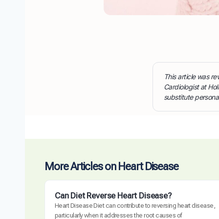
This article was 
Cardiologist at Hol
substitute persona
More Articles on Heart Disease
Can Diet Reverse Heart Disease?
Heart Disease Diet can contribute to reversing heart disease,
particularly when it addresses the root causes of