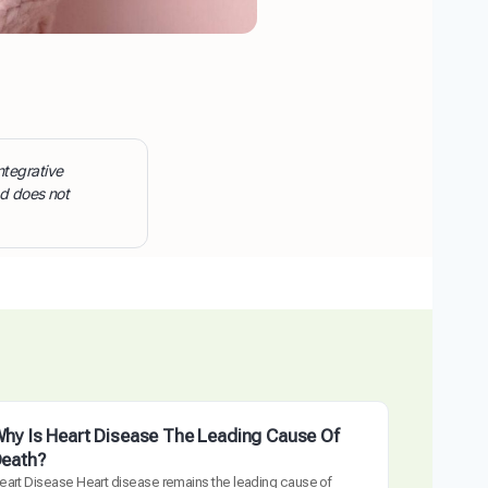
ntegrative
nd does not
hy Is Heart Disease The Leading Cause Of
eath?
eart Disease Heart disease remains the leading cause of