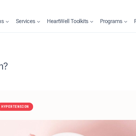
ns
Services
HeartWell Toolkits
Programs
n?
HYPERTENSION