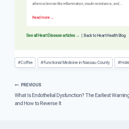
atherosclerosis like inflammation, insulin resistance, and
oxidative stress. Clinical trials have demonstrated measurable
plaque regression with intensive dietary intervention. However,
:
Read more →
diet alone may not be sufficient for everyone, especially those
C
with advanced disease, genetic risk factors, or significant…
a
n
See all Heart Disease articles →
|
Back to Heart Health Blog
D
i
e
t
Post
#
Coffee
#
Functional Medicine in Nassau County
#
Holi
R
Tags:
e
v
e
Post
PREVIOUS
r
s
What Is Endothelial Dysfunction? The Earliest Warnin
navigation
e
and How to Reverse It
H
e
a
r
t