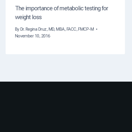
The importance of metabolic testing for
weight loss
By
Dr. Regina Druz, MD, MBA, FACC, FMCP-M
November 10, 2016