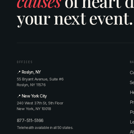
causes
of heart d
your next event.
OFFICES
N
📍 Roslyn, NY
Co
55 Bryant Avenue, Suite #6
Se
Roslyn, NY 11576
He
📍 New York City
P
240 West 37th St, 5th Floor
New York, NY 10018
P
877-511-5166
L
Telehealth available in all 50 states.
Ab