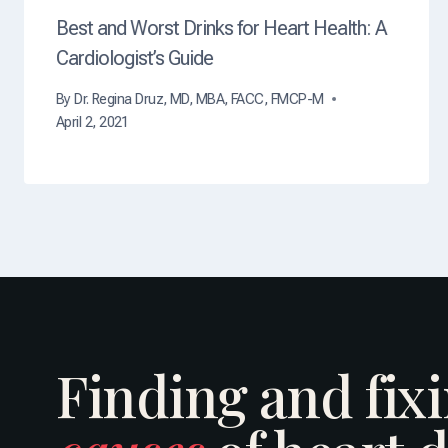
Best and Worst Drinks for Heart Health: A
Cardiologist’s Guide
By
Dr. Regina Druz, MD, MBA, FACC, FMCP-M
April 2, 2021
Finding and fix