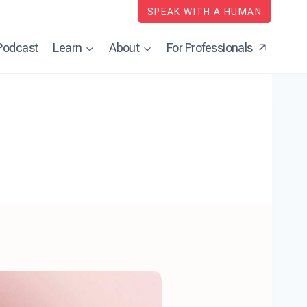
SPEAK WITH A HUMAN
Podcast
Learn
About
For Professionals