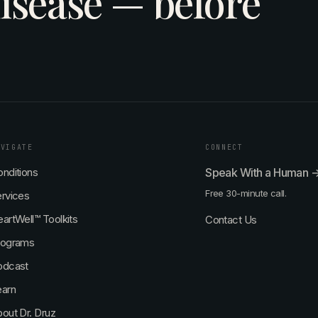
isease — before
AVIGATE
CONNECT
nditions
Speak With a Human 
Free 30-minute call.
rvices
artWell™ Toolkits
Contact Us
rograms
odcast
earn
out Dr. Druz