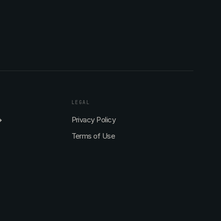
LEGAL
→
Privacy Policy
Terms of Use