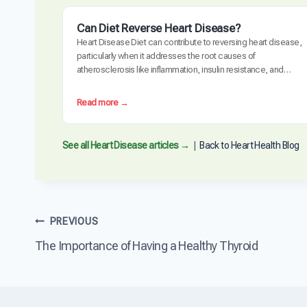
Can Diet Reverse Heart Disease?
Heart Disease Diet can contribute to reversing heart disease,
particularly when it addresses the root causes of
atherosclerosis like inflammation, insulin resistance, and
oxidative stress. Clinical trials have demonstrated measurable
plaque regression with intensive dietary intervention. However,
:
Read more →
diet alone may not be sufficient for everyone, especially those
C
with advanced disease, genetic risk factors, or significant…
a
n
See all Heart Disease articles →
|
Back to Heart Health Blog
D
i
e
t
R
Post
PREVIOUS
e
v
The Importance of Having a Healthy Thyroid
navigation
e
r
s
e