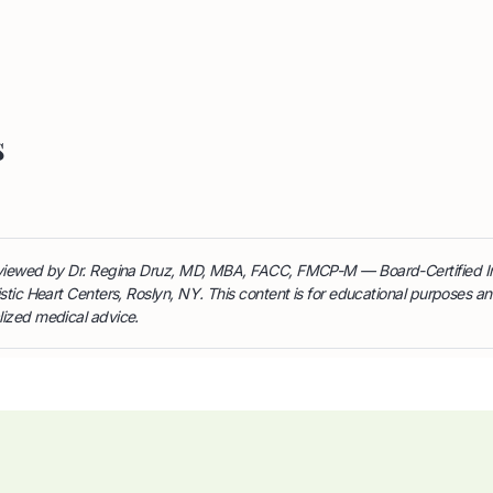
s
reviewed by Dr. Regina Druz, MD, MBA, FACC, FMCP-M — Board-Certified I
istic Heart Centers, Roslyn, NY. This content is for educational purposes a
lized medical advice.