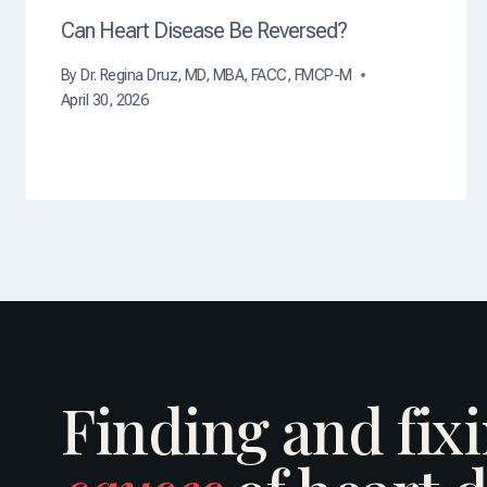
Can Heart Disease Be Reversed?
By
Dr. Regina Druz, MD, MBA, FACC, FMCP-M
April 30, 2026
Finding and fix