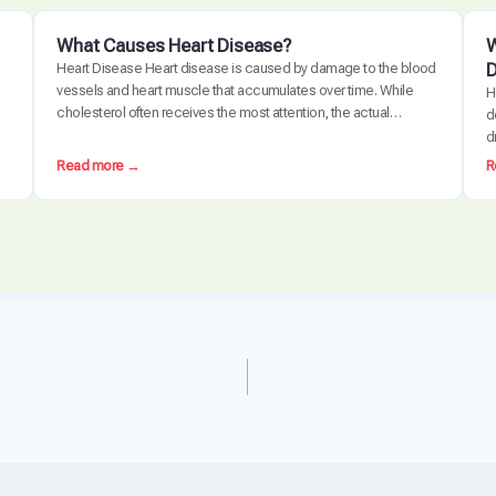
What Causes Heart Disease?
W
D
Heart Disease Heart disease is caused by damage to the blood
vessels and heart muscle that accumulates over time. While
H
cholesterol often receives the most attention, the actual
d
disease process is driven by a combination of chronic
d
inflammation, metabolic dysfunction, oxidative stress, and
d
:
Read more →
R
arterial damage. These factors interact to create
c
W
atherosclerosis, the buildup of plaque…
e
h
d
a
t
C
a
u
s
e
s
H
e
a
r