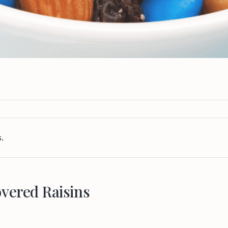
.
vered Raisins