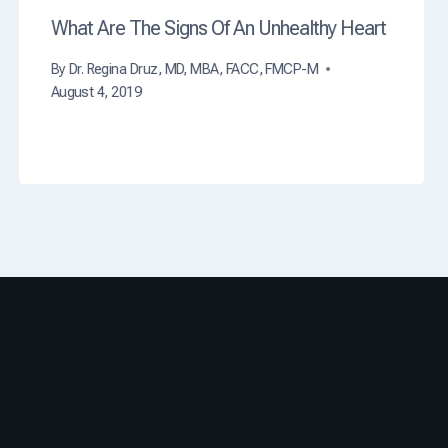
t
What Are The Signs Of An Unhealthy Heart
h
?
By
Dr. Regina Druz, MD, MBA, FACC, FMCP-M
August 4, 2019