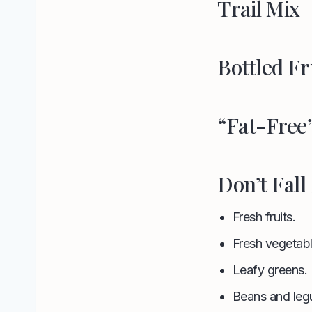
Trail Mix
Bottled Fr
“Fat-Free
Don’t Fall
Fresh fruits.
Fresh vegetabl
Leafy greens.
Beans and leg