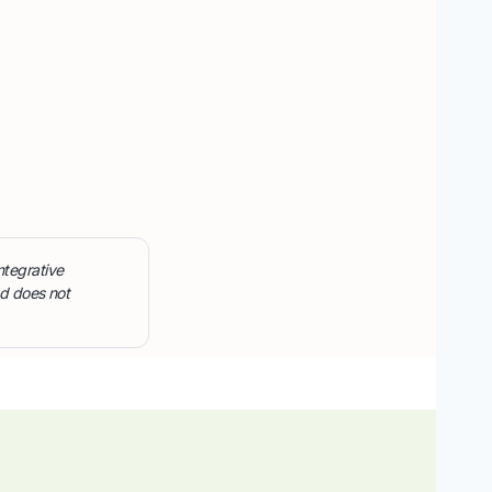
ntegrative
nd does not