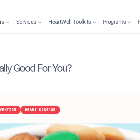
ns
Services
HeartWell Toolkits
Programs
ally Good For You?
VENTION
HEART DISEASE