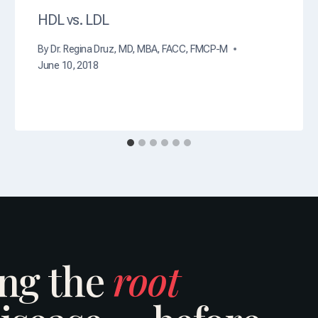
HDL vs. LDL
By
Dr. Regina Druz, MD, MBA, FACC, FMCP-M
June 10, 2018
ing the
root