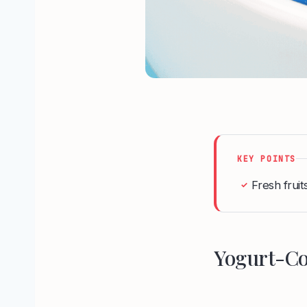
KEY POINTS
Fresh fruits
✓
Yogurt-Co