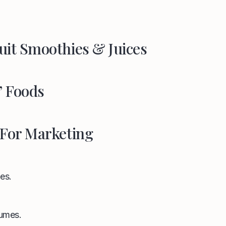
uit Smoothies & Juices
” Foods
 For Marketing
es.
umes.