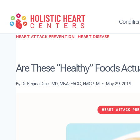
Skip
to
content
Conditio
HEART ATTACK PREVENTION
|
HEART DISEASE
Are These “Healthy” Foods Actu
By
Dr. Regina Druz, MD, MBA, FACC, FMCP-M
May 29, 2019
HEART ATTACK PRE