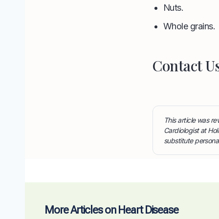
Nuts.
Whole grains.
Contact U
This article was 
Cardiologist at Hol
substitute persona
More Articles on Heart Disease