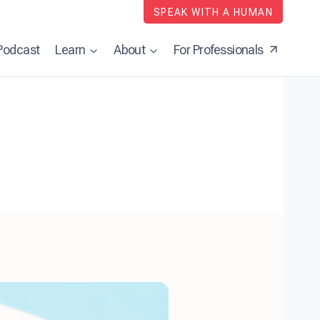
SPEAK WITH A HUMAN
Podcast
Learn
About
For Professionals