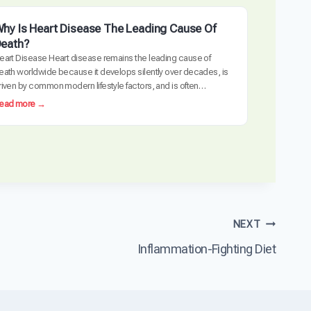
hy Is Heart Disease The Leading Cause Of
eath?
eart Disease Heart disease remains the leading cause of
eath worldwide because it develops silently over decades, is
riven by common modern lifestyle factors, and is often
etected too late requiring invasive intervention. The
:
ead more →
ardiovascular system is uniquely vulnerable to the cumulative
W
ffects of inflammation, metabolic dysfunction, and arterial
h
amage. Unlike many other diseases, heart…
y
I
s
H
e
a
NEXT
r
t
Inflammation-Fighting Diet
D
i
s
e