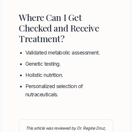
Where Can I Get
Checked and Receive
Treatment?
Validated metabolic assessment.
Genetic testing
.
Holistic nutrition.
Personalized selection of
nutraceuticals.
This article was reviewed by Dr. Regina Druz,