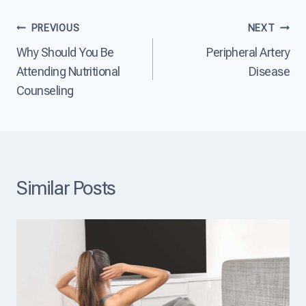
e
t
e
?
D
a
Post
PREVIOUS
NEXT
i
s
s
e
Why Should You Be
Peripheral Artery
navigation
e
?
Attending Nutritional
Disease
a
s
Counseling
e
T
h
e
L
e
a
Similar Posts
d
i
n
g
C
a
u
s
e