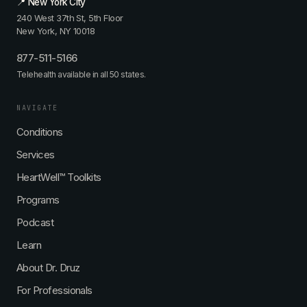
📍 New York City
240 West 37th St, 5th Floor
New York, NY 10018
877-511-5166
Telehealth available in all 50 states.
NAVIGATE
Conditions
Services
HeartWell™ Toolkits
Programs
Podcast
Learn
About Dr. Druz
For Professionals