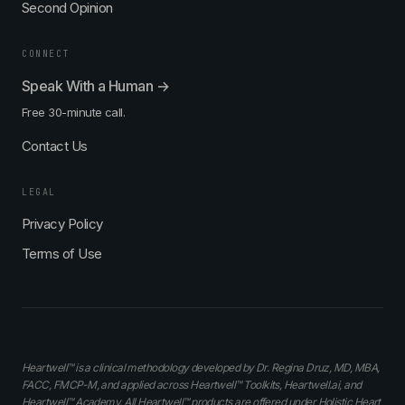
Second Opinion
CONNECT
Speak With a Human →
Free 30-minute call.
Contact Us
LEGAL
Privacy Policy
Terms of Use
Heartwell™ is a clinical methodology developed by Dr. Regina Druz, MD, MBA,
FACC, FMCP-M, and applied across Heartwell™ Toolkits, Heartwell.ai, and
Heartwell™ Academy. All Heartwell™ products are offered under Holistic Heart