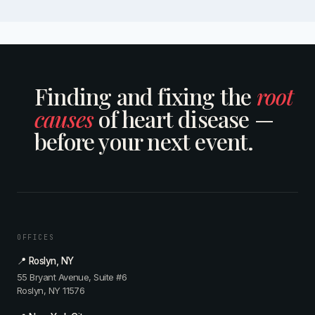
Finding and fixing the
root
causes
of heart disease —
before your next event.
OFFICES
📍 Roslyn, NY
55 Bryant Avenue, Suite #6
Roslyn, NY 11576