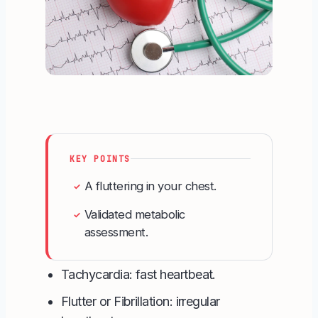
KEY POINTS
A fluttering in your chest.
✓
Validated metabolic
✓
assessment.
Tachycardia: fast heartbeat.
Flutter or Fibrillation: irregular