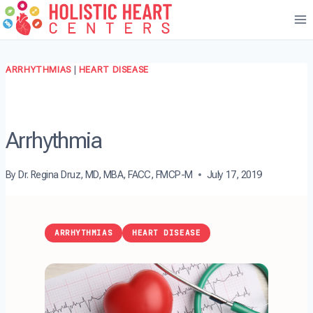
Skip
to
content
ARRHYTHMIAS
|
HEART DISEASE
Arrhythmia
By
Dr. Regina Druz, MD, MBA, FACC, FMCP-M
July 17, 2019
ARRHYTHMIAS
HEART DISEASE