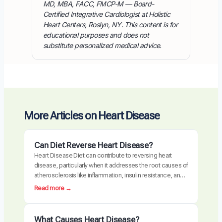
MD, MBA, FACC, FMCP-M — Board-
Certified Integrative Cardiologist at Holistic
Heart Centers, Roslyn, NY. This content is for
educational purposes and does not
substitute personalized medical advice.
More Articles on Heart Disease
Can Diet Reverse Heart Disease?
Heart Disease Diet can contribute to reversing heart
disease, particularly when it addresses the root causes of
atherosclerosis like inflammation, insulin resistance, and
oxidative stress. Clinical trials have demonstrated
:
Read more →
measurable plaque regression with intensive dietary
C
intervention. However, diet alone may not be sufficient for
a
everyone, especially those with advanced disease,
n
What Causes Heart Disease?