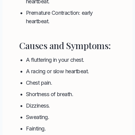
heartbeat.
Premature Contraction: early
heartbeat.
Causes and Symptoms:
A fluttering in your chest.
A racing or slow heartbeat.
Chest pain.
Shortness of breath.
Dizziness.
Sweating.
Fainting.