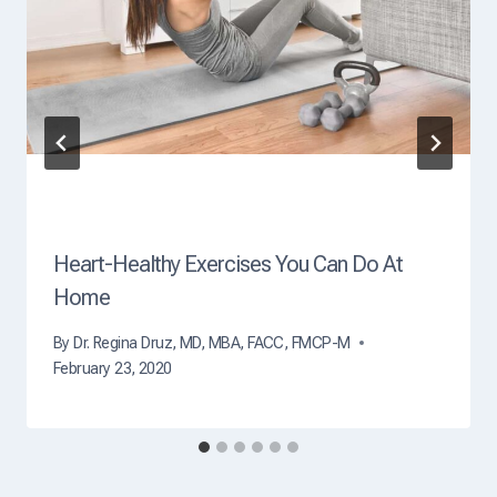
O
f
D
e
a
t
h
?
Heart-Healthy Exercises You Can Do At
Home
By
Dr. Regina Druz, MD, MBA, FACC, FMCP-M
February 23, 2020