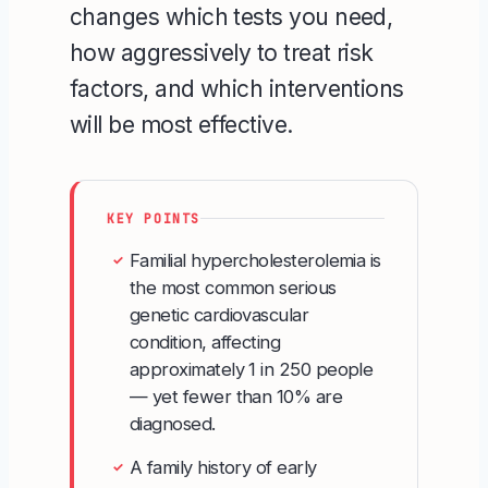
changes which tests you need,
how aggressively to treat risk
factors, and which interventions
will be most effective.
KEY POINTS
Familial hypercholesterolemia is
✓
the most common serious
genetic cardiovascular
condition, affecting
approximately 1 in 250 people
— yet fewer than 10% are
diagnosed.
A family history of early
✓