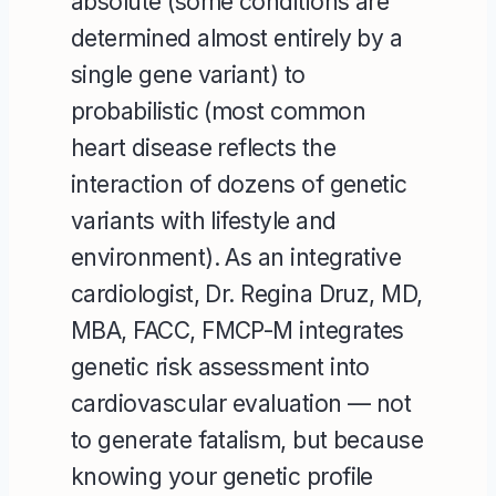
absolute (some conditions are
determined almost entirely by a
single gene variant) to
probabilistic (most common
heart disease reflects the
interaction of dozens of genetic
variants with lifestyle and
environment). As an integrative
cardiologist, Dr. Regina Druz, MD,
MBA, FACC, FMCP-M integrates
genetic risk assessment into
cardiovascular evaluation — not
to generate fatalism, but because
knowing your genetic profile