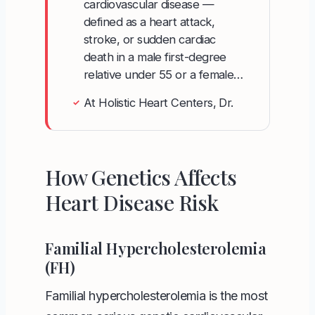
cardiovascular disease —
defined as a heart attack,
stroke, or sudden cardiac
death in a male first-degree
relative under 55 or a female…
At Holistic Heart Centers, Dr.
✓
How Genetics Affects
Heart Disease Risk
Familial Hypercholesterolemia
(FH)
Familial hypercholesterolemia is the most