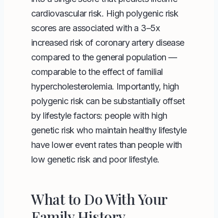
cardiovascular risk. High polygenic risk
scores are associated with a 3–5x
increased risk of coronary artery disease
compared to the general population —
comparable to the effect of familial
hypercholesterolemia. Importantly, high
polygenic risk can be substantially offset
by lifestyle factors: people with high
genetic risk who maintain healthy lifestyle
have lower event rates than people with
low genetic risk and poor lifestyle.
What to Do With Your
Family History