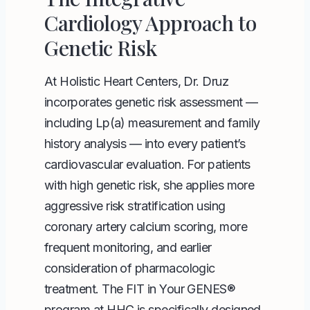
Cardiology Approach to
Genetic Risk
At Holistic Heart Centers, Dr. Druz
incorporates genetic risk assessment —
including Lp(a) measurement and family
history analysis — into every patient’s
cardiovascular evaluation. For patients
with high genetic risk, she applies more
aggressive risk stratification using
coronary artery calcium scoring, more
frequent monitoring, and earlier
consideration of pharmacologic
treatment. The FIT in Your GENES®
program at HHC is specifically designed