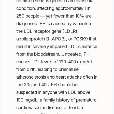
common serious genetic cardiovascular
condition, affecting approximately 1 in
250 people — yet fewer than 10% are
diagnosed. FH is caused by variants in
the LDL receptor gene (LDLR),
apolipoprotein B (APOB), or PCSK9 that
result in severely impaired LDL clearance
from the bloodstream. Untreated, FH
causes LDL levels of 190–400+ mg/dL
from birth, leading to premature
atherosclerosis and heart attacks often in
the 30s and 40s. FH should be
suspected in anyone with LDL above
190 mg/dL, a family history of premature
cardiovascular disease, or tendon