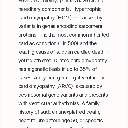
Several cardiomyopathies have strong
hereditary components. Hypertrophic
cardiomyopathy (HCM) — caused by
variants in genes encoding sarcomere
proteins — is the most common inherited
cardiac condition (1 in 500) and the
leading cause of sudden cardiac death in
young athletes. Dilated cardiomyopathy
has a genetic basis in up to 35% of
cases. Arrhythmogenic right ventricular
cardiomyopathy (ARVC) is caused by
desmosomal gene variants and presents
with ventricular arrhythmias. A family
history of sudden unexplained death,
heart failure before age 50, or specific