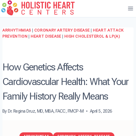
Skip
to
content
ARRHYTHMIAS
|
CORONARY ARTERY DISEASE
|
HEART ATTACK
PREVENTION
|
HEART DISEASE
|
HIGH CHOLESTEROL & LP(A)
How Genetics Affects
Cardiovascular Health: What Your
Family History Really Means
By
Dr. Regina Druz, MD, MBA, FACC, FMCP-M
April 5, 2026