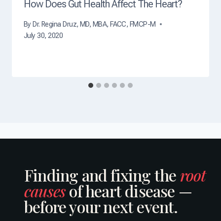
How Does Gut Health Affect The Heart?
By
Dr. Regina Druz, MD, MBA, FACC, FMCP-M
July 30, 2020
Finding and fixing the
root
causes
of heart disease —
before your next event.