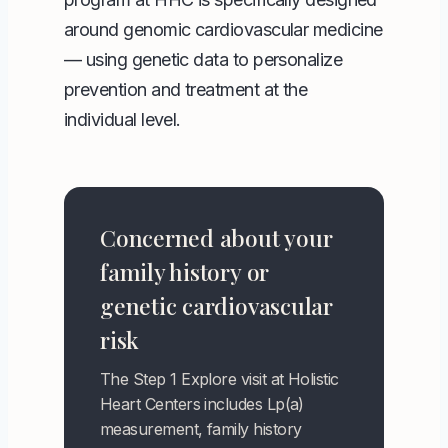
around genomic cardiovascular medicine
— using genetic data to personalize
prevention and treatment at the
individual level.
Concerned about your
family history or
genetic cardiovascular
risk
The Step 1 Explore visit at Holistic
Heart Centers includes Lp(a)
measurement, family history