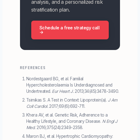
analysis, and a personalized risk
stratification plan.
Schedule a free strategy call
→
REFERENCES
Nordestgaard BG, et al. Familial
Hypercholesterolaemia Is Underdiagnosed and
Undertreated.
Eur Heart J.
2013;34(45):3478-3490.
Tsimikas S. A Test in Context: Lipoprotein(a).
J Am
Coll Cardiol.
2017;69(6):692-711.
Khera AV, et al. Genetic Risk, Adherence to a
Healthy Lifestyle, and Coronary Disease.
N Engl J
Med.
2016;375(24):2349-2358.
Maron BJ, et al. Hypertrophic Cardiomyopathy: