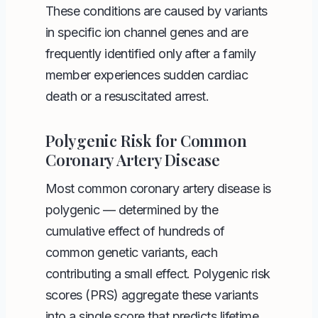
These conditions are caused by variants
in specific ion channel genes and are
frequently identified only after a family
member experiences sudden cardiac
death or a resuscitated arrest.
Polygenic Risk for Common
Coronary Artery Disease
Most common coronary artery disease is
polygenic — determined by the
cumulative effect of hundreds of
common genetic variants, each
contributing a small effect. Polygenic risk
scores (PRS) aggregate these variants
into a single score that predicts lifetime