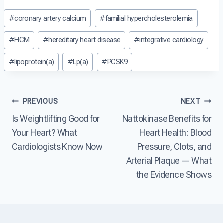
t
e
e
Post
D
#
coronary artery calcium
#
familial hypercholesterolemia
a
a
i
Tags:
s
r
s
e
t
#
HCM
#
hereditary heart disease
#
integrative cardiology
e
?
D
a
i
#
lipoprotein(a)
#
Lp(a)
#
PCSK9
s
s
e
e
?
a
Post
s
PREVIOUS
NEXT
e
Is Weightlifting Good for
Nattokinase Benefits for
T
navigation
h
Your Heart? What
Heart Health: Blood
e
Cardiologists Know Now
Pressure, Clots, and
L
e
Arterial Plaque — What
a
the Evidence Shows
d
i
n
g
C