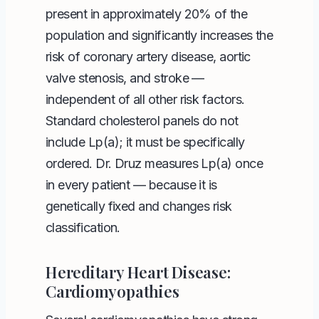
present in approximately 20% of the
population and significantly increases the
risk of coronary artery disease, aortic
valve stenosis, and stroke —
independent of all other risk factors.
Standard cholesterol panels do not
include Lp(a); it must be specifically
ordered. Dr. Druz measures Lp(a) once
in every patient — because it is
genetically fixed and changes risk
classification.
Hereditary Heart Disease:
Cardiomyopathies