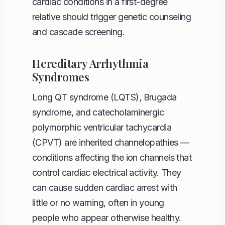
cardiac conditions in a first-degree
relative should trigger genetic counseling
and cascade screening.
Hereditary Arrhythmia
Syndromes
Long QT syndrome (LQTS), Brugada
syndrome, and catecholaminergic
polymorphic ventricular tachycardia
(CPVT) are inherited channelopathies —
conditions affecting the ion channels that
control cardiac electrical activity. They
can cause sudden cardiac arrest with
little or no warning, often in young
people who appear otherwise healthy.