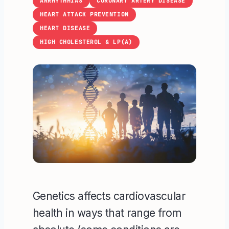
ARRHYTHMIAS
CORONARY ARTERY DISEASE
HEART ATTACK PREVENTION
HEART DISEASE
HIGH CHOLESTEROL & LP(A)
Genetics affects cardiovascular
health in ways that range from