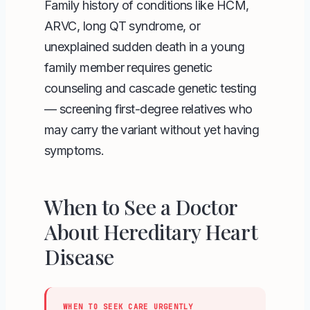
Family history of conditions like HCM,
ARVC, long QT syndrome, or
unexplained sudden death in a young
family member requires genetic
counseling and cascade genetic testing
— screening first-degree relatives who
may carry the variant without yet having
symptoms.
When to See a Doctor
About Hereditary Heart
Disease
WHEN TO SEEK CARE URGENTLY