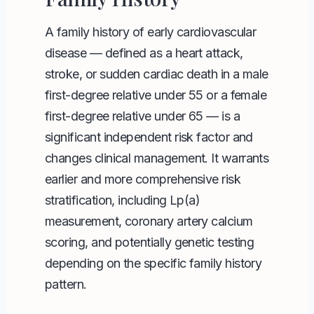
A family history of early cardiovascular
disease — defined as a heart attack,
stroke, or sudden cardiac death in a male
first-degree relative under 55 or a female
first-degree relative under 65 — is a
significant independent risk factor and
changes clinical management. It warrants
earlier and more comprehensive risk
stratification, including Lp(a)
measurement, coronary artery calcium
scoring, and potentially genetic testing
depending on the specific family history
pattern.