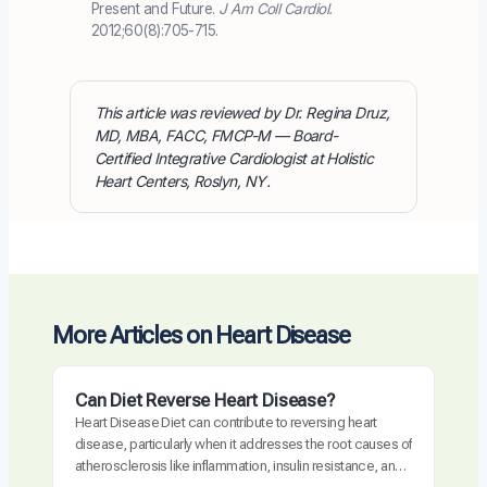
Present and Future.
J Am Coll Cardiol.
2012;60(8):705-715.
This article was reviewed by Dr. Regina Druz,
MD, MBA, FACC, FMCP-M — Board-
Certified Integrative Cardiologist at Holistic
Heart Centers, Roslyn, NY.
More Articles on Heart Disease
Can Diet Reverse Heart Disease?
Heart Disease Diet can contribute to reversing heart
disease, particularly when it addresses the root causes of
atherosclerosis like inflammation, insulin resistance, and