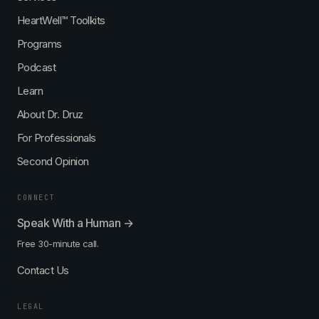
HeartWell™ Toolkits
Programs
Podcast
Learn
About Dr. Druz
For Professionals
Second Opinion
CONNECT
Speak With a Human →
Free 30-minute call.
Contact Us
LEGAL