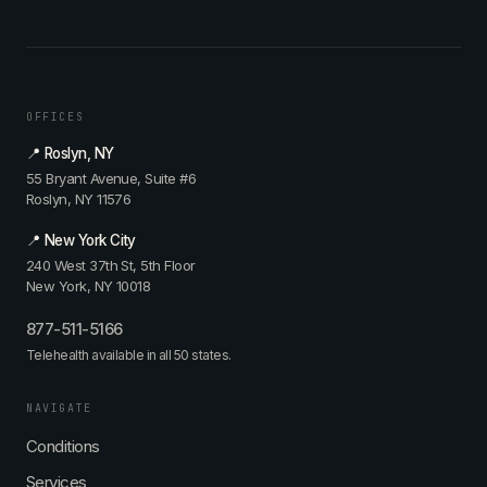
OFFICES
📍 Roslyn, NY
55 Bryant Avenue, Suite #6
Roslyn, NY 11576
📍 New York City
240 West 37th St, 5th Floor
New York, NY 10018
877-511-5166
Telehealth available in all 50 states.
NAVIGATE
Conditions
Services