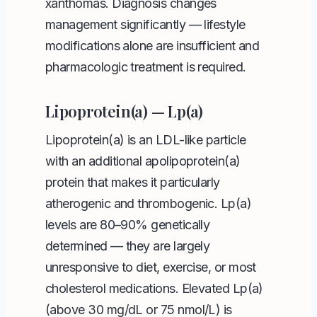
xanthomas. Diagnosis changes
management significantly — lifestyle
modifications alone are insufficient and
pharmacologic treatment is required.
Lipoprotein(a) — Lp(a)
Lipoprotein(a) is an LDL-like particle
with an additional apolipoprotein(a)
protein that makes it particularly
atherogenic and thrombogenic. Lp(a)
levels are 80–90% genetically
determined — they are largely
unresponsive to diet, exercise, or most
cholesterol medications. Elevated Lp(a)
(above 30 mg/dL or 75 nmol/L) is