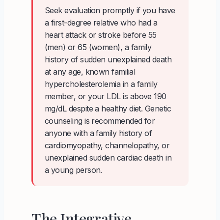
Seek evaluation promptly if you have
a first-degree relative who had a
heart attack or stroke before 55
(men) or 65 (women), a family
history of sudden unexplained death
at any age, known familial
hypercholesterolemia in a family
member, or your LDL is above 190
mg/dL despite a healthy diet. Genetic
counseling is recommended for
anyone with a family history of
cardiomyopathy, channelopathy, or
unexplained sudden cardiac death in
a young person.
The Integrative