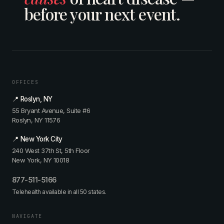
before your next event.
OFFICES
📍 Roslyn, NY
55 Bryant Avenue, Suite #6
Roslyn, NY 11576
📍 New York City
240 West 37th St, 5th Floor
New York, NY 10018
877-511-5166
Telehealth available in all 50 states.
NAVIGATE