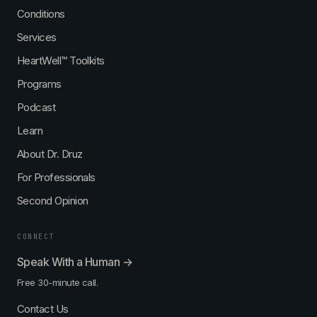
Conditions
Services
HeartWell™ Toolkits
Programs
Podcast
Learn
About Dr. Druz
For Professionals
Second Opinion
CONNECT
Speak With a Human →
Free 30-minute call.
Contact Us