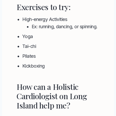
Exercises to try:
High-energy Activities
Ex: running, dancing, or spinning.
Yoga
Tai-chi
Pilates
Kickboxing
How can a Holistic
Cardiologist on Long
Island help me?