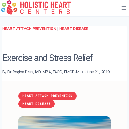
Skip
to
content
HEART ATTACK PREVENTION
|
HEART DISEASE
Exercise and Stress Relief
By
Dr. Regina Druz, MD, MBA, FACC, FMCP-M
June 21, 2019
HEART ATTACK PREVENTION
HEART DISEASE