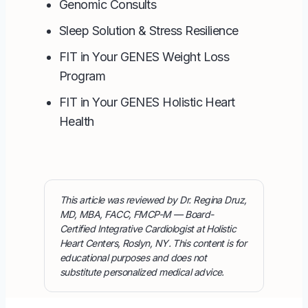
Genomic Consults
Sleep Solution & Stress Resilience
FIT in Your GENES Weight Loss
Program
FIT in Your GENES Holistic Heart
Health
This article was reviewed by Dr. Regina Druz,
MD, MBA, FACC, FMCP-M — Board-
Certified Integrative Cardiologist at Holistic
Heart Centers, Roslyn, NY. This content is for
educational purposes and does not
substitute personalized medical advice.