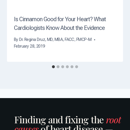
?
Is Cinnamon Good for Your Heart? What
Cardiologists Know About the Evidence
By
Dr. Regina Druz, MD, MBA, FACC, FMCP-M
February 28, 2019
Finding and fixing the
root
causes
of heart disease —