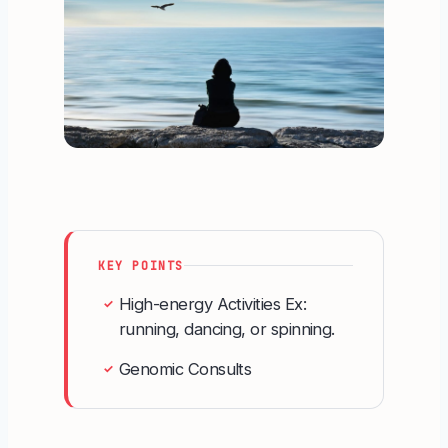
KEY POINTS
High-energy Activities Ex:
✓
running, dancing, or spinning.
Genomic Consults
✓