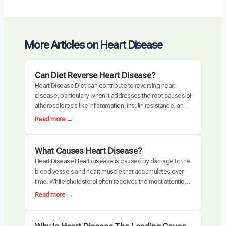
More Articles on Heart Disease
Can Diet Reverse Heart Disease?
Heart Disease Diet can contribute to reversing heart
disease, particularly when it addresses the root causes of
atherosclerosis like inflammation, insulin resistance, and
oxidative stress. Clinical trials have demonstrated
:
Read more →
measurable plaque regression with intensive dietary
C
intervention. However, diet alone may not be sufficient for
a
everyone, especially those with advanced disease,
n
What Causes Heart Disease?
genetic risk factors, or significant…
D
Heart Disease Heart disease is caused by damage to the
i
blood vessels and heart muscle that accumulates over
e
time. While cholesterol often receives the most attention,
t
the actual disease process is driven by a combination of
:
Read more →
R
chronic inflammation, metabolic dysfunction, oxidative
W
e
stress, and arterial damage. These factors interact to
h
v
create atherosclerosis, the buildup of plaque…
a