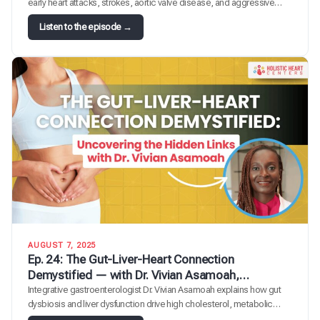
early heart attacks, strokes, aortic valve disease, and aggressive
atherosclerosis, and roughly one in five people carry too much of it. In
:
Listen to the episode →
this episode, Dr. Regina Druz sits down with cardiologist and clinical
E
lipidologist Dr. Guy Mintz to demystify lipoprotein(a),…
p
.
2
5
:
T
h
e
B
i
g
g
e
s
AUGUST 7, 2025
t
Ep. 24: The Gut-Liver-Heart Connection
L
Demystified — with Dr. Vivian Asamoah,
i
Gastroenterologist
Integrative gastroenterologist Dr. Vivian Asamoah explains how gut
t
dysbiosis and liver dysfunction drive high cholesterol, metabolic
t
syndrome, and cardiovascular disease.