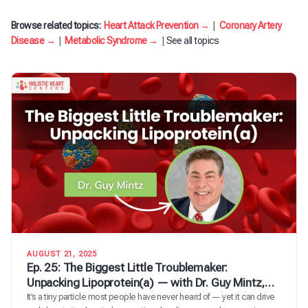
Browse related topics:
Heart Attack Prevention →
|
Coronary Artery
Disease →
|
Metabolic Syndrome →
|
See all topics
AUGUST 21, 2025
Ep. 25: The Biggest Little Troublemaker:
Unpacking Lipoprotein(a) — with Dr. Guy Mintz,
Cardiologist & Lipid Expert
It’s a tiny particle most people have never heard of — yet it can drive