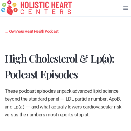
Skip
to
content
← Own Your Heart Health Podcast
High Cholesterol & Lp(a):
Podcast Episodes
These podcast episodes unpack advanced lipid science
beyond the standard panel — LDL particle number, ApoB,
and Lp(a) — and what actually lowers cardiovascular risk
versus the numbers most reports stop at.