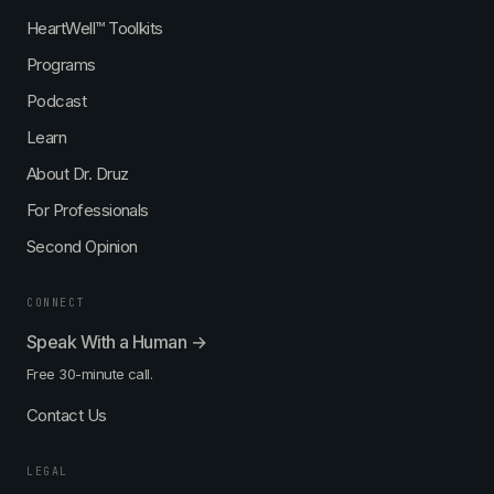
n
i
e
k
HeartWell™ Toolkits
s
s
—
Programs
t
—
w
w
i
Podcast
i
t
t
h
Learn
h
D
About Dr. Druz
D
r
r
.
For Professionals
.
E
R
Second Opinion
r
e
n
g
s
CONNECT
i
t
n
S
Speak With a Human →
a
c
Free 30-minute call.
D
h
r
a
Contact Us
u
e
z
f
,
e
LEGAL
M
r