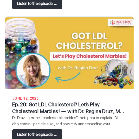
l
:
Listen to the episode →
e
E
T
p
r
.
o
2
u
4
b
:
l
T
e
h
m
e
a
G
k
u
e
t
r
-
:
L
U
i
JUNE 12, 2025
n
v
Ep. 20: Got LDL Cholesterol? Let’s Play
p
e
Cholesterol Marbles! — with Dr. Regina Druz, MD,
a
r
MBA, FACC, FMCP-M, integrative cardiologist
Dr. Druz uses the “cholesterol marbles” metaphor to explain LDL
c
-
cholesterol, particle size, and how truly understanding your
k
H
cholesterol numbers protects heart health.
i
e
:
Listen to the episode →