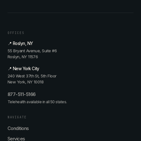
t
-
o
M
M
w
y
,
t
t
i
o
h
n
A
:
OFFICES
t
g
I
e
e
t
📍 Roslyn, NY
g
-
i
55 Bryant Avenue, Suite #6
r
P
s
Roslyn, NY 11576
a
r
N
t
o
O
📍 New York City
i
o
T
240 West 37th St, 5th Floor
v
f
W
New York, NY 10018
e
Y
h
c
o
a
877-511-5166
a
u
t
Telehealth available in all 50 states.
r
r
Y
d
A
o
i
r
u
NAVIGATE
o
t
T
Conditions
l
e
h
o
r
i
Services
g
i