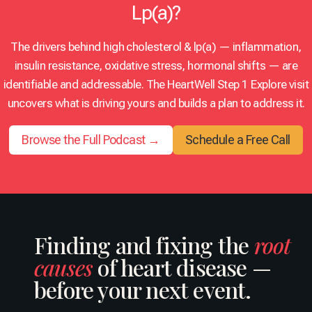
Lp(a)?
i
a
o
s
n
D
l
t
t
r
u
i
The drivers behind high cholesterol & lp(a) — inflammation,
e
u
t
n
insulin resistance, oxidative stress, hormonal shifts — are
g
z
i
g
r
,
o
t
identifiable and addressable. The HeartWell Step 1 Explore visit
a
M
n
h
uncovers what is driving yours and builds a plan to address it.
t
D
(
e
i
,
S
L
v
M
.
Browse the Full Podcast →
Schedule a Free Call
D
e
B
O
L
c
A
.
C
a
,
S
h
r
F
.
o
d
A
)
l
i
C
P
e
o
C
a
Finding and fixing the
root
s
l
,
r
t
causes
of heart disease —
o
F
t
e
g
M
1
r
before your next event.
i
C
:
o
s
P
H
l