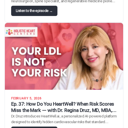
neurosurgeon, spine specialist, and regenerative medicine pioneer
— for a deep dive into stem cells, exosomes, and their role in
:
Listen to the episode →
longevity medicine. Dr. Gross pivoted his practice seven to eight
E
years ago from traditional surgery into cutting-edge regenerative
p
therapies. Together they unpack…
.
4
0
:
F
r
o
m
B
i
o
m
a
FEBRUARY 5, 2026
r
Ep. 37: How Do You HeartWell? When Risk Scores
k
Miss the Mark — with Dr. Regina Druz, MD, MBA,
e
FACC, FMCP-M, integrative cardiologist
Dr. Druz introduces HeartWell.ai, a personalized AI-powered platform
r
designed to identify hidden cardiovascular risks that standard
s
calculators and traditional testing miss.