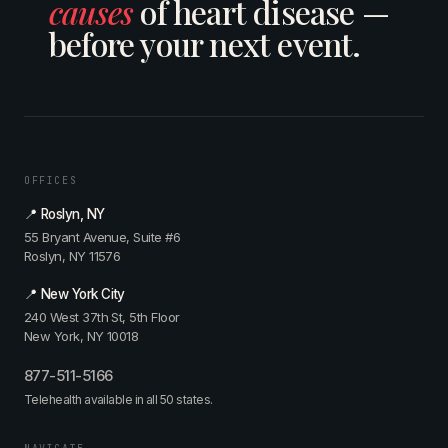
causes
of heart disease —
u
R
c
t
y
e
i
before your next event.
e
M
v
u
g
i
i
m
r
n
s
:
a
t
i
N
t
z
t
o
i
,
e
w
v
C
d
W
e
a
OFFICES
—
h
c
r
w
a
📍 Roslyn, NY
a
d
i
t
55 Bryant Avenue, Suite #6
r
i
t
?
Roslyn, NY 11576
d
o
h
—
i
l
D
w
📍 New York City
o
o
r
i
240 West 37th St, 5th Floor
l
g
.
t
New York, NY 10018
o
i
R
h
g
s
e
D
877-511-5166
i
t
g
r
s
Telehealth available in all 50 states.
&
i
.
t
L
n
R
i
a
e