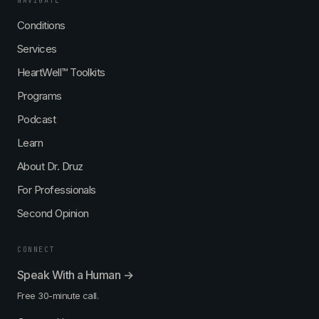
NAVIGATE
p
D
g
i
Conditions
r
i
d
u
n
Services
E
z
a
x
,
D
HeartWell™ Toolkits
p
M
r
Programs
e
D
u
r
,
z
Podcast
t
M
,
B
M
Learn
A
D
About Dr. Druz
,
,
F
M
For Professionals
A
B
C
A
Second Opinion
C
,
,
F
CONNECT
F
A
M
C
Speak With a Human →
C
C
Free 30-minute call.
P
,
-
F