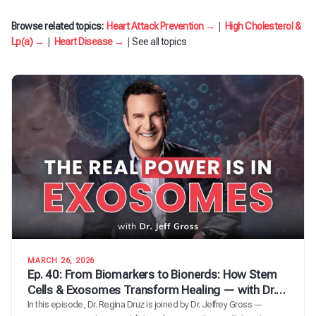
Browse related topics:
Heart Attack Prevention →
|
High Cholesterol &
Lp(a) →
|
Heart Disease →
|
See all topics
MARCH 26, 2026
Ep. 40: From Biomarkers to Bionerds: How Stem
Cells & Exosomes Transform Healing — with Dr.
Jeff Gross
In this episode, Dr. Regina Druz is joined by Dr. Jeffrey Gross —