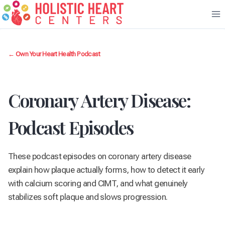
Skip
to
content
← Own Your Heart Health Podcast
Coronary Artery Disease:
Podcast Episodes
These podcast episodes on coronary artery disease
explain how plaque actually forms, how to detect it early
with calcium scoring and CIMT, and what genuinely
stabilizes soft plaque and slows progression.