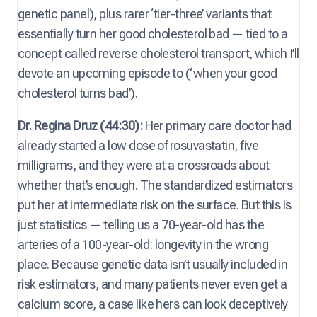
genetic panel), plus rarer ‘tier-three’ variants that
essentially turn her good cholesterol bad — tied to a
concept called reverse cholesterol transport, which I’ll
devote an upcoming episode to (‘when your good
cholesterol turns bad’).
Dr. Regina Druz (44:30):
Her primary care doctor had
already started a low dose of rosuvastatin, five
milligrams, and they were at a crossroads about
whether that’s enough. The standardized estimators
put her at intermediate risk on the surface. But this is
just statistics — telling us a 70-year-old has the
arteries of a 100-year-old: longevity in the wrong
place. Because genetic data isn’t usually included in
risk estimators, and many patients never even get a
calcium score, a case like hers can look deceptively