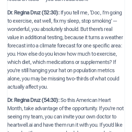
Dr. Regina Druz (52:30):
If you tell me, ‘Doc, I’m going
to exercise, eat well, fix my sleep, stop smoking’ —
wonderful, you absolutely should. But there’s real
value in additional testing, because it turns a weather
forecast into a climate forecast for one specific area:
you. How else do you know how much to exercise,
which diet, which medications or supplements? If
you’re still hanging your hat on population metrics
alone, you may be missing two-thirds of what could
actually affect you.
Dr. Regina Druz (54:30):
So this American Heart
Month, take advantage of the opportunity. If you’re not
seeing my team, you can invite your own doctor to
heartwell.ai and have them run it with you. If you’d like