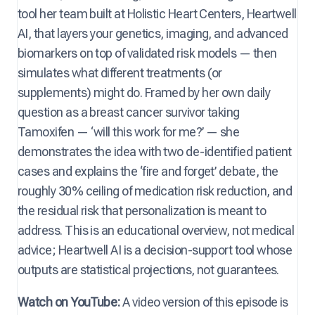
tool her team built at Holistic Heart Centers, Heartwell
AI, that layers your genetics, imaging, and advanced
biomarkers on top of validated risk models — then
simulates what different treatments (or
supplements) might do. Framed by her own daily
question as a breast cancer survivor taking
Tamoxifen — ‘will this work for me?’ — she
demonstrates the idea with two de-identified patient
cases and explains the ‘fire and forget’ debate, the
roughly 30% ceiling of medication risk reduction, and
the residual risk that personalization is meant to
address. This is an educational overview, not medical
advice; Heartwell AI is a decision-support tool whose
outputs are statistical projections, not guarantees.
Watch on YouTube:
A video version of this episode is