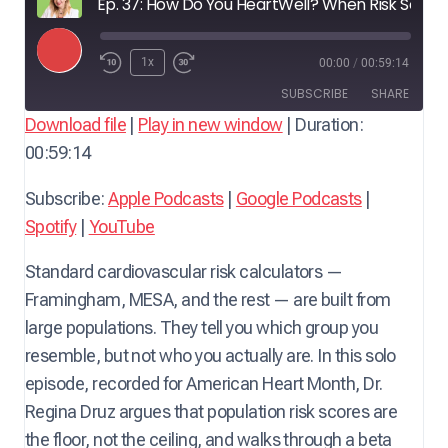
Ep. 37: How Do You HeartWell? When Risk Scores Miss the Mark — with Dr. Regina Druz, MD, MBA, FACC, FMCP-M, integrative cardiologist
P
1x
00:00
/
00:59:14
l
SUBSCRIBE
SHARE
a
Download file
|
Play in new window
|
Duration:
y
00:59:14
SHARE
Apple Podcasts
Google Podcasts
E
Spotify
YouTube
LINK
Subscribe:
Apple Podcasts
|
Google Podcasts
|
p
RSS FEED
Spotify
|
YouTube
i
EMBED
s
Standard cardiovascular risk calculators —
o
Framingham, MESA, and the rest — are built from
d
large populations. They tell you which group you
e
resemble, but not who you actually are. In this solo
episode, recorded for American Heart Month, Dr.
Regina Druz argues that population risk scores are
the floor, not the ceiling, and walks through a beta