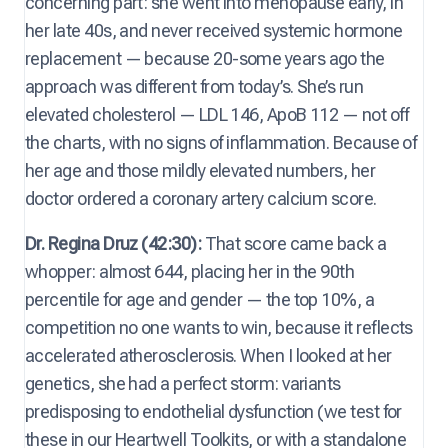
concerning part: she went into menopause early, in
her late 40s, and never received systemic hormone
replacement — because 20-some years ago the
approach was different from today’s. She’s run
elevated cholesterol — LDL 146, ApoB 112 — not off
the charts, with no signs of inflammation. Because of
her age and those mildly elevated numbers, her
doctor ordered a coronary artery calcium score.
Dr. Regina Druz (42:30):
That score came back a
whopper: almost 644, placing her in the 90th
percentile for age and gender — the top 10%, a
competition no one wants to win, because it reflects
accelerated atherosclerosis. When I looked at her
genetics, she had a perfect storm: variants
predisposing to endothelial dysfunction (we test for
these in our Heartwell Toolkits, or with a standalone