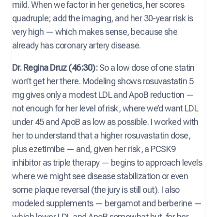
mild. When we factor in her genetics, her scores
quadruple; add the imaging, and her 30-year risk is
very high — which makes sense, because she
already has coronary artery disease.
Dr. Regina Druz (46:30):
So a low dose of one statin
won’t get her there. Modeling shows rosuvastatin 5
mg gives only a modest LDL and ApoB reduction —
not enough for her level of risk, where we’d want LDL
under 45 and ApoB as low as possible. I worked with
her to understand that a higher rosuvastatin dose,
plus ezetimibe — and, given her risk, a PCSK9
inhibitor as triple therapy — begins to approach levels
where we might see disease stabilization or even
some plaque reversal (the jury is still out). I also
modeled supplements — bergamot and berberine —
which lower LDL and ApoB somewhat but, for her,