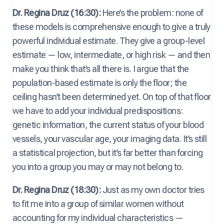
Dr. Regina Druz (16:30):
Here’s the problem: none of
these models is comprehensive enough to give a truly
powerful individual estimate. They give a group-level
estimate — low, intermediate, or high risk — and then
make you think that’s all there is. I argue that the
population-based estimate is only the floor; the
ceiling hasn’t been determined yet. On top of that floor
we have to add your individual predispositions:
genetic information, the current status of your blood
vessels, your vascular age, your imaging data. It’s still
a statistical projection, but it’s far better than forcing
you into a group you may or may not belong to.
Dr. Regina Druz (18:30):
Just as my own doctor tries
to fit me into a group of similar women without
accounting for my individual characteristics —