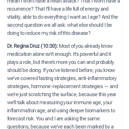
mean I won’t have a heart attack? That I won’t have a
recurrence? That I’ll have a life full of energy and
vitality, able to do everything I want as I age? And the
second question we all ask: what else should I be
doing to reduce my risk of this disease?
Dr. Regina Druz (10:30):
Most of you already know
medication alone isn’t enough. It’s powerful and it
plays a role, but there’s more you can and probably
should be doing. If you’ve listened before, you know
we’ve covered fasting strategies, anti-inflammatory
strategies, hormone-replacement strategies — and
we’re just scratching the surface, because this year
we’ll talk about measuring your immune age, your
inflammation age, and using deeper biomarkers to
forecast risk. You and I are asking the same
questions, because we’ve each been marked by a