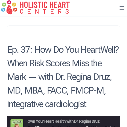
Skip
to
content
Ep. 37: How Do You HeartWell?
When Risk Scores Miss the
Mark — with Dr. Regina Druz,
MD, MBA, FACC, FMCP-M,
integrative cardiologist
Own Your Heart Health with Dr. Regina Druz