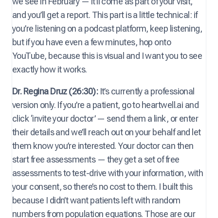
we see in February — it’ll come as part of your visit,
and you’ll get a report. This part is a little technical: if
you’re listening on a podcast platform, keep listening,
but if you have even a few minutes, hop onto
YouTube, because this is visual and I want you to see
exactly how it works.
Dr. Regina Druz (26:30):
It’s currently a professional
version only. If you’re a patient, go to heartwell.ai and
click ‘invite your doctor’ — send them a link, or enter
their details and we’ll reach out on your behalf and let
them know you’re interested. Your doctor can then
start free assessments — they get a set of free
assessments to test-drive with your information, with
your consent, so there’s no cost to them. I built this
because I didn’t want patients left with random
numbers from population equations. Those are our