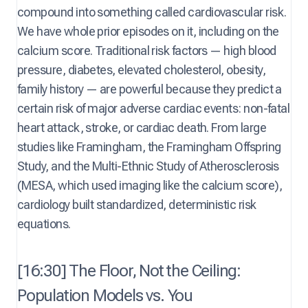
compound into something called cardiovascular risk.
We have whole prior episodes on it, including on the
calcium score. Traditional risk factors — high blood
pressure, diabetes, elevated cholesterol, obesity,
family history — are powerful because they predict a
certain risk of major adverse cardiac events: non-fatal
heart attack, stroke, or cardiac death. From large
studies like Framingham, the Framingham Offspring
Study, and the Multi-Ethnic Study of Atherosclerosis
(MESA, which used imaging like the calcium score),
cardiology built standardized, deterministic risk
equations.
[16:30] The Floor, Not the Ceiling:
Population Models vs. You