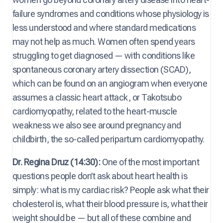
failure syndromes and conditions whose physiology is
less understood and where standard medications
may not help as much. Women often spend years
struggling to get diagnosed — with conditions like
spontaneous coronary artery dissection (SCAD),
which can be found on an angiogram when everyone
assumes a classic heart attack, or Takotsubo
cardiomyopathy, related to the heart-muscle
weakness we also see around pregnancy and
childbirth, the so-called peripartum cardiomyopathy.
Dr. Regina Druz (14:30):
One of the most important
questions people don’t ask about heart health is
simply: what is my cardiac risk? People ask what their
cholesterol is, what their blood pressure is, what their
weight should be — but all of these combine and