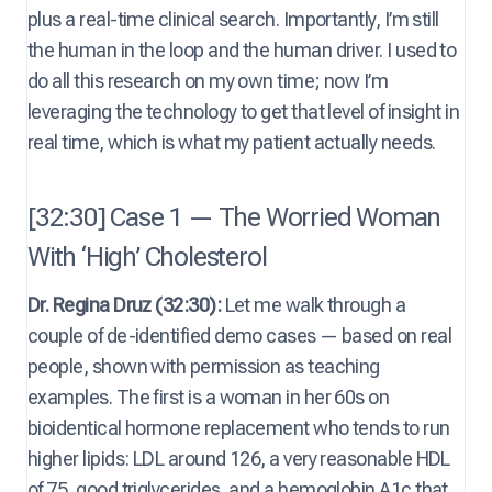
plus a real-time clinical search. Importantly, I’m still
the human in the loop and the human driver. I used to
do all this research on my own time; now I’m
leveraging the technology to get that level of insight in
real time, which is what my patient actually needs.
[32:30] Case 1 — The Worried Woman
With ‘High’ Cholesterol
Dr. Regina Druz (32:30):
Let me walk through a
couple of de-identified demo cases — based on real
people, shown with permission as teaching
examples. The first is a woman in her 60s on
bioidentical hormone replacement who tends to run
higher lipids: LDL around 126, a very reasonable HDL
of 75, good triglycerides, and a hemoglobin A1c that