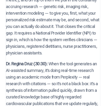
accruing research — genetic risk, imaging risk,
intervention modeling — to give you, first, what your
personalized risk estimate may be, and second, what
you can actually do about it. That closes the critical
gap. It requires a National Provider Identifier (NPI) to
sign in, which is how the system verifies clinicians —
physicians, registered dietitians, nurse practitioners,
physician assistants.
Dr. Regina Druz (30:30):
When the tool generates an
AI-assisted summary, it’s doing real-time research
using an academic mode from Perplexity — real
research with citations — so it’s not a black box: it’s a
synthesis of information pulled quickly, drawn from a
curated knowledge base of highly regarded
cardiovascular publications that we update regularly,