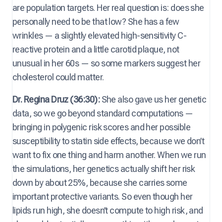
are population targets. Her real question is: does she
personally need to be that low? She has a few
wrinkles — a slightly elevated high-sensitivity C-
reactive protein and a little carotid plaque, not
unusual in her 60s — so some markers suggest her
cholesterol could matter.
Dr. Regina Druz (36:30):
She also gave us her genetic
data, so we go beyond standard computations —
bringing in polygenic risk scores and her possible
susceptibility to statin side effects, because we don’t
want to fix one thing and harm another. When we run
the simulations, her genetics actually shift her risk
down by about 25%, because she carries some
important protective variants. So even though her
lipids run high, she doesn’t compute to high risk, and