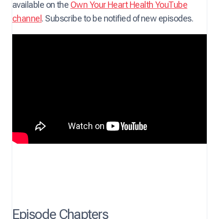
available on the
Own Your Heart Health YouTube
channel
. Subscribe to be notified of new episodes.
Episode Chapters