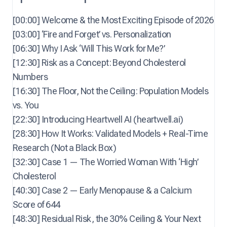
[00:00] Welcome & the Most Exciting Episode of 2026
[03:00] ‘Fire and Forget’ vs. Personalization
[06:30] Why I Ask ‘Will This Work for Me?’
[12:30] Risk as a Concept: Beyond Cholesterol
Numbers
[16:30] The Floor, Not the Ceiling: Population Models
vs. You
[22:30] Introducing Heartwell AI (heartwell.ai)
[28:30] How It Works: Validated Models + Real-Time
Research (Not a Black Box)
[32:30] Case 1 — The Worried Woman With ‘High’
Cholesterol
[40:30] Case 2 — Early Menopause & a Calcium
Score of 644
[48:30] Residual Risk, the 30% Ceiling & Your Next