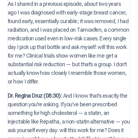
As I shared in a previous episode, about two years
ago I was diagnosed with early-stage breast cancer,
found early, essentially curable; it was removed, I had
radiation, and I was placed on Tamoxifen, a common
medication used even in low-risk cases. Every single
day I pick up that bottle and ask myself: will this work
for me? Clinical trials show women like me get a
substantial risk reduction — but that’s a group. I don’t
actually know how closely I resemble those women,
or how I differ.
Dr. Regina Druz (08:30):
And I know that’s exactly the
question you’re asking. If you’ve been prescribed
something for high cholesterol — a statin, an
injectable like Repatha, a non-statin alternative — you
ask yourself every day: will this work for me? Does it