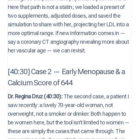
Here that path is not a statin; we loaded a preset of
two supplements, adjusted doses, and saved the
simulation to share with her, projecting her LDL into a
more optimal range. If new information comes in —
say a coronary CT angiography revealing more about
her vascular age — we can revisit.
[40:30] Case 2 — Early Menopause & a
Calcium Score of 644
Dr. Regina Druz (40:30):
The second case, a patient I
saw recently: a lovely 70-year-old woman, not
overweight, not a smoker or drinker. Both happen to
be women here, but the tool isn’t limited to women —
these are simply the cases that came through. The