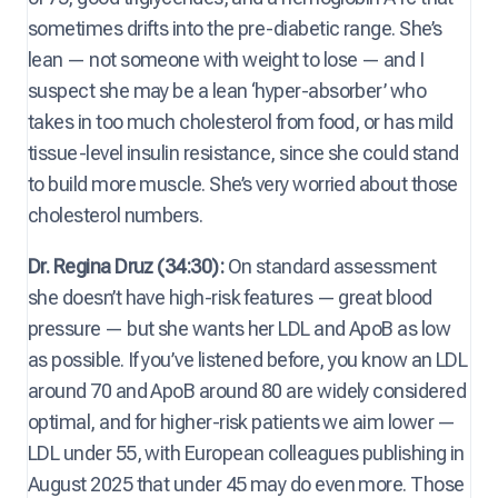
sometimes drifts into the pre-diabetic range. She’s
lean — not someone with weight to lose — and I
suspect she may be a lean ‘hyper-absorber’ who
takes in too much cholesterol from food, or has mild
tissue-level insulin resistance, since she could stand
to build more muscle. She’s very worried about those
cholesterol numbers.
Dr. Regina Druz (34:30):
On standard assessment
she doesn’t have high-risk features — great blood
pressure — but she wants her LDL and ApoB as low
as possible. If you’ve listened before, you know an LDL
around 70 and ApoB around 80 are widely considered
optimal, and for higher-risk patients we aim lower —
LDL under 55, with European colleagues publishing in
August 2025 that under 45 may do even more. Those