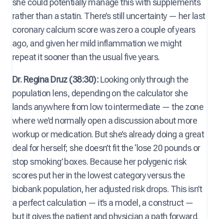
she could potentially manage this with supplements
rather than a statin. There’s still uncertainty — her last
coronary calcium score was zero a couple of years
ago, and given her mild inflammation we might
repeat it sooner than the usual five years.
Dr. Regina Druz (38:30):
Looking only through the
population lens, depending on the calculator she
lands anywhere from low to intermediate — the zone
where we’d normally open a discussion about more
workup or medication. But she’s already doing a great
deal for herself; she doesn’t fit the ‘lose 20 pounds or
stop smoking’ boxes. Because her polygenic risk
scores put her in the lowest category versus the
biobank population, her adjusted risk drops. This isn’t
a perfect calculation — it’s a model, a construct —
but it gives the patient and physician a path forward.