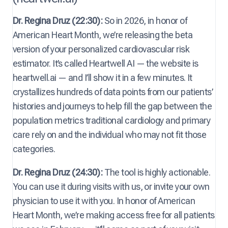
Dr. Regina Druz (22:30):
So in 2026, in honor of
American Heart Month, we’re releasing the beta
version of your personalized cardiovascular risk
estimator. It’s called Heartwell AI — the website is
heartwell.ai — and I’ll show it in a few minutes. It
crystallizes hundreds of data points from our patients’
histories and journeys to help fill the gap between the
population metrics traditional cardiology and primary
care rely on and the individual who may not fit those
categories.
Dr. Regina Druz (24:30):
The tool is highly actionable.
You can use it during visits with us, or invite your own
physician to use it with you. In honor of American
Heart Month, we’re making access free for all patients