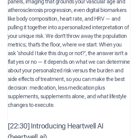
panels, imaging that grounds your vascular age and
atherosclerosis progression, even digital biomarkers
like body composition, heart rate, and HRV — and
pulling it together into a personalized interpretation of
your unique risk. We don’t throw away the population
metrics; that’s the floor, where we start. When you
ask ‘should I take this drug or not?’, the answer isn’t a
flat yes or no — it depends on what we can determine
about your personalized risk versus the burden and
side effects of treatment, so you can make the best
decision: medication, less medication plus
supplements, supplements alone, and what lifestyle
changes to execute.
[22:30] Introducing Heartwell AI
(heartwell.ai)