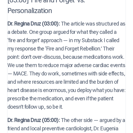
Personalization
Dr. Regina Druz (03:00):
The article was structured as
a debate. One group argued for what they called a
‘fire and forget’ approach — in my Substack I called
my response the ‘Fire and Forget Rebellion.’ Their
point: don’t over-discuss, because medications work.
We use them to reduce major adverse cardiac events
— MACE. They do work, sometimes with side effects,
and where resources are limited and the burden of
heart disease is enormous, you deploy what you have:
prescribe the medication, and even if the patient
doesn’t follow up, so be it.
Dr. Regina Druz (05:00):
The other side — argued by a
friend and local preventive cardiologist, Dr. Eugenia