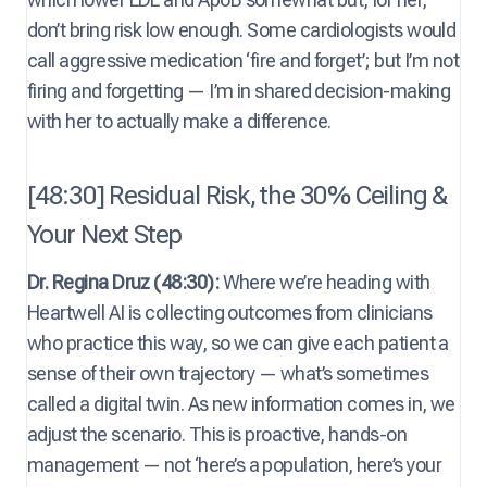
don’t bring risk low enough. Some cardiologists would
call aggressive medication ‘fire and forget’; but I’m not
firing and forgetting — I’m in shared decision-making
with her to actually make a difference.
[48:30] Residual Risk, the 30% Ceiling &
Your Next Step
Dr. Regina Druz (48:30):
Where we’re heading with
Heartwell AI is collecting outcomes from clinicians
who practice this way, so we can give each patient a
sense of their own trajectory — what’s sometimes
called a digital twin. As new information comes in, we
adjust the scenario. This is proactive, hands-on
management — not ‘here’s a population, here’s your