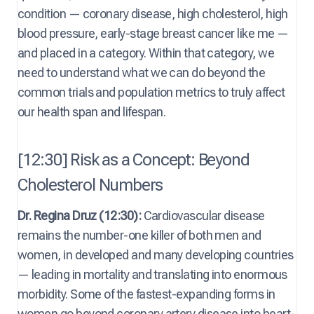
condition — coronary disease, high cholesterol, high
blood pressure, early-stage breast cancer like me —
and placed in a category. Within that category, we
need to understand what we can do beyond the
common trials and population metrics to truly affect
our health span and lifespan.
[12:30] Risk as a Concept: Beyond
Cholesterol Numbers
Dr. Regina Druz (12:30):
Cardiovascular disease
remains the number-one killer of both men and
women, in developed and many developing countries
— leading in mortality and translating into enormous
morbidity. Some of the fastest-expanding forms in
women go beyond coronary artery disease into heart-