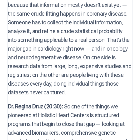
because that information mostly doesn’t exist yet —
the same crude fitting happens in coronary disease.
Someone has to collect the individual information,
analyze it, and refine a crude statistical probability
into something applicable to a real person. That’s the
major gap in cardiology right now — and in oncology
and neurodegenerative disease. On one side is
research data from large, long, expensive studies and
registries; on the other are people living with these
diseases every day, doing individual things those
datasets never captured.
Dr. Regina Druz (20:30):
So one of the things we
pioneered at Holistic Heart Centers is structured
programs that begin to close that gap — looking at
advanced biomarkers, comprehensive genetic