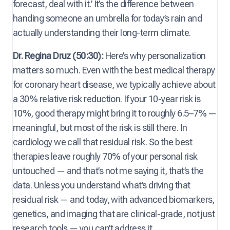
forecast, deal with it.’ It’s the difference between
handing someone an umbrella for today’s rain and
actually understanding their long-term climate.
Dr. Regina Druz (50:30):
Here’s why personalization
matters so much. Even with the best medical therapy
for coronary heart disease, we typically achieve about
a 30% relative risk reduction. If your 10-year risk is
10%, good therapy might bring it to roughly 6.5–7% —
meaningful, but most of the risk is still there. In
cardiology we call that residual risk. So the best
therapies leave roughly 70% of your personal risk
untouched — and that’s not me saying it, that’s the
data. Unless you understand what’s driving that
residual risk — and today, with advanced biomarkers,
genetics, and imaging that are clinical-grade, not just
research tools — you can’t address it.