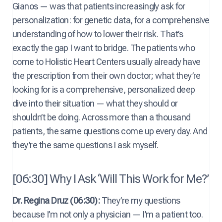
Gianos — was that patients increasingly ask for
personalization: for genetic data, for a comprehensive
understanding of how to lower their risk. That’s
exactly the gap I want to bridge. The patients who
come to Holistic Heart Centers usually already have
the prescription from their own doctor; what they’re
looking for is a comprehensive, personalized deep
dive into their situation — what they should or
shouldn’t be doing. Across more than a thousand
patients, the same questions come up every day. And
they’re the same questions I ask myself.
[06:30] Why I Ask ‘Will This Work for Me?’
Dr. Regina Druz (06:30):
They’re my questions
because I’m not only a physician — I’m a patient too.