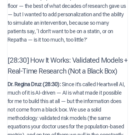
floor — the best of what decades of research gave us
— but I wanted to add personalization and the ability
to simulate an intervention, because so many
patients say, ‘I don’t want to be on a statin, or on
Repatha — is it too much, too little?’
[28:30] How It Works: Validated Models +
Real-Time Research (Not a Black Box)
Dr. Regina Druz (28:30):
Since it’s called Heartwell AI,
much of it is AI-driven — AI is what made it possible
for me to build this at all — but the information does
not come from a black box. We use a solid
methodology: validated risk models (the same
equations your doctor uses for the population-based
metric), and on top of them we pull in the constantly