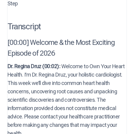
Step
Transcript
[00:00] Welcome & the Most Exciting
Episode of 2026
Dr. Regina Druz (00:02):
Welcome to Own Your Heart
Health. I’m Dr. Regina Druz, your holistic cardiologist.
This week we’ll dive into common heart health
concerns, uncovering root causes and unpacking
scientific discoveries and controversies. The
information provided does not constitute medical
advice. Please contact your healthcare practitioner
before making any changes that may impact your
health.