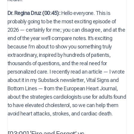
Dr. Regina Druz (00:45):
Hello everyone. This is
probably going to be the most exciting episode of
2026 — certainly for me; you can disagree, and at the
end of the year we’ll compare notes. It’s exciting
because I’m about to show you something truly
extraordinary, inspired by hundreds of patients,
thousands of questions, and the real need for
personalized care. I recently read an article — I wrote
about it in my Substack newsletter, Vital Signs and
Bottom Lines — from the European Heart Journal,
about the strategies cardiologists use for adults found
to have elevated cholesterol, so we can help them
avoid heart attacks, strokes, and cardiac death.
[03:00] ‘Fire and Forget’ vs.