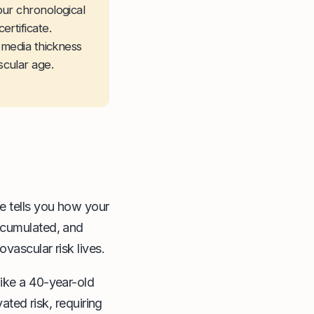
our chronological
rtificate.
-media thickness
cular age.
e tells you how your
ccumulated, and
vascular risk lives.
like a 40-year-old
ated risk, requiring