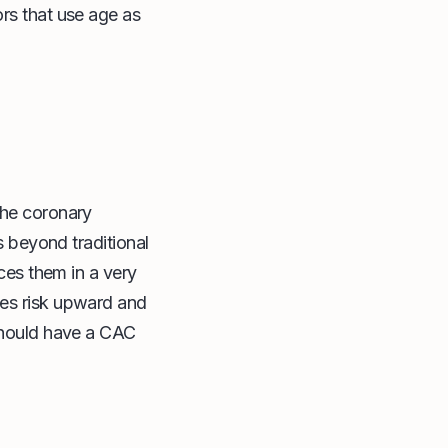
ors that use age as
the coronary
s beyond traditional
aces them in a very
ies risk upward and
 should have a CAC