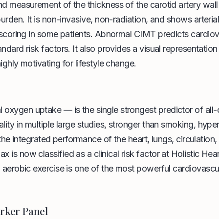
nd measurement of the thickness of the carotid artery wall
burden. It is non-invasive, non-radiation, and shows arteri
m scoring in some patients. Abnormal CIMT predicts cardio
dard risk factors. It also provides a visual representation 
ighly motivating for lifestyle change.
xygen uptake — is the single strongest predictor of all-
lity in multiple large studies, stronger than smoking, hyper
 the integrated performance of the heart, lungs, circulation,
is now classified as a clinical risk factor at Holistic Hea
 aerobic exercise is one of the most powerful cardiovascul
rker Panel