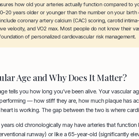
sures how old your arteries actually function compared to y
0–20 years older or younger than the number on your birth ce
nclude coronary artery calcium (CAC) scoring, carotid intima
ve velocity, and VO2 max. Most people do not know their vas
 foundation of personalized cardiovascular risk management.
ular Age and Why Does It Matter?
age tells you how long you’ve been alive. Your vascular ag
ly performing — how stiff they are, how much plaque has a
 heart is working. The gap between the two is where cardio
ears old chronologically may have arteries that function 
erventional runway) or like a 65-year-old (significantly elev