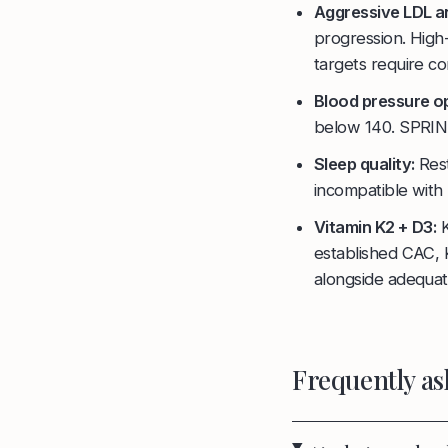
Aggressive LDL a
progression. High
targets require co
Blood pressure op
below 140. SPRINT 
Sleep quality:
Rest
incompatible with 
Vitamin K2 + D3:
K
established CAC,
alongside adequat
Frequently as