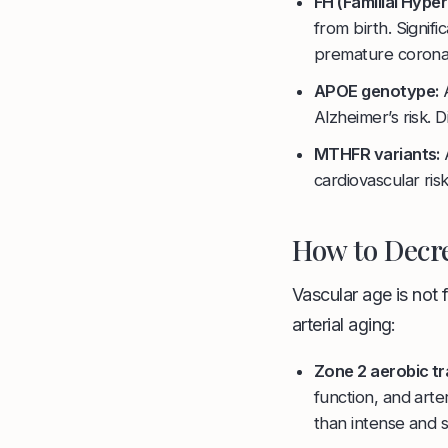
FH (Familial Hype
from birth. Signif
premature coronar
APOE genotype:
A
Alzheimer’s risk. 
MTHFR variants:
A
cardiovascular ris
How to Decre
Vascular age is not 
arterial aging:
Zone 2 aerobic tr
function, and arte
than intense and s