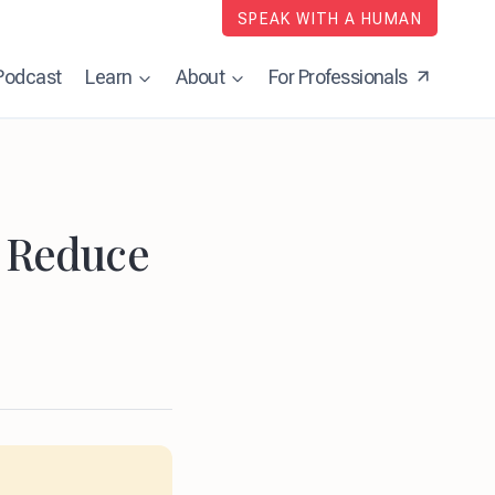
SPEAK WITH A HUMAN
Podcast
Learn
About
For Professionals
d Reduce