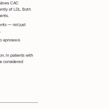
 slows CAC
ntly of LDL. Both
ents.
ents — not just
.
p apnoea is
on. In patients with
e considered