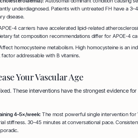
rcholesterolaemia):
Autosomal dominant condition causing se
icantly underdiagnosed. Patients with untreated FH have a 3–4
y disease.
POE-4 carriers have accelerated lipid-related atherosclerosi
Dietary fat composition recommendations differ for APOE-4 car
ffect homocysteine metabolism. High homocysteine is an i
k factor addressable with B vitamins.
ase Your Vascular Age
fixed. These interventions have the strongest evidence for
aining 4–5×/week:
The most powerful single intervention for
rial stiffness. 30–45 minutes at conversational pace. Consisten
poradic.