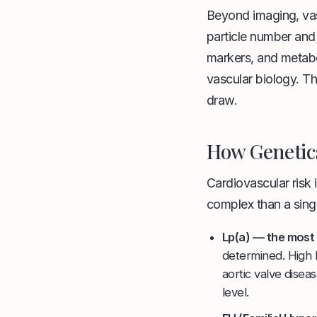
Beyond imaging, vas
particle number and
markers, and metabo
vascular biology. Th
draw.
How Genetics
Cardiovascular risk
complex than a singl
Lp(a) — the most 
determined. High L
aortic valve disea
level.