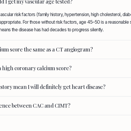
d I get my vascular age tested?
ascular risk factors (family history, hypertension, high cholesterol, dia
ppropriate. For those without risk factors, age 45–50 is a reasonable st
eans the disease has had decades to progress silently.
lcium score the same as a CT angiogram?
a high coronary calcium score?
story mean I will definitely get heart disease?
erence between CAC and CIMT?