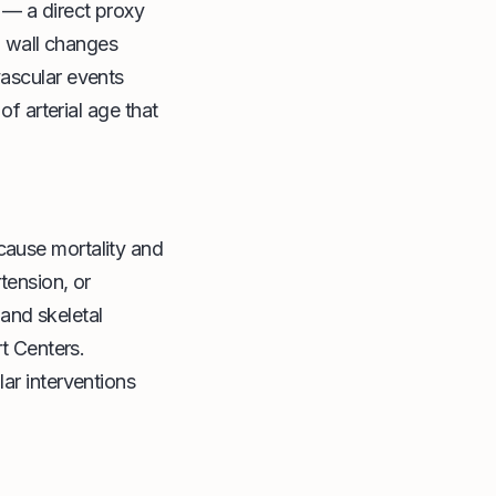
 — a direct proxy
al wall changes
vascular events
of arterial age that
cause mortality and
tension, or
 and skeletal
rt Centers.
ar interventions