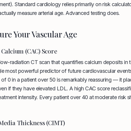
t). Standard cardiology relies primarily on risk calculat
actually measure arterial age. Advanced testing does.
ure Your Vascular Age
 Calcium (CAC) Score
low-radiation CT scan that quantifies calcium deposits in 
single most powerful predictor of future cardiovascular event
e of 0 in a patient over 50 is remarkably reassuring — it pl
ven if they have elevated LDL. A high CAC score reclassif
eatment intensity. Every patient over 40 at moderate risk
Media Thickness (CIMT)