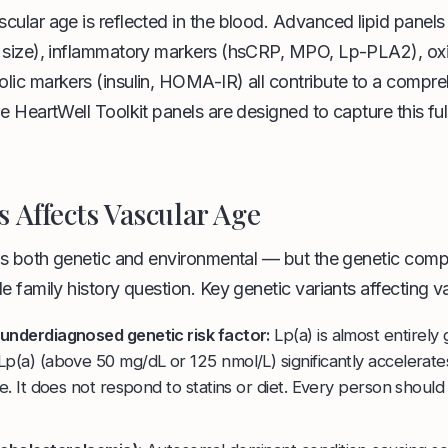
cular age is reflected in the blood. Advanced lipid panel
 size), inflammatory markers (hsCRP, MPO, Lp-PLA2), oxi
lic markers (insulin, HOMA-IR) all contribute to a compre
e HeartWell Toolkit panels are designed to capture this full
 Affects Vascular Age
 is both genetic and environmental — but the genetic com
e family history question. Key genetic variants affecting v
underdiagnosed genetic risk factor:
Lp(a) is almost entirely 
p(a) (above 50 mg/dL or 125 nmol/L) significantly accelerate
se. It does not respond to statins or diet. Every person should