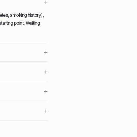
+
betes, smoking history),
arting point. Waiting
+
+
+
+