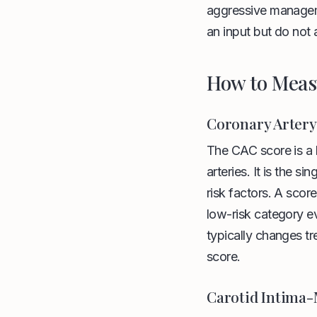
aggressive managemen
an input but do not 
How to Meas
Coronary Artery
The CAC score is a 
arteries. It is the 
risk factors. A scor
low-risk category e
typically changes tr
score.
Carotid Intima-