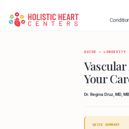
Skip
to
content
Conditio
GUIDE — LONGEVITY
Vascular
Your Car
Dr. Regina Druz, MD, 
QUICK SUMMARY