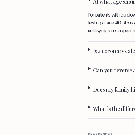
At what age shoul
For patients with cardiov
testing at age 40–45 is a
until symptoms appear m
Is a coronary ca
Can you reverse 
Does my family hi
What is the diff
REFERENCES