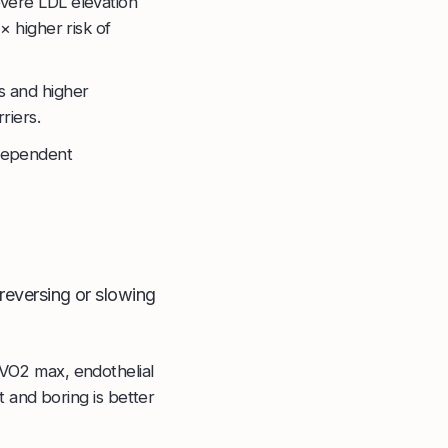
vere LDL elevation
× higher risk of
s and higher
riers.
ndependent
 reversing or slowing
 VO2 max, endothelial
t and boring is better