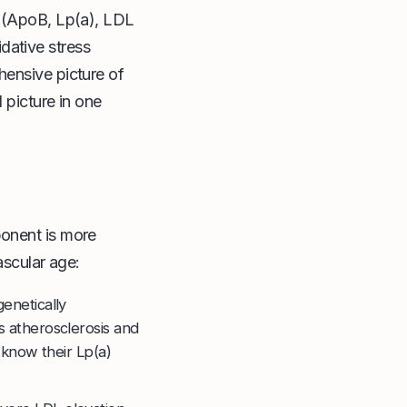
s (ApoB, Lp(a), LDL
dative stress
hensive picture of
 picture in one
ponent is more
ascular age:
genetically
s atherosclerosis and
 know their Lp(a)