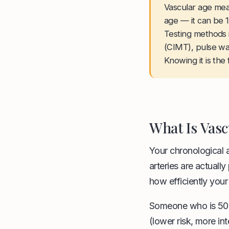
Vascular age mea
age — it can be 1
Testing methods i
(CIMT), pulse wa
Knowing it is the
What Is Vasc
Your chronological 
arteries are actual
how efficiently your
Someone who is 50 y
(lower risk, more int