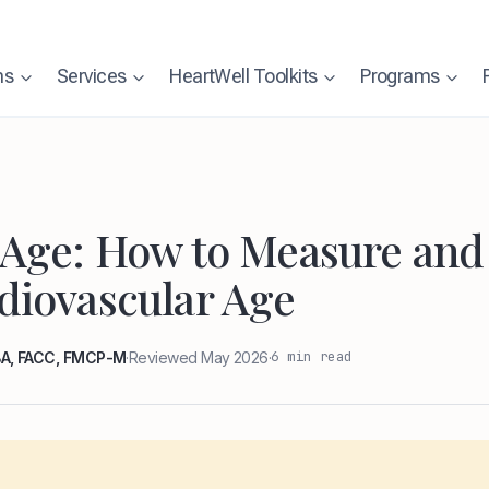
ns
Services
HeartWell Toolkits
Programs
 Age: How to Measure an
diovascular Age
6 min read
MBA, FACC, FMCP-M
·
Reviewed May 2026
·