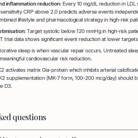
nd inflammation reduction:
Every 10 mg/dL reduction in LDL
-sensitivity CRP above 2.0 predicts adverse events independe
mbined lifestyle and pharmacological strategy in high-risk pati
timisation:
Target systolic below 120 mmHg in high-risk pati
trial data shows significant event reduction at lower targets
orative sleep is when vascular repair occurs. Untreated slee
meaningful cardiovascular risk reduction.
2 activates matrix Gla-protein which inhibits arterial calcificati
 K2 supplementation (MK-7 form, 100–200 mcg/day) should b
e D3.
ked questions