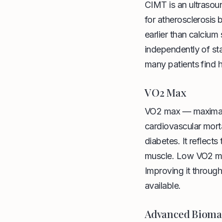
CIMT is an ultrasou
for atherosclerosis 
earlier than calciu
independently of stan
many patients find h
VO2 Max
VO2 max — maximal o
cardiovascular morta
diabetes. It reflects
muscle. Low VO2 max 
Improving it through
available.
Advanced Bioma