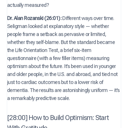
actually measured?
Dr. Alan Rozanski (26:01):
Different ways over time.
Seligman looked at explanatory style — whether
people frame a setback as pervasive or limited,
whether they self-blame. But the standard became
the Life Orientation Test, a brief six-item
questionnaire (with a few filler items) measuring
optimism about the future. It’s been used in younger
and older people, in the U.S. and abroad, and tied not
just to cardiac outcomes but to a lower risk of
dementia. The results are astonishingly uniform — it’s
a remarkably predictive scale.
[28:00] How to Build Optimism: Start
With Gratitude