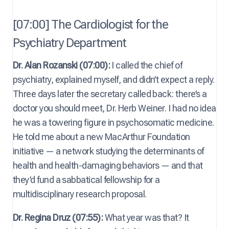
[07:00] The Cardiologist for the
Psychiatry Department
Dr. Alan Rozanski (07:00):
I called the chief of
psychiatry, explained myself, and didn’t expect a reply.
Three days later the secretary called back: there’s a
doctor you should meet, Dr. Herb Weiner. I had no idea
he was a towering figure in psychosomatic medicine.
He told me about a new MacArthur Foundation
initiative — a network studying the determinants of
health and health-damaging behaviors — and that
they’d fund a sabbatical fellowship for a
multidisciplinary research proposal.
Dr. Regina Druz (07:55):
What year was that? It