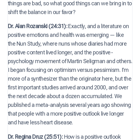
things are bad, so what good things can we bring in to
shift the balance in our favor?
Dr. Alan Rozanski (24:31):
Exactly, and a literature on
positive emotions and health was emerging — like
the Nun Study, where nuns whose diaries had more
positive content lived longer, and the positive-
psychology movement of Martin Seligman and others.
I began focusing on optimism versus pessimism. I’m
more of a synthesizer than the originator here, but the
first important studies arrived around 2000, and over
the next decade about a dozen accumulated. We
published a meta-analysis several years ago showing
that people with a more positive outlook live longer
and have less heart disease.
Dr. Regina Druz (25:51):
How is a positive outlook