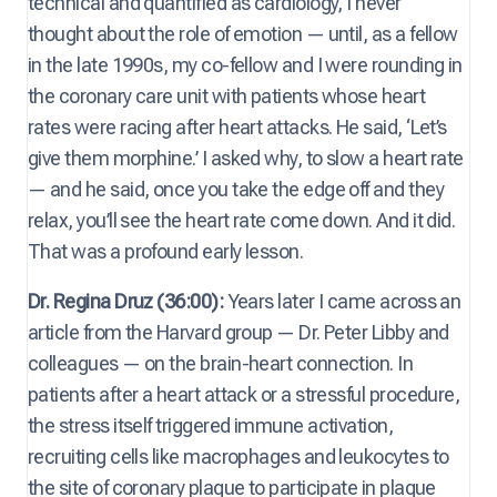
technical and quantified as cardiology, I never
thought about the role of emotion — until, as a fellow
in the late 1990s, my co-fellow and I were rounding in
the coronary care unit with patients whose heart
rates were racing after heart attacks. He said, ‘Let’s
give them morphine.’ I asked why, to slow a heart rate
— and he said, once you take the edge off and they
relax, you’ll see the heart rate come down. And it did.
That was a profound early lesson.
Dr. Regina Druz (36:00):
Years later I came across an
article from the Harvard group — Dr. Peter Libby and
colleagues — on the brain-heart connection. In
patients after a heart attack or a stressful procedure,
the stress itself triggered immune activation,
recruiting cells like macrophages and leukocytes to
the site of coronary plaque to participate in plaque