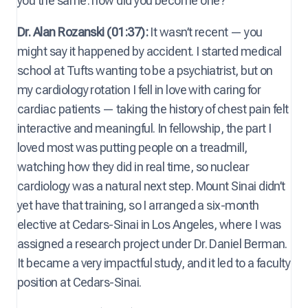
you the same: how did you become one?
Dr. Alan Rozanski (01:37):
It wasn’t recent — you
might say it happened by accident. I started medical
school at Tufts wanting to be a psychiatrist, but on
my cardiology rotation I fell in love with caring for
cardiac patients — taking the history of chest pain felt
interactive and meaningful. In fellowship, the part I
loved most was putting people on a treadmill,
watching how they did in real time, so nuclear
cardiology was a natural next step. Mount Sinai didn’t
yet have that training, so I arranged a six-month
elective at Cedars-Sinai in Los Angeles, where I was
assigned a research project under Dr. Daniel Berman.
It became a very impactful study, and it led to a faculty
position at Cedars-Sinai.