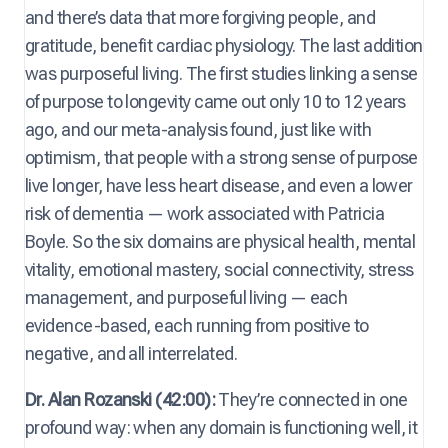
and there’s data that more forgiving people, and
gratitude, benefit cardiac physiology. The last addition
was purposeful living. The first studies linking a sense
of purpose to longevity came out only 10 to 12 years
ago, and our meta-analysis found, just like with
optimism, that people with a strong sense of purpose
live longer, have less heart disease, and even a lower
risk of dementia — work associated with Patricia
Boyle. So the six domains are physical health, mental
vitality, emotional mastery, social connectivity, stress
management, and purposeful living — each
evidence-based, each running from positive to
negative, and all interrelated.
Dr. Alan Rozanski (42:00):
They’re connected in one
profound way: when any domain is functioning well, it