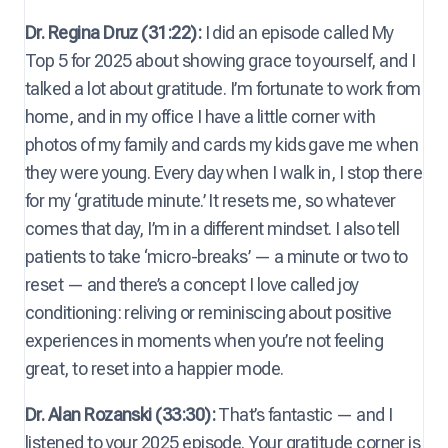
Dr. Regina Druz (31:22):
I did an episode called My
Top 5 for 2025 about showing grace to yourself, and I
talked a lot about gratitude. I’m fortunate to work from
home, and in my office I have a little corner with
photos of my family and cards my kids gave me when
they were young. Every day when I walk in, I stop there
for my ‘gratitude minute.’ It resets me, so whatever
comes that day, I’m in a different mindset. I also tell
patients to take ‘micro-breaks’ — a minute or two to
reset — and there’s a concept I love called joy
conditioning: reliving or reminiscing about positive
experiences in moments when you’re not feeling
great, to reset into a happier mode.
Dr. Alan Rozanski (33:30):
That’s fantastic — and I
listened to your 2025 episode. Your gratitude corner is