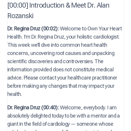
[00:00] Introduction & Meet Dr. Alan
Rozanski
Dr. Regina Druz (00:02):
Welcome to Own Your Heart
Health. I’m Dr. Regina Druz, your holistic cardiologist.
This week we’ll dive into common heart health
concerns, uncovering root causes and unpacking
scientific discoveries and controversies. The
information provided does not constitute medical
advice. Please contact your healthcare practitioner
before making any changes that may impact your
health.
Dr. Regina Druz (00:40):
Welcome, everybody. I am
absolutely delighted today to be with a mentor and a
giant in the field of cardiology — someone whose