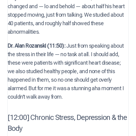
changed and — lo and behold — about half his heart
stopped moving, just from talking. We studied about
40 patients, and roughly half showed these
abnormalities.
Dr. Alan Rozanski (11:50):
Just from speaking about
the stress in their life — no task at all. I should add,
these were patients with significant heart disease;
we also studied healthy people, and none of this
happened in them, so no one should get overly
alarmed. But for me it was a stunning aha moment I
couldn’t walk away from.
[12:00] Chronic Stress, Depression & the
Body