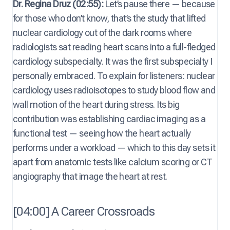
Dr. Regina Druz (02:55):
Let’s pause there — because
for those who don’t know, that’s the study that lifted
nuclear cardiology out of the dark rooms where
radiologists sat reading heart scans into a full-fledged
cardiology subspecialty. It was the first subspecialty I
personally embraced. To explain for listeners: nuclear
cardiology uses radioisotopes to study blood flow and
wall motion of the heart during stress. Its big
contribution was establishing cardiac imaging as a
functional test — seeing how the heart actually
performs under a workload — which to this day sets it
apart from anatomic tests like calcium scoring or CT
angiography that image the heart at rest.
[04:00] A Career Crossroads