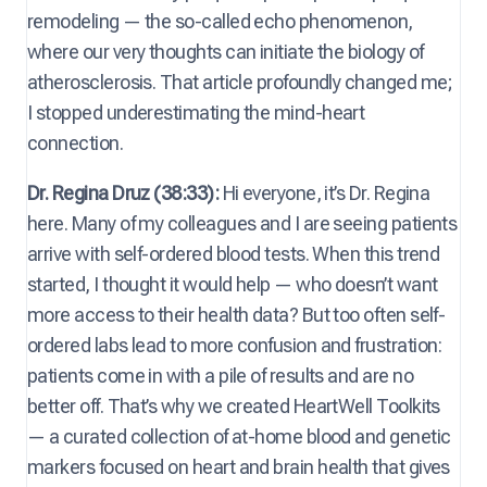
remodeling — the so-called echo phenomenon,
where our very thoughts can initiate the biology of
atherosclerosis. That article profoundly changed me;
I stopped underestimating the mind-heart
connection.
Dr. Regina Druz (38:33):
Hi everyone, it’s Dr. Regina
here. Many of my colleagues and I are seeing patients
arrive with self-ordered blood tests. When this trend
started, I thought it would help — who doesn’t want
more access to their health data? But too often self-
ordered labs lead to more confusion and frustration:
patients come in with a pile of results and are no
better off. That’s why we created HeartWell Toolkits
— a curated collection of at-home blood and genetic
markers focused on heart and brain health that gives