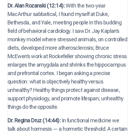
Dr. Alan Rozanski (12:14):
With the two-year
MacArthur sabbatical, I found myself at Duke,
Bethesda, and Yale, meeting people in this budding
field of behavioral cardiology. I saw Dr. Jay Kaplan’s
monkey model where stressed animals, on controlled
diets, developed more atherosclerosis; Bruce
McEwen’s work at Rockefeller showing chronic stress
enlarges the amygdala and shrinks the hippocampus
and prefrontal cortex. I began asking a precise
question: what is objectively healthy versus
unhealthy? Healthy things protect against disease,
support physiology, and promote lifespan; unhealthy
things do the opposite.
Dr. Regina Druz (14:44):
In functional medicine we
talk about hormesis — a hormetic threshold. A certain