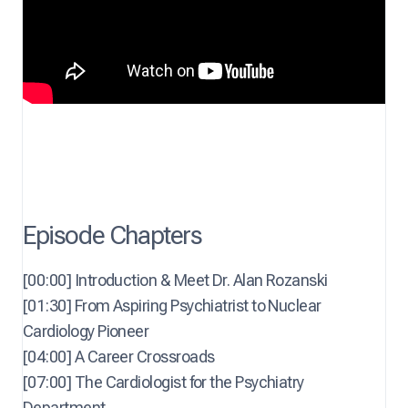
Episode Chapters
[00:00] Introduction & Meet Dr. Alan Rozanski
[01:30] From Aspiring Psychiatrist to Nuclear
Cardiology Pioneer
[04:00] A Career Crossroads
[07:00] The Cardiologist for the Psychiatry
Department