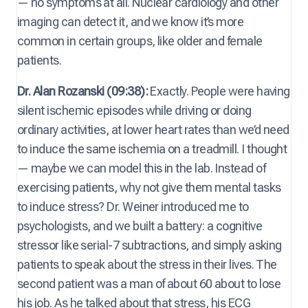
— no symptoms at all. Nuclear cardiology and other
imaging can detect it, and we know it’s more
common in certain groups, like older and female
patients.
Dr. Alan Rozanski (09:38):
Exactly. People were having
silent ischemic episodes while driving or doing
ordinary activities, at lower heart rates than we’d need
to induce the same ischemia on a treadmill. I thought
— maybe we can model this in the lab. Instead of
exercising patients, why not give them mental tasks
to induce stress? Dr. Weiner introduced me to
psychologists, and we built a battery: a cognitive
stressor like serial-7 subtractions, and simply asking
patients to speak about the stress in their lives. The
second patient was a man of about 60 about to lose
his job. As he talked about that stress, his ECG