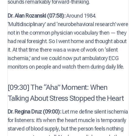
sounds remarkably forward-thinking.
Dr. Alan Rozanski (07:58):
Around 1984.
‘Multidisciplinary’ and ‘neurobehavioral research’ were
not in the common physician vocabulary then — they
had real foresight. So I went home and thought about
it. At that time there was a wave of work on ‘silent
ischemia,’ and we could now put ambulatory ECG
monitors on people and watch them during daily life.
[09:30] The “Aha” Moment: When
Talking About Stress Stopped the Heart
Dr. Regina Druz (09:00):
Let me define silent ischemia
for listeners: it’s when the heart muscle is temporarily
starved of blood supply, but the person feels nothing