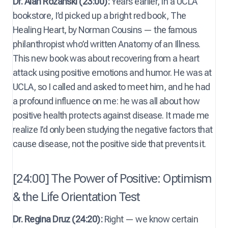
Dr. Alan Rozanski (23:00):
Years earlier, in a UCLA
bookstore, I’d picked up a bright red book, The
Healing Heart, by Norman Cousins — the famous
philanthropist who’d written Anatomy of an Illness.
This new book was about recovering from a heart
attack using positive emotions and humor. He was at
UCLA, so I called and asked to meet him, and he had
a profound influence on me: he was all about how
positive health protects against disease. It made me
realize I’d only been studying the negative factors that
cause disease, not the positive side that prevents it.
[24:00] The Power of Positive: Optimism
& the Life Orientation Test
Dr. Regina Druz (24:20):
Right — we know certain