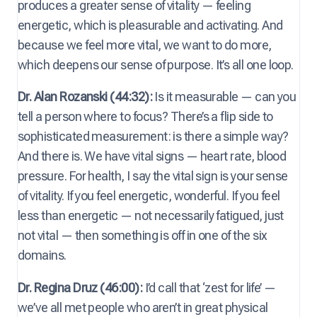
produces a greater sense of vitality — feeling
energetic, which is pleasurable and activating. And
because we feel more vital, we want to do more,
which deepens our sense of purpose. It’s all one loop.
Dr. Alan Rozanski (44:32):
Is it measurable — can you
tell a person where to focus? There’s a flip side to
sophisticated measurement: is there a simple way?
And there is. We have vital signs — heart rate, blood
pressure. For health, I say the vital sign is your sense
of vitality. If you feel energetic, wonderful. If you feel
less than energetic — not necessarily fatigued, just
not vital — then something is off in one of the six
domains.
Dr. Regina Druz (46:00):
I’d call that ‘zest for life’ —
we’ve all met people who aren’t in great physical