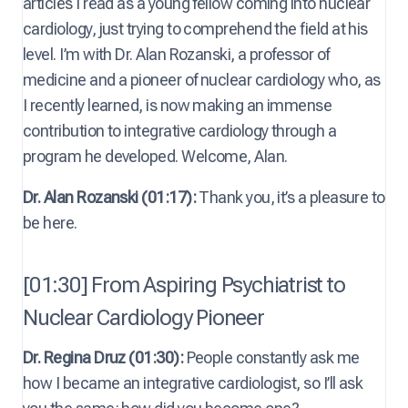
articles I read as a young fellow coming into nuclear
cardiology, just trying to comprehend the field at his
level. I’m with Dr. Alan Rozanski, a professor of
medicine and a pioneer of nuclear cardiology who, as
I recently learned, is now making an immense
contribution to integrative cardiology through a
program he developed. Welcome, Alan.
Dr. Alan Rozanski (01:17):
Thank you, it’s a pleasure to
be here.
[01:30] From Aspiring Psychiatrist to
Nuclear Cardiology Pioneer
Dr. Regina Druz (01:30):
People constantly ask me
how I became an integrative cardiologist, so I’ll ask