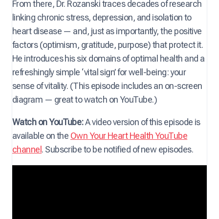
From there, Dr. Rozanski traces decades of research
linking chronic stress, depression, and isolation to
heart disease — and, just as importantly, the positive
factors (optimism, gratitude, purpose) that protect it.
He introduces his six domains of optimal health and a
refreshingly simple ‘vital sign’ for well-being: your
sense of vitality. (This episode includes an on-screen
diagram — great to watch on YouTube.)
Watch on YouTube:
A video version of this episode is
available on the
Own Your Heart Health YouTube
channel
. Subscribe to be notified of new episodes.