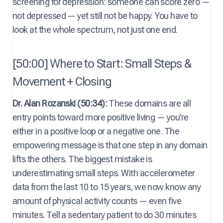
screening for depression: someone can score zero —
not depressed — yet still not be happy. You have to
look at the whole spectrum, not just one end.
[50:00] Where to Start: Small Steps &
Movement + Closing
Dr. Alan Rozanski (50:34):
These domains are all
entry points toward more positive living — you’re
either in a positive loop or a negative one. The
empowering message is that one step in any domain
lifts the others. The biggest mistake is
underestimating small steps. With accelerometer
data from the last 10 to 15 years, we now know any
amount of physical activity counts — even five
minutes. Tell a sedentary patient to do 30 minutes