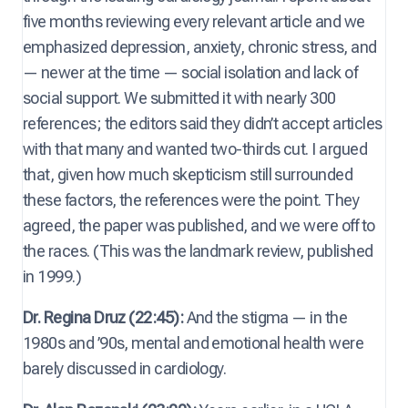
five months reviewing every relevant article and we
emphasized depression, anxiety, chronic stress, and
— newer at the time — social isolation and lack of
social support. We submitted it with nearly 300
references; the editors said they didn’t accept articles
with that many and wanted two-thirds cut. I argued
that, given how much skepticism still surrounded
these factors, the references were the point. They
agreed, the paper was published, and we were off to
the races. (This was the landmark review, published
in 1999.)
Dr. Regina Druz (22:45):
And the stigma — in the
1980s and ’90s, mental and emotional health were
barely discussed in cardiology.