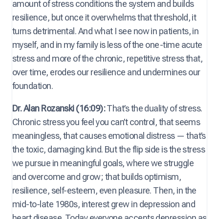
amount of stress conditions the system and builds
resilience, but once it overwhelms that threshold, it
turns detrimental. And what I see now in patients, in
myself, and in my family is less of the one-time acute
stress and more of the chronic, repetitive stress that,
over time, erodes our resilience and undermines our
foundation.
Dr. Alan Rozanski (16:09):
That’s the duality of stress.
Chronic stress you feel you can’t control, that seems
meaningless, that causes emotional distress — that’s
the toxic, damaging kind. But the flip side is the stress
we pursue in meaningful goals, where we struggle
and overcome and grow; that builds optimism,
resilience, self-esteem, even pleasure. Then, in the
mid-to-late 1980s, interest grew in depression and
heart disease. Today everyone accepts depression as