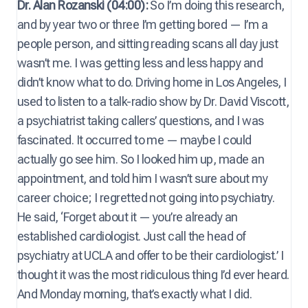
Dr. Alan Rozanski (04:00):
So I’m doing this research,
and by year two or three I’m getting bored — I’m a
people person, and sitting reading scans all day just
wasn’t me. I was getting less and less happy and
didn’t know what to do. Driving home in Los Angeles, I
used to listen to a talk-radio show by Dr. David Viscott,
a psychiatrist taking callers’ questions, and I was
fascinated. It occurred to me — maybe I could
actually go see him. So I looked him up, made an
appointment, and told him I wasn’t sure about my
career choice; I regretted not going into psychiatry.
He said, ‘Forget about it — you’re already an
established cardiologist. Just call the head of
psychiatry at UCLA and offer to be their cardiologist.’ I
thought it was the most ridiculous thing I’d ever heard.
And Monday morning, that’s exactly what I did.