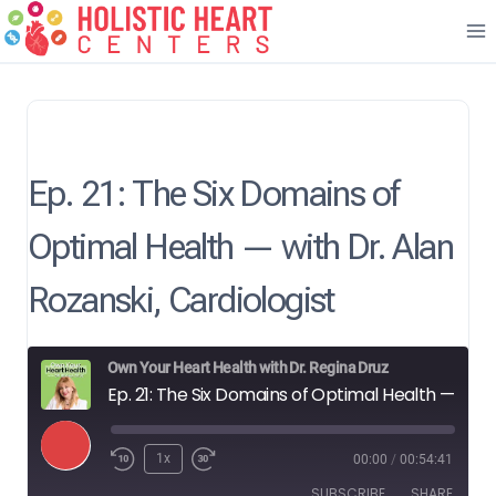
Skip
to
content
Ep. 21: The Six Domains of
Optimal Health — with Dr. Alan
Rozanski, Cardiologist
Own Your Heart Health with Dr. Regina Druz
Ep. 21: The Six Domains of Optimal Health — with Dr. Alan Rozanski, Cardiologist
P
1x
00:00
/
00:54:41
l
SUBSCRIBE
SHARE