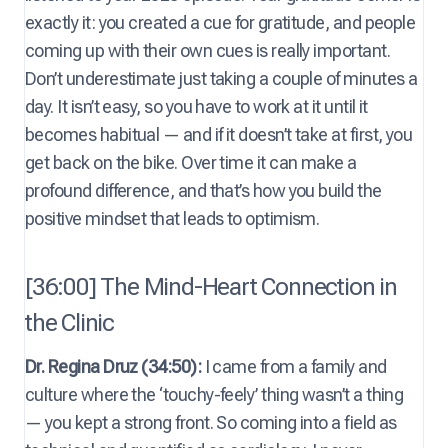
exactly it: you created a cue for gratitude, and people
coming up with their own cues is really important.
Don’t underestimate just taking a couple of minutes a
day. It isn’t easy, so you have to work at it until it
becomes habitual — and if it doesn’t take at first, you
get back on the bike. Over time it can make a
profound difference, and that’s how you build the
positive mindset that leads to optimism.
[36:00] The Mind-Heart Connection in
the Clinic
Dr. Regina Druz (34:50):
I came from a family and
culture where the ‘touchy-feely’ thing wasn’t a thing
— you kept a strong front. So coming into a field as