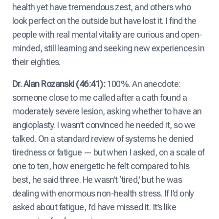
health yet have tremendous zest, and others who
look perfect on the outside but have lost it. I find the
people with real mental vitality are curious and open-
minded, still learning and seeking new experiences in
their eighties.
Dr. Alan Rozanski (46:41):
100%. An anecdote:
someone close to me called after a cath found a
moderately severe lesion, asking whether to have an
angioplasty. I wasn’t convinced he needed it, so we
talked. On a standard review of systems he denied
tiredness or fatigue — but when I asked, on a scale of
one to ten, how energetic he felt compared to his
best, he said three. He wasn’t ‘tired,’ but he was
dealing with enormous non-health stress. If I’d only
asked about fatigue, I’d have missed it. It’s like