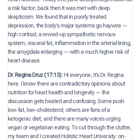
a risk factor; back then it was met with deep
skepticism. We found that in poorly treated
depression, the body’s major systems go haywire —
high cortisol, a revved-up sympathetic nervous
system, visceral fat, inflammation in the arterial lining,
the amygdala enlarging — with a much higher risk of
heart disease.
Dr. Regina Druz (17:13):
Hi everyone, it’s Dr. Regina
here. I know there are contradictory opinions about
nutrition for heart health and longevity — the
discussion gets heated and confusing. Some push
low-fat, low-cholesterol; others are fans of a
ketogenic diet; and there are many voices urging
vegan or vegetarian eating. To cut through the clutter,
my team and I created Holistic Heart University: on-