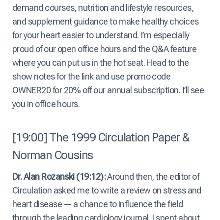
demand courses, nutrition and lifestyle resources,
and supplement guidance to make healthy choices
for your heart easier to understand. I’m especially
proud of our open office hours and the Q&A feature
where you can put us in the hot seat. Head to the
show notes for the link and use promo code
OWNER20 for 20% off our annual subscription. I’ll see
you in office hours.
[19:00] The 1999 Circulation Paper &
Norman Cousins
Dr. Alan Rozanski (19:12):
Around then, the editor of
Circulation asked me to write a review on stress and
heart disease — a chance to influence the field
through the leading cardiology journal. I spent about