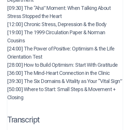
[09:30] The “Aha” Moment: When Talking About
Stress Stopped the Heart
[12:00] Chronic Stress, Depression & the Body
[19:00] The 1999 Circulation Paper & Norman
Cousins
[24:00] The Power of Positive: Optimism & the Life
Orientation Test
[28:00] How to Build Optimism: Start With Gratitude
[36:00] The Mind-Heart Connection in the Clinic
[39:30] The Six Domains & Vitality as Your “Vital Sign”
[50:00] Where to Start: Small Steps & Movement +
Closing
Transcript