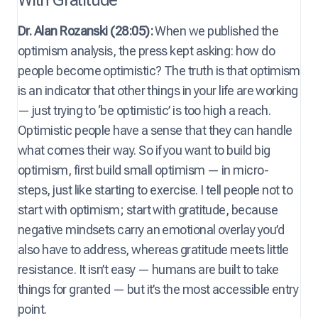
Dr. Alan Rozanski (28:05):
When we published the
optimism analysis, the press kept asking: how do
people become optimistic? The truth is that optimism
is an indicator that other things in your life are working
— just trying to ‘be optimistic’ is too high a reach.
Optimistic people have a sense that they can handle
what comes their way. So if you want to build big
optimism, first build small optimism — in micro-
steps, just like starting to exercise. I tell people not to
start with optimism; start with gratitude, because
negative mindsets carry an emotional overlay you’d
also have to address, whereas gratitude meets little
resistance. It isn’t easy — humans are built to take
things for granted — but it’s the most accessible entry
point.