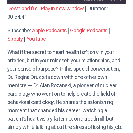
a
Download file
|
Play in new window
|
Duration:
y
00:54:41
SHARE
Apple Podcasts
Google Podcasts
E
Spotify
YouTube
LINK
Subscribe:
Apple Podcasts
|
Google Podcasts
|
p
RSS FEED
Spotify
|
YouTube
i
EMBED
s
What if the secret to heart health isn’t only in your
o
arteries, but in your mindset, your relationships, and
d
your sense of purpose? In this special conversation,
e
Dr. Regina Druz sits down with one of her own
mentors — Dr. Alan Rozanski, a pioneer of nuclear
cardiology who went on to help create the field of
behavioral cardiology. He shares the astonishing
moment that changed his career: watching a
patient’s heart visibly falter not on a treadmill, but
simply while talking about the stress of losing his job.