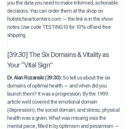
you the data you need to make informed, actionable
decisions. You can order them at the shop on
holisticheartcenters.com — the link is in the show
notes. Use code TESTING10 for 10% off and free
shipping.
[39:30] The Six Domains & Vitality as
Your “Vital Sign”
Dr. Alan Rozanski (39:30):
So tell us about the six
domains of optimal health — and when did you
launch them? It was a progression. By the 1999
article we’d covered the emotional domain
(depression), the social domain, and stress; physical
health was a given. What was missing was the
mental piece, filled in by optimism and pessimism —