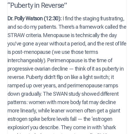
“Puberty in Reverse”
Dr. Polly Watson (12:30):
I find the staging frustrating,
and so do my patients. There’s a framework called the
STRAW criteria. Menopause is technically the day
you’ve gone a year without a period, and the rest of life
is post-menopause (we use those terms
interchangeably). Perimenopause is the time of
progressive ovarian decline — think of it as puberty in
reverse. Puberty didn’t flip on like a light switch; it
ramped up over years, and perimenopause ramps
down gradually. The SWAN study showed different
patterns: women with more body fat may decline
more linearly, while leaner women often get a giant
estrogen spike before levels fall — the ‘estrogen
explosion’ you describe. They come in with ‘shark