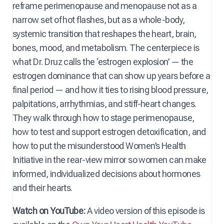
reframe perimenopause and menopause not as a
narrow set of hot flashes, but as a whole-body,
systemic transition that reshapes the heart, brain,
bones, mood, and metabolism. The centerpiece is
what Dr. Druz calls the ‘estrogen explosion’ — the
estrogen dominance that can show up years before a
final period — and how it ties to rising blood pressure,
palpitations, arrhythmias, and stiff-heart changes.
They walk through how to stage perimenopause,
how to test and support estrogen detoxification, and
how to put the misunderstood Women’s Health
Initiative in the rear-view mirror so women can make
informed, individualized decisions about hormones
and their hearts.
Watch on YouTube:
A video version of this episode is