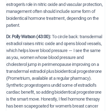
estrogen’s role in nitric oxide and vascular protection,
management often should include some form of
bioidentical hormone treatment, depending on the
patient.
Dr. Polly Watson (43:00):
To circle back: transdermal
estradiol raises nitric oxide and opens blood vessels,
which helps lower blood pressure — I see the same
as you, women whose blood pressure and
cholesterol jump in perimenopause improving on a
transdermal estradiol plus bioidentical progesterone
(Prometrium, available at a regular pharmacy).
Synthetic progestogens undid some of estradiol’s
cardiac benefit, so adding bioidentical progesterone
is the smart move. Honestly, I feel hormone therapy
has been scapegoated for women’s breast cancer