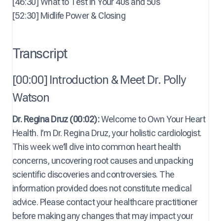
[46:30] What to Test in Your 40s and 50s
[52:30] Midlife Power & Closing
Transcript
[00:00] Introduction & Meet Dr. Polly
Watson
Dr. Regina Druz (00:02):
Welcome to Own Your Heart
Health. I’m Dr. Regina Druz, your holistic cardiologist.
This week we’ll dive into common heart health
concerns, uncovering root causes and unpacking
scientific discoveries and controversies. The
information provided does not constitute medical
advice. Please contact your healthcare practitioner
before making any changes that may impact your