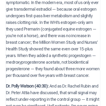
symptomatic. In the modern era, most of us only ever
give transdermal estradiol — because oral estrogen
undergoes first-pass liver metabolism and slightly
raises clotting risk. In the WHI’s estrogen-only arm
they used Premarin (conjugated equine estrogen —
you’re not a horse), and there was no increase in
breast cancer; the Million Women Study and Nurses’
Health Study showed the same even over 15-plus
years. When they added a synthetic progestogen —
medroxyprogesterone acetate, not bioidentical
progesterone — they found about three more women
per thousand over five years with breast cancer.
Dr. Polly Watson (40:30):
And as Dr. Rachel Rubin and
Dr. Peter Attia have discussed, that small signal may
reflect under-reporting in the control group — it might
not even be significant. I tell patients: I’m never going