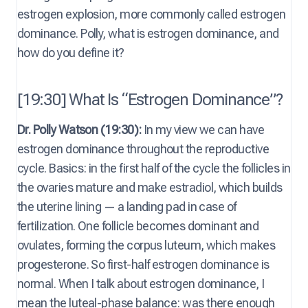
estrogen explosion, more commonly called estrogen
dominance. Polly, what is estrogen dominance, and
how do you define it?
[19:30] What Is “Estrogen Dominance”?
Dr. Polly Watson (19:30):
In my view we can have
estrogen dominance throughout the reproductive
cycle. Basics: in the first half of the cycle the follicles in
the ovaries mature and make estradiol, which builds
the uterine lining — a landing pad in case of
fertilization. One follicle becomes dominant and
ovulates, forming the corpus luteum, which makes
progesterone. So first-half estrogen dominance is
normal. When I talk about estrogen dominance, I
mean the luteal-phase balance: was there enough