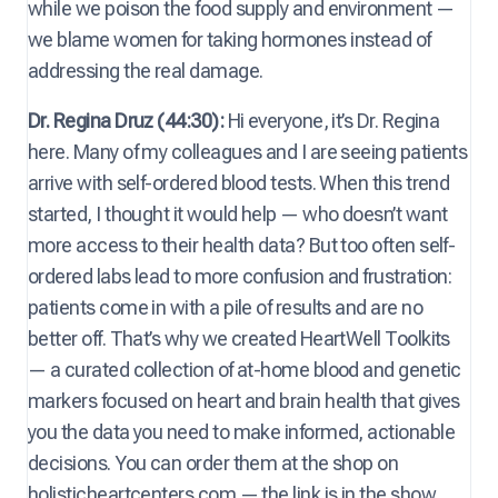
while we poison the food supply and environment —
we blame women for taking hormones instead of
addressing the real damage.
Dr. Regina Druz (44:30):
Hi everyone, it’s Dr. Regina
here. Many of my colleagues and I are seeing patients
arrive with self-ordered blood tests. When this trend
started, I thought it would help — who doesn’t want
more access to their health data? But too often self-
ordered labs lead to more confusion and frustration:
patients come in with a pile of results and are no
better off. That’s why we created HeartWell Toolkits
— a curated collection of at-home blood and genetic
markers focused on heart and brain health that gives
you the data you need to make informed, actionable
decisions. You can order them at the shop on
holisticheartcenters.com — the link is in the show