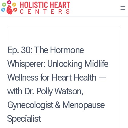
Skip
to
content
Ep. 30: The Hormone
Whisperer: Unlocking Midlife
Wellness for Heart Health —
with Dr. Polly Watson,
Gynecologist & Menopause
Specialist