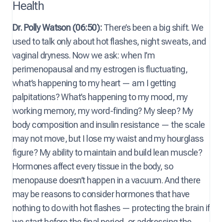
Health
Dr. Polly Watson (06:50):
There’s been a big shift. We
used to talk only about hot flashes, night sweats, and
vaginal dryness. Now we ask: when I’m
perimenopausal and my estrogen is fluctuating,
what’s happening to my heart — am I getting
palpitations? What’s happening to my mood, my
working memory, my word-finding? My sleep? My
body composition and insulin resistance — the scale
may not move, but I lose my waist and my hourglass
figure? My ability to maintain and build lean muscle?
Hormones affect every tissue in the body, so
menopause doesn’t happen in a vacuum. And there
may be reasons to consider hormones that have
nothing to do with hot flashes — protecting the brain if
we start before the final period, or addressing the