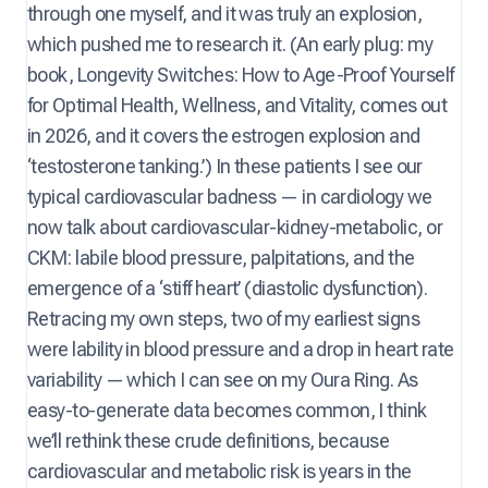
through one myself, and it was truly an explosion,
which pushed me to research it. (An early plug: my
book, Longevity Switches: How to Age-Proof Yourself
for Optimal Health, Wellness, and Vitality, comes out
in 2026, and it covers the estrogen explosion and
‘testosterone tanking.’) In these patients I see our
typical cardiovascular badness — in cardiology we
now talk about cardiovascular-kidney-metabolic, or
CKM: labile blood pressure, palpitations, and the
emergence of a ‘stiff heart’ (diastolic dysfunction).
Retracing my own steps, two of my earliest signs
were lability in blood pressure and a drop in heart rate
variability — which I can see on my Oura Ring. As
easy-to-generate data becomes common, I think
we’ll rethink these crude definitions, because
cardiovascular and metabolic risk is years in the