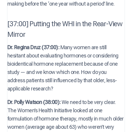
making before the ‘one year without a period’ line.
[37:00] Putting the WHI in the Rear-View
Mirror
Dr. Regina Druz (37:00):
Many women are still
hesitant about evaluating hormones or considering
bioidentical hormone replacement because of one
study — and we know which one. How do you
address patients still influenced by that older, less-
applicable research?
Dr. Polly Watson (38:00):
We need to be very clear.
The Women’s Health Initiative looked at one
formulation of hormone therapy, mostly in much older
women (average age about 63) who weren’t very