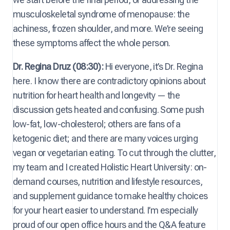
musculoskeletal syndrome of menopause: the
achiness, frozen shoulder, and more. We’re seeing
these symptoms affect the whole person.
Dr. Regina Druz (08:30):
Hi everyone, it’s Dr. Regina
here. I know there are contradictory opinions about
nutrition for heart health and longevity — the
discussion gets heated and confusing. Some push
low-fat, low-cholesterol; others are fans of a
ketogenic diet; and there are many voices urging
vegan or vegetarian eating. To cut through the clutter,
my team and I created Holistic Heart University: on-
demand courses, nutrition and lifestyle resources,
and supplement guidance to make healthy choices
for your heart easier to understand. I’m especially
proud of our open office hours and the Q&A feature