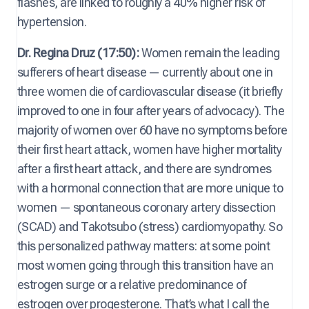
flashes, are linked to roughly a 40% higher risk of
hypertension.
Dr. Regina Druz (17:50):
Women remain the leading
sufferers of heart disease — currently about one in
three women die of cardiovascular disease (it briefly
improved to one in four after years of advocacy). The
majority of women over 60 have no symptoms before
their first heart attack, women have higher mortality
after a first heart attack, and there are syndromes
with a hormonal connection that are more unique to
women — spontaneous coronary artery dissection
(SCAD) and Takotsubo (stress) cardiomyopathy. So
this personalized pathway matters: at some point
most women going through this transition have an
estrogen surge or a relative predominance of
estrogen over progesterone. That’s what I call the