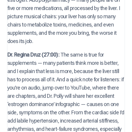
five or more medications, all processed by the liver. I
picture musical chairs: your liver has only so many
chairs to metabolize toxins, medicines, and even
supplements, and the more you bring, the worse it
does its job.
Dr. Regina Druz (27:00):
The same is true for
supplements — many patients think more is better,
and I explain that less is more, because the liver still
has to process all of it. And a quick note for listeners: if
you’re on audio, jump over to YouTube, where there
are chapters, and Dr. Polly will share her excellent
‘estrogen dominance’ infographic — causes on one
side, symptoms on the other. From the cardiac side I’d
add labile hypertension, increased arterial stiffness,
arrhythmias, and heart-failure syndromes, especially