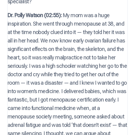
specialist?
Dr. Polly Watson (02:55):
My mom was a huge
inspiration. She went through menopause at 38, and
at the time nobody clued into it — they told her it was
all in her head. We now know early ovarian failure has
significant effects on the brain, the skeleton, and the
heart, so it was really malpractice not to take her
seriously. I was a high schooler watching her go to the
doctor and cry while they tried to get her out of the
room — it was a disaster — and I knew I wanted to go
into women’s medicine. I delivered babies, which was
fantastic, but I got menopause certification early. I
came into functional medicine when, at a
menopause society meeting, someone asked about
adrenal fatigue and was told ‘that doesn’t exist’ — that
same silencing. I thought, we can argue about