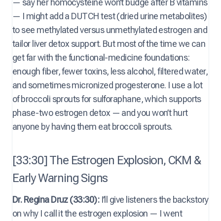
— say her homocysteine won’t budge after B vitamins
— I might add a DUTCH test (dried urine metabolites)
to see methylated versus unmethylated estrogen and
tailor liver detox support. But most of the time we can
get far with the functional-medicine foundations:
enough fiber, fewer toxins, less alcohol, filtered water,
and sometimes micronized progesterone. I use a lot
of broccoli sprouts for sulforaphane, which supports
phase-two estrogen detox — and you won’t hurt
anyone by having them eat broccoli sprouts.
[33:30] The Estrogen Explosion, CKM &
Early Warning Signs
Dr. Regina Druz (33:30):
I’ll give listeners the backstory
on why I call it the estrogen explosion — I went