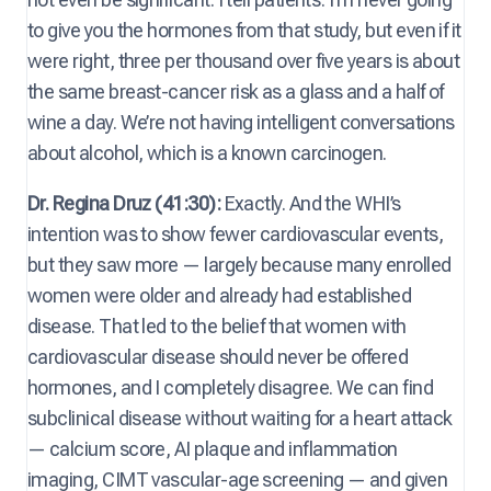
to give you the hormones from that study, but even if it
were right, three per thousand over five years is about
the same breast-cancer risk as a glass and a half of
wine a day. We’re not having intelligent conversations
about alcohol, which is a known carcinogen.
Dr. Regina Druz (41:30):
Exactly. And the WHI’s
intention was to show fewer cardiovascular events,
but they saw more — largely because many enrolled
women were older and already had established
disease. That led to the belief that women with
cardiovascular disease should never be offered
hormones, and I completely disagree. We can find
subclinical disease without waiting for a heart attack
— calcium score, AI plaque and inflammation
imaging, CIMT vascular-age screening — and given