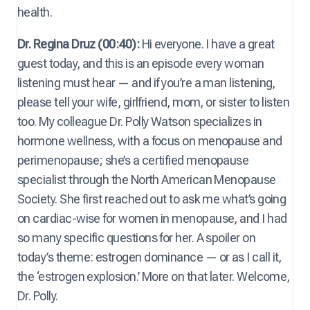
health.
Dr. Regina Druz (00:40):
Hi everyone. I have a great
guest today, and this is an episode every woman
listening must hear — and if you’re a man listening,
please tell your wife, girlfriend, mom, or sister to listen
too. My colleague Dr. Polly Watson specializes in
hormone wellness, with a focus on menopause and
perimenopause; she’s a certified menopause
specialist through the North American Menopause
Society. She first reached out to ask me what’s going
on cardiac-wise for women in menopause, and I had
so many specific questions for her. A spoiler on
today’s theme: estrogen dominance — or as I call it,
the ‘estrogen explosion.’ More on that later. Welcome,
Dr. Polly.