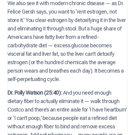
We also see it with modern chronic disease — as Dr.
Felice Gersh says, you want to ‘rent estrogen, not
store it.’ You clear estrogen by detoxifying it in the liver
and eliminating it through stool. But a huge share of
Americans have fatty liver from a refined-
carbohydrate diet — excess glucose becomes
visceral fat and liver fat, so the liver can’t detoxify
estrogen (or the hundred chemicals the average
person wears and breathes each day). It becomes a
self-perpetuating cycle.
Dr. Polly Watson (25:40):
And you need enough
dietary fiber to actually eliminate it — walk through
Costco and there’s an entire aisle for ‘I have heartburn’
or ‘I can’t poop,’ because people eat a refined diet
without enough fiber to bind and remove excess
estrogen. Add polypharmacy — many people are on