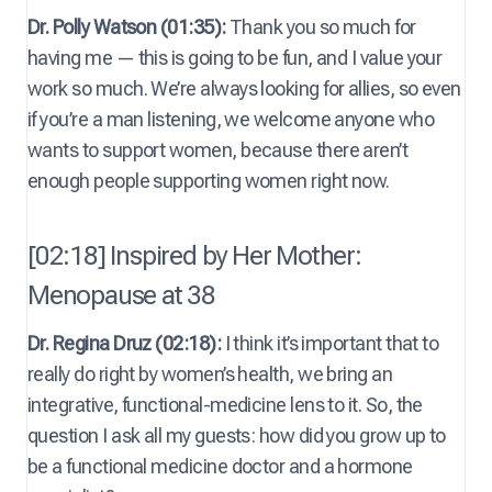
Dr. Polly Watson (01:35):
Thank you so much for
having me — this is going to be fun, and I value your
work so much. We’re always looking for allies, so even
if you’re a man listening, we welcome anyone who
wants to support women, because there aren’t
enough people supporting women right now.
[02:18] Inspired by Her Mother:
Menopause at 38
Dr. Regina Druz (02:18):
I think it’s important that to
really do right by women’s health, we bring an
integrative, functional-medicine lens to it. So, the
question I ask all my guests: how did you grow up to
be a functional medicine doctor and a hormone