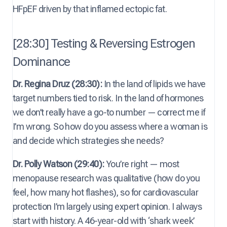
HFpEF driven by that inflamed ectopic fat.
[28:30] Testing & Reversing Estrogen
Dominance
Dr. Regina Druz (28:30):
In the land of lipids we have
target numbers tied to risk. In the land of hormones
we don’t really have a go-to number — correct me if
I’m wrong. So how do you assess where a woman is
and decide which strategies she needs?
Dr. Polly Watson (29:40):
You’re right — most
menopause research was qualitative (how do you
feel, how many hot flashes), so for cardiovascular
protection I’m largely using expert opinion. I always
start with history. A 46-year-old with ‘shark week’