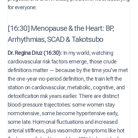
for everyone.
[16:30] Menopause & the Heart: BP,
Arrhythmias, SCAD & Takotsubo
Dr. Regina Druz (16:30):
In my world, watching
cardiovascular risk factors emerge, those crude
definitions matter — because by the time you’ve met
the one-year-no-period definition, the train left the
station on cardiovascular, metabolic, cognitive, and
detoxification risk years earlier. There are distinct
blood-pressure trajectories: some women stay
normotensive, some become hypertensive early,
some late. Hormonal fluctuations and increased
arterial stiffness, plus vasomotor symptoms like hot