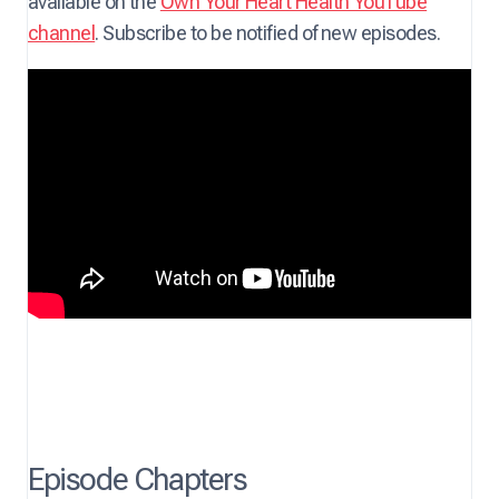
available on the
Own Your Heart Health YouTube
channel
. Subscribe to be notified of new episodes.
Episode Chapters