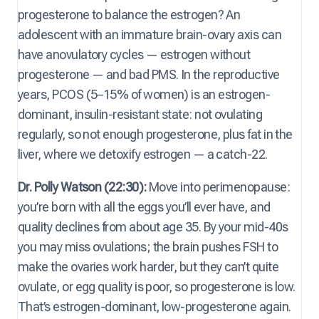
progesterone to balance the estrogen? An
adolescent with an immature brain-ovary axis can
have anovulatory cycles — estrogen without
progesterone — and bad PMS. In the reproductive
years, PCOS (5–15% of women) is an estrogen-
dominant, insulin-resistant state: not ovulating
regularly, so not enough progesterone, plus fat in the
liver, where we detoxify estrogen — a catch-22.
Dr. Polly Watson (22:30):
Move into perimenopause:
you’re born with all the eggs you’ll ever have, and
quality declines from about age 35. By your mid-40s
you may miss ovulations; the brain pushes FSH to
make the ovaries work harder, but they can’t quite
ovulate, or egg quality is poor, so progesterone is low.
That’s estrogen-dominant, low-progesterone again.