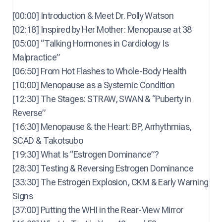
[00:00] Introduction & Meet Dr. Polly Watson
[02:18] Inspired by Her Mother: Menopause at 38
[05:00] “Talking Hormones in Cardiology Is
Malpractice”
[06:50] From Hot Flashes to Whole-Body Health
[10:00] Menopause as a Systemic Condition
[12:30] The Stages: STRAW, SWAN & “Puberty in
Reverse”
[16:30] Menopause & the Heart: BP, Arrhythmias,
SCAD & Takotsubo
[19:30] What Is “Estrogen Dominance”?
[28:30] Testing & Reversing Estrogen Dominance
[33:30] The Estrogen Explosion, CKM & Early Warning
Signs
[37:00] Putting the WHI in the Rear-View Mirror