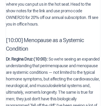
where you can put us in the hot seat. Head to the
show notes for the link and use promo code
OWNER20 for 20% off our annual subscription. I’ll see
you in office hours.
[10:00] Menopause as a Systemic
Condition
Dr. Regina Druz (10:00):
So we’re seeing an expanded
understanding that perimenopause and menopause
are systemic conditions — not limited to the typical
hormone symptoms, but affecting the cardiovascular,
neurological, and musculoskeletal systems and,
ultimately, women’s longevity. The same is true for
men; they just don’t have this biologically
programmed ‘fall off the cliff.’ I’ve been seeing a lot of