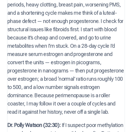
periods, heavy clotting, breast pain, worsening PMS,
and a shortening cycle makes me think of a luteal-
phase defect — not enough progesterone. I check for
structural issues like fibroids first. I start with blood
because it’s cheap and covered, and go to urine
metabolites when I’m stuck. On a 28-day cycle I’d
measure serum estrogen and progesterone and
convert the units — estrogen in picograms,
progesterone in nanograms — then put progesterone
over estrogen; a broad ‘normal’ ratio runs roughly 100
to 500, and a low number signals estrogen
dominance. Because perimenopause is a roller
coaster, I may follow it over a couple of cycles and
read it against her history, never off a single lab.
Dr. Polly Watson (32:30):
If I suspect poor methylation