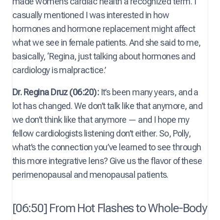
made women’s cardiac health a recognized term. I
casually mentioned I was interested in how
hormones and hormone replacement might affect
what we see in female patients. And she said to me,
basically, ‘Regina, just talking about hormones and
cardiology is malpractice.’
Dr. Regina Druz (06:20):
It’s been many years, and a
lot has changed. We don’t talk like that anymore, and
we don’t think like that anymore — and I hope my
fellow cardiologists listening don’t either. So, Polly,
what’s the connection you’ve learned to see through
this more integrative lens? Give us the flavor of these
perimenopausal and menopausal patients.
[06:50] From Hot Flashes to Whole-Body