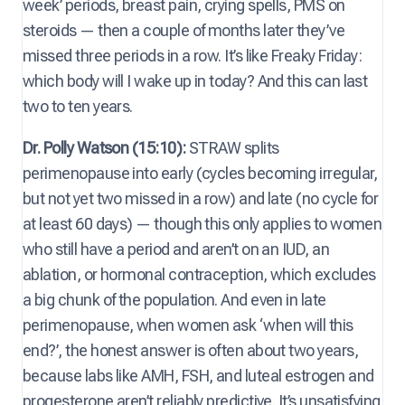
week’ periods, breast pain, crying spells, PMS on
steroids — then a couple of months later they’ve
missed three periods in a row. It’s like Freaky Friday:
which body will I wake up in today? And this can last
two to ten years.
Dr. Polly Watson (15:10):
STRAW splits
perimenopause into early (cycles becoming irregular,
but not yet two missed in a row) and late (no cycle for
at least 60 days) — though this only applies to women
who still have a period and aren’t on an IUD, an
ablation, or hormonal contraception, which excludes
a big chunk of the population. And even in late
perimenopause, when women ask ‘when will this
end?’, the honest answer is often about two years,
because labs like AMH, FSH, and luteal estrogen and
progesterone aren’t reliably predictive. It’s unsatisfying