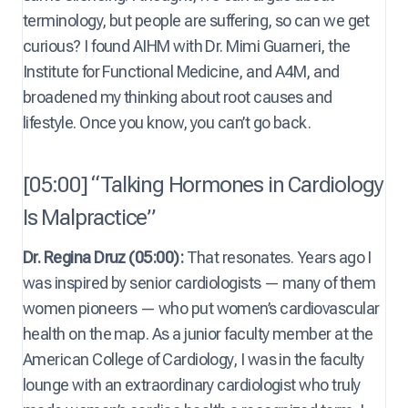
terminology, but people are suffering, so can we get
curious? I found AIHM with Dr. Mimi Guarneri, the
Institute for Functional Medicine, and A4M, and
broadened my thinking about root causes and
lifestyle. Once you know, you can’t go back.
[05:00] “Talking Hormones in Cardiology
Is Malpractice”
Dr. Regina Druz (05:00):
That resonates. Years ago I
was inspired by senior cardiologists — many of them
women pioneers — who put women’s cardiovascular
health on the map. As a junior faculty member at the
American College of Cardiology, I was in the faculty
lounge with an extraordinary cardiologist who truly