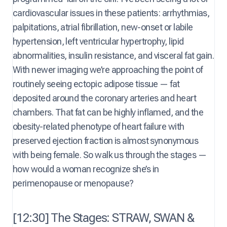
cardiovascular issues in these patients: arrhythmias,
palpitations, atrial fibrillation, new-onset or labile
hypertension, left ventricular hypertrophy, lipid
abnormalities, insulin resistance, and visceral fat gain.
With newer imaging we’re approaching the point of
routinely seeing ectopic adipose tissue — fat
deposited around the coronary arteries and heart
chambers. That fat can be highly inflamed, and the
obesity-related phenotype of heart failure with
preserved ejection fraction is almost synonymous
with being female. So walk us through the stages —
how would a woman recognize she’s in
perimenopause or menopause?
[12:30] The Stages: STRAW, SWAN &