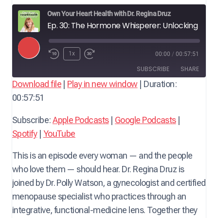
Own Your Heart Health with Dr. Regina Druz
Ep. 30: The Hormone Whisperer: Unlocking Midlife Wellness for Heart Health — with Dr. Polly Watson, Gynecologist & Menopause Specialist
P
1x
00:00
/
00:57:51
l
SUBSCRIBE
SHARE
a
Download file
|
Play in new window
|
Duration:
y
00:57:51
SHARE
Apple Podcasts
Google Podcasts
E
Spotify
YouTube
LINK
Subscribe:
Apple Podcasts
|
Google Podcasts
|
p
RSS FEED
Spotify
|
YouTube
i
EMBED
s
This is an episode every woman — and the people
o
who love them — should hear. Dr. Regina Druz is
d
joined by Dr. Polly Watson, a gynecologist and certified
e
menopause specialist who practices through an
integrative, functional-medicine lens. Together they