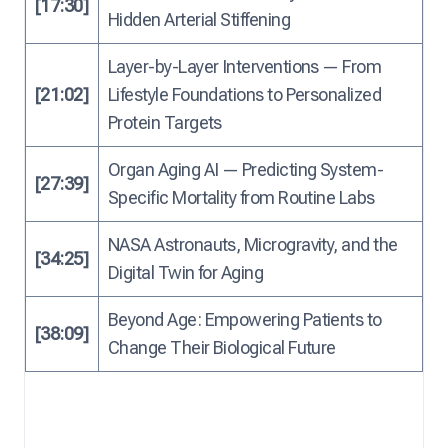
[17:30]
Hidden Arterial Stiffening
Layer-by-Layer Interventions — From
[21:02]
Lifestyle Foundations to Personalized
Protein Targets
Organ Aging AI — Predicting System-
[27:39]
Specific Mortality from Routine Labs
NASA Astronauts, Microgravity, and the
[34:25]
Digital Twin for Aging
Beyond Age: Empowering Patients to
[38:09]
Change Their Biological Future