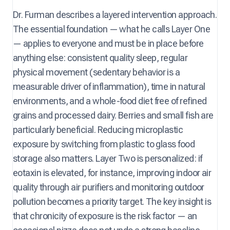
Dr. Furman describes a layered intervention approach.
The essential foundation — what he calls Layer One
— applies to everyone and must be in place before
anything else: consistent quality sleep, regular
physical movement (sedentary behavior is a
measurable driver of inflammation), time in natural
environments, and a whole-food diet free of refined
grains and processed dairy. Berries and small fish are
particularly beneficial. Reducing microplastic
exposure by switching from plastic to glass food
storage also matters. Layer Two is personalized: if
eotaxin is elevated, for instance, improving indoor air
quality through air purifiers and monitoring outdoor
pollution becomes a priority target. The key insight is
that chronicity of exposure is the risk factor — an