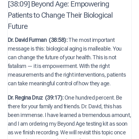
[38:09] Beyond Age: Empowering
Patients to Change Their Biological
Future
Dr. David Furman
(38:58):
The most important
message is this: biological aging is malleable. You
can change the future of your health. This is not
fatalism — it is empowerment. With the right
measurements and the right interventions, patients
can take meaningful control of how they age.
Dr. Regina Druz
(39:17):
One hundred percent. Be
there for your family and friends. Dr. David, this has
been immense. I have learned a tremendous amount,
and I am ordering my Beyond Age testing kit as soon
as we finish recording. We will revisit this topic once