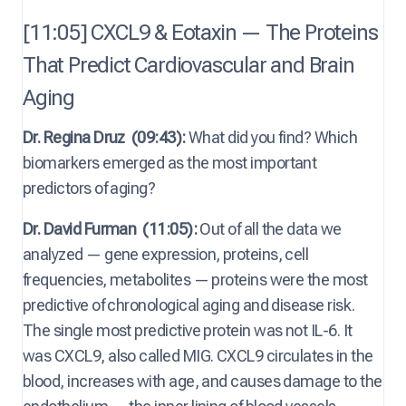
[11:05] CXCL9 & Eotaxin — The Proteins
That Predict Cardiovascular and Brain
Aging
Dr. Regina Druz
(09:43):
What did you find? Which
biomarkers emerged as the most important
predictors of aging?
Dr. David Furman
(11:05):
Out of all the data we
analyzed — gene expression, proteins, cell
frequencies, metabolites — proteins were the most
predictive of chronological aging and disease risk.
The single most predictive protein was not IL-6. It
was CXCL9, also called MIG. CXCL9 circulates in the
blood, increases with age, and causes damage to the