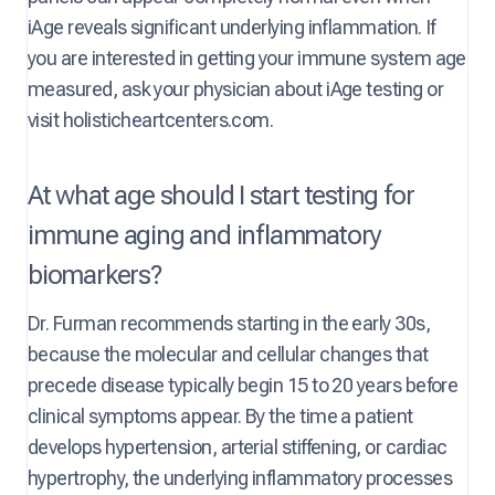
iAge reveals significant underlying inflammation. If
you are interested in getting your immune system age
measured, ask your physician about iAge testing or
visit holisticheartcenters.com.
At what age should I start testing for
immune aging and inflammatory
biomarkers?
Dr. Furman recommends starting in the early 30s,
because the molecular and cellular changes that
precede disease typically begin 15 to 20 years before
clinical symptoms appear. By the time a patient
develops hypertension, arterial stiffening, or cardiac
hypertrophy, the underlying inflammatory processes