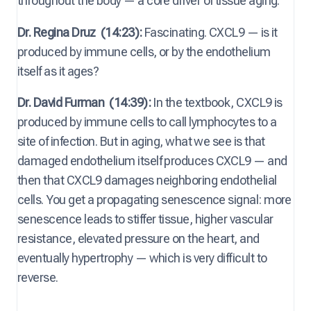
throughout the body — a core driver of tissue aging.
Dr. Regina Druz
(14:23):
Fascinating. CXCL9 — is it
produced by immune cells, or by the endothelium
itself as it ages?
Dr. David Furman
(14:39):
In the textbook, CXCL9 is
produced by immune cells to call lymphocytes to a
site of infection. But in aging, what we see is that
damaged endothelium itself produces CXCL9 — and
then that CXCL9 damages neighboring endothelial
cells. You get a propagating senescence signal: more
senescence leads to stiffer tissue, higher vascular
resistance, elevated pressure on the heart, and
eventually hypertrophy — which is very difficult to
reverse.