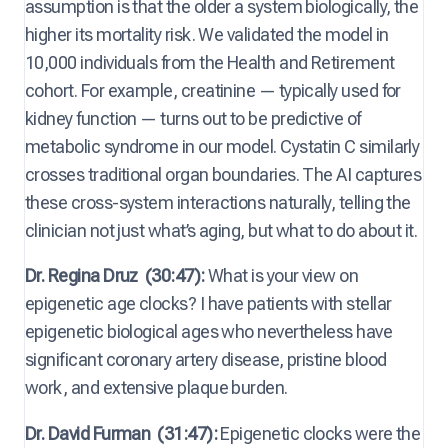
assumption is that the older a system biologically, the
higher its mortality risk. We validated the model in
10,000 individuals from the Health and Retirement
cohort. For example, creatinine — typically used for
kidney function — turns out to be predictive of
metabolic syndrome in our model. Cystatin C similarly
crosses traditional organ boundaries. The AI captures
these cross-system interactions naturally, telling the
clinician not just what’s aging, but what to do about it.
Dr. Regina Druz
(30:47):
What is your view on
epigenetic age clocks? I have patients with stellar
epigenetic biological ages who nevertheless have
significant coronary artery disease, pristine blood
work, and extensive plaque burden.
Dr. David Furman
(31:47):
Epigenetic clocks were the