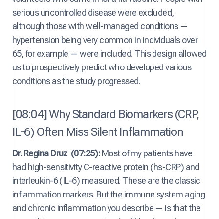
serious uncontrolled disease were excluded,
although those with well-managed conditions —
hypertension being very common in individuals over
65, for example — were included. This design allowed
us to prospectively predict who developed various
conditions as the study progressed.
[08:04] Why Standard Biomarkers (CRP,
IL-6) Often Miss Silent Inflammation
Dr. Regina Druz
(07:25):
Most of my patients have
had high-sensitivity C-reactive protein (hs-CRP) and
interleukin-6 (IL-6) measured. These are the classic
inflammation markers. But the immune system aging
and chronic inflammation you describe — is that the