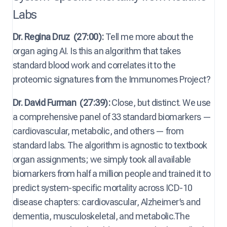
Labs
Dr. Regina Druz
(27:00):
Tell me more about the
organ aging AI. Is this an algorithm that takes
standard blood work and correlates it to the
proteomic signatures from the Immunomes Project?
Dr. David Furman
(27:39):
Close, but distinct. We use
a comprehensive panel of 33 standard biomarkers —
cardiovascular, metabolic, and others — from
standard labs. The algorithm is agnostic to textbook
organ assignments; we simply took all available
biomarkers from half a million people and trained it to
predict system-specific mortality across ICD-10
disease chapters: cardiovascular, Alzheimer’s and
dementia, musculoskeletal, and metabolic.The