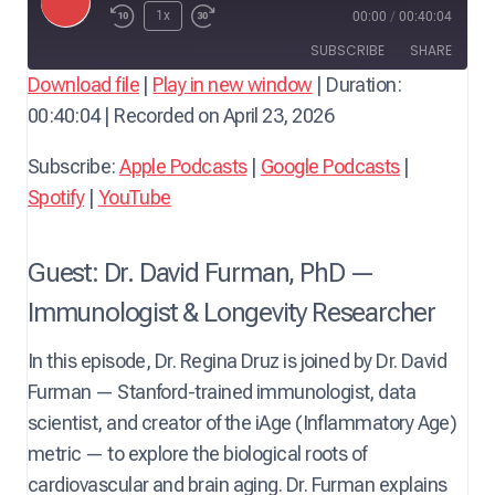
P
1x
00:00
/
00:40:04
l
SUBSCRIBE
SHARE
a
Download file
|
Play in new window
|
Duration:
y
00:40:04
|
Recorded on April 23, 2026
SHARE
Apple Podcasts
Google Podcasts
E
Spotify
YouTube
LINK
Subscribe:
Apple Podcasts
|
Google Podcasts
|
p
RSS FEED
Spotify
|
YouTube
i
EMBED
s
o
Guest: Dr. David Furman, PhD —
d
Immunologist & Longevity Researcher
e
In this episode, Dr. Regina Druz is joined by Dr. David
Furman — Stanford-trained immunologist, data
scientist, and creator of the iAge (Inflammatory Age)
metric — to explore the biological roots of
cardiovascular and brain aging. Dr. Furman explains