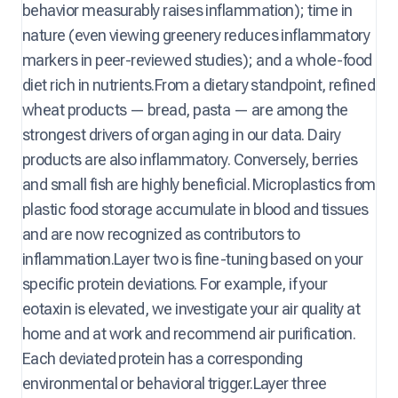
behavior measurably raises inflammation); time in
nature (even viewing greenery reduces inflammatory
markers in peer-reviewed studies); and a whole-food
diet rich in nutrients.From a dietary standpoint, refined
wheat products — bread, pasta — are among the
strongest drivers of organ aging in our data. Dairy
products are also inflammatory. Conversely, berries
and small fish are highly beneficial. Microplastics from
plastic food storage accumulate in blood and tissues
and are now recognized as contributors to
inflammation.Layer two is fine-tuning based on your
specific protein deviations. For example, if your
eotaxin is elevated, we investigate your air quality at
home and at work and recommend air purification.
Each deviated protein has a corresponding
environmental or behavioral trigger.Layer three