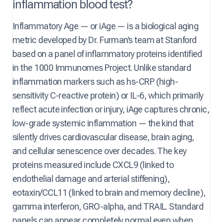
inflammation blood test?
Inflammatory Age — or iAge — is a biological aging
metric developed by Dr. Furman’s team at Stanford
based on a panel of inflammatory proteins identified
in the 1000 Immunomes Project. Unlike standard
inflammation markers such as hs-CRP (high-
sensitivity C-reactive protein) or IL-6, which primarily
reflect acute infection or injury, iAge captures chronic,
low-grade systemic inflammation — the kind that
silently drives cardiovascular disease, brain aging,
and cellular senescence over decades. The key
proteins measured include CXCL9 (linked to
endothelial damage and arterial stiffening),
eotaxin/CCL11 (linked to brain and memory decline),
gamma interferon, GRO-alpha, and TRAIL. Standard
panels can appear completely normal even when