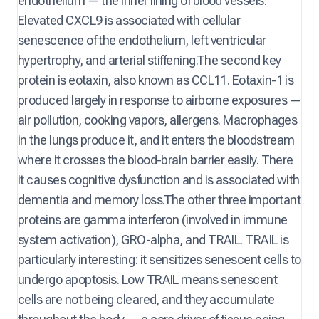
endothelium — the inner lining of blood vessels.
Elevated CXCL9 is associated with cellular
senescence of the endothelium, left ventricular
hypertrophy, and arterial stiffening.The second key
protein is eotaxin, also known as CCL11. Eotaxin-1 is
produced largely in response to airborne exposures —
air pollution, cooking vapors, allergens. Macrophages
in the lungs produce it, and it enters the bloodstream
where it crosses the blood-brain barrier easily. There
it causes cognitive dysfunction and is associated with
dementia and memory loss.The other three important
proteins are gamma interferon (involved in immune
system activation), GRO-alpha, and TRAIL. TRAIL is
particularly interesting: it sensitizes senescent cells to
undergo apoptosis. Low TRAIL means senescent
cells are not being cleared, and they accumulate