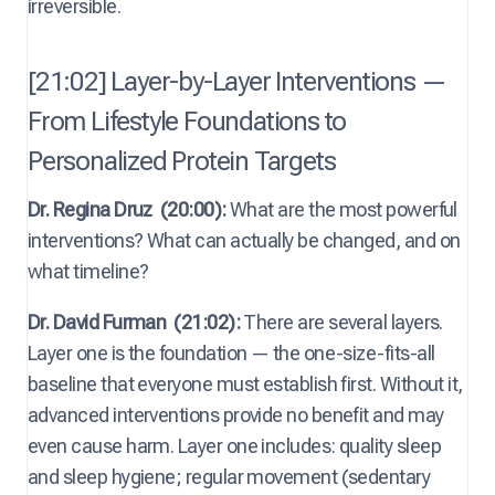
irreversible.
[21:02] Layer-by-Layer Interventions —
From Lifestyle Foundations to
Personalized Protein Targets
Dr. Regina Druz
(20:00):
What are the most powerful
interventions? What can actually be changed, and on
what timeline?
Dr. David Furman
(21:02):
There are several layers.
Layer one is the foundation — the one-size-fits-all
baseline that everyone must establish first. Without it,
advanced interventions provide no benefit and may
even cause harm. Layer one includes: quality sleep
and sleep hygiene; regular movement (sedentary