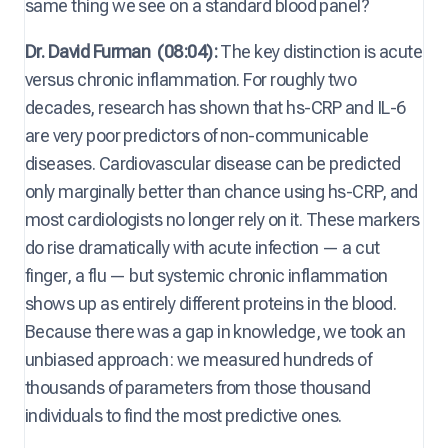
same thing we see on a standard blood panel?
Dr. David Furman
(08:04):
The key distinction is acute
versus chronic inflammation. For roughly two
decades, research has shown that hs-CRP ⁠and IL-6
are very poor predictors of non-communicable
diseases. Cardiovascular disease can be predicted
only marginally better than chance using hs-CRP, and
most cardiologists no longer rely on it. These markers
do rise dramatically with acute infection — a cut
finger, a flu — but systemic chronic inflammation
shows up as entirely different proteins in the blood.
Because there was a gap in knowledge, we took an
unbiased approach: we measured hundreds of
thousands of parameters from those thousand
individuals to find the most predictive ones.