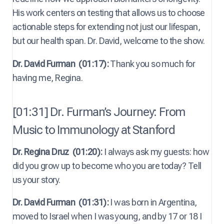
His work centers on testing that allows us to choose
actionable steps for extending not just our lifespan,
but our health span. Dr. David, welcome to the show.
Dr. David Furman
(01:17):
Thank you so much for
having me, Regina.
[01:31] Dr. Furman’s Journey: From
Music to Immunology at Stanford
Dr. Regina Druz
(01:20):
I always ask my guests: how
did you grow up to become who you are today? Tell
us your story.
Dr. David Furman
(01:31):
I was born in Argentina,
moved to Israel when I was young, and by 17 or 18 I