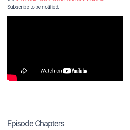
Subscribe to be notified.
Episode Chapters