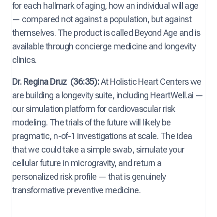
for each hallmark of aging, how an individual will age
— compared not against a population, but against
themselves. The product is called Beyond Age and is
available through concierge medicine and longevity
clinics.
Dr. Regina Druz
(36:35):
At Holistic Heart Centers we
are building a longevity suite, including HeartWell.ai —
our simulation platform for cardiovascular risk
modeling. The trials of the future will likely be
pragmatic, n-of-1 investigations at scale. The idea
that we could take a simple swab, simulate your
cellular future in microgravity, and return a
personalized risk profile — that is genuinely
transformative preventive medicine.