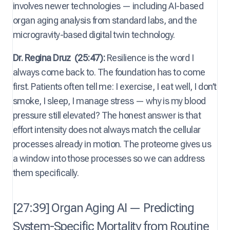
involves newer technologies — including AI-based
organ aging analysis from standard labs, and the
microgravity-based digital twin technology.
Dr. Regina Druz
(25:47):
Resilience is the word I
always come back to. The foundation has to come
first. Patients often tell me: I exercise, I eat well, I don’t
smoke, I sleep, I manage stress — why is my blood
pressure still elevated? The honest answer is that
effort intensity does not always match the cellular
processes already in motion. The proteome gives us
a window into those processes so we can address
them specifically.
[27:39] Organ Aging AI — Predicting
System-Specific Mortality from Routine