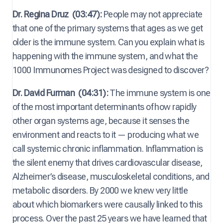
Dr. Regina Druz
(03:47):
People may not appreciate
that one of the primary systems that ages as we get
older is the immune system. Can you explain what is
happening with the immune system, and what the
1000 Immunomes Project was designed to discover?
Dr. David Furman
(04:31):
The immune system is one
of the most important determinants of how rapidly
other organ systems age, because it senses the
environment and reacts to it — producing what we
call systemic chronic inflammation. Inflammation is
the silent enemy that drives cardiovascular disease,
Alzheimer’s disease, musculoskeletal conditions, and
metabolic disorders. By 2000 we knew very little
about which biomarkers were causally linked to this
process. Over the past 25 years we have learned that