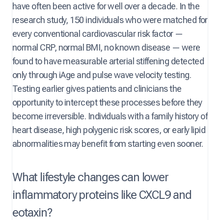
have often been active for well over a decade. In the
research study, 150 individuals who were matched for
every conventional cardiovascular risk factor —
normal CRP, normal BMI, no known disease — were
found to have measurable arterial stiffening detected
only through iAge and pulse wave velocity testing.
Testing earlier gives patients and clinicians the
opportunity to intercept these processes before they
become irreversible. Individuals with a family history of
heart disease, high polygenic risk scores, or early lipid
abnormalities may benefit from starting even sooner.
What lifestyle changes can lower
inflammatory proteins like CXCL9 and
eotaxin?