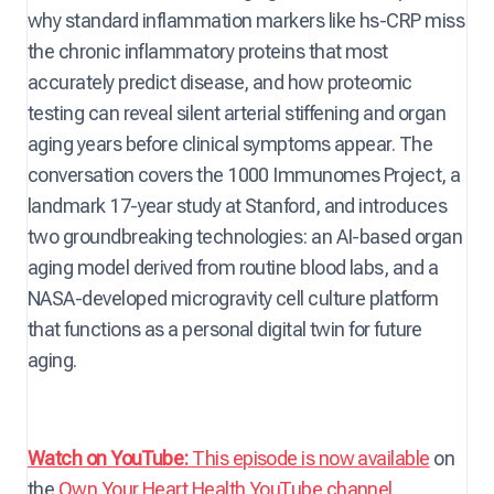
why standard inflammation markers like hs-CRP miss
the chronic inflammatory proteins that most
accurately predict disease, and how proteomic
testing can reveal silent arterial stiffening and organ
aging years before clinical symptoms appear. The
conversation covers the 1000 Immunomes Project, a
landmark 17-year study at Stanford, and introduces
two groundbreaking technologies: an AI-based organ
aging model derived from routine blood labs, and a
NASA-developed microgravity cell culture platform
that functions as a personal digital twin for future
aging.
Watch on YouTube:
This episode is now available
on
the
Own Your Heart Health YouTube channel
.