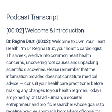
Podcast Transcript
[00:02] Welcome & Introduction
Dr. Regina Druz
(00:02):
Welcome to Own Your Heart
Health. I’m Dr. Regina Druz, your holistic cardiologist.
This week, we dive into common heart health
concerns, uncovering root causes and unpacking
scientific discoveries. Please remember that the
information provided does not constitute medical
advice — consult your healthcare practitioner before
making any changes to your health regimen.Today I
am joined by Dr. David Furman, a societal
entrepreneur and prolific researcher whose goal is to
redefine how we approach biomarkers of longevity.