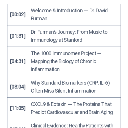
Welcome & Introduction — Dr. David
[00:02]
Furman
Dr. Furman’s Journey: From Music to
[01:31]
Immunology at Stanford
The 1000 Immunomes Project —
[04:31]
Mapping the Biology of Chronic
Inflammation
Why Standard Biomarkers (CRP, IL-6)
[08:04]
Often Miss Silent Inflammation
CXCL9 & Eotaxin — The Proteins That
[11:05]
Predict Cardiovascular and Brain Aging
Clinical Evidence: Healthy Patients with