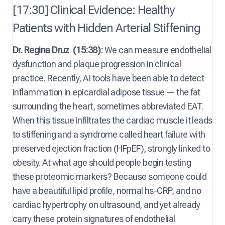
[17:30] Clinical Evidence: Healthy
Patients with Hidden Arterial Stiffening
Dr. Regina Druz
(15:38):
We can measure endothelial
dysfunction and plaque progression in clinical
practice. Recently, AI tools have been able to detect
inflammation in epicardial adipose tissue — the fat
surrounding the heart, sometimes abbreviated EAT.
When this tissue infiltrates the cardiac muscle it leads
to stiffening and a syndrome called heart failure with
preserved ejection fraction (HFpEF), strongly linked to
obesity. At what age should people begin testing
these proteomic markers? Because someone could
have a beautiful lipid profile, normal hs-CRP, and no
cardiac hypertrophy on ultrasound, and yet already
carry these protein signatures of endothelial