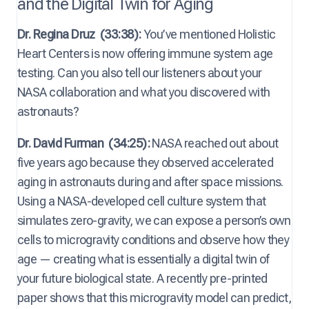
and the Digital Twin for Aging
Dr. Regina Druz
(33:38):
You’ve mentioned Holistic
Heart Centers is now offering immune system age
testing. Can you also tell our listeners about your
NASA collaboration and what you discovered with
astronauts?
Dr. David Furman
(34:25):
NASA reached out about
five years ago because they observed accelerated
aging in astronauts during and after space missions.
Using a NASA-developed cell culture system that
simulates zero-gravity, we can expose a person’s own
cells to microgravity conditions and observe how they
age — creating what is essentially a digital twin of
your future biological state. A recently pre-printed
paper shows that this microgravity model can predict,