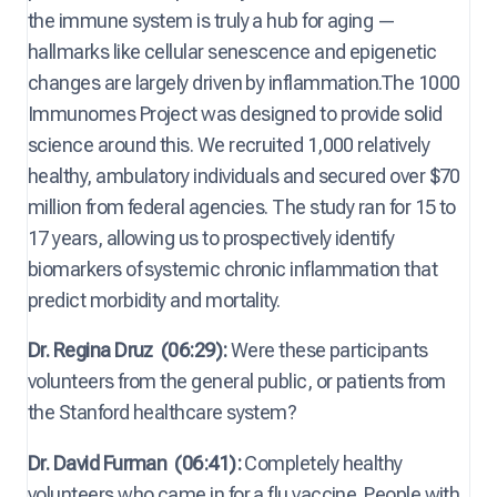
the immune system is truly a hub for aging —
hallmarks like cellular senescence and epigenetic
changes are largely driven by inflammation.The 1000
Immunomes Project was designed to provide solid
science around this. We recruited 1,000 relatively
healthy, ambulatory individuals and secured over $70
million from federal agencies. The study ran for 15 to
17 years, allowing us to prospectively identify
biomarkers of systemic chronic inflammation that
predict morbidity and mortality.
Dr. Regina Druz
(06:29):
Were these participants
volunteers from the general public, or patients from
the Stanford healthcare system?
Dr. David Furman
(06:41):
Completely healthy
volunteers who came in for a flu vaccine. People with