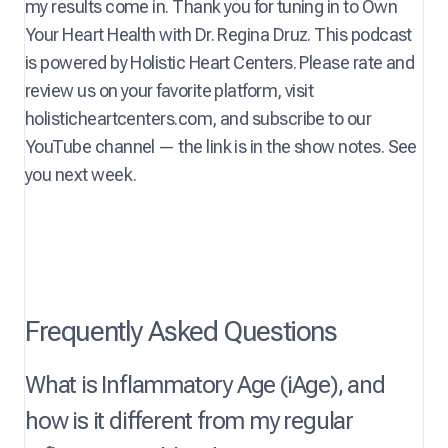
my results come in. Thank you for tuning in to Own
Your Heart Health with Dr. Regina Druz. This podcast
is powered by Holistic Heart Centers. Please rate and
review us on your favorite platform, visit
holisticheartcenters.com, and subscribe to our
YouTube channel — the link is in the show notes. See
you next week.
Frequently Asked Questions
What is Inflammatory Age (iAge), and
how is it different from my regular