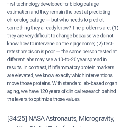
first technology developed for biological age
estimation and they remain the best at predicting
chronological age — but who needs to predict
something they already know? The problems are: (1)
they are very difficult to change because we do not
know how to intervene on the epigenome; (2) test-
retest precision is poor — the same person tested at
different labs may see a 10-to-20 year spread in
results. In contrast, if inflammatory protein markers
are elevated, we know exactly which interventions
move those proteins. With standard lab-based organ
aging, we have 120 years of clinical research behind
the levers to optimize those values.
[34:25] NASA Astronauts, Microgravity,