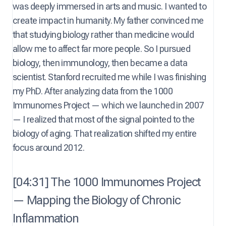
was deeply immersed in arts and music. I wanted to
create impact in humanity. My father convinced me
that studying biology rather than medicine would
allow me to affect far more people. So I pursued
biology, then immunology, then became a data
scientist. Stanford recruited me while I was finishing
my PhD. After analyzing data from the 1000
Immunomes Project — which we launched in 2007
— I realized that most of the signal pointed to the
biology of aging. That realization shifted my entire
focus around 2012.
[04:31] The 1000 Immunomes Project
— Mapping the Biology of Chronic
Inflammation