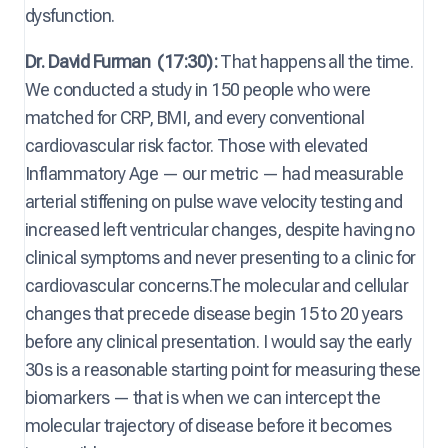
dysfunction.
Dr. David Furman
(17:30):
That happens all the time.
We conducted a study in 150 people who were
matched for CRP, BMI, and every conventional
cardiovascular risk factor. Those with elevated
Inflammatory Age — our metric — had measurable
arterial stiffening on pulse wave velocity testing and
increased left ventricular changes, despite having no
clinical symptoms and never presenting to a clinic for
cardiovascular concerns.The molecular and cellular
changes that precede disease begin 15 to 20 years
before any clinical presentation. I would say the early
30s is a reasonable starting point for measuring these
biomarkers — that is when we can intercept the
molecular trajectory of disease before it becomes