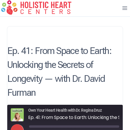
Skip
to
content
Ep. 41: From Space to Earth:
Unlocking the Secrets of
Longevity — with Dr. David
Furman
Own Your Heart Health with Dr. Regina Druz
Ep. 41: From Space to Earth: Unlocking the Secrets of Longevity — with Dr. David Furman