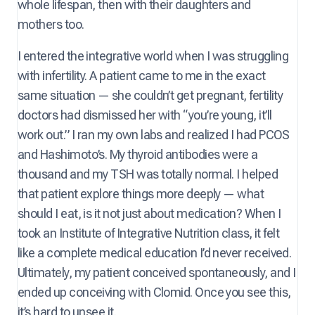
whole lifespan, then with their daughters and
mothers too.
I entered the integrative world when I was struggling
with infertility. A patient came to me in the exact
same situation — she couldn’t get pregnant, fertility
doctors had dismissed her with “you’re young, it’ll
work out.” I ran my own labs and realized I had PCOS
and Hashimoto’s. My thyroid antibodies were a
thousand and my TSH was totally normal. I helped
that patient explore things more deeply — what
should I eat, is it not just about medication? When I
took an Institute of Integrative Nutrition class, it felt
like a complete medical education I’d never received.
Ultimately, my patient conceived spontaneously, and I
ended up conceiving with Clomid. Once you see this,
it’s hard to unsee it.