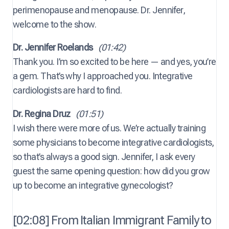
perimenopause and menopause. Dr. Jennifer,
welcome to the show.
Dr. Jennifer Roelands
(01:42)
Thank you. I’m so excited to be here — and yes, you’re
a gem. That’s why I approached you. Integrative
cardiologists are hard to find.
Dr. Regina Druz
(01:51)
I wish there were more of us. We’re actually training
some physicians to become integrative cardiologists,
so that’s always a good sign. Jennifer, I ask every
guest the same opening question: how did you grow
up to become an integrative gynecologist?
[02:08] From Italian Immigrant Family to