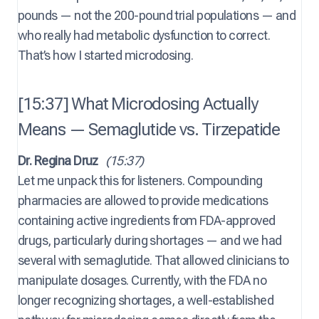
pounds — not the 200-pound trial populations — and
who really had metabolic dysfunction to correct.
That’s how I started microdosing.
[15:37] What Microdosing Actually
Means — Semaglutide vs. Tirzepatide
Dr. Regina Druz
(15:37)
Let me unpack this for listeners. Compounding
pharmacies are allowed to provide medications
containing active ingredients from FDA-approved
drugs, particularly during shortages — and we had
several with semaglutide. That allowed clinicians to
manipulate dosages. Currently, with the FDA no
longer recognizing shortages, a well-established