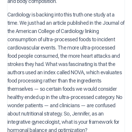
and body composition.
Cardiology is backing into this truth one study at a
time. We just had an article published in the Journal of
the American College of Cardiology linking
consumption of ultra-processed foods to incident
cardiovascular events. The more ultra-processed
food people consumed, the more heart attacks and
strokes they had. What was fascinating is that the
authors used an index called NOVA, which evaluates
food processing rather than the ingredients
themselves — so certain foods we would consider
healthy ended up in the ultra-processed category. No
wonder patients — and clinicians — are confused
about nutritional strategy. So, Jennifer, as an
integrative gynecologist, what is your framework for
hormonal balance and optimization?