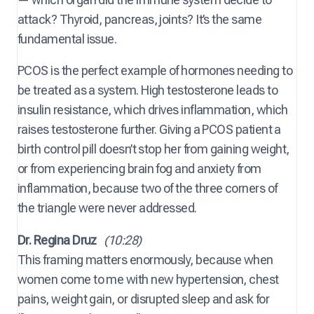
attack? Thyroid, pancreas, joints? It’s the same
fundamental issue.
PCOS is the perfect example of hormones needing to
be treated as a system. High testosterone leads to
insulin resistance, which drives inflammation, which
raises testosterone further. Giving a PCOS patient a
birth control pill doesn’t stop her from gaining weight,
or from experiencing brain fog and anxiety from
inflammation, because two of the three corners of
the triangle were never addressed.
Dr. Regina Druz
(10:28)
This framing matters enormously, because when
women come to me with new hypertension, chest
pains, weight gain, or disrupted sleep and ask for