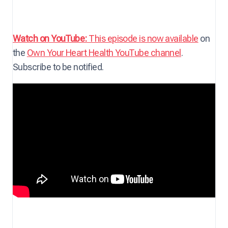
Watch on YouTube:
This episode is now available
on
the
Own Your Heart Health YouTube channel
.
Subscribe to be notified.