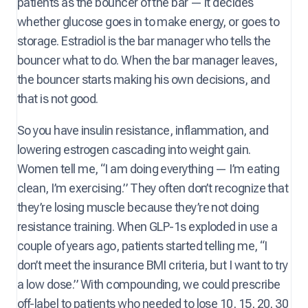
patients as the bouncer of the bar — it decides
whether glucose goes in to make energy, or goes to
storage. Estradiol is the bar manager who tells the
bouncer what to do. When the bar manager leaves,
the bouncer starts making his own decisions, and
that is not good.
So you have insulin resistance, inflammation, and
lowering estrogen cascading into weight gain.
Women tell me, “I am doing everything — I’m eating
clean, I’m exercising.” They often don’t recognize that
they’re losing muscle because they’re not doing
resistance training. When GLP-1s exploded in use a
couple of years ago, patients started telling me, “I
don’t meet the insurance BMI criteria, but I want to try
a low dose.” With compounding, we could prescribe
off-label to patients who needed to lose 10, 15, 20, 30