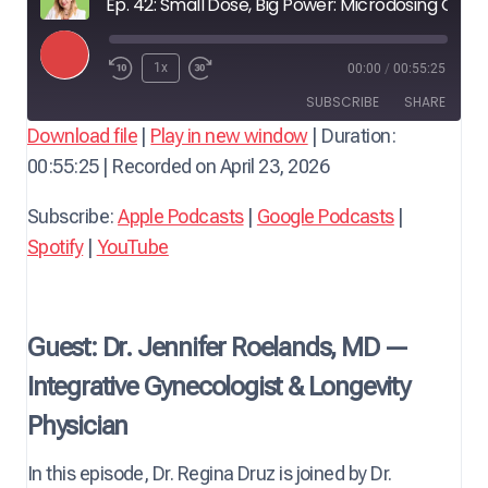
Ep. 42: Small Dose, Big Power: Microdosing GLP-1 to Quell Midlife Inflammation — with Dr. Jennifer Roelands, Integrative Gynecologist
P
1x
00:00
/
00:55:25
l
SUBSCRIBE
SHARE
a
Download file
|
Play in new window
|
Duration:
y
00:55:25
|
Recorded on April 23, 2026
SHARE
Apple Podcasts
Google Podcasts
E
Spotify
YouTube
LINK
Subscribe:
Apple Podcasts
|
Google Podcasts
|
p
RSS FEED
Spotify
|
YouTube
i
EMBED
s
o
d
Guest: Dr. Jennifer Roelands, MD —
e
Integrative Gynecologist & Longevity
Physician
In this episode, Dr. Regina Druz is joined by Dr.