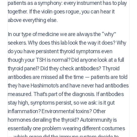
patients as a symphony: every instrument has to play
together. If the violin goes rogue, you can hear it
above everything else.
In our type of medicine we are always the “why”
seekers. Why does this lab look the way it does? Why
do you have persistent thyroid symptoms even
though your TSH is normal? Did anyone look at a full
thyroid panel? Did they check antibodies? Thyroid
antibodies are missed all the time — patients are told
they have Hashimoto’s and have never had antibodies
measured. That’s part of the diagnosis. If antibodies
stay high, symptoms persist, so we ask: is it gut
inflammation? Environmental toxins? Other
hormones derailing the thyroid? Autoimmunity is
essentially one problem wearing different costumes
— which organ did the immune system decide to