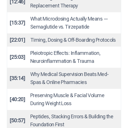
[12:46]
Replacement Therapy
What Microdosing Actually Means —
[15:37]
Semaglutide vs. Tirzepatide
[22:01]
Timing, Dosing & Off-Boarding Protocols
Pleiotropic Effects: Inflammation,
[25:03]
Neuroinflammation & Trauma
Why Medical Supervision Beats Med-
[35:14]
Spas & Online Pharmacies
Preserving Muscle & Facial Volume
[40:20]
During Weight Loss
Peptides, Stacking Errors & Building the
[50:57]
Foundation First