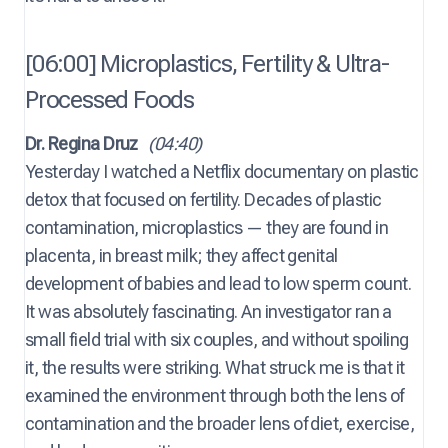
[06:00] Microplastics, Fertility & Ultra-
Processed Foods
Dr. Regina Druz
(04:40)
Yesterday I watched a Netflix documentary on plastic
detox that focused on fertility. Decades of plastic
contamination, microplastics — they are found in
placenta, in breast milk; they affect genital
development of babies and lead to low sperm count.
It was absolutely fascinating. An investigator ran a
small field trial with six couples, and without spoiling
it, the results were striking. What struck me is that it
examined the environment through both the lens of
contamination and the broader lens of diet, exercise,