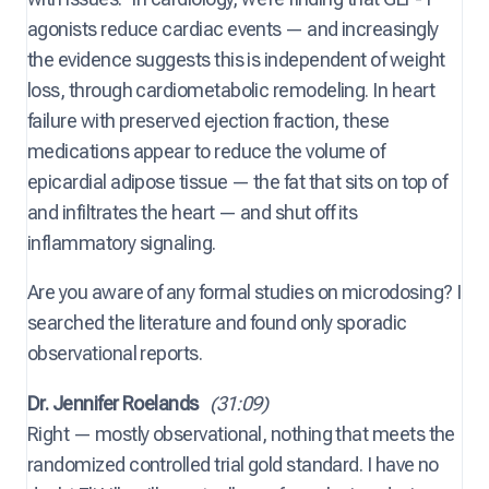
agonists reduce cardiac events — and increasingly
the evidence suggests this is independent of weight
loss, through cardiometabolic remodeling. In heart
failure with preserved ejection fraction, these
medications appear to reduce the volume of
epicardial adipose tissue — the fat that sits on top of
and infiltrates the heart — and shut off its
inflammatory signaling.
Are you aware of any formal studies on microdosing? I
searched the literature and found only sporadic
observational reports.
Dr. Jennifer Roelands
(31:09)
Right — mostly observational, nothing that meets the
randomized controlled trial gold standard. I have no