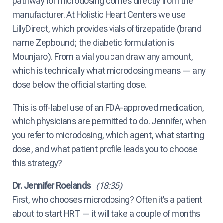
pathway for microdosing comes directly from the
manufacturer. At Holistic Heart Centers we use
LillyDirect, which provides vials of tirzepatide (brand
name Zepbound; the diabetic formulation is
Mounjaro). From a vial you can draw any amount,
which is technically what microdosing means — any
dose below the official starting dose.
This is off-label use of an FDA-approved medication,
which physicians are permitted to do. Jennifer, when
you refer to microdosing, which agent, what starting
dose, and what patient profile leads you to choose
this strategy?
Dr. Jennifer Roelands
(18:35)
First, who chooses microdosing? Often it’s a patient
about to start HRT — it will take a couple of months