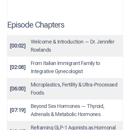
Episode Chapters
Welcome & Introduction — Dr. Jennifer
[00:02]
Roelands
From Italian Immigrant Family to
[02:08]
Integrative Gynecologist
Microplastics, Fertility & Ultra-Processed
[06:00]
Foods
Beyond Sex Hormones — Thyroid,
[07:19]
Adrenals & Metabolic Hormones
Reframing GLP-1 Agonists as Hormonal