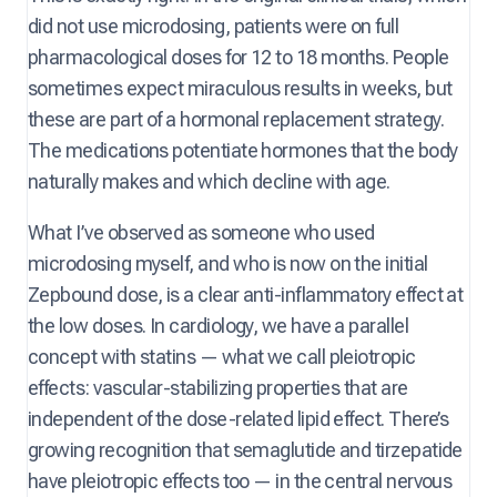
did not use microdosing, patients were on full
pharmacological doses for 12 to 18 months. People
sometimes expect miraculous results in weeks, but
these are part of a hormonal replacement strategy.
The medications potentiate hormones that the body
naturally makes and which decline with age.
What I’ve observed as someone who used
microdosing myself, and who is now on the initial
Zepbound dose, is a clear anti-inflammatory effect at
the low doses. In cardiology, we have a parallel
concept with statins — what we call pleiotropic
effects: vascular-stabilizing properties that are
independent of the dose-related lipid effect. There’s
growing recognition that semaglutide and tirzepatide
have pleiotropic effects too — in the central nervous