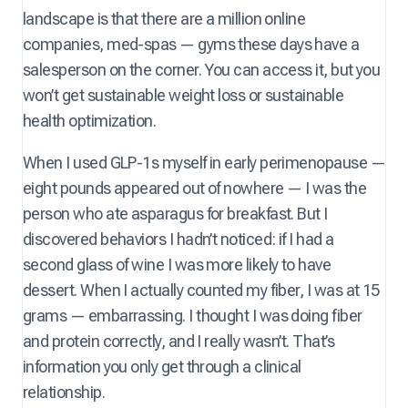
landscape is that there are a million online
companies, med-spas — gyms these days have a
salesperson on the corner. You can access it, but you
won’t get sustainable weight loss or sustainable
health optimization.
When I used GLP-1s myself in early perimenopause —
eight pounds appeared out of nowhere — I was the
person who ate asparagus for breakfast. But I
discovered behaviors I hadn’t noticed: if I had a
second glass of wine I was more likely to have
dessert. When I actually counted my fiber, I was at 15
grams — embarrassing. I thought I was doing fiber
and protein correctly, and I really wasn’t. That’s
information you only get through a clinical
relationship.