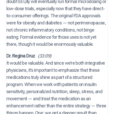
doubt Eli Lilly will eventually run formal microdosing or
low-dose trials, especially now that they have direct-
to-consumer offerings. The original FDA approvals
were for obesity and diabetes — not perimenopause,
not chronic inflammatory conditions, not binge
eating. Formal evidence for those uses is not yet
there, though it would be enormously valuable.
Dr. Regina Druz
(33:09)
It would be valuable. And since we’re both integrative
physicians, it’s important to emphasize that these
medications truly shine as part of a structured
program. When we work with patients on insulin
sensitivity, personalized nutrition, sleep, stress, and
movement — and treat the medication as an
enhancement rather than the entire strategy — three
things happen. One: we get a deeper result than