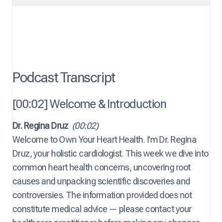
Podcast Transcript
[00:02] Welcome & Introduction
Dr. Regina Druz
(00:02)
Welcome to Own Your Heart Health. I’m Dr. Regina
Druz, your holistic cardiologist. This week we dive into
common heart health concerns, uncovering root
causes and unpacking scientific discoveries and
controversies. The information provided does not
constitute medical advice — please contact your