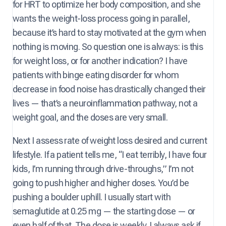
for HRT to optimize her body composition, and she
wants the weight-loss process going in parallel,
because it’s hard to stay motivated at the gym when
nothing is moving. So question one is always: is this
for weight loss, or for another indication? I have
patients with binge eating disorder for whom
decrease in food noise has drastically changed their
lives — that’s a neuroinflammation pathway, not a
weight goal, and the doses are very small.
Next I assess rate of weight loss desired and current
lifestyle. If a patient tells me, “I eat terribly, I have four
kids, I’m running through drive-throughs,” I’m not
going to push higher and higher doses. You’d be
pushing a boulder uphill. I usually start with
semaglutide at 0.25 mg — the starting dose — or
even half of that. The dose is weekly. I always ask if