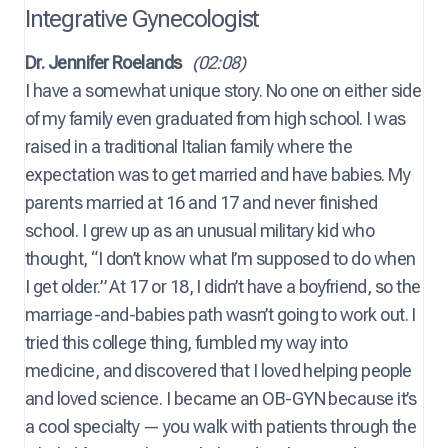
Integrative Gynecologist
Dr. Jennifer Roelands
(02:08)
I have a somewhat unique story. No one on either side
of my family even graduated from high school. I was
raised in a traditional Italian family where the
expectation was to get married and have babies. My
parents married at 16 and 17 and never finished
school. I grew up as an unusual military kid who
thought, “I don’t know what I’m supposed to do when
I get older.” At 17 or 18, I didn’t have a boyfriend, so the
marriage-and-babies path wasn’t going to work out. I
tried this college thing, fumbled my way into
medicine, and discovered that I loved helping people
and loved science. I became an OB-GYN because it’s
a cool specialty — you walk with patients through the