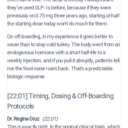
they’ve used GLP-1s before, because if they were
previously on 0.75 mg three years ago, starting at half
the starting dose today won’t do much for them.
On off-boarding, in my experience it goes better to
wean than to stop cold turkey. The body went from an
endogenous hormone with a short half-life to a
weekly injection, and if you pull it abruptly, patients tell
me the food noise roars back. That’s a predictable
biologic response.
[22:01] Timing, Dosing & Off-Boarding
Protocols
Dr. Regina Druz
(22:01)
This is exactly right. In the original clinical trials, which