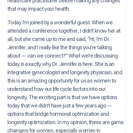
healthcare practitioner before making any changes
that may impact your health.
Today I’m joined by a wonderful guest. When we
attended a conference together, I didn’t know her at
all, but she came up to me and said, “Hi, I’m Dr.
Jennifer, and I really like the things you’re talking
about — can we connect?” What we’re discussing
today is exactly why Dr. Jennifer is here. She is an
integrative gynecologist and longevity physician, and
this is an amazing opportunity for us as women to
understand how our life cycle factors into our
longevity. The exciting part is that we have options
today that we didn’t have just a few years ago —
options that bridge hormonal optimization and
longevity optimization. In my opinion, these are game
changers for women, especially women in