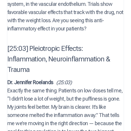
system, in the vascular endothelium. Trials show
favorable vascular effects that track with the drug, not
with the weight loss. Are you seeing this anti-
inflammatory effect in your patients?
[25:03] Pleiotropic Effects:
Inflammation, Neuroinflammation &
Trauma
Dr. Jennifer Roelands
(25:03)
Exactly the same thing. Patients on low doses tell me,
“I didn’t lose a lot of weight, but the puffiness is gone.
My joints feel better. My brain is clearer. It’s like
someone melted the inflammation away.” That tells
me we’re moving in the right direction — because the