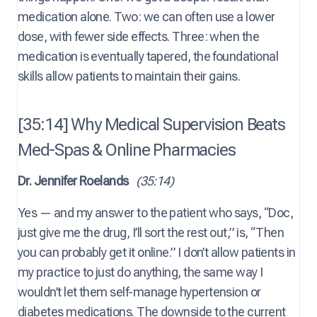
medication alone. Two: we can often use a lower
dose, with fewer side effects. Three: when the
medication is eventually tapered, the foundational
skills allow patients to maintain their gains.
[35:14] Why Medical Supervision Beats
Med-Spas & Online Pharmacies
Dr. Jennifer Roelands
(35:14)
Yes — and my answer to the patient who says, “Doc,
just give me the drug, I’ll sort the rest out,” is, “Then
you can probably get it online.” I don’t allow patients in
my practice to just do anything, the same way I
wouldn’t let them self-manage hypertension or
diabetes medications. The downside to the current