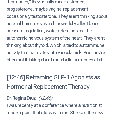
“hormones,” they usually mean estrogen,
progesterone, maybe vaginal replacement,
occasionally testosterone. They aren’t thinking about
adrenal hormones, which powerfully affect blood
pressure regulation, water retention, and the
autonomic nervous system of the heart. They aren’t
thinking about thyroid, which is tied to autoimmune
activity that translates into vascular risk. And they’re
often not thinking about metabolic hormones at all.
[12:46] Reframing GLP-1 Agonists as
Hormonal Replacement Therapy
Dr. Regina Druz
(12:46)
I was recently at a conference where a nutritionist
made a point that stuck with me. She said the new