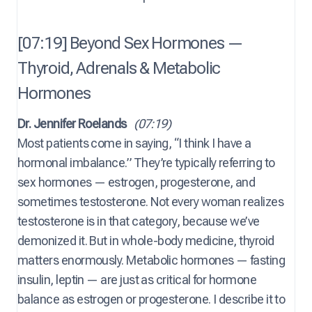
[07:19] Beyond Sex Hormones —
Thyroid, Adrenals & Metabolic
Hormones
Dr. Jennifer Roelands
(07:19)
Most patients come in saying, “I think I have a
hormonal imbalance.” They’re typically referring to
sex hormones — estrogen, progesterone, and
sometimes testosterone. Not every woman realizes
testosterone is in that category, because we’ve
demonized it. But in whole-body medicine, thyroid
matters enormously. Metabolic hormones — fasting
insulin, leptin — are just as critical for hormone
balance as estrogen or progesterone. I describe it to