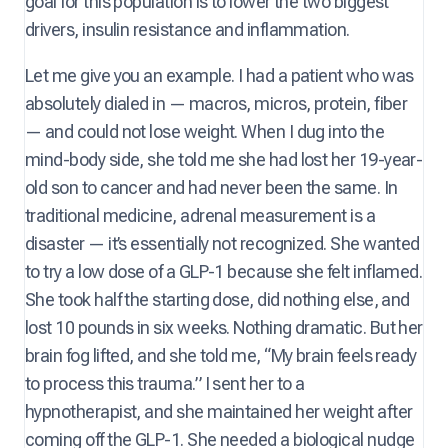
goal for this population is to lower the two biggest
drivers, insulin resistance and inflammation.
Let me give you an example. I had a patient who was
absolutely dialed in — macros, micros, protein, fiber
— and could not lose weight. When I dug into the
mind-body side, she told me she had lost her 19-year-
old son to cancer and had never been the same. In
traditional medicine, adrenal measurement is a
disaster — it’s essentially not recognized. She wanted
to try a low dose of a GLP-1 because she felt inflamed.
She took half the starting dose, did nothing else, and
lost 10 pounds in six weeks. Nothing dramatic. But her
brain fog lifted, and she told me, “My brain feels ready
to process this trauma.” I sent her to a
hypnotherapist, and she maintained her weight after
coming off the GLP-1. She needed a biological nudge