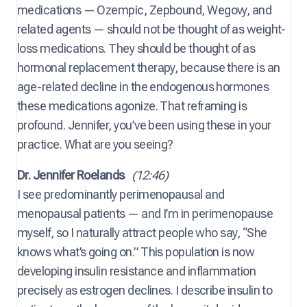
medications — Ozempic, Zepbound, Wegovy, and
related agents — should not be thought of as weight-
loss medications. They should be thought of as
hormonal replacement therapy, because there is an
age-related decline in the endogenous hormones
these medications agonize. That reframing is
profound. Jennifer, you’ve been using these in your
practice. What are you seeing?
Dr. Jennifer Roelands
(12:46)
I see predominantly perimenopausal and
menopausal patients — and I’m in perimenopause
myself, so I naturally attract people who say, “She
knows what’s going on.” This population is now
developing insulin resistance and inflammation
precisely as estrogen declines. I describe insulin to