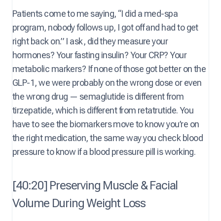
Patients come to me saying, “I did a med-spa
program, nobody follows up, I got off and had to get
right back on.” I ask, did they measure your
hormones? Your fasting insulin? Your CRP? Your
metabolic markers? If none of those got better on the
GLP-1, we were probably on the wrong dose or even
the wrong drug — semaglutide is different from
tirzepatide, which is different from retatrutide. You
have to see the biomarkers move to know you’re on
the right medication, the same way you check blood
pressure to know if a blood pressure pill is working.
[40:20] Preserving Muscle & Facial
Volume During Weight Loss