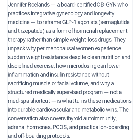
Jennifer Roelands — a board-certified OB-GYN who
practices integrative gynecology and longevity
medicine — to reframe GLP-1 agonists (semaglutide
and tirzepatide) as a form of hormonal replacement
therapy rather than simple weight-loss drugs. They
unpack why perimenopausal women experience
sudden weight resistance despite clean nutrition and
disciplined exercise, how microdosing can lower
inflammation and insulin resistance without
sacrificing muscle or facial volume, and why a
structured medically supervised program — not a
med-spa shortcut — is what turns these medications
into durable cardiovascular and metabolic wins. The
conversation also covers thyroid autoimmunity,
adrenal hormones, PCOS, and practical on-boarding
and off-boarding protocols.