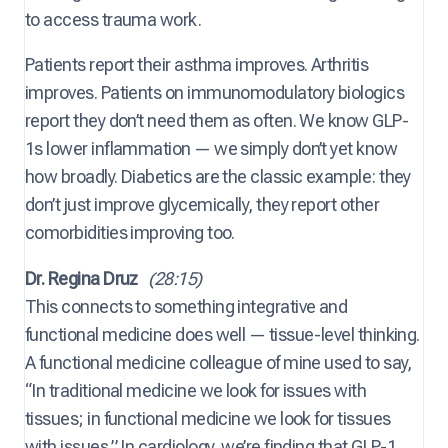
to access trauma work.
Patients report their asthma improves. Arthritis
improves. Patients on immunomodulatory biologics
report they don’t need them as often. We know GLP-
1s lower inflammation — we simply don’t yet know
how broadly. Diabetics are the classic example: they
don’t just improve glycemically, they report other
comorbidities improving too.
Dr. Regina Druz
(28:15)
This connects to something integrative and
functional medicine does well — tissue-level thinking.
A functional medicine colleague of mine used to say,
“In traditional medicine we look for issues with
tissues; in functional medicine we look for tissues
with issues.” In cardiology, we’re finding that GLP-1