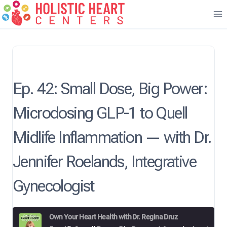
Skip
to
content
Ep. 42: Small Dose, Big Power:
Microdosing GLP-1 to Quell
Midlife Inflammation — with Dr.
Jennifer Roelands, Integrative
Gynecologist
Own Your Heart Health with Dr. Regina Druz