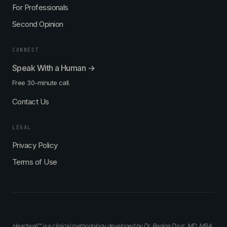
For Professionals
Second Opinion
CONNECT
Speak With a Human →
Free 30-minute call.
Contact Us
LEGAL
Privacy Policy
Terms of Use
Heartwell™ is a clinical methodology developed by Dr. Regina Druz, MD, MBA,