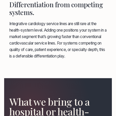
Differentiation from competing
systems.
Integrative cardiology service lines are still rare at the
health-system level. Adding one positions your system in a
market segment that’s growing faster than conventional
cardiovascular service lines. For systems competing on
quality of care, patient experience, or specialty depth, this
is a defensible differentiation play.
What we bring to a
hospital or health-