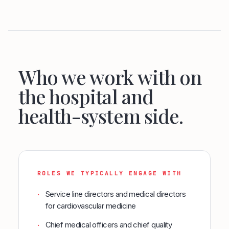
Who we work with on
the hospital and
health-system side.
ROLES WE TYPICALLY ENGAGE WITH
Service line directors and medical directors
·
for cardiovascular medicine
Chief medical officers and chief quality
·