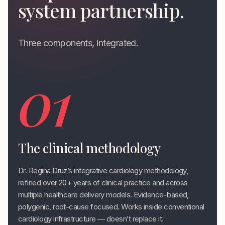
system partnership.
Three components, integrated.
01
The clinical methodology
Dr. Regina Druz’s integrative cardiology methodology,
refined over 20+ years of clinical practice and across
multiple healthcare delivery models. Evidence-based,
polygenic, root-cause focused. Works inside conventional
cardiology infrastructure — doesn’t replace it.