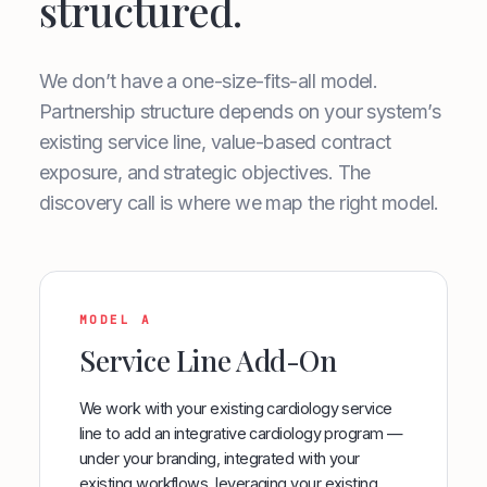
structured.
We don’t have a one-size-fits-all model.
Partnership structure depends on your system’s
existing service line, value-based contract
exposure, and strategic objectives. The
discovery call is where we map the right model.
MODEL A
Service Line Add-On
We work with your existing cardiology service
line to add an integrative cardiology program —
under your branding, integrated with your
existing workflows, leveraging your existing