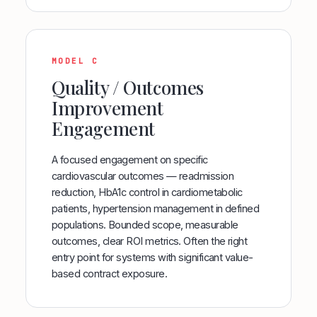
MODEL C
Quality / Outcomes
Improvement
Engagement
A focused engagement on specific
cardiovascular outcomes — readmission
reduction, HbA1c control in cardiometabolic
patients, hypertension management in defined
populations. Bounded scope, measurable
outcomes, clear ROI metrics. Often the right
entry point for systems with significant value-
based contract exposure.