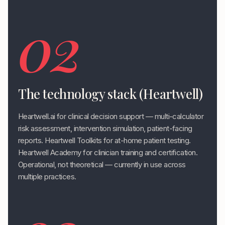
02
The technology stack (Heartwell)
Heartwell.ai for clinical decision support — multi-calculator
risk assessment, intervention simulation, patient-facing
reports. Heartwell Toolkits for at-home patient testing.
Heartwell Academy for clinician training and certification.
Operational, not theoretical — currently in use across
multiple practices.