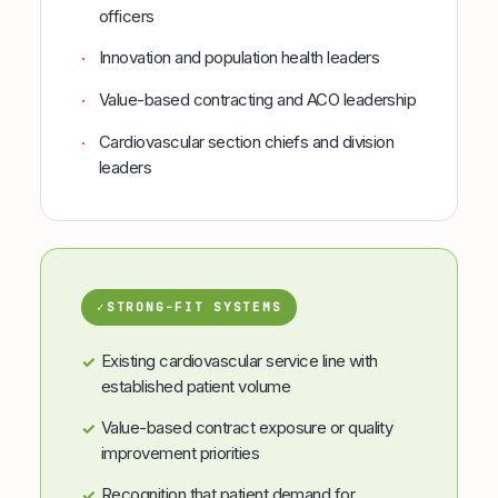
officers
Innovation and population health leaders
·
Value-based contracting and ACO leadership
·
Cardiovascular section chiefs and division
·
leaders
✓
STRONG-FIT SYSTEMS
Existing cardiovascular service line with
✓
established patient volume
Value-based contract exposure or quality
✓
improvement priorities
Recognition that patient demand for
✓