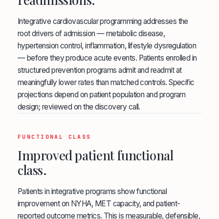
Integrative cardiovascular programming addresses the
root drivers of admission — metabolic disease,
hypertension control, inflammation, lifestyle dysregulation
— before they produce acute events. Patients enrolled in
structured prevention programs admit and readmit at
meaningfully lower rates than matched controls. Specific
projections depend on patient population and program
design; reviewed on the discovery call.
FUNCTIONAL CLASS
Improved patient functional
class.
Patients in integrative programs show functional
improvement on NYHA, MET capacity, and patient-
reported outcome metrics. This is measurable, defensible,