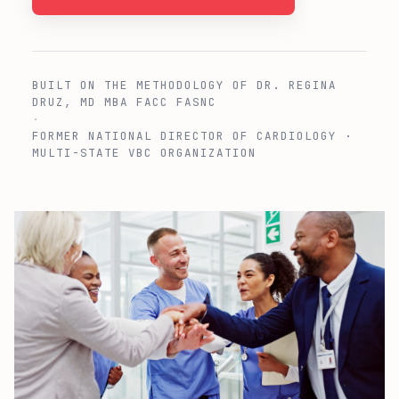
BUILT ON THE METHODOLOGY OF DR. REGINA
DRUZ, MD MBA FACC FASNC
·
FORMER NATIONAL DIRECTOR OF CARDIOLOGY ·
MULTI-STATE VBC ORGANIZATION