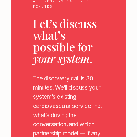
◆ DISCOVERY CALL · 30
MINUTES
Let’s discuss
what’s
possible for
your system
.
The discovery call is 30
minutes. We’ll discuss your
system’s existing
cardiovascular service line,
what’s driving the
conversation, and which
partnership model — if any