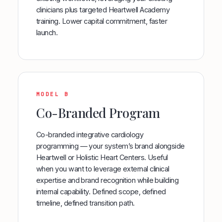
clinicians plus targeted Heartwell Academy
training. Lower capital commitment, faster
launch.
MODEL B
Co-Branded Program
Co-branded integrative cardiology
programming — your system’s brand alongside
Heartwell or Holistic Heart Centers. Useful
when you want to leverage external clinical
expertise and brand recognition while building
internal capability. Defined scope, defined
timeline, defined transition path.