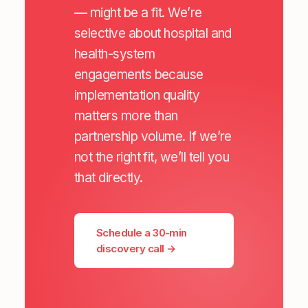
— might be a fit. We’re
selective about hospital and
health-system
engagements because
implementation quality
matters more than
partnership volume. If we’re
not the right fit, we’ll tell you
that directly.
Schedule a 30-min
discovery call →