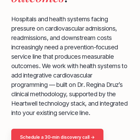
Hospitals and health systems facing
pressure on cardiovascular admissions,
readmissions, and downstream costs
increasingly need a prevention-focused
service line that produces measurable
outcomes. We work with health systems to
add integrative cardiovascular
programming — built on Dr. Regina Druz’s
clinical methodology, supported by the
Heartwell technology stack, and integrated
into your existing service line.
Schedule a 30-min discovery call →