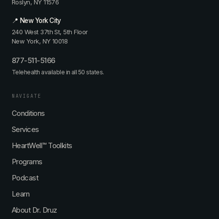
Roslyn, NY 11576
📍 New York City
240 West 37th St, 5th Floor
New York, NY 10018
877-511-5166
Telehealth available in all 50 states.
NAVIGATE
Conditions
Services
HeartWell™ Toolkits
Programs
Podcast
Learn
About Dr. Druz