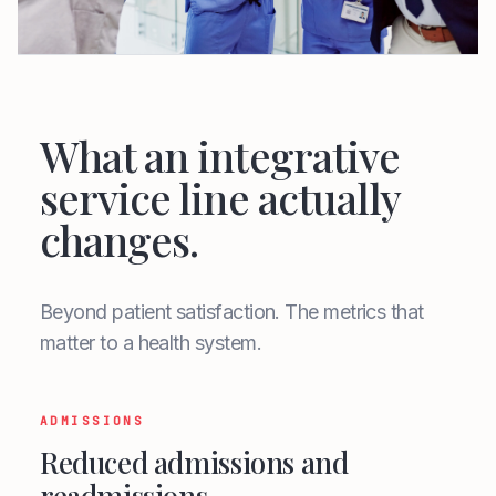
What an integrative
service line actually
changes.
Beyond patient satisfaction. The metrics that
matter to a health system.
ADMISSIONS
Reduced admissions and
readmissions.