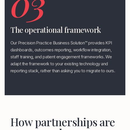
03
The operational framework
Our Precision Practice Business Solution™ provides KPI
dashboards, outcomes reporting, workflow integration,
staff training, and patient engagement frameworks. We
adapt the framework to your existing technology and
reporting stack, rather than asking you to migrate to ours.
How partnerships are