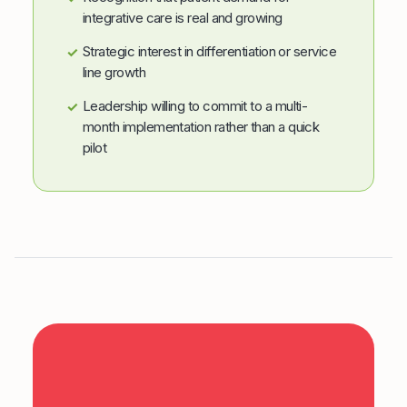
integrative care is real and growing
Strategic interest in differentiation or service
✓
line growth
Leadership willing to commit to a multi-
✓
month implementation rather than a quick
pilot