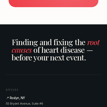
Finding and fixing the
root
causes
of heart disease —
before your next event.
OFFICES
📍 Roslyn, NY
55 Bryant Avenue, Suite #6