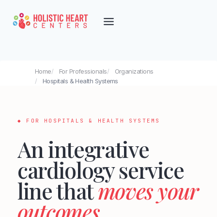
Skip
to
content
Home
For Professionals
Organizations
Hospitals & Health Systems
Integrative Cardiology for Hospita
◆ FOR HOSPITALS & HEALTH SYSTEMS
An integrative
cardiology service
line that
moves your
outcomes
.