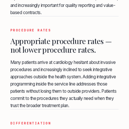
and increasingly important for quality reporting and value-
based contracts.
PROCEDURE RATES
Appropriate procedure rates —
not lower procedure rates.
Many patients arrive at cardiology hesitant about invasive
procedures and increasingly inclined to seek integrative
approaches outside the health system. Adding integrative
programming inside the service line addresses those
patients without losing them to outside providers. Patients
commit to the procedures they actually need when they
trust the broader treatment plan.
DIFFERENTIATION