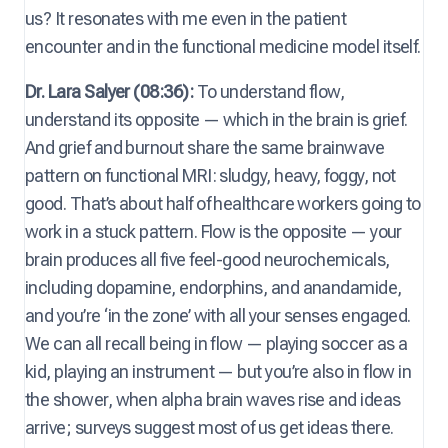
us? It resonates with me even in the patient
encounter and in the functional medicine model itself.
Dr. Lara Salyer (08:36):
To understand flow,
understand its opposite — which in the brain is grief.
And grief and burnout share the same brainwave
pattern on functional MRI: sludgy, heavy, foggy, not
good. That’s about half of healthcare workers going to
work in a stuck pattern. Flow is the opposite — your
brain produces all five feel-good neurochemicals,
including dopamine, endorphins, and anandamide,
and you’re ‘in the zone’ with all your senses engaged.
We can all recall being in flow — playing soccer as a
kid, playing an instrument — but you’re also in flow in
the shower, when alpha brain waves rise and ideas
arrive; surveys suggest most of us get ideas there.