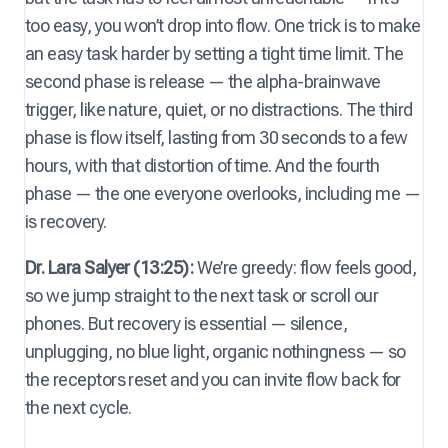
too easy, you won’t drop into flow. One trick is to make
an easy task harder by setting a tight time limit. The
second phase is release — the alpha-brainwave
trigger, like nature, quiet, or no distractions. The third
phase is flow itself, lasting from 30 seconds to a few
hours, with that distortion of time. And the fourth
phase — the one everyone overlooks, including me —
is recovery.
Dr. Lara Salyer (13:25):
We’re greedy: flow feels good,
so we jump straight to the next task or scroll our
phones. But recovery is essential — silence,
unplugging, no blue light, organic nothingness — so
the receptors reset and you can invite flow back for
the next cycle.