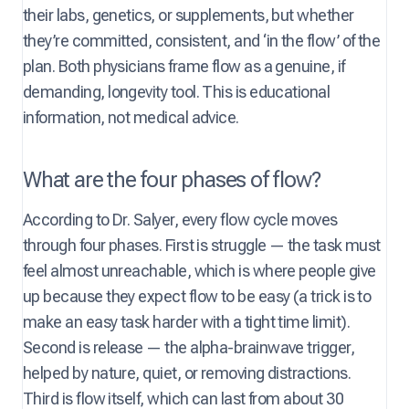
their labs, genetics, or supplements, but whether
they’re committed, consistent, and ‘in the flow’ of the
plan. Both physicians frame flow as a genuine, if
demanding, longevity tool. This is educational
information, not medical advice.
What are the four phases of flow?
According to Dr. Salyer, every flow cycle moves
through four phases. First is struggle — the task must
feel almost unreachable, which is where people give
up because they expect flow to be easy (a trick is to
make an easy task harder with a tight time limit).
Second is release — the alpha-brainwave trigger,
helped by nature, quiet, or removing distractions.
Third is flow itself, which can last from about 30