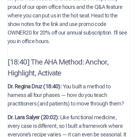
proud of our open office hours and the Q&A feature
where you can put us in the hot seat. Head to the
show notes for the link and use promo code
OWNER20 for 20% off our annual subscription. I’ll see
you in office hours.
[18:40] The AHA Method: Anchor,
Highlight, Activate
Dr. Regina Druz (18:40):
You built a method to
harness all four phases — how do you teach
practitioners (and patients) to move through them?
Dr. Lara Salyer (20:02):
Like functional medicine,
every case is different, so I built a framework where
everyone’s recipe varies — it can even be seasonal. It