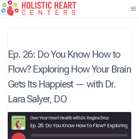
Skip
to
content
Ep. 26: Do You Know How to
Flow? Exploring How Your Brain
Gets Its Happiest — with Dr.
Lara Salyer, DO
Own Your Heart Health with Dr. Regina Druz
Ep. 26: Do You Know How to Flow? Exploring How Your Brain Gets Its Happiest — with Dr. Lara Salyer, DO