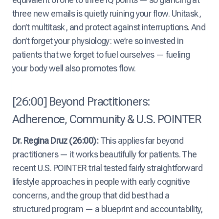
three new emails is quietly ruining your flow. Unitask,
don’t multitask, and protect against interruptions. And
don’t forget your physiology: we’re so invested in
patients that we forget to fuel ourselves — fueling
your body well also promotes flow.
[26:00] Beyond Practitioners:
Adherence, Community & U.S. POINTER
Dr. Regina Druz (26:00):
This applies far beyond
practitioners — it works beautifully for patients. The
recent U.S. POINTER trial tested fairly straightforward
lifestyle approaches in people with early cognitive
concerns, and the group that did best had a
structured program — a blueprint and accountability,