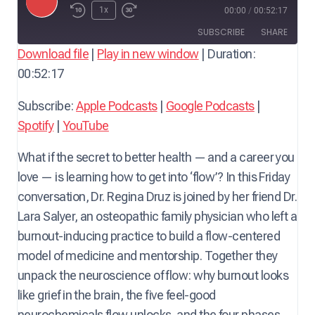
P
1x
00:00
/
00:52:17
l
SUBSCRIBE
SHARE
a
Download file
|
Play in new window
|
Duration:
y
00:52:17
SHARE
Apple Podcasts
Google Podcasts
E
Spotify
YouTube
LINK
Subscribe:
Apple Podcasts
|
Google Podcasts
|
p
RSS FEED
Spotify
|
YouTube
i
EMBED
s
What if the secret to better health — and a career you
o
love — is learning how to get into ‘flow’? In this Friday
d
conversation, Dr. Regina Druz is joined by her friend Dr.
e
Lara Salyer, an osteopathic family physician who left a
burnout-inducing practice to build a flow-centered
model of medicine and mentorship. Together they
unpack the neuroscience of flow: why burnout looks
like grief in the brain, the five feel-good
neurochemicals flow unlocks, and the four phases