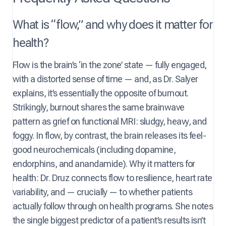
What is “flow,” and why does it matter for
health?
Flow is the brain’s ‘in the zone’ state — fully engaged,
with a distorted sense of time — and, as Dr. Salyer
explains, it’s essentially the opposite of burnout.
Strikingly, burnout shares the same brainwave
pattern as grief on functional MRI: sludgy, heavy, and
foggy. In flow, by contrast, the brain releases its feel-
good neurochemicals (including dopamine,
endorphins, and anandamide). Why it matters for
health: Dr. Druz connects flow to resilience, heart rate
variability, and — crucially — to whether patients
actually follow through on health programs. She notes
the single biggest predictor of a patient’s results isn’t