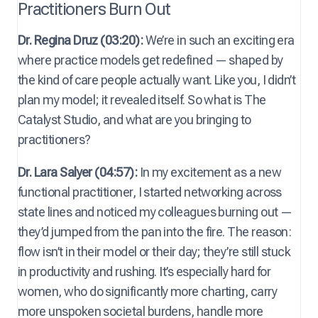
Practitioners Burn Out
Dr. Regina Druz (03:20):
We’re in such an exciting era
where practice models get redefined — shaped by
the kind of care people actually want. Like you, I didn’t
plan my model; it revealed itself. So what is The
Catalyst Studio, and what are you bringing to
practitioners?
Dr. Lara Salyer (04:57):
In my excitement as a new
functional practitioner, I started networking across
state lines and noticed my colleagues burning out —
they’d jumped from the pan into the fire. The reason:
flow isn’t in their model or their day; they’re still stuck
in productivity and rushing. It’s especially hard for
women, who do significantly more charting, carry
more unspoken societal burdens, handle more