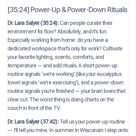
[35:24] Power-Up & Power-Down Rituals
Dr. Lara Salyer (35:24):
Can people curate their
environment for flow? Absolutely, and it’s fun.
Especially working from home: do you have a
dedicated workspace that’s only for work? Cultivate
your favorite lighting, scents, comforts, and
temperature — and add rituals. A short power-up
routine signals ‘we’re working’ (like your eucalyptus
towel signals ‘we’re exercising’), and a power-down
routine signals you’re finished — your brain loves that
clear cut. The worst thing is doing charts on the
couch in front of the TV.
Dr. Lara Salyer (37:42):
Tell us your power-up routine
— I’ll tell you mine. In summer in Wisconsin I step onto