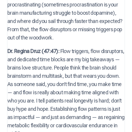
procrastinating (sometimes procrastination is your
brain manufacturing struggle to boost dopamine),
and where did you sail through faster than expected?
From that, the flow disruptors or missing triggers pop
out of the woodwork.
Dr. Regina Druz (47:47):
Flow triggers, flow disruptors,
and dedicated time blocks are my big takeaways —
brains love structure. People think the brain should
brainstorm and multitask, but that wears you down.
As someone said, you don’t find time, you make time
— and flow is really about making time aligned with
who you are. I tell patients real longevity is hard; don’t
buy hype and hope. Establishing flow patterns is just
as impactful — and just as demanding — as regaining
metabolic flexibility or cardiovascular endurance in