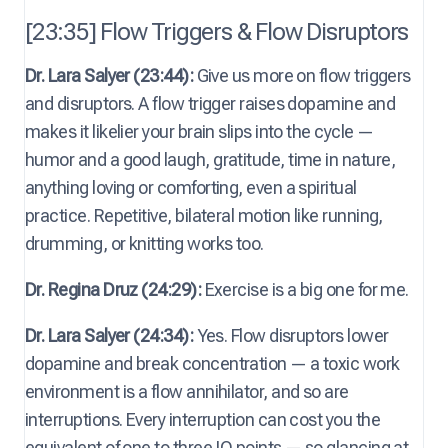
[23:35] Flow Triggers & Flow Disruptors
Dr. Lara Salyer (23:44):
Give us more on flow triggers
and disruptors. A flow trigger raises dopamine and
makes it likelier your brain slips into the cycle —
humor and a good laugh, gratitude, time in nature,
anything loving or comforting, even a spiritual
practice. Repetitive, bilateral motion like running,
drumming, or knitting works too.
Dr. Regina Druz (24:29):
Exercise is a big one for me.
Dr. Lara Salyer (24:34):
Yes. Flow disruptors lower
dopamine and break concentration — a toxic work
environment is a flow annihilator, and so are
interruptions. Every interruption can cost you the
equivalent of one to three IQ points — so glancing at