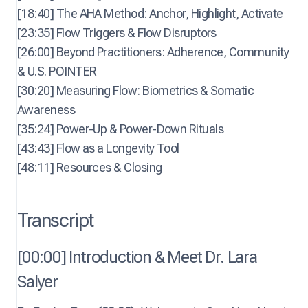
[18:40] The AHA Method: Anchor, Highlight, Activate
[23:35] Flow Triggers & Flow Disruptors
[26:00] Beyond Practitioners: Adherence, Community
& U.S. POINTER
[30:20] Measuring Flow: Biometrics & Somatic
Awareness
[35:24] Power-Up & Power-Down Rituals
[43:43] Flow as a Longevity Tool
[48:11] Resources & Closing
Transcript
[00:00] Introduction & Meet Dr. Lara
Salyer