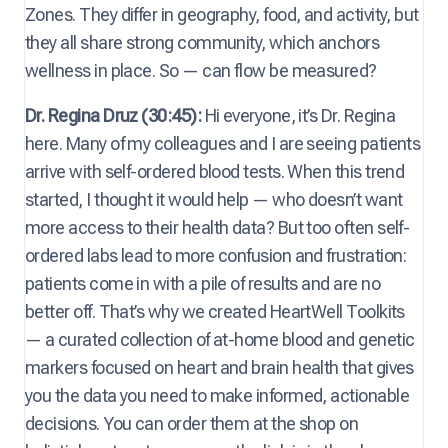
Zones. They differ in geography, food, and activity, but
they all share strong community, which anchors
wellness in place. So — can flow be measured?
Dr. Regina Druz (30:45):
Hi everyone, it’s Dr. Regina
here. Many of my colleagues and I are seeing patients
arrive with self-ordered blood tests. When this trend
started, I thought it would help — who doesn’t want
more access to their health data? But too often self-
ordered labs lead to more confusion and frustration:
patients come in with a pile of results and are no
better off. That’s why we created HeartWell Toolkits
— a curated collection of at-home blood and genetic
markers focused on heart and brain health that gives
you the data you need to make informed, actionable
decisions. You can order them at the shop on