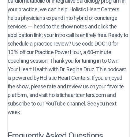
cardiometabolic or integrative cardiology program in
your practice, we can help. Holistic Heart Centers
helps physicians expand into hybrid or concierge
services — head to the show notes and click the
application link; your intro call is entirely free. Ready to
schedule a practice review? Use code DOC10 for
10% off our Practice Power Hour, a 60-minute
coaching session. Thank you for tuning in to Own
Your Heart Health with Dr. Regina Druz. This podcast
is powered by Holistic Heart Centers. If you enjoyed
the show, please rate and review us on your favorite
platform, and visit holisticheartcenters.com and
subscribe to our YouTube channel. See you next
week.
Frequently Asked Questions