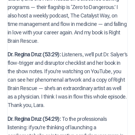
programs — their flagship is ‘Zero to Dangerous.’ I
also host a weekly podcast, The Catalyst Way, on
time management and flow in medicine — and falling
in love with your career again. And my book is Right
Brain Rescue.
Dr. Regina Druz (53:29):
Listeners, we’ll put Dr. Salyer’s
flow-trigger and disruptor checklist and her book in
the show notes. If you’re watching on YouTube, you
can see her phenomenal artwork and a copy of Right
Brain Rescue — she’s an extraordinary artist as well
as a physician. I think I was in flow this whole episode.
Thank you, Lara.
Dr. Regina Druz (54:29):
To the professionals
listening: if you’re thinking of launching a