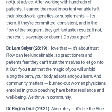
not just advice. After working with hundreds of
patients, I learned the most important variable isn’t
their bloodwork, genetics, or supplements — it’s
them. If they’re committed, consistent, and in the
flow of the program, they get fantastic results; if not,
the result is average or absent. Do you agree?
Dr. Lara Salyer (28:19):
I love that — it’s about trust.
Flow can feel undefinable, so practitioners and
patients fear they can’t trust themselves to let go into
it. But if you trust that the magic of you will unfold
along the path, your body adapts and you learn. And
community matters — burned-out women physicians
enrolled in group coaching have better resilience and
well-being. We thrive in community.
Dr. Regina Druz (29:21):
Absolutely — it’s like the Blue