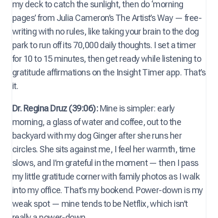
my deck to catch the sunlight, then do ‘morning
pages’ from Julia Cameron’s The Artist’s Way — free-
writing with no rules, like taking your brain to the dog
park to run off its 70,000 daily thoughts. I set a timer
for 10 to 15 minutes, then get ready while listening to
gratitude affirmations on the Insight Timer app. That’s
it.
Dr. Regina Druz (39:06):
Mine is simpler: early
morning, a glass of water and coffee, out to the
backyard with my dog Ginger after she runs her
circles. She sits against me, I feel her warmth, time
slows, and I’m grateful in the moment — then I pass
my little gratitude corner with family photos as I walk
into my office. That’s my bookend. Power-down is my
weak spot — mine tends to be Netflix, which isn’t
really a power-down.