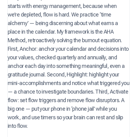
starts with energy management, because when
we’re depleted, flow is hard. We practice ‘time
alchemy’ — being discerning about what earns a
place in the calendar. My framework is the AHA
Method, retroactively solving the burnout equation.
First, Anchor: anchor your calendar and decisions into
your values, checked quarterly and annually, and
anchor each day into something meaningful, even a
gratitude journal. Second, Highlight: highlight your
mini-accomplishments and notice what triggered you
— a chance to investigate boundaries. Third, Activate
flow: set flow triggers and remove flow disruptors. A
big one — put your phone in ‘phone jail’ while you
work, and use timers so your brain can rest and slip
into flow.