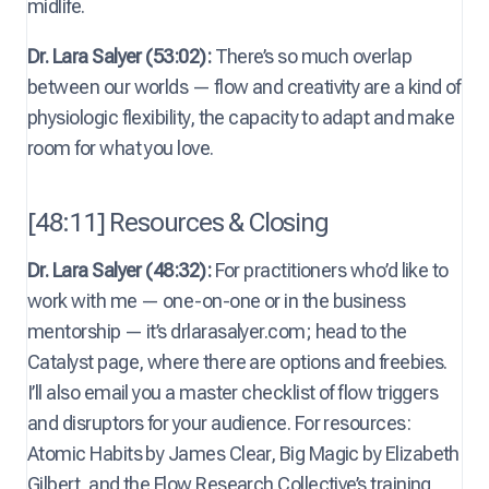
midlife.
Dr. Lara Salyer (53:02):
There’s so much overlap
between our worlds — flow and creativity are a kind of
physiologic flexibility, the capacity to adapt and make
room for what you love.
[48:11] Resources & Closing
Dr. Lara Salyer (48:32):
For practitioners who’d like to
work with me — one-on-one or in the business
mentorship — it’s drlarasalyer.com; head to the
Catalyst page, where there are options and freebies.
I’ll also email you a master checklist of flow triggers
and disruptors for your audience. For resources:
Atomic Habits by James Clear, Big Magic by Elizabeth
Gilbert, and the Flow Research Collective’s training