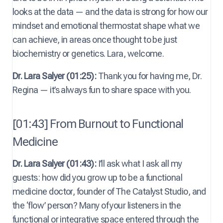
looks at the data — and the data is strong for how our
mindset and emotional thermostat shape what we
can achieve, in areas once thought to be just
biochemistry or genetics. Lara, welcome.
Dr. Lara Salyer (01:25):
Thank you for having me, Dr.
Regina — it’s always fun to share space with you.
[01:43] From Burnout to Functional
Medicine
Dr. Lara Salyer (01:43):
I’ll ask what I ask all my
guests: how did you grow up to be a functional
medicine doctor, founder of The Catalyst Studio, and
the ‘flow’ person? Many of your listeners in the
functional or integrative space entered through the