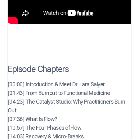
Episode Chapters
[00:00] Introduction & Meet Dr. Lara Salyer
[01:43] From Burnout to Functional Medicine
[04:23] The Catalyst Studio: Why Practitioners Burn
Out
[07:36] What Is Flow?
[10:57] The Four Phases of Flow
[14:03] Recovery & Micro-Breaks