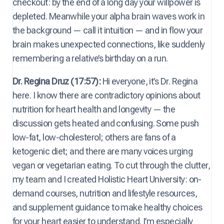
checkout: by the end of a long day your willpower is
depleted. Meanwhile your alpha brain waves work in
the background — call it intuition — and in flow your
brain makes unexpected connections, like suddenly
remembering a relative’s birthday on a run.
Dr. Regina Druz (17:57):
Hi everyone, it’s Dr. Regina
here. I know there are contradictory opinions about
nutrition for heart health and longevity — the
discussion gets heated and confusing. Some push
low-fat, low-cholesterol; others are fans of a
ketogenic diet; and there are many voices urging
vegan or vegetarian eating. To cut through the clutter,
my team and I created Holistic Heart University: on-
demand courses, nutrition and lifestyle resources,
and supplement guidance to make healthy choices
for your heart easier to understand. I’m especially