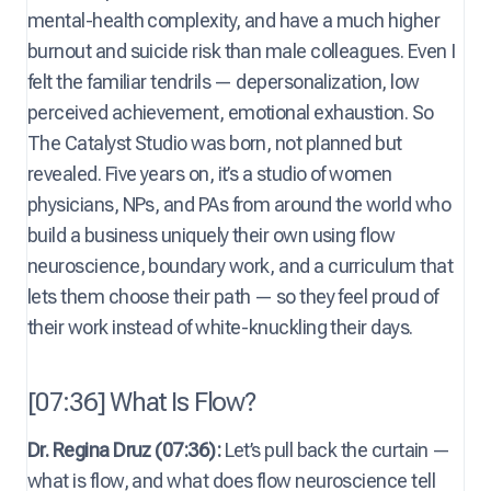
mental-health complexity, and have a much higher
burnout and suicide risk than male colleagues. Even I
felt the familiar tendrils — depersonalization, low
perceived achievement, emotional exhaustion. So
The Catalyst Studio was born, not planned but
revealed. Five years on, it’s a studio of women
physicians, NPs, and PAs from around the world who
build a business uniquely their own using flow
neuroscience, boundary work, and a curriculum that
lets them choose their path — so they feel proud of
their work instead of white-knuckling their days.
[07:36] What Is Flow?
Dr. Regina Druz (07:36):
Let’s pull back the curtain —
what is flow, and what does flow neuroscience tell