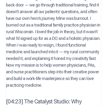
back door — we go through traditional training, find it
doesn’t answer all our patients’ questions, and often
have our own hero’s journey. Mine was burnout. I
burned out as a traditional family practice physician in
rural Wisconsin. I loved the job in theory, but it wasn’t
what I’d signed up for as a DO and a holistic physician.
When I was ready to resign, I found functional
medicine and launched into it — my rural community
needed it, and explaining it honed my creativity fast.
Now my mission is to help women physicians, PAs,
and nurse practitioners step into their creative power
and build a work-life masterpiece so they can love
practicing medicine.
[04:23] The Catalyst Studio: Why