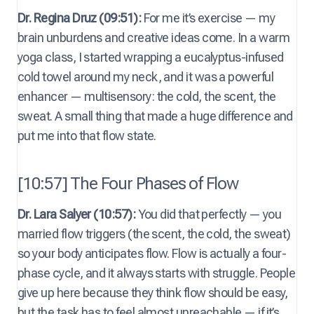
Dr. Regina Druz (09:51):
For me it’s exercise — my
brain unburdens and creative ideas come. In a warm
yoga class, I started wrapping a eucalyptus-infused
cold towel around my neck, and it was a powerful
enhancer — multisensory: the cold, the scent, the
sweat. A small thing that made a huge difference and
put me into that flow state.
[10:57] The Four Phases of Flow
Dr. Lara Salyer (10:57):
You did that perfectly — you
married flow triggers (the scent, the cold, the sweat)
so your body anticipates flow. Flow is actually a four-
phase cycle, and it always starts with struggle. People
give up here because they think flow should be easy,
but the task has to feel almost unreachable — if it’s