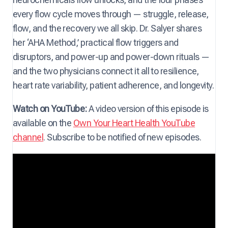
every flow cycle moves through — struggle, release,
flow, and the recovery we all skip. Dr. Salyer shares
her ‘AHA Method,’ practical flow triggers and
disruptors, and power-up and power-down rituals —
and the two physicians connect it all to resilience,
heart rate variability, patient adherence, and longevity.
Watch on YouTube:
A video version of this episode is
available on the
Own Your Heart Health YouTube
channel
. Subscribe to be notified of new episodes.