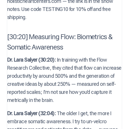
holisticheartcenters.com — the link is in the show
notes. Use code TESTING10 for 10% off and free
shipping.
[30:20] Measuring Flow: Biometrics &
Somatic Awareness
Dr. Lara Salyer (30:20):
In training with the Flow
Research Collective, they cited that flow can increase
productivity by around 500% and the generation of
creative ideas by about 250% — measured on self-
reported scales; I’m not sure how you’d capture it
metrically in the brain.
Dr. Lara Salyer (32:04):
The older I get, the more I
embrace somatic awareness. I try to un-velcro