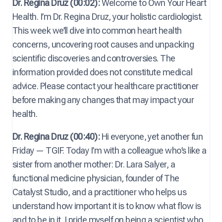
Dr. Regina Druz (00:02):
Welcome to Own Your Heart
Health. I’m Dr. Regina Druz, your holistic cardiologist.
This week we’ll dive into common heart health
concerns, uncovering root causes and unpacking
scientific discoveries and controversies. The
information provided does not constitute medical
advice. Please contact your healthcare practitioner
before making any changes that may impact your
health.
Dr. Regina Druz (00:40):
Hi everyone, yet another fun
Friday — TGIF. Today I’m with a colleague who’s like a
sister from another mother: Dr. Lara Salyer, a
functional medicine physician, founder of The
Catalyst Studio, and a practitioner who helps us
understand how important it is to know what flow is
and to be in it. I pride myself on being a scientist who