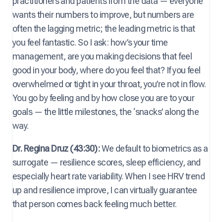
practitioners and patients from the data — everyone
wants their numbers to improve, but numbers are
often the lagging metric; the leading metric is that
you feel fantastic. So I ask: how’s your time
management, are you making decisions that feel
good in your body, where do you feel that? If you feel
overwhelmed or tight in your throat, you’re not in flow.
You go by feeling and by how close you are to your
goals — the little milestones, the ‘snacks’ along the
way.
Dr. Regina Druz (43:30):
We default to biometrics as a
surrogate — resilience scores, sleep efficiency, and
especially heart rate variability. When I see HRV trend
up and resilience improve, I can virtually guarantee
that person comes back feeling much better.