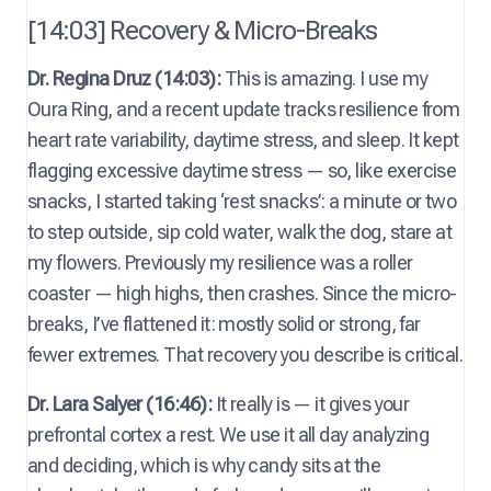
[14:03] Recovery & Micro-Breaks
Dr. Regina Druz (14:03):
This is amazing. I use my
Oura Ring, and a recent update tracks resilience from
heart rate variability, daytime stress, and sleep. It kept
flagging excessive daytime stress — so, like exercise
snacks, I started taking ‘rest snacks’: a minute or two
to step outside, sip cold water, walk the dog, stare at
my flowers. Previously my resilience was a roller
coaster — high highs, then crashes. Since the micro-
breaks, I’ve flattened it: mostly solid or strong, far
fewer extremes. That recovery you describe is critical.
Dr. Lara Salyer (16:46):
It really is — it gives your
prefrontal cortex a rest. We use it all day analyzing
and deciding, which is why candy sits at the