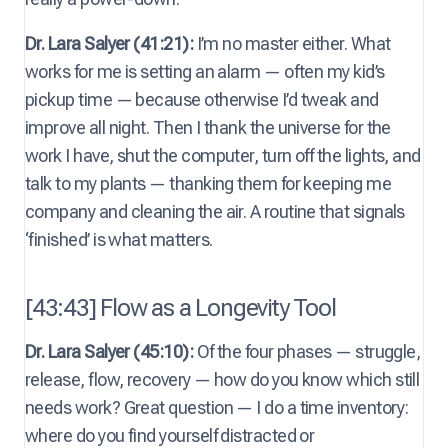
Dr. Lara Salyer (41:21):
I’m no master either. What
works for me is setting an alarm — often my kid’s
pickup time — because otherwise I’d tweak and
improve all night. Then I thank the universe for the
work I have, shut the computer, turn off the lights, and
talk to my plants — thanking them for keeping me
company and cleaning the air. A routine that signals
‘finished’ is what matters.
[43:43] Flow as a Longevity Tool
Dr. Lara Salyer (45:10):
Of the four phases — struggle,
release, flow, recovery — how do you know which still
needs work? Great question — I do a time inventory:
where do you find yourself distracted or