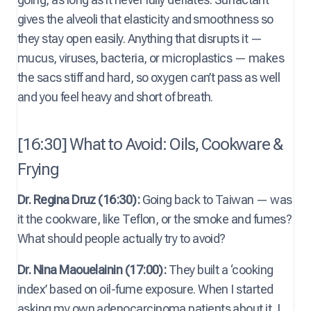
gives the alveoli that elasticity and smoothness so
they stay open easily. Anything that disrupts it —
mucus, viruses, bacteria, or microplastics — makes
the sacs stiff and hard, so oxygen can’t pass as well
and you feel heavy and short of breath.
[16:30] What to Avoid: Oils, Cookware &
Frying
Dr. Regina Druz (16:30):
Going back to Taiwan — was
it the cookware, like Teflon, or the smoke and fumes?
What should people actually try to avoid?
Dr. Nina Maouelainin (17:00):
They built a ‘cooking
index’ based on oil-fume exposure. When I started
asking my own adenocarcinoma patients about it, I