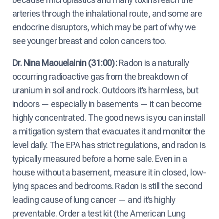
arteries through the inhalational route, and some are
endocrine disruptors, which may be part of why we
see younger breast and colon cancers too.
Dr. Nina Maouelainin (31:00):
Radon is a naturally
occurring radioactive gas from the breakdown of
uranium in soil and rock. Outdoors it’s harmless, but
indoors — especially in basements — it can become
highly concentrated. The good news is you can install
a mitigation system that evacuates it and monitor the
level daily. The EPA has strict regulations, and radon is
typically measured before a home sale. Even in a
house without a basement, measure it in closed, low-
lying spaces and bedrooms. Radon is still the second
leading cause of lung cancer — and it’s highly
preventable. Order a test kit (the American Lung