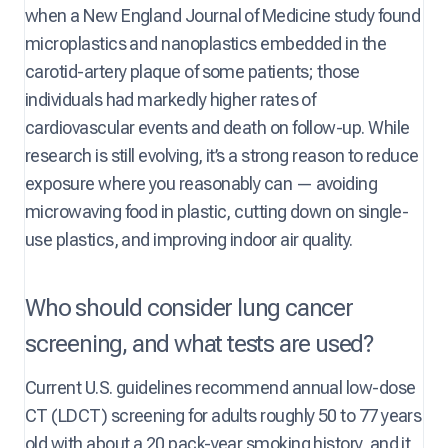
when a New England Journal of Medicine study found
microplastics and nanoplastics embedded in the
carotid-artery plaque of some patients; those
individuals had markedly higher rates of
cardiovascular events and death on follow-up. While
research is still evolving, it’s a strong reason to reduce
exposure where you reasonably can — avoiding
microwaving food in plastic, cutting down on single-
use plastics, and improving indoor air quality.
Who should consider lung cancer
screening, and what tests are used?
Current U.S. guidelines recommend annual low-dose
CT (LDCT) screening for adults roughly 50 to 77 years
old with about a 20 pack-year smoking history, and it