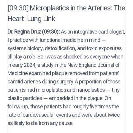
[09:30] Microplastics in the Arteries: The
Heart–Lung Link
Dr. Regina Druz (09:30):
As an integrative cardiologist,
I practice with functional medicine in mind —
systems biology, detoxification, and toxic exposures
all play a role. So I was as shocked as everyone when,
in early 2024, a study in the New England Journal of
Medicine examined plaque removed from patients’
carotid arteries during surgery. A proportion of those
patients had microplastics and nanoplastics — tiny
plastic particles — embedded in the plaque. On
follow-up, those patients had roughly five times the
rate of cardiovascular events and were about twice
as likely to die from any cause.