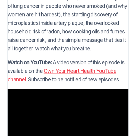
of lung cancer in people who never smoked (and why
women are hit hardest), the startling discovery of
microplastics inside artery plaque, the overlooked
household risk of radon, how cooking oils and fumes
raise cancer risk, and the simple message that ties it
all together: watch what you breathe.
Watch on YouTube:
A video version of this episode is
available on the
Own Your Heart Health YouTube
channel
. Subscribe to be notified of new episodes.