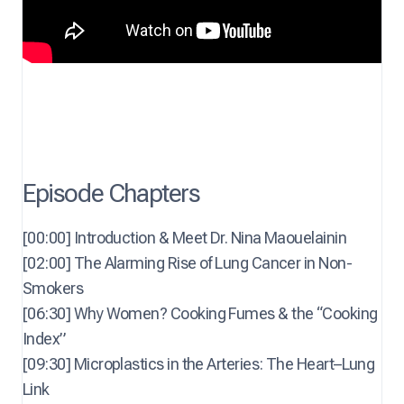
Episode Chapters
[00:00] Introduction & Meet Dr. Nina Maouelainin
[02:00] The Alarming Rise of Lung Cancer in Non-
Smokers
[06:30] Why Women? Cooking Fumes & the “Cooking
Index”
[09:30] Microplastics in the Arteries: The Heart–Lung
Link