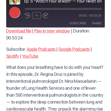
Ep. 5: “Watch Your Breath” — Your Heart and Lungs Will Thank You — with Dr. Nina Maouelainin, Interventional Pulmonologist
P
1x
00:00
/
00:53:24
l
SUBSCRIBE
SHARE
a
Download file
|
Play in new window
|
Duration:
y
00:53:24
SHARE
Apple Podcasts
Google Podcasts
E
Spotify
YouTube
LINK
Subscribe:
Apple Podcasts
|
Google Podcasts
|
p
RSS FEED
Spotify
|
YouTube
i
EMBED
s
What does your breathing have to do with your heart?
o
In this episode, Dr. Regina Druz is joined by
d
interventional pulmonologist Dr. Nina Maouelainin —
e
founder of Lung Health Services and one of fewer
than 500 interventional pulmonologists in the country
— to explore the deep connection between lung and
cardiovascular health. They unpack the alarming rise