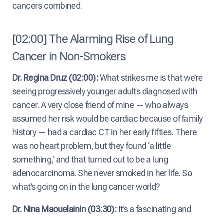
cancers combined.
[02:00] The Alarming Rise of Lung
Cancer in Non-Smokers
Dr. Regina Druz (02:00):
What strikes me is that we’re
seeing progressively younger adults diagnosed with
cancer. A very close friend of mine — who always
assumed her risk would be cardiac because of family
history — had a cardiac CT in her early fifties. There
was no heart problem, but they found ‘a little
something,’ and that turned out to be a lung
adenocarcinoma. She never smoked in her life. So
what’s going on in the lung cancer world?
Dr. Nina Maouelainin (03:30):
It’s a fascinating and