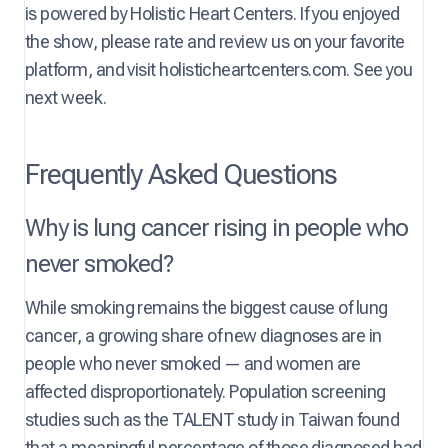
is powered by Holistic Heart Centers. If you enjoyed
the show, please rate and review us on your favorite
platform, and visit holisticheartcenters.com. See you
next week.
Frequently Asked Questions
Why is lung cancer rising in people who
never smoked?
While smoking remains the biggest cause of lung
cancer, a growing share of new diagnoses are in
people who never smoked — and women are
affected disproportionately. Population screening
studies such as the TALENT study in Taiwan found
that a meaningful percentage of those diagnosed had