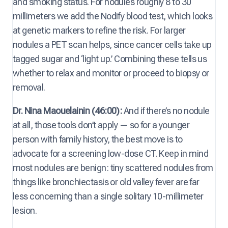
and smoking status. For nodules roughly 8 to 30
millimeters we add the Nodify blood test, which looks
at genetic markers to refine the risk. For larger
nodules a PET scan helps, since cancer cells take up
tagged sugar and ‘light up.’ Combining these tells us
whether to relax and monitor or proceed to biopsy or
removal.
Dr. Nina Maouelainin (46:00):
And if there’s no nodule
at all, those tools don’t apply — so for a younger
person with family history, the best move is to
advocate for a screening low-dose CT. Keep in mind
most nodules are benign: tiny scattered nodules from
things like bronchiectasis or old valley fever are far
less concerning than a single solitary 10-millimeter
lesion.