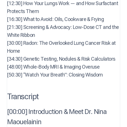
[12:30] How Your Lungs Work — and How Surfactant
Protects Them
[16:30] What to Avoid: Oils, Cookware & Frying
[21:30] Screening & Advocacy: Low-Dose CT and the
White Ribbon
[30:00] Radon: The Overlooked Lung Cancer Risk at
Home
[34:30] Genetic Testing, Nodules & Risk Calculators
[48:00] Whole-Body MRI & Imaging Overuse
[50:30] “Watch Your Breath”: Closing Wisdom
Transcript
[00:00] Introduction & Meet Dr. Nina
Maouelainin