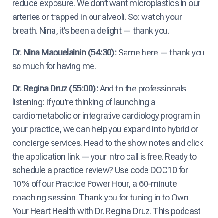
reduce exposure. We don’t want microplastics in our
arteries or trapped in our alveoli. So: watch your
breath. Nina, it’s been a delight — thank you.
Dr. Nina Maouelainin (54:30):
Same here — thank you
so much for having me.
Dr. Regina Druz (55:00):
And to the professionals
listening: if you’re thinking of launching a
cardiometabolic or integrative cardiology program in
your practice, we can help you expand into hybrid or
concierge services. Head to the show notes and click
the application link — your intro call is free. Ready to
schedule a practice review? Use code DOC10 for
10% off our Practice Power Hour, a 60-minute
coaching session. Thank you for tuning in to Own
Your Heart Health with Dr. Regina Druz. This podcast