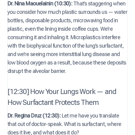
Dr. Nina Maouelainin (10:30):
That’s staggering when
you consider how much plastic surrounds us — water
bottles, disposable products, microwaving food in
plastic, even the lining inside coffee cups. We’re
consuming it and inhaling it. Microplastics interfere
with the biophysical function of the lung’s surfactant,
and we’re seeing more interstitial lung disease and
low blood oxygen as a result, because these deposits
disrupt the alveolar barrier.
[12:30] How Your Lungs Work — and
How Surfactant Protects Them
Dr. Regina Druz (12:30):
Let me have you translate
that out of doctor-speak. What is surfactant, where
does it live, and what does it do?