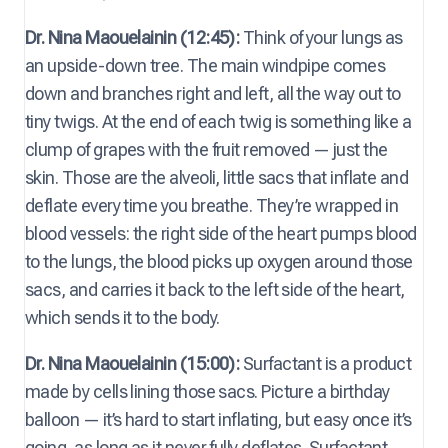
Dr. Nina Maouelainin (12:45):
Think of your lungs as
an upside-down tree. The main windpipe comes
down and branches right and left, all the way out to
tiny twigs. At the end of each twig is something like a
clump of grapes with the fruit removed — just the
skin. Those are the alveoli, little sacs that inflate and
deflate every time you breathe. They’re wrapped in
blood vessels: the right side of the heart pumps blood
to the lungs, the blood picks up oxygen around those
sacs, and carries it back to the left side of the heart,
which sends it to the body.
Dr. Nina Maouelainin (15:00):
Surfactant is a product
made by cells lining those sacs. Picture a birthday
balloon — it’s hard to start inflating, but easy once it’s
going, as long as it never fully deflates. Surfactant