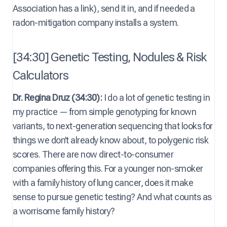
Association has a link), send it in, and if needed a
radon-mitigation company installs a system.
[34:30] Genetic Testing, Nodules & Risk
Calculators
Dr. Regina Druz (34:30):
I do a lot of genetic testing in
my practice — from simple genotyping for known
variants, to next-generation sequencing that looks for
things we don’t already know about, to polygenic risk
scores. There are now direct-to-consumer
companies offering this. For a younger non-smoker
with a family history of lung cancer, does it make
sense to pursue genetic testing? And what counts as
a worrisome family history?