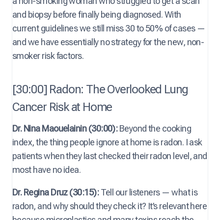
a non-smoking woman who struggled to get a scan
and biopsy before finally being diagnosed. With
current guidelines we still miss 30 to 50% of cases —
and we have essentially no strategy for the new, non-
smoker risk factors.
[30:00] Radon: The Overlooked Lung
Cancer Risk at Home
Dr. Nina Maouelainin (30:00):
Beyond the cooking
index, the thing people ignore at home is radon. I ask
patients when they last checked their radon level, and
most have no idea.
Dr. Regina Druz (30:15):
Tell our listeners — what is
radon, and why should they check it? It’s relevant here
because microplastics and many toxins reach the