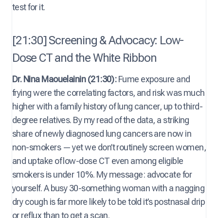
test for it.
[21:30] Screening & Advocacy: Low-
Dose CT and the White Ribbon
Dr. Nina Maouelainin (21:30):
Fume exposure and
frying were the correlating factors, and risk was much
higher with a family history of lung cancer, up to third-
degree relatives. By my read of the data, a striking
share of newly diagnosed lung cancers are now in
non-smokers — yet we don’t routinely screen women,
and uptake of low-dose CT even among eligible
smokers is under 10%. My message: advocate for
yourself. A busy 30-something woman with a nagging
dry cough is far more likely to be told it’s postnasal drip
or reflux than to get a scan.