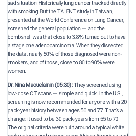
sad situation. Historically lung cancer tracked directly
with smoking. But the TALENT study in Taiwan,
presented at the World Conference on Lung Cancer,
screened the general population — and the
bombshell was that close to 3.8% turned out to have
a stage one adenocarcinoma. When they dissected
the data, nearly 60% of those diagnosed were non-
smokers, and of those, close to 80 to 90% were
women.
Dr. Nina Maouelainin (05:30):
They screened using
low-dose CT scans — simple and quick. In the U.S.,
screening is now recommended for anyone with a 20
pack-year history between ages 50 and 77. That’s a
change: it used to be 30 pack-years from 55 to 70.
The original criteria were built around a typical white
male veteran and missed many African American and