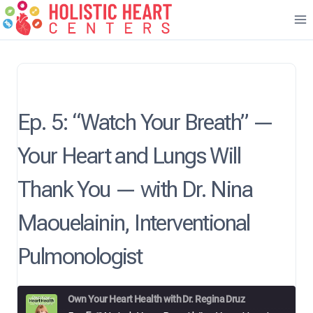
Skip
to
content
Ep. 5: “Watch Your Breath” —
Your Heart and Lungs Will
Thank You — with Dr. Nina
Maouelainin, Interventional
Pulmonologist
Own Your Heart Health with Dr. Regina Druz