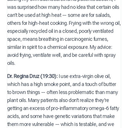
was surprised how many had no idea that certain oils
can’t be used at high heat — some are for salads,
others for high-heat cooking. Frying with the wrong oil,
especially recycled oil in a closed, poorly ventilated
space, means breathing in carcinogenic fumes,
similar in spirit to a chemical exposure. My advice:
avoid frying, ventilate well, and be careful with spray
oils.
Dr. Regina Druz (19:30):
I use extra-virgin olive oil,
which has a high smoke point, and a touch of butter
to brown things — often less problematic than many
plant oils. Many patients also don’t realize they’re
getting an excess of pro-inflammatory omega-6 fatty
acids, and some have genetic variations that make
them more vulnerable — which is testable, and we