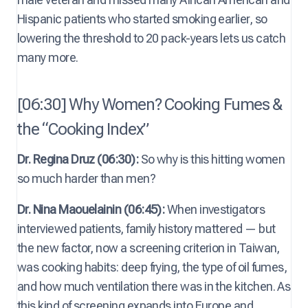
Hispanic patients who started smoking earlier, so
lowering the threshold to 20 pack-years lets us catch
many more.
[06:30] Why Women? Cooking Fumes &
the “Cooking Index”
Dr. Regina Druz (06:30):
So why is this hitting women
so much harder than men?
Dr. Nina Maouelainin (06:45):
When investigators
interviewed patients, family history mattered — but
the new factor, now a screening criterion in Taiwan,
was cooking habits: deep frying, the type of oil fumes,
and how much ventilation there was in the kitchen. As
this kind of screening expands into Europe and