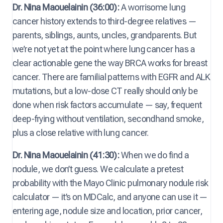
Dr. Nina Maouelainin (36:00):
A worrisome lung
cancer history extends to third-degree relatives —
parents, siblings, aunts, uncles, grandparents. But
we’re not yet at the point where lung cancer has a
clear actionable gene the way BRCA works for breast
cancer. There are familial patterns with EGFR and ALK
mutations, but a low-dose CT really should only be
done when risk factors accumulate — say, frequent
deep-frying without ventilation, secondhand smoke,
plus a close relative with lung cancer.
Dr. Nina Maouelainin (41:30):
When we do find a
nodule, we don’t guess. We calculate a pretest
probability with the Mayo Clinic pulmonary nodule risk
calculator — it’s on MDCalc, and anyone can use it —
entering age, nodule size and location, prior cancer,