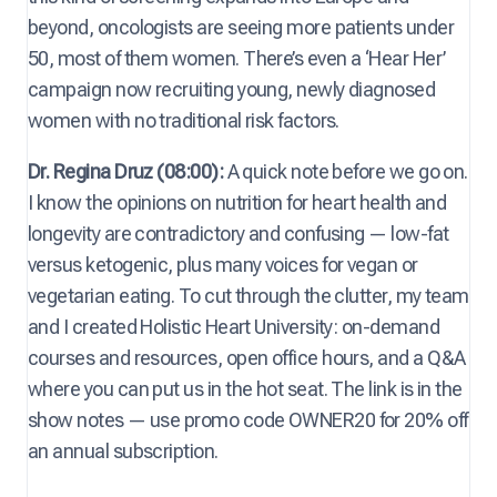
beyond, oncologists are seeing more patients under
50, most of them women. There’s even a ‘Hear Her’
campaign now recruiting young, newly diagnosed
women with no traditional risk factors.
Dr. Regina Druz (08:00):
A quick note before we go on.
I know the opinions on nutrition for heart health and
longevity are contradictory and confusing — low-fat
versus ketogenic, plus many voices for vegan or
vegetarian eating. To cut through the clutter, my team
and I created Holistic Heart University: on-demand
courses and resources, open office hours, and a Q&A
where you can put us in the hot seat. The link is in the
show notes — use promo code OWNER20 for 20% off
an annual subscription.