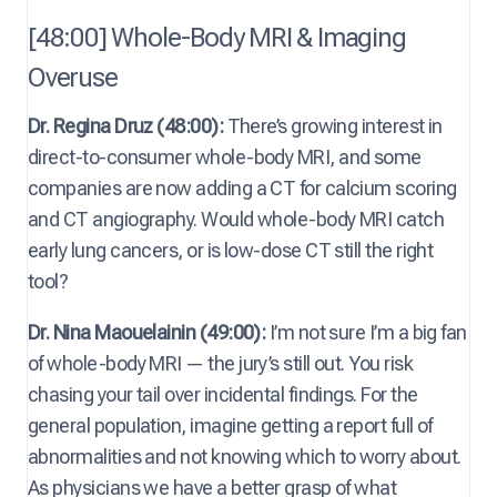
[48:00] Whole-Body MRI & Imaging
Overuse
Dr. Regina Druz (48:00):
There’s growing interest in
direct-to-consumer whole-body MRI, and some
companies are now adding a CT for calcium scoring
and CT angiography. Would whole-body MRI catch
early lung cancers, or is low-dose CT still the right
tool?
Dr. Nina Maouelainin (49:00):
I’m not sure I’m a big fan
of whole-body MRI — the jury’s still out. You risk
chasing your tail over incidental findings. For the
general population, imagine getting a report full of
abnormalities and not knowing which to worry about.
As physicians we have a better grasp of what