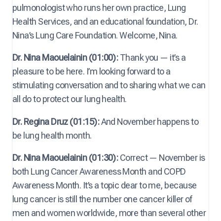
pulmonologist who runs her own practice, Lung
Health Services, and an educational foundation, Dr.
Nina’s Lung Care Foundation. Welcome, Nina.
Dr. Nina Maouelainin (01:00):
Thank you — it’s a
pleasure to be here. I’m looking forward to a
stimulating conversation and to sharing what we can
all do to protect our lung health.
Dr. Regina Druz (01:15):
And November happens to
be lung health month.
Dr. Nina Maouelainin (01:30):
Correct — November is
both Lung Cancer Awareness Month and COPD
Awareness Month. It’s a topic dear to me, because
lung cancer is still the number one cancer killer of
men and women worldwide, more than several other