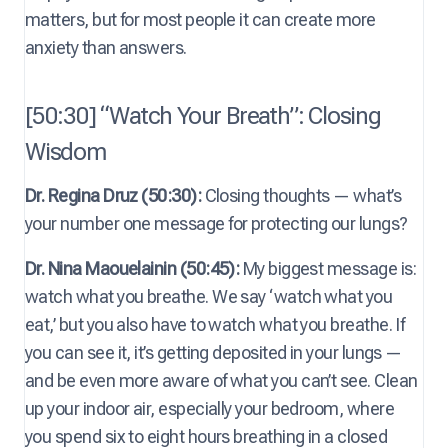
matters, but for most people it can create more
anxiety than answers.
[50:30] “Watch Your Breath”: Closing
Wisdom
Dr. Regina Druz (50:30):
Closing thoughts — what’s
your number one message for protecting our lungs?
Dr. Nina Maouelainin (50:45):
My biggest message is:
watch what you breathe. We say ‘watch what you
eat,’ but you also have to watch what you breathe. If
you can see it, it’s getting deposited in your lungs —
and be even more aware of what you can’t see. Clean
up your indoor air, especially your bedroom, where
you spend six to eight hours breathing in a closed