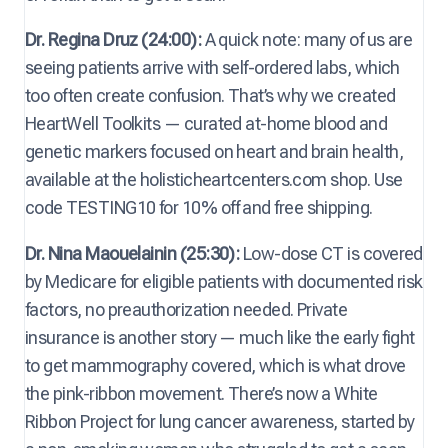
Dr. Regina Druz (24:00):
A quick note: many of us are
seeing patients arrive with self-ordered labs, which
too often create confusion. That’s why we created
HeartWell Toolkits — curated at-home blood and
genetic markers focused on heart and brain health,
available at the holisticheartcenters.com shop. Use
code TESTING10 for 10% off and free shipping.
Dr. Nina Maouelainin (25:30):
Low-dose CT is covered
by Medicare for eligible patients with documented risk
factors, no preauthorization needed. Private
insurance is another story — much like the early fight
to get mammography covered, which is what drove
the pink-ribbon movement. There’s now a White
Ribbon Project for lung cancer awareness, started by