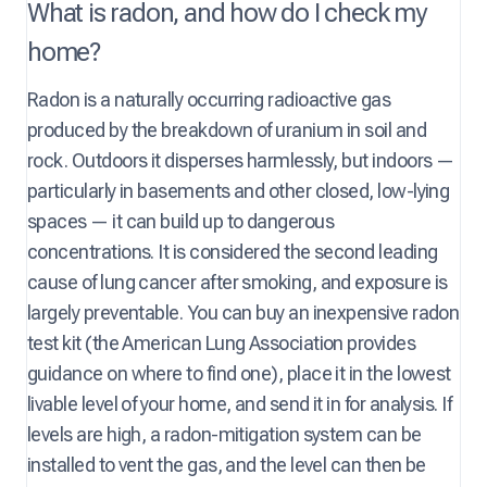
What is radon, and how do I check my
home?
Radon is a naturally occurring radioactive gas
produced by the breakdown of uranium in soil and
rock. Outdoors it disperses harmlessly, but indoors —
particularly in basements and other closed, low-lying
spaces — it can build up to dangerous
concentrations. It is considered the second leading
cause of lung cancer after smoking, and exposure is
largely preventable. You can buy an inexpensive radon
test kit (the American Lung Association provides
guidance on where to find one), place it in the lowest
livable level of your home, and send it in for analysis. If
levels are high, a radon-mitigation system can be
installed to vent the gas, and the level can then be