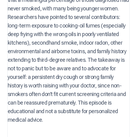
never smoked, with many being younger women.
Researchers have pointed to several contributors:
long-term exposure to cooking-oil fumes (especially
deep frying with the wrong oils in poorly ventilated
kitchens), secondhand smoke, indoor radon, other
environmental and airborne toxins, and family history
extending to third-degree relatives. The takeaway is
not to panic but to be aware and to advocate for
yourself: a persistent dry cough or strong family
history is worth raising with your doctor, since non-
smokers often don’t fit current screening criteria and
can be reassured prematurely. This episode is
educational and not a substitute for personalized
medical advice.