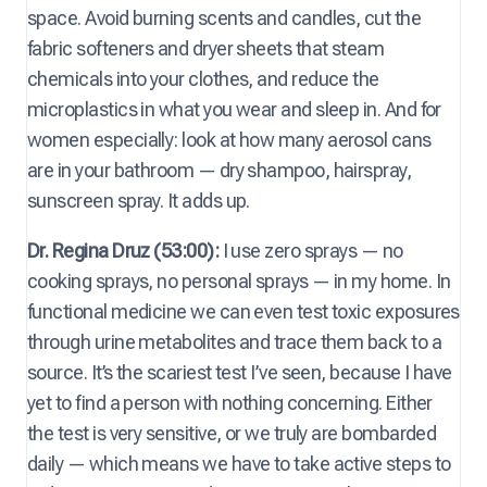
space. Avoid burning scents and candles, cut the
fabric softeners and dryer sheets that steam
chemicals into your clothes, and reduce the
microplastics in what you wear and sleep in. And for
women especially: look at how many aerosol cans
are in your bathroom — dry shampoo, hairspray,
sunscreen spray. It adds up.
Dr. Regina Druz (53:00):
I use zero sprays — no
cooking sprays, no personal sprays — in my home. In
functional medicine we can even test toxic exposures
through urine metabolites and trace them back to a
source. It’s the scariest test I’ve seen, because I have
yet to find a person with nothing concerning. Either
the test is very sensitive, or we truly are bombarded
daily — which means we have to take active steps to