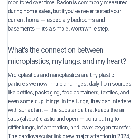
monitored over time. Radon is commonly measured
during home sales, but if you’ve never tested your
current home — especially bedrooms and
basements — it’s a simple, worthwhile step.
What’s the connection between
microplastics, my lungs, and my heart?
Microplastics and nanoplastics are tiny plastic
particles we now inhale and ingest daily from sources
like bottles, packaging, food containers, textiles, and
even some cup linings. In the lungs, they can interfere
with surfactant — the substance that keeps the air
sacs (alveoli) elastic and open — contributing to
stiffer lungs, inflammation, and lower oxygen transfer.
The cardiovascular link drew major attention in 2024,