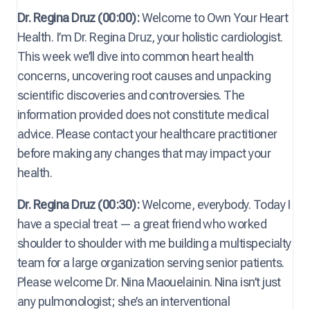
Dr. Regina Druz (00:00):
Welcome to Own Your Heart
Health. I’m Dr. Regina Druz, your holistic cardiologist.
This week we’ll dive into common heart health
concerns, uncovering root causes and unpacking
scientific discoveries and controversies. The
information provided does not constitute medical
advice. Please contact your healthcare practitioner
before making any changes that may impact your
health.
Dr. Regina Druz (00:30):
Welcome, everybody. Today I
have a special treat — a great friend who worked
shoulder to shoulder with me building a multispecialty
team for a large organization serving senior patients.
Please welcome Dr. Nina Maouelainin. Nina isn’t just
any pulmonologist; she’s an interventional