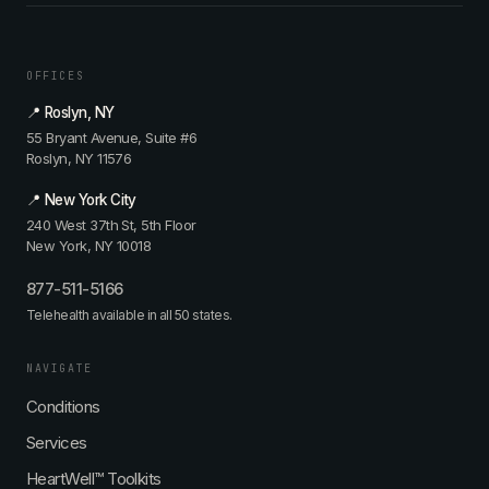
OFFICES
📍 Roslyn, NY
55 Bryant Avenue, Suite #6
Roslyn, NY 11576
📍 New York City
240 West 37th St, 5th Floor
New York, NY 10018
877-511-5166
Telehealth available in all 50 states.
NAVIGATE
Conditions
Services
HeartWell™ Toolkits