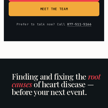
MEET THE TEAM
Prefer to talk now? Call
877-511-5166
Finding and fixing the
root
causes
of heart disease —
before your next event.