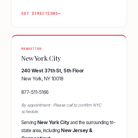
GET DIRECTIONS
→
MANHATTAN
New York City
240 West 37th St, 5th Floor
New York, NY 10018
877-511-5166
By appointment · Please call to confirm NYC
schedule.
Serving
New York City
and the surrounding tri-
state area, including
New Jersey &