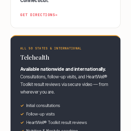
Connecticut
.
GET DIRECTIONS
→
ALL 50 STATES & INTERNATIONAL
Telehealth
Available nationwide and internationally.
Consultations, follow-up visits, and HeartWell®
Toolkit result reviews via secure video — from
wherever you are.
Initial consultations
Follow-up visits
HeartWell® Toolkit result reviews
Nutrition & lifestyle coaching