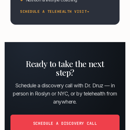
SCHEDULE A TELEHEALTH VISIT
→
Ready to take the next
step?
Schedule a discovery call with Dr. Druz — in
person in Roslyn or NYC, or by telehealth from
anywhere.
SCHEDULE A DISCOVERY CALL