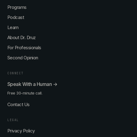
Programs
Podcast
Learn
About Dr. Druz
For Professionals
Second Opinion
CONNECT
Speak With a Human →
Free 30-minute call.
Contact Us
LEGAL
Privacy Policy