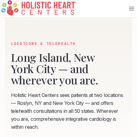
Skip
to
content
LOCATIONS & TELEHEALTH
Long Island, New
York City — and
wherever you are.
Holistic Heart Centers sees patients at two locations
— Roslyn, NY and New York City — and offers
telehealth consultations in all 50 states. Wherever
you are, comprehensive integrative cardiology is
within reach.