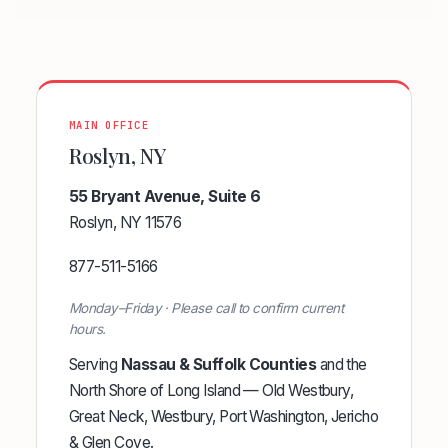
MAIN OFFICE
Roslyn, NY
55 Bryant Avenue, Suite 6
Roslyn, NY 11576
877-511-5166
Monday–Friday · Please call to confirm current
hours.
Serving
Nassau & Suffolk Counties
and the
North Shore of Long Island — Old Westbury,
Great Neck, Westbury, Port Washington, Jericho
& Glen Cove.