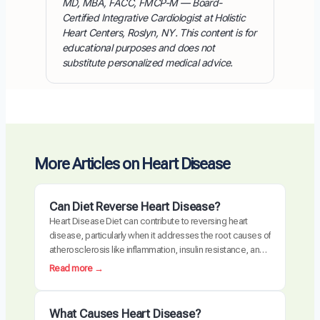
MD, MBA, FACC, FMCP-M — Board-
Certified Integrative Cardiologist at Holistic
Heart Centers, Roslyn, NY. This content is for
educational purposes and does not
substitute personalized medical advice.
More Articles on Heart Disease
Can Diet Reverse Heart Disease?
Heart Disease Diet can contribute to reversing heart
disease, particularly when it addresses the root causes of
atherosclerosis like inflammation, insulin resistance, and
oxidative stress. Clinical trials have demonstrated
:
Read more →
measurable plaque regression with intensive dietary
C
intervention. However, diet alone may not be sufficient for
a
everyone, especially those with advanced disease,
n
What Causes Heart Disease?