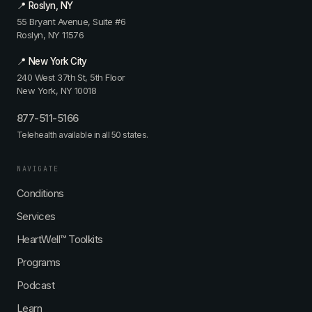
📍 Roslyn, NY
55 Bryant Avenue, Suite #6
Roslyn, NY 11576
📍 New York City
240 West 37th St, 5th Floor
New York, NY 10018
877-511-5166
Telehealth available in all 50 states.
NAVIGATE
Conditions
Services
HeartWell™ Toolkits
Programs
Podcast
Learn