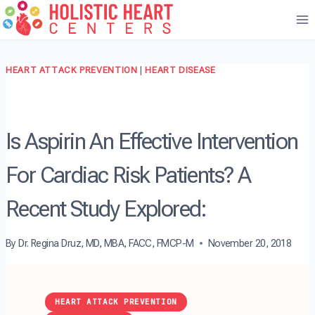
Skip
to
content
HEART ATTACK PREVENTION
|
HEART DISEASE
Is Aspirin An Effective Intervention
For Cardiac Risk Patients? A
Recent Study Explored:
By
Dr. Regina Druz, MD, MBA, FACC, FMCP-M
November 20, 2018
HEART ATTACK PREVENTION