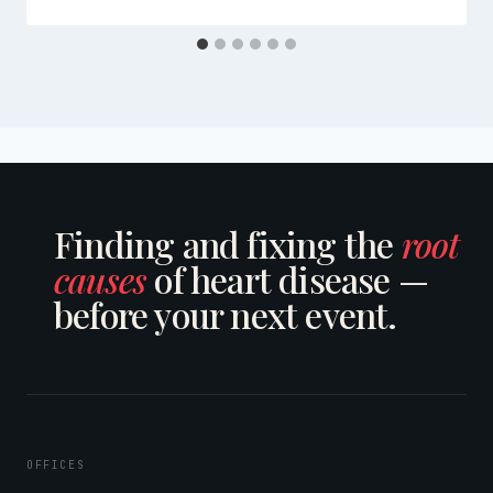
Finding and fixing the
root
causes
of heart disease —
before your next event.
OFFICES