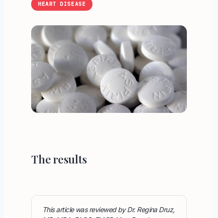
HEART DISEASE
The results
This article was reviewed by Dr. Regina Druz,