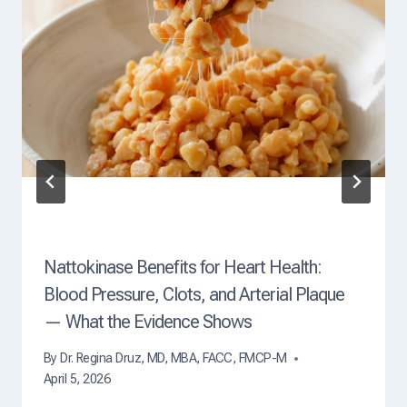
O
f
D
e
a
t
h
?
Nattokinase Benefits for Heart Health:
Blood Pressure, Clots, and Arterial Plaque
— What the Evidence Shows
By
Dr. Regina Druz, MD, MBA, FACC, FMCP-M
April 5, 2026