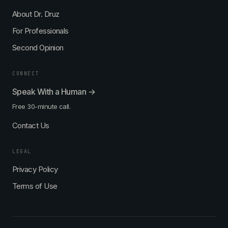
About Dr. Druz
For Professionals
Second Opinion
CONNECT
Speak With a Human →
Free 30-minute call.
Contact Us
LEGAL
Privacy Policy
Terms of Use