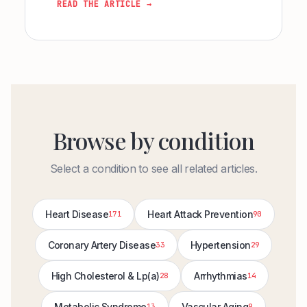
READ THE ARTICLE →
Browse by condition
Select a condition to see all related articles.
Heart Disease
Heart Attack Prevention
171
90
Coronary Artery Disease
Hypertension
33
29
High Cholesterol & Lp(a)
Arrhythmias
28
14
Metabolic Syndrome
Vascular Aging
13
9