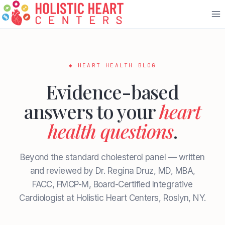
Skip
to
content
◆ HEART HEALTH BLOG
Evidence-based
answers to your
heart
health questions
.
Beyond the standard cholesterol panel — written
and reviewed by Dr. Regina Druz, MD, MBA,
FACC, FMCP-M, Board-Certified Integrative
Cardiologist at Holistic Heart Centers, Roslyn, NY.