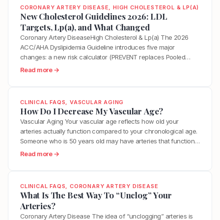
CORONARY ARTERY DISEASE
, 
HIGH CHOLESTEROL & LP(A)
New Cholesterol Guidelines 2026: LDL
Targets, Lp(a), and What Changed
Coronary Artery DiseaseHigh Cholesterol & Lp(a) The 2026
ACC/AHA Dyslipidemia Guideline introduces five major
changes: a new risk calculator (PREVENT replaces Pooled
Cohort Equations), explicit LDL targets reinstated (below 55
:
Read more →
mg/dL for highest-risk patients), universal Lp(a) testing for
N
every adult, formal Class 3 (No Benefit) ratings for dietary
e
supplements, and CAC score tiers tied directly…
w
CLINICAL FAQS
, 
VASCULAR AGING
C
How Do I Decrease My Vascular Age?
h
Vascular Aging Your vascular age reflects how old your
o
arteries actually function compared to your chronological age.
l
Someone who is 50 years old may have arteries that function
e
like those of a 35-year-old or a 65-year-old depending on
:
Read more →
s
years of accumulated inflammation, metabolic stress,
H
t
hormonal changes, and lifestyle factors. The encouraging
o
e
reality is that vascular…
w
CLINICAL FAQS
, 
CORONARY ARTERY DISEASE
r
D
What Is The Best Way To “Unclog” Your
o
o
Arteries?
l
I
Coronary Artery Disease The idea of “unclogging” arteries is
G