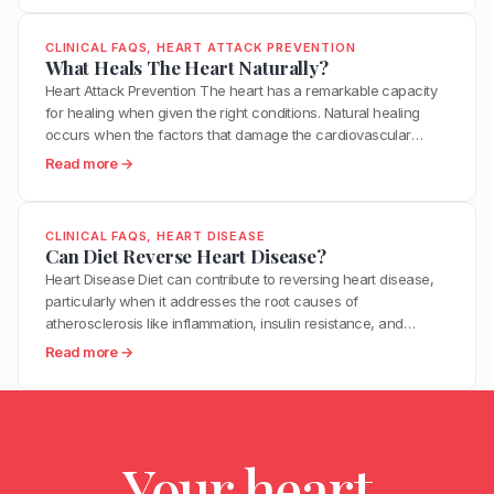
e
within minutes. This is why many heart…
B
h
n
s
e
a
?
CLINICAL FAQS
, 
HEART ATTACK PREVENTION
I
t
t
What Heals The Heart Naturally?
t
w
T
Heart Attack Prevention The heart has a remarkable capacity
T
e
r
for healing when given the right conditions. Natural healing
a
e
i
occurs when the factors that damage the cardiovascular
k
n
g
system are removed and the factors that support repair are
e
:
Read more →
H
g
optimized. This includes reducing inflammation, restoring
T
W
i
e
metabolic health, improving endothelial function, and
o
h
g
r
supporting the body’s innate regenerative processes. While…
R
a
h
CLINICAL FAQS
, 
HEART DISEASE
s
e
t
Can Diet Reverse Heart Disease?
B
M
d
H
l
Heart Disease Diet can contribute to reversing heart disease,
o
u
e
o
particularly when it addresses the root causes of
s
c
a
o
atherosclerosis like inflammation, insulin resistance, and
t
e
l
d
oxidative stress. Clinical trials have demonstrated measurable
H
:
Read more →
H
s
P
plaque regression with intensive dietary intervention. However,
e
C
y
T
r
diet alone may not be sufficient for everyone, especially those
a
a
p
h
e
with advanced disease, genetic risk factors, or significant…
r
n
e
e
s
t
D
r
H
s
A
Your heart
i
t
e
u
t
e
e
a