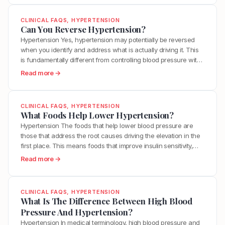
e
t
However, this does not mean you are powerless. While
U
o
A
s
significantly lowering Lp(a)…
n
w
CLINICAL FAQS
, 
HYPERTENSION
L
,
c
D
Can You Reverse Hypertension?
o
L
l
o
Hypertension Yes, hypertension may potentially be reversed
n
p
o
I
when you identify and address what is actually driving it. This
g
(
g
L
is fundamentally different from controlling blood pressure with
L
a
”
o
medication, which manages the number without resolving the
i
:
Read more →
)
Y
w
underlying dysfunction. True reversal requires sustainability in
f
C
,
o
e
lifestyle efforts, and identification of root causes. For many
e
a
a
u
r
people with hypertension rooted in…
W
n
n
r
CLINICAL FAQS
, 
HYPERTENSION
M
i
Y
d
What Foods Help Lower Hypertension?
A
y
t
o
W
r
Hypertension The foods that help lower blood pressure are
L
h
u
h
t
those that address the root causes driving the elevation in the
p
C
R
a
e
first place. This means foods that improve insulin sensitivity,
(
a
e
t
r
reduce inflammation, support healthy endothelial function, and
a
:
Read more →
l
v
C
i
provide the nutrients your vascular system needs to regulate
)
W
c
e
h
e
itself. A list of blood pressure lowering foods misses the…
C
h
i
r
a
s
h
a
f
CLINICAL FAQS
, 
HYPERTENSION
s
n
?
o
t
What Is The Difference Between High Blood
i
e
g
l
F
Pressure And Hypertension?
e
H
e
e
o
d
Hypertension In medical terminology, high blood pressure and
y
d