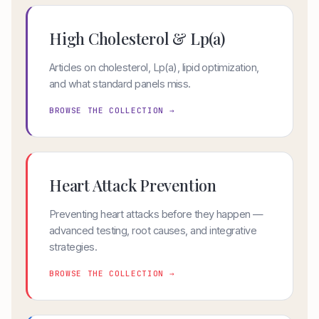
High Cholesterol & Lp(a)
Articles on cholesterol, Lp(a), lipid optimization,
and what standard panels miss.
BROWSE THE COLLECTION →
Heart Attack Prevention
Preventing heart attacks before they happen —
advanced testing, root causes, and integrative
strategies.
BROWSE THE COLLECTION →