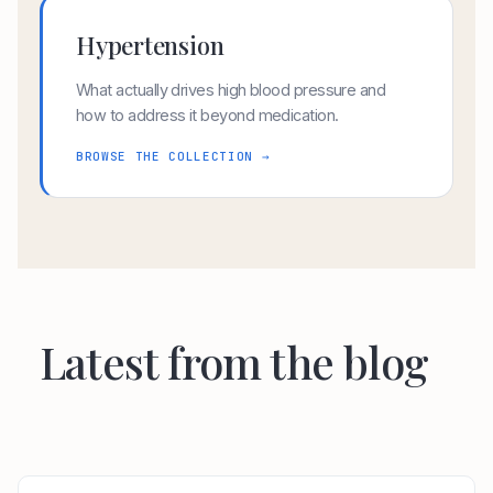
Hypertension
What actually drives high blood pressure and
how to address it beyond medication.
BROWSE THE COLLECTION →
Latest from the blog