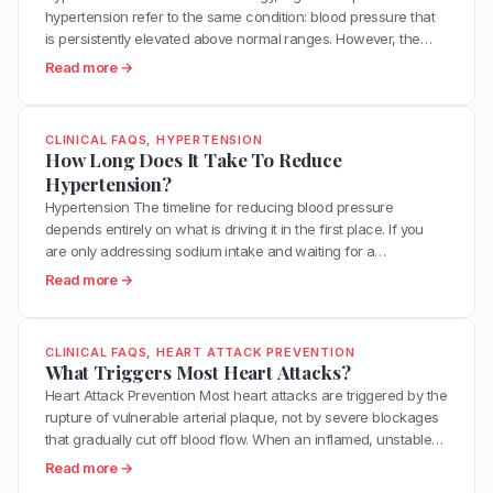
s
o
A
hypertension refer to the same condition: blood pressure that
p
t
d
r
is persistently elevated above normal ranges. However, the
e
e
s
t
more important distinction is between a temporary blood
r
:
Read more →
r
H
e
pressure elevation and the chronic metabolic dysfunction that
t
W
o
e
r
keeps blood pressure elevated over time. Your blood pressure
e
h
l
l
i
rises naturally during exercise, stress,…
n
a
?
p
CLINICAL FAQS
, 
HYPERTENSION
e
s
t
How Long Does It Take To Reduce
L
s
i
I
Hypertension?
o
?
o
s
w
Hypertension The timeline for reducing blood pressure
n
T
e
depends entirely on what is driving it in the first place. If you
?
h
r
are only addressing sodium intake and waiting for a
e
H
medication to work, you may see numbers drop within weeks
:
Read more →
D
y
but never actually resolve the underlying dysfunction. If you
H
i
p
address the real root causes, including insulin…
o
f
e
w
f
CLINICAL FAQS
, 
HEART ATTACK PREVENTION
r
L
What Triggers Most Heart Attacks?
e
t
o
Heart Attack Prevention Most heart attacks are triggered by the
r
e
n
rupture of vulnerable arterial plaque, not by severe blockages
e
n
g
that gradually cut off blood flow. When an inflamed, unstable
n
s
D
plaque ruptures, it exposes its contents to the bloodstream,
c
:
Read more →
i
o
triggering a blood clot that can completely block the artery
e
W
o