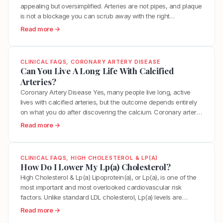
D
appealing but oversimplified. Arteries are not pipes, and plaque
u
e
is not a blockage you can scrub away with the right
i
c
supplement or diet. However, the body does have a
d
:
Read more →
r
remarkable capacity to stabilize, shrink, and in some cases
e
W
e
partially reverse arterial plaque when you address the…
l
h
a
i
a
s
CLINICAL FAQS
, 
CORONARY ARTERY DISEASE
n
t
Can You Live A Long Life With Calcified
e
e
I
Arteries?
M
s
s
y
Coronary Artery Disease Yes, many people live long, active
2
T
V
lives with calcified arteries, but the outcome depends entirely
0
h
a
on what you do after discovering the calcium. Coronary artery
2
e
s
calcium is a marker of atherosclerosis, indicating that plaque
:
Read more →
6
B
c
has been building in your arteries over time. It is a hallmark of
C
:
e
u
arterial aging. The total amount…
a
L
s
l
n
D
t
CLINICAL FAQS
, 
HIGH CHOLESTEROL & LP(A)
a
Y
How Do I Lower My Lp(a) Cholesterol?
L
W
r
o
T
High Cholesterol & Lp(a) Lipoprotein(a), or Lp(a), is one of the
a
A
u
a
most important and most overlooked cardiovascular risk
y
g
L
r
factors. Unlike standard LDL cholesterol, Lp(a) levels are
T
e
i
g
primarily determined by genetics, which means diet and
o
:
Read more →
?
v
e
exercise have minimal direct effect on the number itself.
“
H