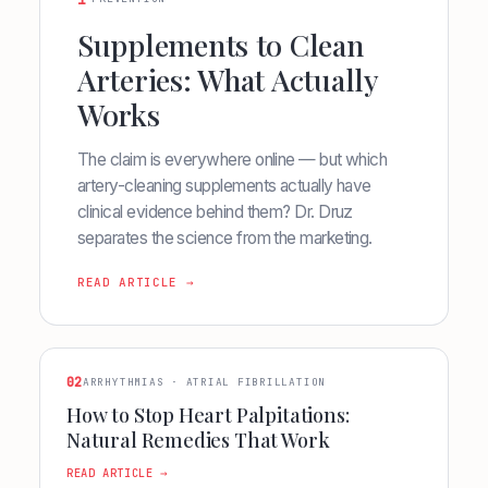
1
Supplements to Clean
Arteries: What Actually
Works
The claim is everywhere online — but which
artery-cleaning supplements actually have
clinical evidence behind them? Dr. Druz
separates the science from the marketing.
READ ARTICLE →
02
ARRHYTHMIAS · ATRIAL FIBRILLATION
How to Stop Heart Palpitations:
Natural Remedies That Work
READ ARTICLE →