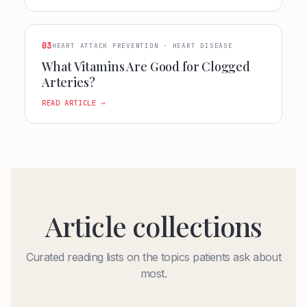
03
HEART ATTACK PREVENTION · HEART DISEASE
What Vitamins Are Good for Clogged
Arteries?
READ ARTICLE →
Article collections
Curated reading lists on the topics patients ask about
most.