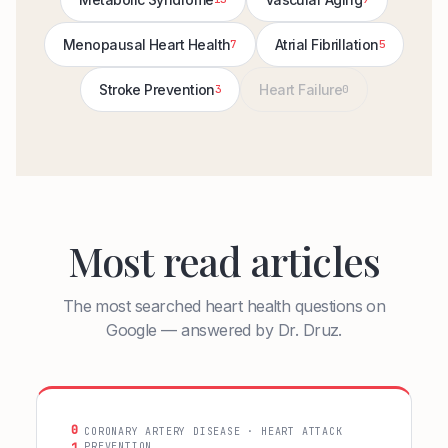
Menopausal Heart Health
Atrial Fibrillation
7
5
Stroke Prevention
Heart Failure
3
0
Most read articles
The most searched heart health questions on
Google — answered by Dr. Druz.
0
CORONARY ARTERY DISEASE · HEART ATTACK
PREVENTION