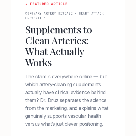
★ FEATURED ARTICLE
CORONARY ARTERY DISEASE · HEART ATTACK
PREVENTION
Supplements to
Clean Arteries:
What Actually
Works
The claim is everywhere online — but
which artery-cleaning supplements
actually have clinical evidence behind
them? Dr. Druz separates the science
from the marketing, and explains what
genuinely supports vascular health
versus what’s just clever positioning.