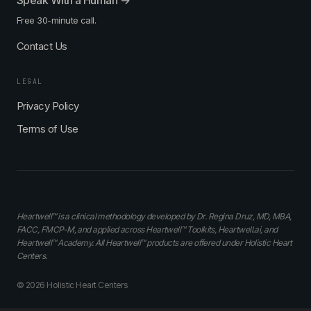
Speak With a Human →
Free 30-minute call.
Contact Us
LEGAL
Privacy Policy
Terms of Use
Heartwell™ is a clinical methodology developed by Dr. Regina Druz, MD, MBA,
FACC, FMCP-M, and applied across Heartwell™ Toolkits, Heartwell.ai, and
Heartwell™ Academy. All Heartwell™ products are offered under Holistic Heart
Centers.
© 2026 Holistic Heart Centers