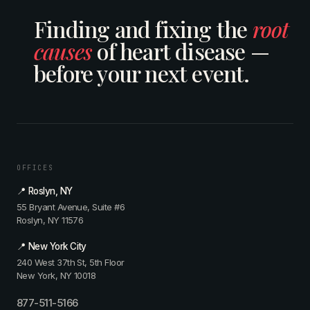
Finding and fixing the
root
causes
of heart disease —
before your next event.
OFFICES
📍 Roslyn, NY
55 Bryant Avenue, Suite #6
Roslyn, NY 11576
📍 New York City
240 West 37th St, 5th Floor
New York, NY 10018
877-511-5166