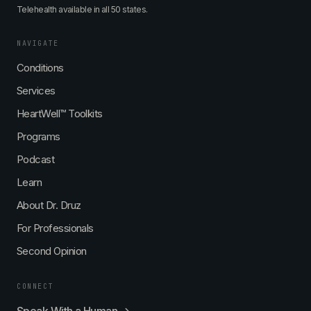
Telehealth available in all 50 states.
NAVIGATE
Conditions
Services
HeartWell™ Toolkits
Programs
Podcast
Learn
About Dr. Druz
For Professionals
Second Opinion
CONNECT