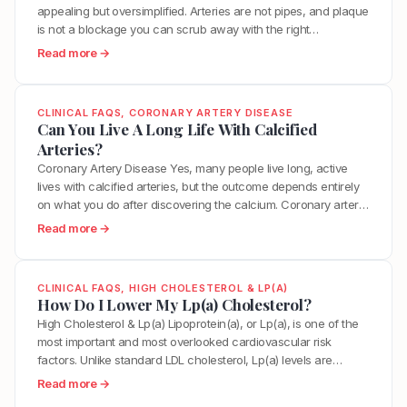
D
appealing but oversimplified. Arteries are not pipes, and plaque
u
e
is not a blockage you can scrub away with the right
i
c
supplement or diet. However, the body does have a
d
:
Read more →
r
remarkable capacity to stabilize, shrink, and in some cases
e
W
e
partially reverse arterial plaque when you address the…
l
h
a
i
a
s
CLINICAL FAQS
, 
CORONARY ARTERY DISEASE
n
t
Can You Live A Long Life With Calcified
e
e
I
Arteries?
M
s
s
y
Coronary Artery Disease Yes, many people live long, active
2
T
V
lives with calcified arteries, but the outcome depends entirely
0
h
a
on what you do after discovering the calcium. Coronary artery
2
e
s
calcium is a marker of atherosclerosis, indicating that plaque
:
Read more →
6
B
c
has been building in your arteries over time. It is a hallmark of
C
:
e
u
arterial aging. The total amount…
a
L
s
l
n
D
t
CLINICAL FAQS
, 
HIGH CHOLESTEROL & LP(A)
a
Y
How Do I Lower My Lp(a) Cholesterol?
L
W
r
o
T
High Cholesterol & Lp(a) Lipoprotein(a), or Lp(a), is one of the
a
A
u
a
most important and most overlooked cardiovascular risk
y
g
L
r
factors. Unlike standard LDL cholesterol, Lp(a) levels are
T
e
i
g
primarily determined by genetics, which means diet and
o
:
Read more →
?
v
e
exercise have minimal direct effect on the number itself.
“
H