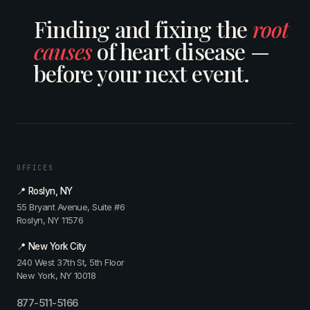
Finding and fixing the
root
causes
of heart disease —
before your next event.
OFFICES
📍 Roslyn, NY
55 Bryant Avenue, Suite #6
Roslyn, NY 11576
📍 New York City
240 West 37th St, 5th Floor
New York, NY 10018
877-511-5166