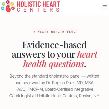
Skip
to
content
◆ HEART HEALTH BLOG
Evidence-based
answers to your
heart
health questions
.
Beyond the standard cholesterol panel — written
and reviewed by Dr. Regina Druz, MD, MBA,
FACC, FMCP-M, Board-Certified Integrative
Cardiologist at Holistic Heart Centers, Roslyn, NY.