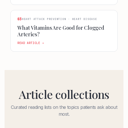
03
HEART ATTACK PREVENTION · HEART DISEASE
What Vitamins Are Good for Clogged
Arteries?
READ ARTICLE →
Article collections
Curated reading lists on the topics patients ask about
most.