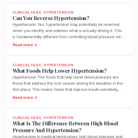
e
t
However, this does not mean you are powerless. While
U
o
A
s
significantly lowering Lp(a)…
n
w
CLINICAL FAQS
, 
HYPERTENSION
L
,
c
D
Can You Reverse Hypertension?
o
L
l
o
Hypertension Yes, hypertension may potentially be reversed
n
p
o
I
when you identify and address what is actually driving it. This
g
(
g
L
is fundamentally different from controlling blood pressure with
L
a
”
o
medication, which manages the number without resolving the
i
:
Read more →
)
Y
w
underlying dysfunction. True reversal requires sustainability in
f
C
,
o
e
lifestyle efforts, and identification of root causes. For many
e
a
a
u
r
people with hypertension rooted in…
W
n
n
r
CLINICAL FAQS
, 
HYPERTENSION
M
i
Y
d
What Foods Help Lower Hypertension?
A
y
t
o
W
r
Hypertension The foods that help lower blood pressure are
L
h
u
h
t
those that address the root causes driving the elevation in the
p
C
R
a
e
first place. This means foods that improve insulin sensitivity,
(
a
e
t
r
reduce inflammation, support healthy endothelial function, and
a
:
Read more →
l
v
C
i
provide the nutrients your vascular system needs to regulate
)
W
c
e
h
e
itself. A list of blood pressure lowering foods misses the…
C
h
i
r
a
s
h
a
f
CLINICAL FAQS
, 
HYPERTENSION
s
n
?
o
t
What Is The Difference Between High Blood
i
e
g
l
F
Pressure And Hypertension?
e
H
e
e
o
d
Hypertension In medical terminology, high blood pressure and
y
d