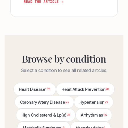
READ THE ARTICLE →
Browse by condition
Select a condition to see all related articles.
Heart Disease
Heart Attack Prevention
171
90
Coronary Artery Disease
Hypertension
33
29
High Cholesterol & Lp(a)
Arrhythmias
28
14
Metabolic Syndrome
Vascular Aging
13
9