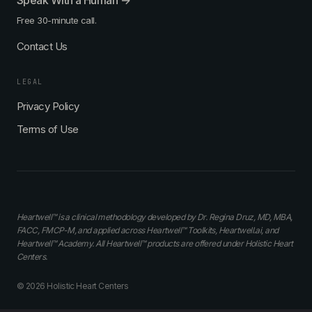
Speak With a Human →
Free 30-minute call.
Contact Us
LEGAL
Privacy Policy
Terms of Use
Heartwell™ is a clinical methodology developed by Dr. Regina Druz, MD, MBA,
FACC, FMCP-M, and applied across Heartwell™ Toolkits, Heartwell.ai, and
Heartwell™ Academy. All Heartwell™ products are offered under Holistic Heart
Centers.
© 2026 Holistic Heart Centers