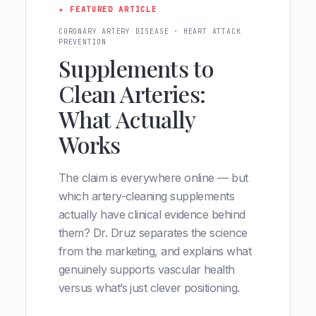
★ FEATURED ARTICLE
CORONARY ARTERY DISEASE · HEART ATTACK
PREVENTION
Supplements to
Clean Arteries:
What Actually
Works
The claim is everywhere online — but
which artery-cleaning supplements
actually have clinical evidence behind
them? Dr. Druz separates the science
from the marketing, and explains what
genuinely supports vascular health
versus what’s just clever positioning.