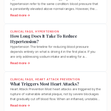
s
o
A
hypertension refer to the same condition: blood pressure that
p
t
d
r
is persistently elevated above normal ranges. However, the
e
e
s
t
more important distinction is between a temporary blood
r
:
Read more →
r
H
e
pressure elevation and the chronic metabolic dysfunction that
t
W
o
e
r
keeps blood pressure elevated over time. Your blood pressure
e
h
l
l
i
rises naturally during exercise, stress,…
n
a
?
p
CLINICAL FAQS
, 
HYPERTENSION
e
s
t
How Long Does It Take To Reduce
L
s
i
I
Hypertension?
o
?
o
s
w
Hypertension The timeline for reducing blood pressure
n
T
e
depends entirely on what is driving it in the first place. If you
?
h
r
are only addressing sodium intake and waiting for a
e
H
medication to work, you may see numbers drop within weeks
:
Read more →
D
y
but never actually resolve the underlying dysfunction. If you
H
i
p
address the real root causes, including insulin…
o
f
e
w
f
CLINICAL FAQS
, 
HEART ATTACK PREVENTION
r
L
What Triggers Most Heart Attacks?
e
t
o
Heart Attack Prevention Most heart attacks are triggered by the
r
e
n
rupture of vulnerable arterial plaque, not by severe blockages
e
n
g
that gradually cut off blood flow. When an inflamed, unstable
n
s
D
plaque ruptures, it exposes its contents to the bloodstream,
c
:
Read more →
i
o
triggering a blood clot that can completely block the artery
e
W
o