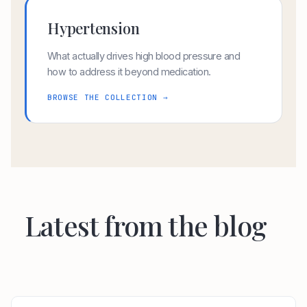
Hypertension
What actually drives high blood pressure and
how to address it beyond medication.
BROWSE THE COLLECTION →
Latest from the blog