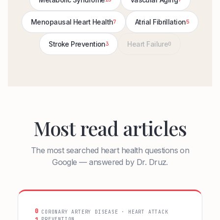
Menopausal Heart Health
Atrial Fibrillation
7
5
Stroke Prevention
Heart Failure
3
0
Most read articles
The most searched heart health questions on
Google — answered by Dr. Druz.
0
CORONARY ARTERY DISEASE · HEART ATTACK
PREVENTION