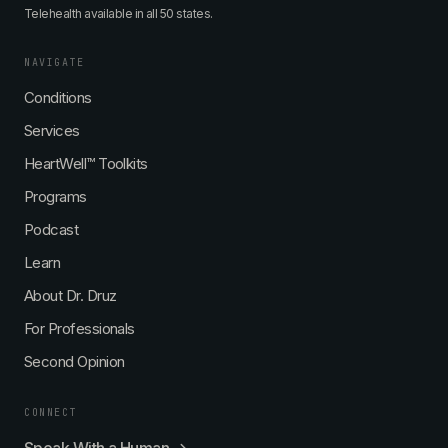
Telehealth available in all 50 states.
NAVIGATE
Conditions
Services
HeartWell™ Toolkits
Programs
Podcast
Learn
About Dr. Druz
For Professionals
Second Opinion
CONNECT