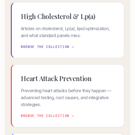
High Cholesterol & Lp(a)
Articles on cholesterol, Lp(a), lipid optimization,
and what standard panels miss.
BROWSE THE COLLECTION →
Heart Attack Prevention
Preventing heart attacks before they happen —
advanced testing, root causes, and integrative
strategies.
BROWSE THE COLLECTION →