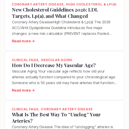
CORONARY ARTERY DISEASE
, 
HIGH CHOLESTEROL & LP(A)
New Cholesterol Guidelines 2026: LDL
Targets, Lp(a), and What Changed
Coronary Artery DiseaseHigh Cholesterol & Lp(a) The 2026
ACC/AHA Dyslipidemia Guideline introduces five major
changes: a new risk calculator (PREVENT replaces Pooled
Cohort Equations), explicit LDL targets reinstated (below 55
:
Read more →
mg/dL for highest-risk patients), universal Lp(a) testing for
N
every adult, formal Class 3 (No Benefit) ratings for dietary
e
supplements, and CAC score tiers tied directly…
w
CLINICAL FAQS
, 
VASCULAR AGING
C
How Do I Decrease My Vascular Age?
h
Vascular Aging Your vascular age reflects how old your
o
arteries actually function compared to your chronological age.
l
Someone who is 50 years old may have arteries that function
e
like those of a 35-year-old or a 65-year-old depending on
:
Read more →
s
years of accumulated inflammation, metabolic stress,
H
t
hormonal changes, and lifestyle factors. The encouraging
o
e
reality is that vascular…
w
CLINICAL FAQS
, 
CORONARY ARTERY DISEASE
r
D
What Is The Best Way To “Unclog” Your
o
o
Arteries?
l
I
Coronary Artery Disease The idea of “unclogging” arteries is
G