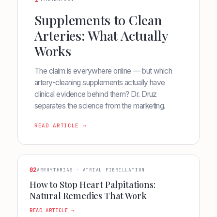
1
Supplements to Clean
Arteries: What Actually
Works
The claim is everywhere online — but which
artery-cleaning supplements actually have
clinical evidence behind them? Dr. Druz
separates the science from the marketing.
READ ARTICLE →
02
ARRHYTHMIAS · ATRIAL FIBRILLATION
How to Stop Heart Palpitations:
Natural Remedies That Work
READ ARTICLE →