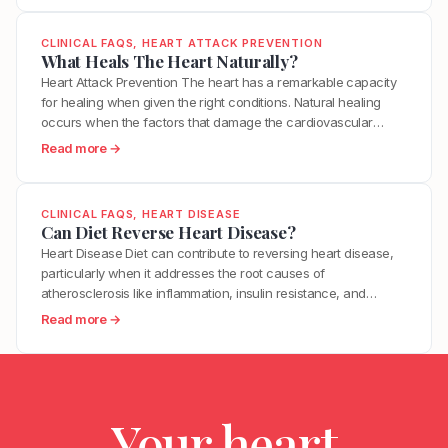
e
within minutes. This is why many heart…
B
h
n
s
e
a
?
CLINICAL FAQS
, 
HEART ATTACK PREVENTION
I
t
t
What Heals The Heart Naturally?
t
w
T
Heart Attack Prevention The heart has a remarkable capacity
T
e
r
for healing when given the right conditions. Natural healing
a
e
i
occurs when the factors that damage the cardiovascular
k
n
g
system are removed and the factors that support repair are
e
:
Read more →
H
g
optimized. This includes reducing inflammation, restoring
T
W
i
e
metabolic health, improving endothelial function, and
o
h
g
r
supporting the body’s innate regenerative processes. While…
R
a
h
CLINICAL FAQS
, 
HEART DISEASE
s
e
t
Can Diet Reverse Heart Disease?
B
M
d
H
l
Heart Disease Diet can contribute to reversing heart disease,
o
u
e
o
particularly when it addresses the root causes of
s
c
a
o
atherosclerosis like inflammation, insulin resistance, and
t
e
l
d
oxidative stress. Clinical trials have demonstrated measurable
H
:
Read more →
H
s
P
plaque regression with intensive dietary intervention. However,
e
C
y
T
r
diet alone may not be sufficient for everyone, especially those
a
a
p
h
e
with advanced disease, genetic risk factors, or significant…
r
n
e
e
s
t
D
r
H
s
A
Your heart
i
t
e
u
t
e
e
a