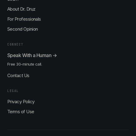
About Dr. Druz
For Professionals
Second Opinion
CONNECT
Speak With a Human →
Free 30-minute call.
Contact Us
LEGAL
Privacy Policy
Terms of Use