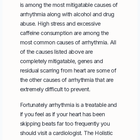
is among the most mitigatable causes of
arrhythmia along with alcohol and drug
abuse. High stress and excessive
caffeine consumption are among the
most common causes of arrhythmia. All
of the causes listed above are
completely mitigatable, genes and
residual scarring from heart are some of
the other causes of arrhythmia that are
extremely difficult to prevent.
Fortunately arrhythmia is a treatable and
if you feel as if your heart has been
skipping beats far too frequently you
should visit a cardiologist. The
Holistic