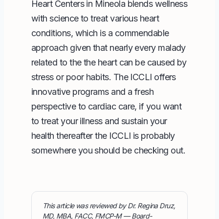
Heart Centers
in Mineola blends wellness
with science to treat various heart
conditions, which is a commendable
approach given that nearly every malady
related to the the heart can be caused by
stress or poor habits. The ICCLI offers
innovative programs
and a fresh
perspective to cardiac care, if you want
to treat your illness and sustain your
health thereafter the ICCLI is probably
somewhere you should be checking out.
This article was reviewed by Dr. Regina Druz,
MD, MBA, FACC, FMCP-M — Board-