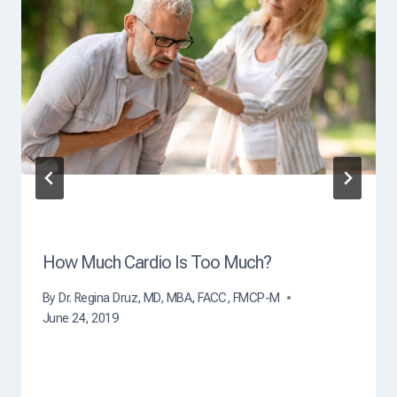
O
f
D
e
a
t
h
?
How Much Cardio Is Too Much?
By
Dr. Regina Druz, MD, MBA, FACC, FMCP-M
June 24, 2019