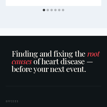
Finding and fixing the
root
causes
of heart disease —
before your next event.
OFFICES