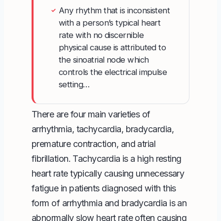
Any rhythm that is inconsistent
✓
with a person’s typical heart
rate with no discernible
physical cause is attributed to
the sinoatrial node which
controls the electrical impulse
setting…
There are four
main varieties of
arrhythmia
, tachycardia, bradycardia,
premature contraction, and atrial
fibrillation. Tachycardia is a high resting
heart rate typically causing unnecessary
fatigue in patients diagnosed with this
form of arrhythmia and bradycardia is an
abnormally slow heart rate often causing