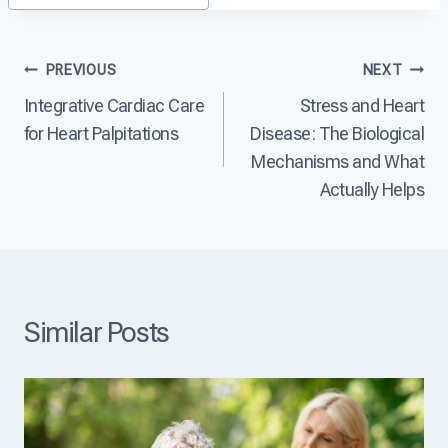
?
D
a
i
s
s
e
Post
PREVIOUS
NEXT
e
?
a
Integrative Cardiac Care
Stress and Heart
navigation
s
e
for Heart Palpitations
Disease: The Biological
T
Mechanisms and What
h
Actually Helps
e
L
e
a
d
i
n
Similar Posts
g
C
a
u
s
e