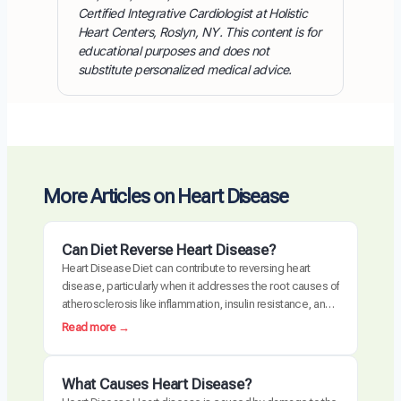
Certified Integrative Cardiologist at Holistic
Heart Centers, Roslyn, NY. This content is for
educational purposes and does not
substitute personalized medical advice.
More Articles on Heart Disease
Can Diet Reverse Heart Disease?
Heart Disease Diet can contribute to reversing heart
disease, particularly when it addresses the root causes of
atherosclerosis like inflammation, insulin resistance, and
oxidative stress. Clinical trials have demonstrated
:
Read more →
measurable plaque regression with intensive dietary
C
intervention. However, diet alone may not be sufficient for
a
everyone, especially those with advanced disease,
n
What Causes Heart Disease?
genetic risk factors, or significant…
D