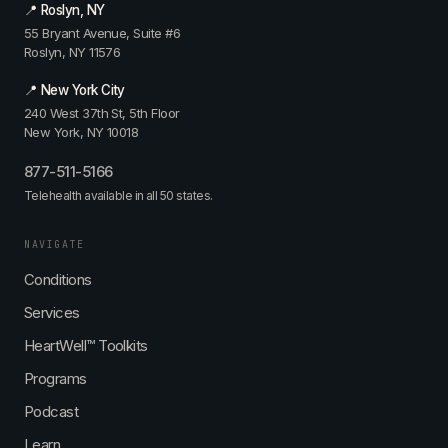
📍 Roslyn, NY
55 Bryant Avenue, Suite #6
Roslyn, NY 11576
📍 New York City
240 West 37th St, 5th Floor
New York, NY 10018
877-511-5166
Telehealth available in all 50 states.
NAVIGATE
Conditions
Services
HeartWell™ Toolkits
Programs
Podcast
Learn