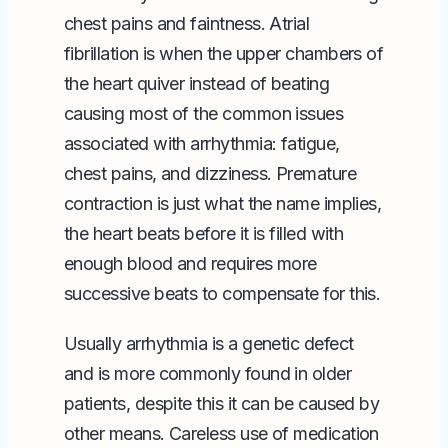
chest pains and faintness. Atrial
fibrillation is when the upper chambers of
the heart quiver instead of beating
causing most of the common issues
associated with arrhythmia: fatigue,
chest pains, and dizziness. Premature
contraction is just what the name implies,
the heart beats before it is filled with
enough blood and requires more
successive beats to compensate for this.
Usually arrhythmia is a genetic defect
and is more commonly found in older
patients, despite this it can be caused by
other means. Careless use of medication