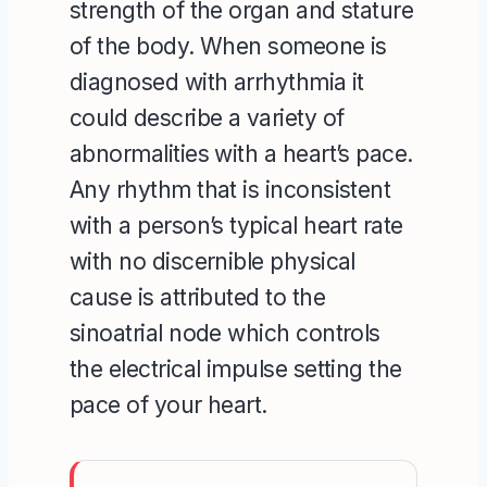
strength of the organ and stature
of the body. When someone is
diagnosed with arrhythmia it
could describe a variety of
abnormalities with a heart’s pace.
Any rhythm that is inconsistent
with a person’s typical heart rate
with no discernible physical
cause is attributed to the
sinoatrial node which controls
the electrical impulse setting the
pace of your heart.