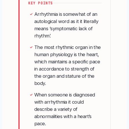
KEY POINTS
Arrhythmia is somewhat of an
✓
autological word as it it literally
means ‘symptomatic lack of
rhythm’.
The most rhythmic organ in the
✓
human physiology is the heart,
which maintains a specific pace
in accordance to strength of
the organ and stature of the
body.
When someone is diagnosed
✓
with arrhythmia it could
describe a variety of
abnormalities with a heart’s
pace.