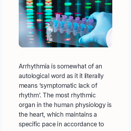
Arrhythmia is somewhat of an
autological word as it it literally
means ‘symptomatic lack of
rhythm’. The most rhythmic
organ in the human physiology is
the heart, which maintains a
specific pace in accordance to