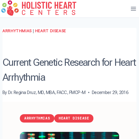
Skip
to
content
ARRHYTHMIAS
|
HEART DISEASE
Current Genetic Research for Heart
Arrhythmia
By
Dr. Regina Druz, MD, MBA, FACC, FMCP-M
December 29, 2016
ARRHYTHMIAS
HEART DISEASE