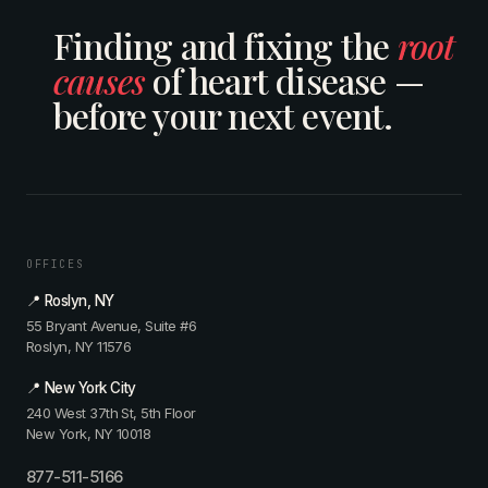
Finding and fixing the
root
causes
of heart disease —
before your next event.
OFFICES
📍 Roslyn, NY
55 Bryant Avenue, Suite #6
Roslyn, NY 11576
📍 New York City
240 West 37th St, 5th Floor
New York, NY 10018
877-511-5166