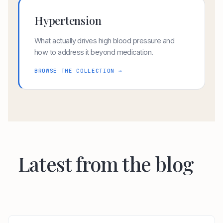
Hypertension
What actually drives high blood pressure and
how to address it beyond medication.
BROWSE THE COLLECTION →
Latest from the blog