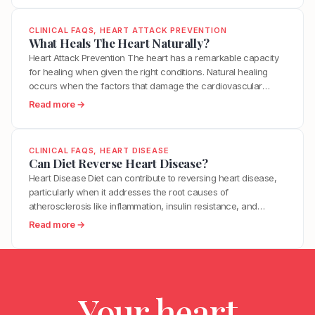
e
within minutes. This is why many heart…
B
h
n
s
e
a
?
CLINICAL FAQS
, 
HEART ATTACK PREVENTION
I
t
t
What Heals The Heart Naturally?
t
w
T
Heart Attack Prevention The heart has a remarkable capacity
T
e
r
for healing when given the right conditions. Natural healing
a
e
i
occurs when the factors that damage the cardiovascular
k
n
g
system are removed and the factors that support repair are
e
:
Read more →
H
g
optimized. This includes reducing inflammation, restoring
T
W
i
e
metabolic health, improving endothelial function, and
o
h
g
r
supporting the body’s innate regenerative processes. While…
R
a
h
CLINICAL FAQS
, 
HEART DISEASE
s
e
t
Can Diet Reverse Heart Disease?
B
M
d
H
l
Heart Disease Diet can contribute to reversing heart disease,
o
u
e
o
particularly when it addresses the root causes of
s
c
a
o
atherosclerosis like inflammation, insulin resistance, and
t
e
l
d
oxidative stress. Clinical trials have demonstrated measurable
H
:
Read more →
H
s
P
plaque regression with intensive dietary intervention. However,
e
C
y
T
r
diet alone may not be sufficient for everyone, especially those
a
a
p
h
e
with advanced disease, genetic risk factors, or significant…
r
n
e
e
s
t
D
r
H
s
A
Your heart
i
t
e
u
t
e
e
a