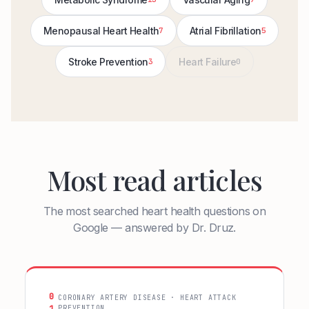
Menopausal Heart Health
Atrial Fibrillation
7
5
Stroke Prevention
Heart Failure
3
0
Most read articles
The most searched heart health questions on
Google — answered by Dr. Druz.
0
CORONARY ARTERY DISEASE · HEART ATTACK
PREVENTION