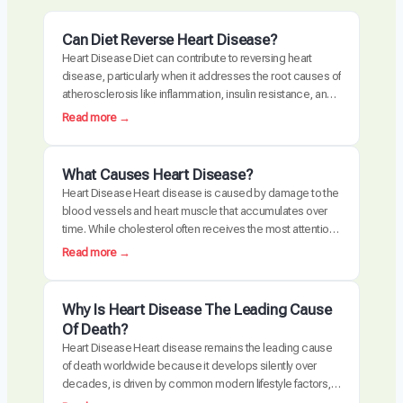
Can Diet Reverse Heart Disease?
Heart Disease Diet can contribute to reversing heart
disease, particularly when it addresses the root causes of
atherosclerosis like inflammation, insulin resistance, and
oxidative stress. Clinical trials have demonstrated
:
Read more →
measurable plaque regression with intensive dietary
C
intervention. However, diet alone may not be sufficient for
a
everyone, especially those with advanced disease,
n
What Causes Heart Disease?
genetic risk factors, or significant…
D
Heart Disease Heart disease is caused by damage to the
i
blood vessels and heart muscle that accumulates over
e
time. While cholesterol often receives the most attention,
t
the actual disease process is driven by a combination of
:
Read more →
R
chronic inflammation, metabolic dysfunction, oxidative
W
e
stress, and arterial damage. These factors interact to
h
v
create atherosclerosis, the buildup of plaque…
a
Why Is Heart Disease The Leading Cause
e
t
Of Death?
r
C
Heart Disease Heart disease remains the leading cause
s
a
of death worldwide because it develops silently over
e
u
decades, is driven by common modern lifestyle factors,
H
s
and is often detected too late requiring invasive