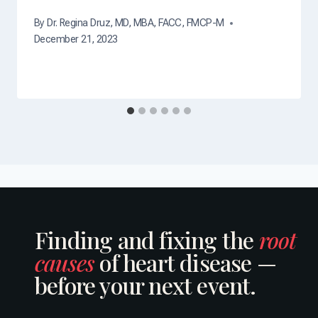
By
Dr. Regina Druz, MD, MBA, FACC, FMCP-M
December 21, 2023
Finding and fixing the
root
causes
of heart disease —
before your next event.