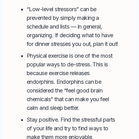
“Low-level stressors” can be
prevented by simply making a
schedule and lists — in general,
organizing. If deciding what to have
for dinner stresses you out, plan it out!
Physical exercise is one of the most
popular ways to de-stress. This is
because exercise releases
endorphins. Endorphins can be
considered the “feel good brain
chemicals” that can make you feel
calm and sleep better.
Stay positive. Find the stressful parts
of your life and try to find ways to
make them more enjoyable.