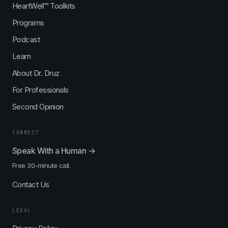
HeartWell™ Toolkits
Programs
Podcast
Learn
About Dr. Druz
For Professionals
Second Opinion
CONNECT
Speak With a Human →
Free 30-minute call.
Contact Us
LEGAL