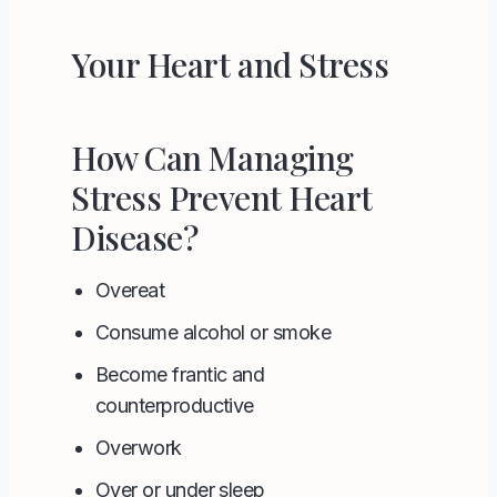
Your Heart and Stress
How Can Managing
Stress Prevent Heart
Disease?
Overeat
Consume alcohol or smoke
Become frantic and
counterproductive
Overwork
Over or under sleep