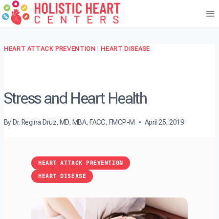
Skip
to
content
HEART ATTACK PREVENTION
|
HEART DISEASE
Stress and Heart Health
By
Dr. Regina Druz, MD, MBA, FACC, FMCP-M
April 25, 2019
HEART ATTACK PREVENTION
HEART DISEASE