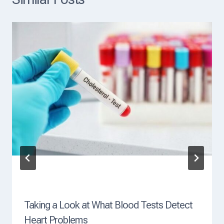
a
d
i
n
g
C
a
u
s
e
O
f
D
e
a
t
h
?
Taking a Look at What Blood Tests Detect
Heart Problems