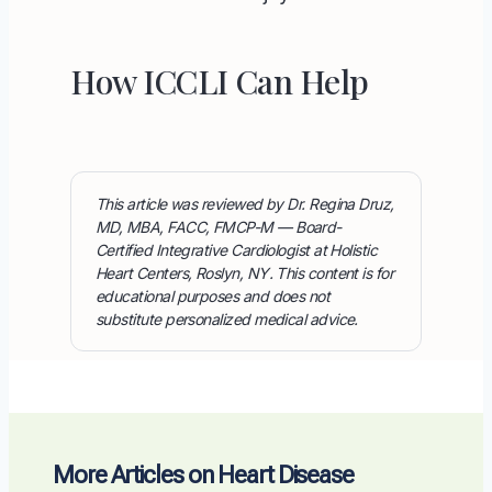
How ICCLI Can Help
This article was reviewed by Dr. Regina Druz,
MD, MBA, FACC, FMCP-M — Board-
Certified Integrative Cardiologist at Holistic
Heart Centers, Roslyn, NY. This content is for
educational purposes and does not
substitute personalized medical advice.
More Articles on Heart Disease