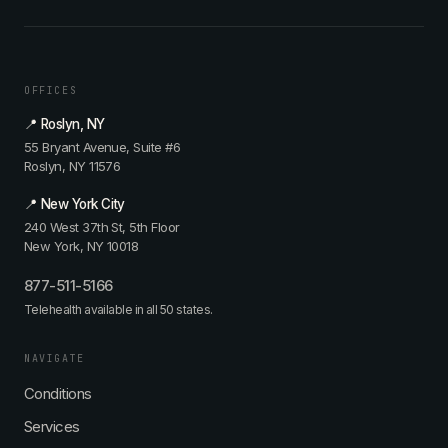
OFFICES
📍 Roslyn, NY
55 Bryant Avenue, Suite #6
Roslyn, NY 11576
📍 New York City
240 West 37th St, 5th Floor
New York, NY 10018
877-511-5166
Telehealth available in all 50 states.
NAVIGATE
Conditions
Services