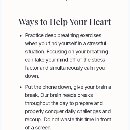
Ways to Help Your Heart
Practice deep breathing exercises
when you find yourself in a stressful
situation. Focusing on your breathing
can take your mind off of the stress
factor and simultaneously calm you
down.
Put the phone down, give your brain a
break. Our brain needs breaks
throughout the day to prepare and
properly conquer daily challenges and
recoup. Do not waste this time in front
of a screen.