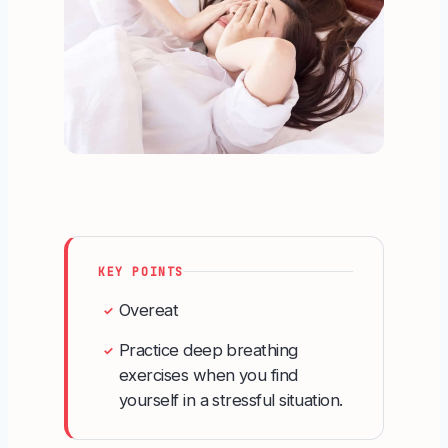
KEY POINTS
Overeat
✓
Practice deep breathing
✓
exercises when you find
yourself in a stressful situation.