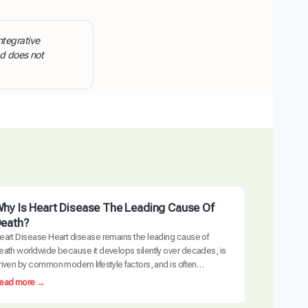
ntegrative
nd does not
hy Is Heart Disease The Leading Cause Of
eath?
eart Disease Heart disease remains the leading cause of
eath worldwide because it develops silently over decades, is
riven by common modern lifestyle factors, and is often
etected too late requiring invasive intervention. The
:
ead more →
ardiovascular system is uniquely vulnerable to the cumulative
W
ffects of inflammation, metabolic dysfunction, and arterial