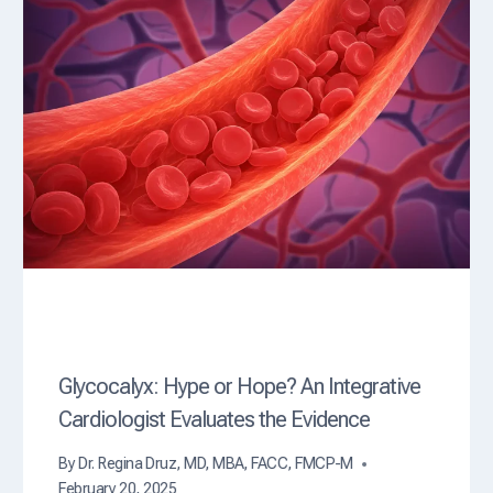
Glycocalyx: Hype or Hope? An Integrative
Cardiologist Evaluates the Evidence
By
Dr. Regina Druz, MD, MBA, FACC, FMCP-M
February 20, 2025