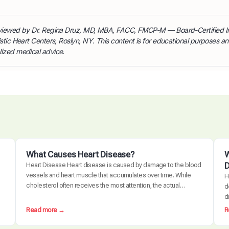
reviewed by Dr. Regina Druz, MD, MBA, FACC, FMCP-M — Board-Certified I
istic Heart Centers, Roslyn, NY. This content is for educational purposes a
lized medical advice.
What Causes Heart Disease?
W
D
Heart Disease Heart disease is caused by damage to the blood
vessels and heart muscle that accumulates over time. While
H
cholesterol often receives the most attention, the actual
d
disease process is driven by a combination of chronic
d
inflammation, metabolic dysfunction, oxidative stress, and
d
:
Read more →
R
arterial damage. These factors interact to create
c
W
atherosclerosis, the buildup of plaque…
e