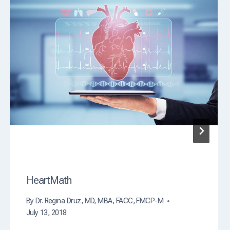
i
n
g
C
a
u
s
e
O
f
D
e
a
t
h
?
HeartMath
By
Dr. Regina Druz, MD, MBA, FACC, FMCP-M
July 13, 2018