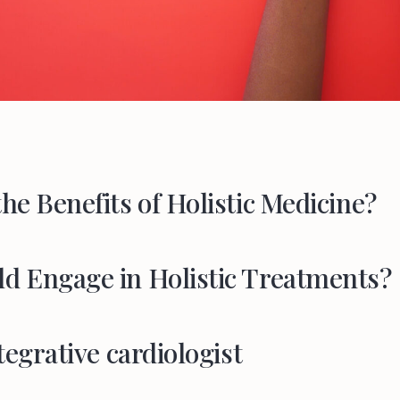
he Benefits of Holistic Medicine?
d Engage in Holistic Treatments?
tegrative cardiologist