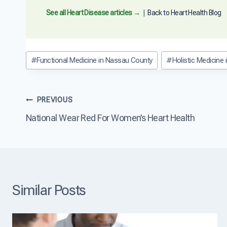
a
n
See all Heart Disease articles →
|
Back to Heart Health Blog
D
i
e
t
Post
#
Functional Medicine in Nassau County
#
Holistic Medicine
R
Tags:
e
v
e
Post
PREVIOUS
r
s
National Wear Red For Women’s Heart Health
navigation
e
H
e
a
r
t
D
Similar Posts
i
s
e
a