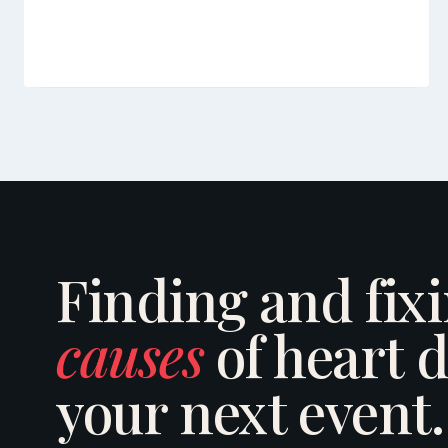
Finding and fix
causes
of heart d
your next event.