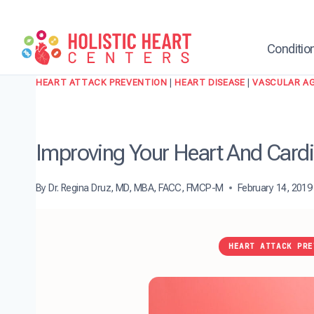
Skip
to
content
Conditio
HEART ATTACK PREVENTION
|
HEART DISEASE
|
VASCULAR A
Improving Your Heart And Cardio
By
Dr. Regina Druz, MD, MBA, FACC, FMCP-M
February 14, 2019
HEART ATTACK PRE