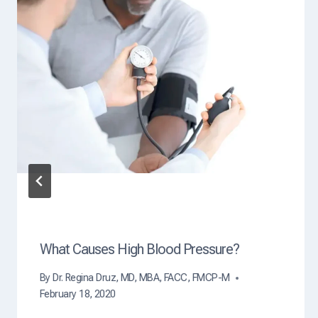
s
e
?
What Causes High Blood Pressure?
By
Dr. Regina Druz, MD, MBA, FACC, FMCP-M
February 18, 2020