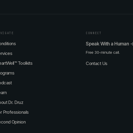
AVIGATE
CONNECT
nditions
Speak With a Human 
Free 30-minute call.
rvices
artWell™ Toolkits
Contact Us
rograms
odcast
earn
out Dr. Druz
r Professionals
econd Opinion