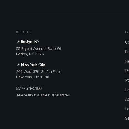
OFFICES
N
📍 Roslyn, NY
Co
55 Bryant Avenue, Suite #6
Se
Roslyn, NY 11576
He
📍 New York City
P
240 West 37th St, 5th Floor
New York, NY 10018
P
877-511-5166
L
Telehealth available in all 50 states.
Ab
Fo
S