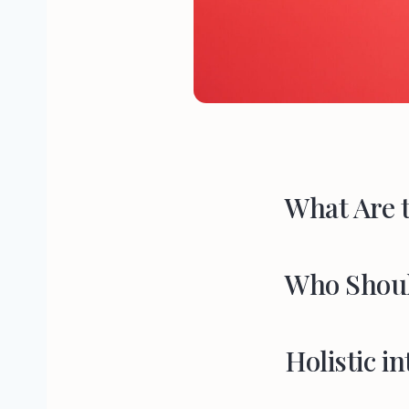
What Are t
Who Shoul
Holistic in