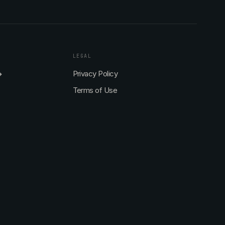
LEGAL
→
Privacy Policy
Terms of Use