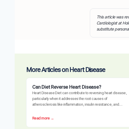
This article was 
Cardiologist at Hol
substitute persona
More Articles on Heart Disease
Can Diet Reverse Heart Disease?
Heart Disease Diet can contribute to reversing heart disease,
particularly when it addresses the root causes of
atherosclerosis like inflammation, insulin resistance, and
oxidative stress. Clinical trials have demonstrated measurable
plaque regression with intensive dietary intervention. However,
:
Read more →
diet alone may not be sufficient for everyone, especially those
C
with advanced disease, genetic risk factors, or significant…