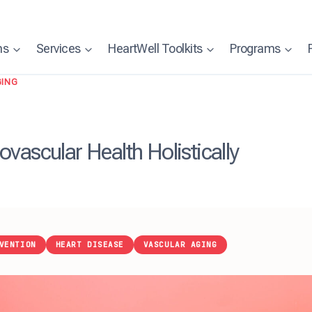
ns
Services
HeartWell Toolkits
Programs
GING
vascular Health Holistically
VENTION
HEART DISEASE
VASCULAR AGING