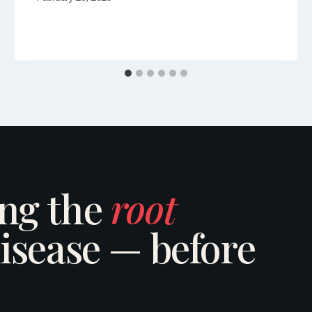
ing the
root
isease — before