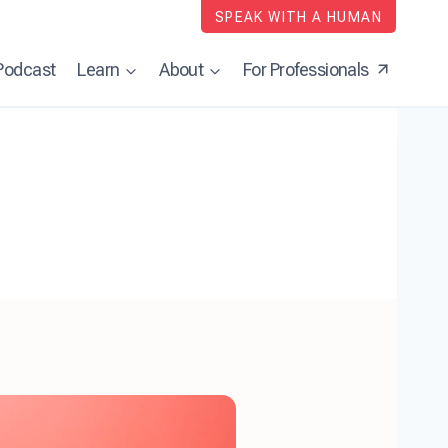
SPEAK WITH A HUMAN
Podcast
Learn
About
For Professionals